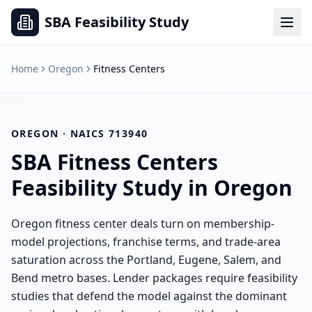
SBA Feasibility Study
Home
Oregon
Fitness Centers
OREGON
· NAICS
713940
SBA
Fitness Centers
Feasibility Study in
Oregon
Oregon fitness center deals turn on membership-
model projections, franchise terms, and trade-area
saturation across the Portland, Eugene, Salem, and
Bend metro bases. Lender packages require feasibility
studies that defend the model against the dominant