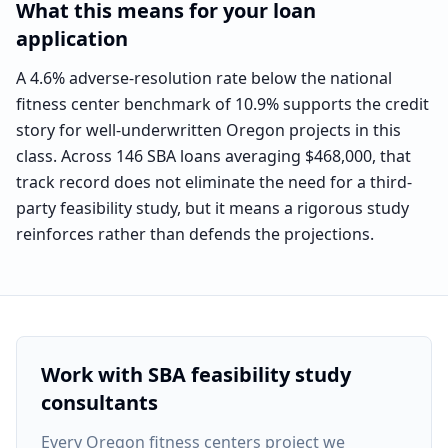
What this means for your loan
application
A 4.6% adverse-resolution rate below the national
fitness center benchmark of 10.9% supports the credit
story for well-underwritten Oregon projects in this
class. Across 146 SBA loans averaging $468,000, that
track record does not eliminate the need for a third-
party feasibility study, but it means a rigorous study
reinforces rather than defends the projections.
Work with SBA feasibility study
consultants
Every
Oregon fitness centers project
we