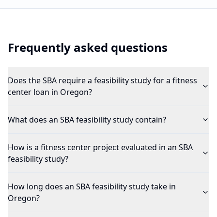
Frequently asked questions
Does the SBA require a feasibility study for a fitness
center loan in Oregon?
What does an SBA feasibility study contain?
How is a fitness center project evaluated in an SBA
feasibility study?
How long does an SBA feasibility study take in
Oregon?