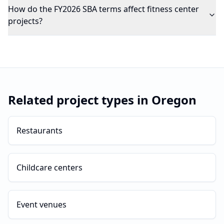
How do the FY2026 SBA terms affect fitness center
projects?
Related project types in
Oregon
Restaurants
Childcare centers
Event venues