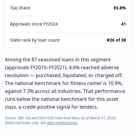
7(a) share
93.8%
Approvals since FY2024
41
State rank by loan count
#26 of 38
Among the 87 seasoned loans in this segment
(approvals FY2010–FY2021), 4.6% reached adverse
resolution — purchased, liquidated, or charged off.
The national benchmark for fitness center is 10.9%,
against 7.3% across all industries. That performance
runs below the national benchmark for this asset
class, a credit-positive signal for lenders.
Source: SBA 7(a) and 504 FOIA loan-level data, as of March 31, 2026.
Disbursed loans only. See
data methodology
.