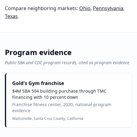
Compare neighboring markets:
Ohio
,
Pennsylvania
,
Texas
.
Program evidence
Public SBA and CDC program records, cited as program evidence
Gold's Gym franchise
$4M SBA 504 building purchase through TMC
Financing with 10 percent down
Franchise fitness center, 2020, national program
evidence
Watsonville, Santa Cruz County, California