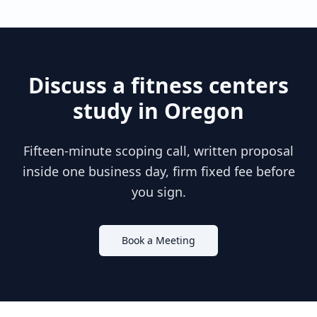
Discuss a
fitness centers
study in
Oregon
Fifteen-minute scoping call, written proposal
inside one business day, firm fixed fee before
you sign.
Book a Meeting