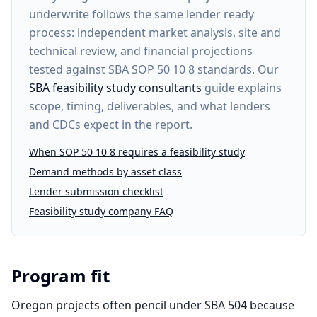
underwrite follows the same lender ready
process: independent market analysis, site and
technical review, and financial projections
tested against SBA SOP 50 10 8 standards. Our
SBA feasibility study consultants
guide explains
scope, timing, deliverables, and what lenders
and CDCs expect in the report.
When SOP 50 10 8 requires a feasibility study
Demand methods by asset class
Lender submission checklist
Feasibility study company FAQ
Program fit
Oregon projects often pencil under SBA 504 because