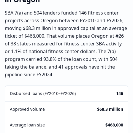
SBA 7(a) and 504 lenders funded 146 fitness center
projects across Oregon between FY2010 and FY2026,
moving $68.3 million in approved capital at an average
ticket of $468,000. That volume places Oregon at #26
of 38 states measured for fitness center SBA activity,
or 1.1% of national fitness center dollars. The 7(a)
program carried 93.8% of the loan count, with 504
taking the balance, and 41 approvals have hit the
pipeline since FY2024.
Disbursed loans (FY2010–FY2026)
146
Approved volume
$68.3 million
Average loan size
$468,000