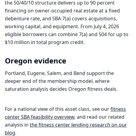
the 50/40/10 structure delivers up to 90 percent
financing on owner-occupied real estate at a fixed
debenture rate, and SBA 7(a) covers acquisitions,
working capital, and equipment. From July 4, 2026
eligible borrowers can combine 7(a) and 504 for up to
$10 million in total program credit.
Oregon
evidence
Portland, Eugene, Salem, and Bend support the
deeper end of the membership model, where
saturation analysis decides Oregon fitness deals.
For a national view of this asset class, see our
fitness
center
SBA feasibility overview
, and read our related
analysis in
the
fitness center
lending research on our
blog
.