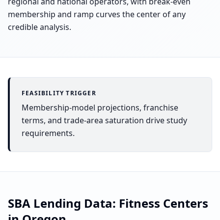
regional and national operators, with break-even
membership and ramp curves the center of any
credible analysis.
FEASIBILITY TRIGGER
Membership-model projections, franchise
terms, and trade-area saturation drive study
requirements.
SBA Lending Data:
Fitness Centers
in
Oregon