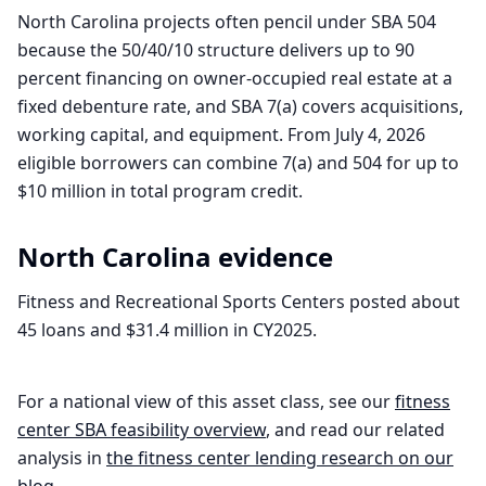
North Carolina projects often pencil under SBA 504
because the 50/40/10 structure delivers up to 90
percent financing on owner-occupied real estate at a
fixed debenture rate, and SBA 7(a) covers acquisitions,
working capital, and equipment. From July 4, 2026
eligible borrowers can combine 7(a) and 504 for up to
$10 million in total program credit.
North Carolina
evidence
Fitness and Recreational Sports Centers posted about
45 loans and $31.4 million in CY2025.
For a national view of this asset class, see our
fitness
center
SBA feasibility overview
, and read our related
analysis in
the
fitness center
lending research on our