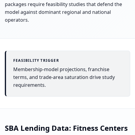
packages require feasibility studies that defend the
model against dominant regional and national
operators.
FEASIBILITY TRIGGER
Membership-model projections, franchise
terms, and trade-area saturation drive study
requirements.
SBA Lending Data:
Fitness Centers