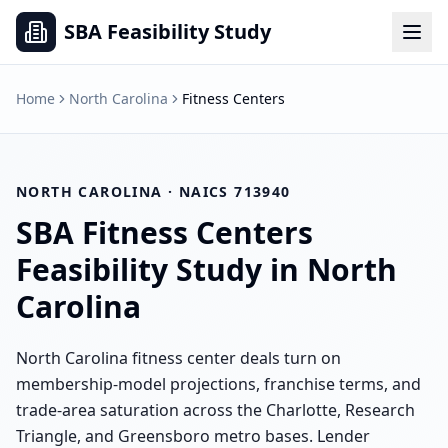
SBA Feasibility Study
Home
North Carolina
Fitness Centers
NORTH CAROLINA
· NAICS
713940
SBA
Fitness Centers
Feasibility Study in
North
Carolina
North Carolina fitness center deals turn on
membership-model projections, franchise terms, and
trade-area saturation across the Charlotte, Research
Triangle, and Greensboro metro bases. Lender