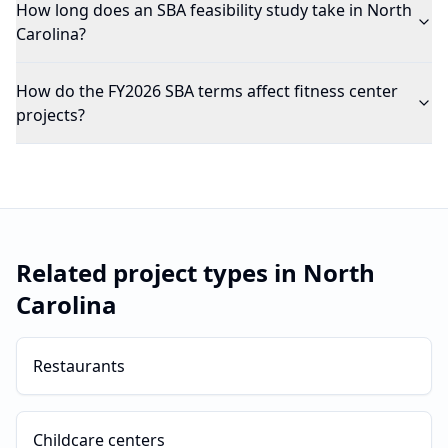
How long does an SBA feasibility study take in North
Carolina?
How do the FY2026 SBA terms affect fitness center
projects?
Related project types in
North
Carolina
Restaurants
Childcare centers