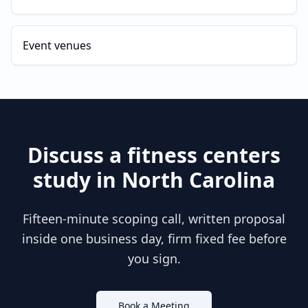
Event venues
Discuss a
fitness centers
study in
North Carolina
Fifteen-minute scoping call, written proposal
inside one business day, firm fixed fee before
you sign.
Book a Meeting