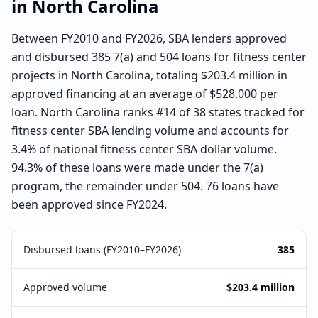
in
North Carolina
Between FY2010 and FY2026, SBA lenders approved
and disbursed 385 7(a) and 504 loans for fitness center
projects in North Carolina, totaling $203.4 million in
approved financing at an average of $528,000 per
loan. North Carolina ranks #14 of 38 states tracked for
fitness center SBA lending volume and accounts for
3.4% of national fitness center SBA dollar volume.
94.3% of these loans were made under the 7(a)
program, the remainder under 504. 76 loans have
been approved since FY2024.
Disbursed loans (FY2010–FY2026)
385
Approved volume
$203.4 million