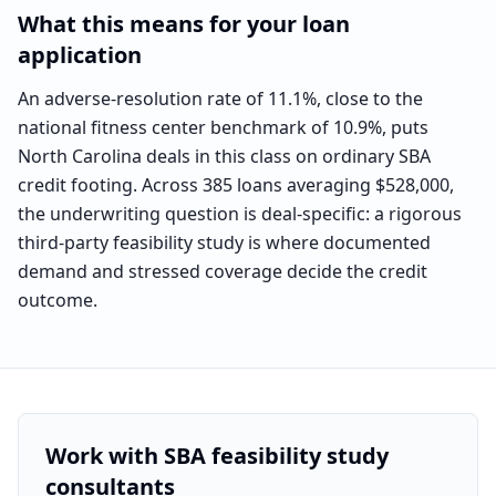
What this means for your loan
application
An adverse-resolution rate of 11.1%, close to the
national fitness center benchmark of 10.9%, puts
North Carolina deals in this class on ordinary SBA
credit footing. Across 385 loans averaging $528,000,
the underwriting question is deal-specific: a rigorous
third-party feasibility study is where documented
demand and stressed coverage decide the credit
outcome.
Work with SBA feasibility study
consultants