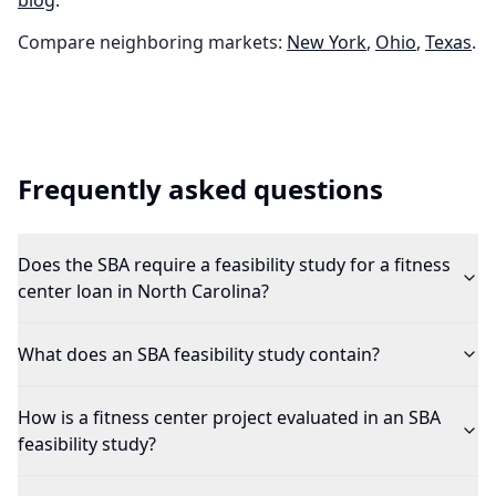
blog
.
Compare neighboring markets:
New York
,
Ohio
,
Texas
.
Frequently asked questions
Does the SBA require a feasibility study for a fitness
center loan in North Carolina?
What does an SBA feasibility study contain?
How is a fitness center project evaluated in an SBA
feasibility study?