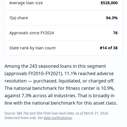
Average loan size
$528,000
7(a) share
94.3%
Approvals since FY2024
76
State rank by loan count
#14 of 38
Among the 243 seasoned loans in this segment
(approvals FY2010–FY2021), 11.1% reached adverse
resolution — purchased, liquidated, or charged off.
The national benchmark for fitness center is 10.9%,
against 7.3% across all industries. That is broadly in
line with the national benchmark for this asset class.
Source: SBA 7(a) and 504 FOIA loan-level data, as of March 31, 2026.
Disbursed loans only. See
data methodology
.