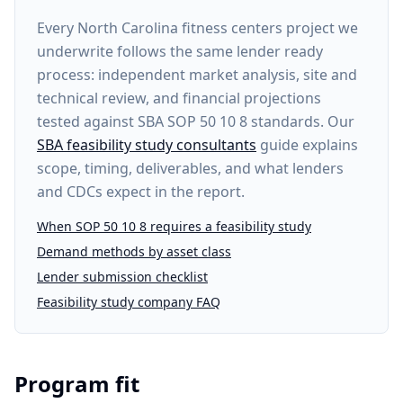
Every
North Carolina fitness centers project
we
underwrite follows the same lender ready
process: independent market analysis, site and
technical review, and financial projections
tested against SBA SOP 50 10 8 standards. Our
SBA feasibility study consultants
guide explains
scope, timing, deliverables, and what lenders
and CDCs expect in the report.
When SOP 50 10 8 requires a feasibility study
Demand methods by asset class
Lender submission checklist
Feasibility study company FAQ
Program fit