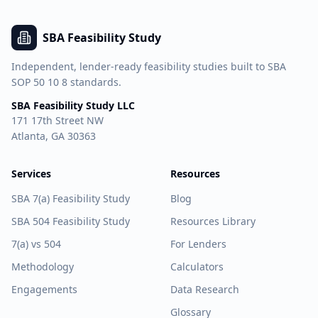
SBA Feasibility Study
Independent, lender-ready feasibility studies built to SBA
SOP 50 10 8 standards.
SBA Feasibility Study LLC
171 17th Street NW
Atlanta, GA 30363
Services
Resources
SBA 7(a) Feasibility Study
Blog
SBA 504 Feasibility Study
Resources Library
7(a) vs 504
For Lenders
Methodology
Calculators
Engagements
Data Research
Glossary