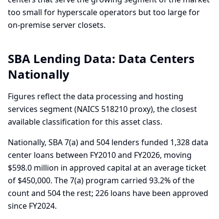
too small for hyperscale operators but too large for
on-premise server closets.
SBA Lending Data:
Data Centers
Nationally
Figures reflect the data processing and hosting
services segment (NAICS 518210 proxy), the closest
available classification for this asset class.
Nationally, SBA 7(a) and 504 lenders funded 1,328 data
center loans between FY2010 and FY2026, moving
$598.0 million in approved capital at an average ticket
of $450,000. The 7(a) program carried 93.2% of the
count and 504 the rest; 226 loans have been approved
since FY2024.