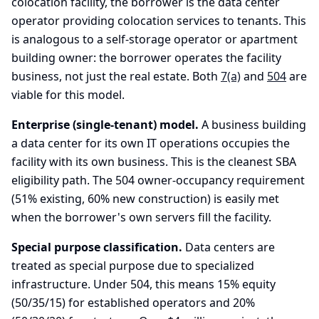
colocation facility, the borrower is the data center
operator providing colocation services to tenants. This
is analogous to a self-storage operator or apartment
building owner: the borrower operates the facility
business, not just the real estate. Both
7(a)
and
504
are
viable for this model.
Enterprise (single-tenant) model.
A business building
a data center for its own IT operations occupies the
facility with its own business. This is the cleanest SBA
eligibility path. The 504 owner-occupancy requirement
(51% existing, 60% new construction) is easily met
when the borrower's own servers fill the facility.
Special purpose classification.
Data centers are
treated as special purpose due to specialized
infrastructure. Under 504, this means 15% equity
(50/35/15) for established operators and 20%