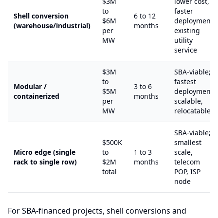
$3M
lower cost,
to
faster
Shell conversion
6 to 12
$6M
deployment,
(warehouse/industrial)
months
per
existing
MW
utility
service
$3M
SBA-viable;
to
fastest
Modular /
3 to 6
$5M
deployment,
containerized
months
per
scalable,
MW
relocatable
SBA-viable;
$500K
smallest
Micro edge (single
to
1 to 3
scale,
rack to single row)
$2M
months
telecom
total
POP, ISP
node
For SBA-financed projects, shell conversions and