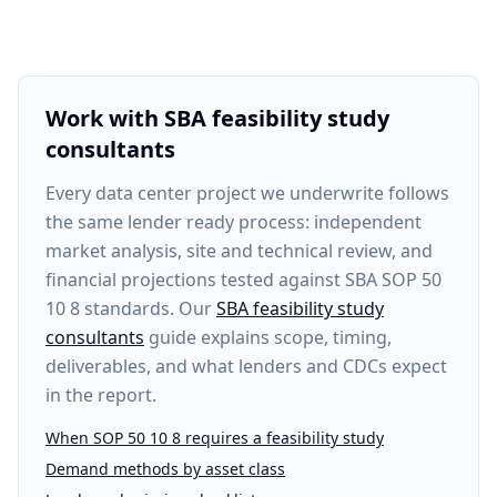
Work with SBA feasibility study
consultants
Every
data center project
we underwrite follows
the same lender ready process: independent
market analysis, site and technical review, and
financial projections tested against SBA SOP 50
10 8 standards. Our
SBA feasibility study
consultants
guide explains scope, timing,
deliverables, and what lenders and CDCs expect
in the report.
When SOP 50 10 8 requires a feasibility study
Demand methods by asset class