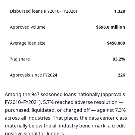
Disbursed loans (FY2010–FY2026)
1,328
Approved volume
$598.0 million
Average loan size
$450,000
7(a) share
93.2%
Approvals since FY2024
226
Among the 947 seasoned loans nationally (approvals
FY2010–FY2021), 5.7% reached adverse resolution —
purchased, liquidated, or charged off — against 7.3%
across all industries. That places the data center class
materially below the all-industry benchmark, a credit-
positive signal for lenders.