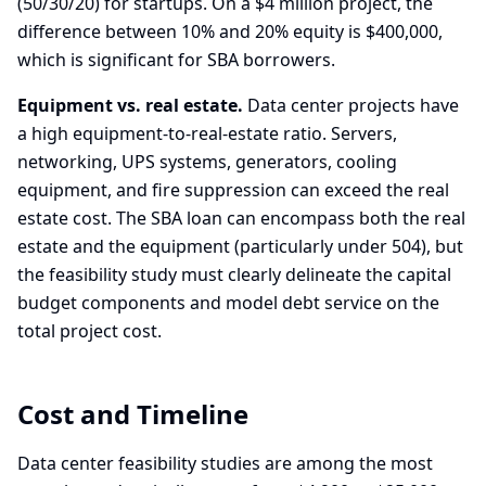
(50/30/20) for startups. On a $4 million project, the
difference between 10% and 20% equity is $400,000,
which is significant for SBA borrowers.
Equipment vs. real estate.
Data center projects have
a high equipment-to-real-estate ratio. Servers,
networking, UPS systems, generators, cooling
equipment, and fire suppression can exceed the real
estate cost. The SBA loan can encompass both the real
estate and the equipment (particularly under 504), but
the feasibility study must clearly delineate the capital
budget components and model debt service on the
total project cost.
Cost and Timeline
Data center feasibility studies are among the most