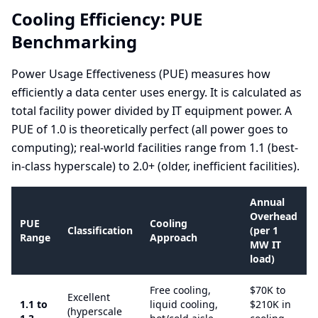
Cooling Efficiency: PUE
Benchmarking
Power Usage Effectiveness (PUE) measures how
efficiently a data center uses energy. It is calculated as
total facility power divided by IT equipment power. A
PUE of 1.0 is theoretically perfect (all power goes to
computing); real-world facilities range from 1.1 (best-
in-class hyperscale) to 2.0+ (older, inefficient facilities).
Annual
Overhead
PUE
Cooling
Classification
(per 1
Range
Approach
MW IT
load)
Free cooling,
$70K to
Excellent
1.1 to
liquid cooling,
$210K in
(hyperscale