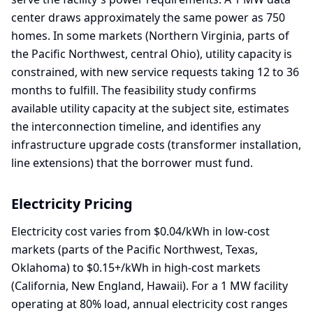
center draws approximately the same power as 750
homes. In some markets (Northern Virginia, parts of
the Pacific Northwest, central Ohio), utility capacity is
constrained, with new service requests taking 12 to 36
months to fulfill. The feasibility study confirms
available utility capacity at the subject site, estimates
the interconnection timeline, and identifies any
infrastructure upgrade costs (transformer installation,
line extensions) that the borrower must fund.
Electricity Pricing
Electricity cost varies from $0.04/kWh in low-cost
markets (parts of the Pacific Northwest, Texas,
Oklahoma) to $0.15+/kWh in high-cost markets
(California, New England, Hawaii). For a 1 MW facility
operating at 80% load, annual electricity cost ranges