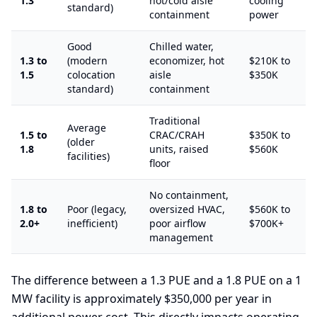
1.3
hot/cold aisle
cooling
standard)
containment
power
Good
Chilled water,
1.3 to
(modern
economizer, hot
$210K to
1.5
colocation
aisle
$350K
standard)
containment
Traditional
Average
1.5 to
CRAC/CRAH
$350K to
(older
1.8
units, raised
$560K
facilities)
floor
No containment,
1.8 to
Poor (legacy,
oversized HVAC,
$560K to
2.0+
inefficient)
poor airflow
$700K+
management
The difference between a 1.3 PUE and a 1.8 PUE on a 1
MW facility is approximately $350,000 per year in