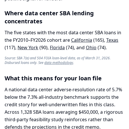
Where
data center
SBA lending
concentrates
The five states with the most
data center
SBA loans in
the FY2010–FY2026 cohort are
California
(
165
)
,
Texas
(
117
)
,
New York
(
90
)
,
Florida
(
74
)
, and
Ohio
(
74
)
.
Source: SBA 7(a) and 504 FOIA loan-level data, as of March 31, 2026.
Disbursed loans only. See
data methodology
.
What this means for your loan file
A national data center adverse-resolution rate of 5.7%
below the 7.3% all-industry benchmark supports the
credit story for well-underwritten files in this class.
Across 1,328 SBA loans averaging $450,000, a rigorous
third-party feasibility study reinforces rather than
defends the projections in the credit memo.