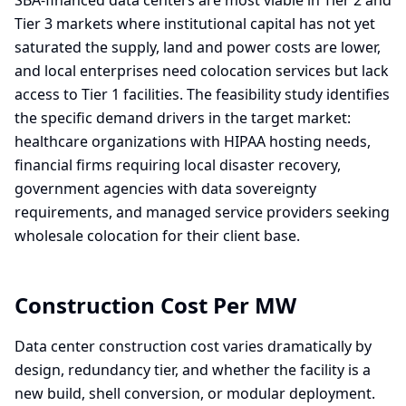
SBA-financed data centers are most viable in Tier 2 and
Tier 3 markets where institutional capital has not yet
saturated the supply, land and power costs are lower,
and local enterprises need colocation services but lack
access to Tier 1 facilities. The feasibility study identifies
the specific demand drivers in the target market:
healthcare organizations with HIPAA hosting needs,
financial firms requiring local disaster recovery,
government agencies with data sovereignty
requirements, and managed service providers seeking
wholesale colocation for their client base.
Construction Cost Per MW
Data center construction cost varies dramatically by
design, redundancy tier, and whether the facility is a
new build, shell conversion, or modular deployment.