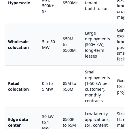
Hyperscale
$500M+
tenant,
500K+
limits
build-to-suit
SF
orders
magni
Gener
Large
excee
$50M
deployments
Wholesale
5 to 50
limits;
to
(500+ kW),
colocation
MW
possib
$500M
long-term
smalle
leases
facilit
Small
deployments
Good S
Retail
0.5 to
$5M to
(1-50 kW per
for s
colocation
5 MW
$50M
customer),
projec
monthly
contracts
Low-latency
Stron
50 kW
Edge data
$500K
applications,
fit; e
to 1
center
to $5M
IoT, content
marke
MW