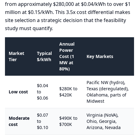
from approximately $280,000 at $0.04/kWh to over $1
million at $0.15/kWh. This 3.5x cost differential makes
site selection a strategic decision that the feasibility
study must quantify.
Annual
Power
Market
Typical
Cost (1
Key Markets
Tier
$/kWh
MW at
80%)
Pacific NW (hydro),
$0.04
$280K to
Texas (deregulated),
Low cost
to
$420K
Oklahoma, parts of
$0.06
Midwest
$0.07
Virginia (NoVA),
Moderate
$490K to
to
Ohio, Georgia,
cost
$700K
$0.10
Arizona, Nevada