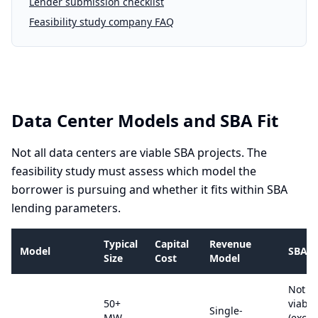
Lender submission checklist
Feasibility study company FAQ
Data Center Models and SBA Fit
Not all data centers are viable SBA projects. The
feasibility study must assess which model the
borrower is pursuing and whether it fits within SBA
lending parameters.
Typical
Capital
Revenue
Model
SBA Vi
Size
Cost
Model
Not S
50+
viable
Single-
MW,
(excee