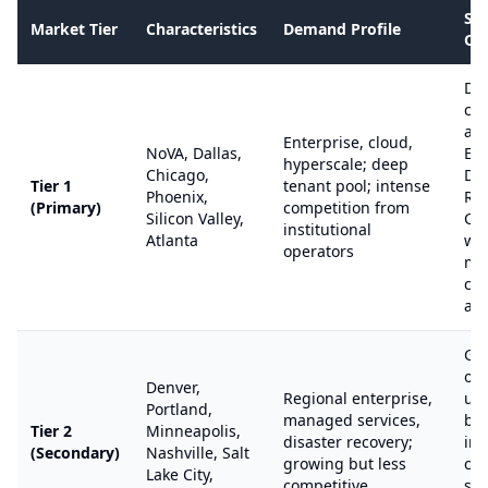
SB
Market Tier
Characteristics
Demand Profile
Op
Dif
co
aga
Enterprise, cloud,
NoVA, Dallas,
Equ
hyperscale; deep
Chicago,
Dig
Tier 1
tenant pool; intense
Phoenix,
Rea
(Primary)
competition from
Silicon Valley,
Cy
institutional
Atlanta
wit
operators
ma
cap
ad
Go
opp
Denver,
Regional enterprise,
un
Portland,
managed services,
by
Tier 2
Minneapolis,
disaster recovery;
ins
(Secondary)
Nashville, Salt
growing but less
cap
Lake City,
competitive
str