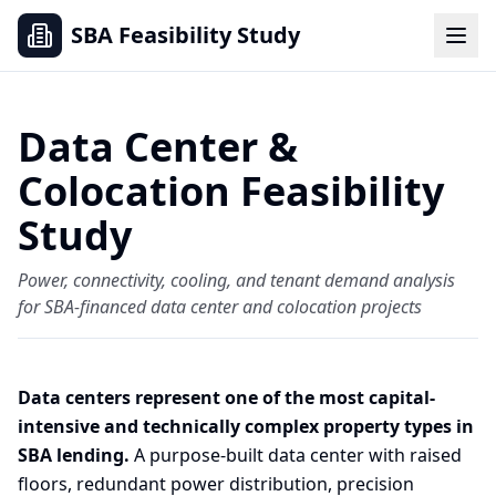
SBA Feasibility Study
Data Center &
Colocation Feasibility
Study
Power, connectivity, cooling, and tenant demand analysis
for SBA-financed data center and colocation projects
Data centers represent one of the most capital-
intensive and technically complex property types in
SBA lending.
A purpose-built data center with raised
floors, redundant power distribution, precision