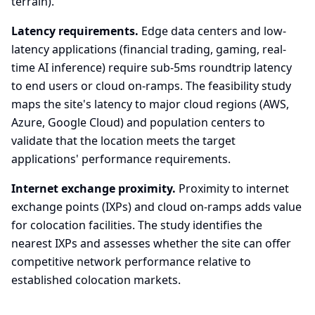
terrain).
Latency requirements.
Edge data centers and low-
latency applications (financial trading, gaming, real-
time AI inference) require sub-5ms roundtrip latency
to end users or cloud on-ramps. The feasibility study
maps the site's latency to major cloud regions (AWS,
Azure, Google Cloud) and population centers to
validate that the location meets the target
applications' performance requirements.
Internet exchange proximity.
Proximity to internet
exchange points (IXPs) and cloud on-ramps adds value
for colocation facilities. The study identifies the
nearest IXPs and assesses whether the site can offer
competitive network performance relative to
established colocation markets.