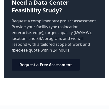
Need a Data Center
Feasibility Study?
Request a complimentary project assessment.
Provide your facility type (colocation,
enterprise, edge), target capacity (kW/MW),
location, and SBA program, and we will
respond with a tailored scope of work and
fixed-fee quote within 24 hours.
Request a Free Assessment