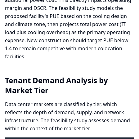
additional power cost. This directly impacts operating
margin and DSCR. The feasibility study models the
proposed facility's PUE based on the cooling design
and climate zone, then projects total power cost (IT
load plus cooling overhead) as the primary operating
expense. New construction should target PUE below
1.4 to remain competitive with modern colocation
facilities.
Tenant Demand Analysis by
Market Tier
Data center markets are classified by tier, which
reflects the depth of demand, supply, and network
infrastructure. The feasibility study assesses demand
within the context of the market tier.