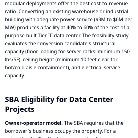
modular deployments offer the best cost-to-revenue
ratio. Converting an existing warehouse or industrial
building with adequate power service ($3M to $6M per
MW) produces a facility at 40% to 60% of the cost of a
purpose-built Tier III data center. The feasibility study
evaluates the conversion candidate's structural
capacity (floor loading for server racks: minimum 150
lbs/SF), ceiling height (minimum 10 feet clear for
hot/cold aisle containment), and electrical service
capacity.
SBA Eligibility for Data Center
Projects
Owner-operator model.
The SBA requires that the
borrower's business occupy the property. For a