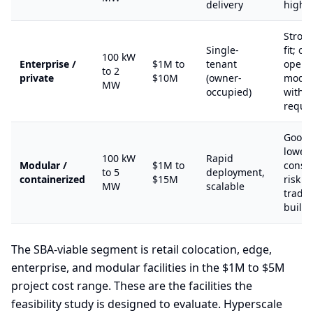
delivery
high 
Stron
Single-
fit; o
100 kW
Enterprise /
$1M to
tenant
opera
to 2
private
$10M
(owner-
model
MW
occupied)
with 
requi
Good S
lower
100 kW
Rapid
Modular /
$1M to
constr
to 5
deployment,
containerized
$15M
risk t
MW
scalable
tradit
build
The SBA-viable segment is retail colocation, edge,
enterprise, and modular facilities in the $1M to $5M
project cost range. These are the facilities the
feasibility study is designed to evaluate. Hyperscale