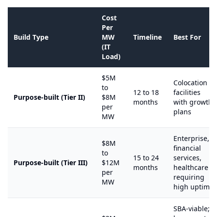
Cost
Per
Build Type
MW
Timeline
Best For
(IT
Load)
$5M
Colocation
to
12 to 18
facilities
Purpose-built (Tier II)
$8M
months
with growth
per
plans
MW
Enterprise,
$8M
financial
to
15 to 24
services,
Purpose-built (Tier III)
$12M
months
healthcare
per
requiring
MW
high uptime
SBA-viable;