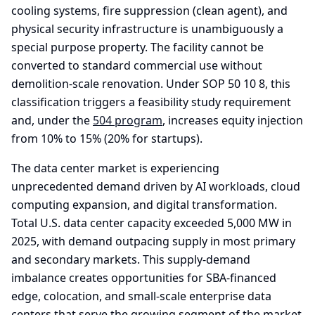
cooling systems, fire suppression (clean agent), and
physical security infrastructure is unambiguously a
special purpose property. The facility cannot be
converted to standard commercial use without
demolition-scale renovation. Under SOP 50 10 8, this
classification triggers a feasibility study requirement
and, under the
504 program
, increases equity injection
from 10% to 15% (20% for startups).
The data center market is experiencing
unprecedented demand driven by AI workloads, cloud
computing expansion, and digital transformation.
Total U.S. data center capacity exceeded 5,000 MW in
2025, with demand outpacing supply in most primary
and secondary markets. This supply-demand
imbalance creates opportunities for SBA-financed
edge, colocation, and small-scale enterprise data
centers that serve the growing segment of the market