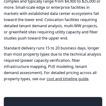
complex and typically range from $4,900 to $25,000 or
more. Small-scale edge or enterprise facilities in
markets with established data center ecosystems fall
toward the lower end. Colocation facilities requiring
detailed tenant demand analysis, multi-MW projects,
or greenfield sites requiring utility capacity and fiber
studies push toward the upper end.
Standard delivery runs 15 to 20 business days, longer
than most property types due to the technical analysis
required (power capacity verification, fiber
infrastructure mapping, PUE modeling, tenant
demand assessment). For detailed pricing across all
property types, see our
cost and timeline guide
.