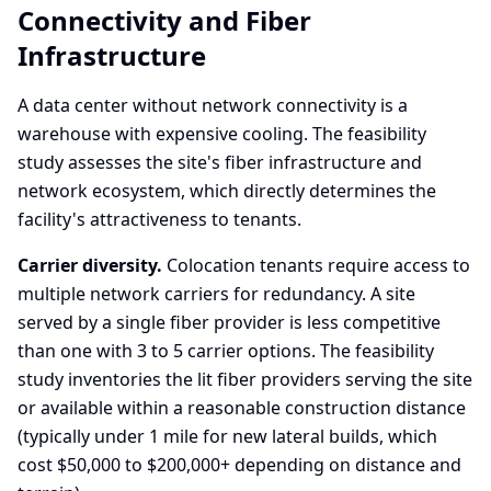
Connectivity and Fiber
Infrastructure
A data center without network connectivity is a
warehouse with expensive cooling. The feasibility
study assesses the site's fiber infrastructure and
network ecosystem, which directly determines the
facility's attractiveness to tenants.
Carrier diversity.
Colocation tenants require access to
multiple network carriers for redundancy. A site
served by a single fiber provider is less competitive
than one with 3 to 5 carrier options. The feasibility
study inventories the lit fiber providers serving the site
or available within a reasonable construction distance
(typically under 1 mile for new lateral builds, which
cost $50,000 to $200,000+ depending on distance and