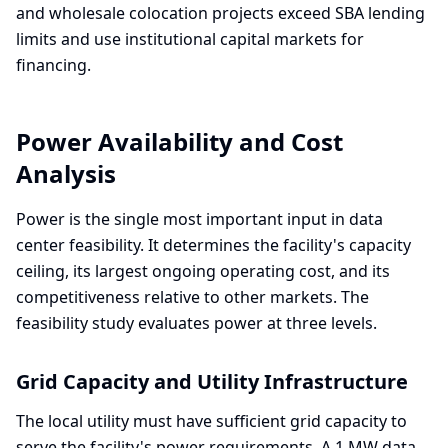
and wholesale colocation projects exceed SBA lending
limits and use institutional capital markets for
financing.
Power Availability and Cost
Analysis
Power is the single most important input in data
center feasibility. It determines the facility's capacity
ceiling, its largest ongoing operating cost, and its
competitiveness relative to other markets. The
feasibility study evaluates power at three levels.
Grid Capacity and Utility Infrastructure
The local utility must have sufficient grid capacity to
serve the facility's power requirements. A 1 MW data