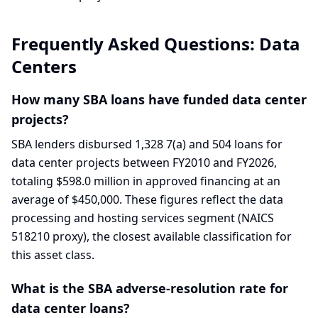
Frequently Asked Questions:
Data
Centers
How many SBA loans have funded data center
projects?
SBA lenders disbursed 1,328 7(a) and 504 loans for
data center projects between FY2010 and FY2026,
totaling $598.0 million in approved financing at an
average of $450,000. These figures reflect the data
processing and hosting services segment (NAICS
518210 proxy), the closest available classification for
this asset class.
What is the SBA adverse-resolution rate for
data center loans?