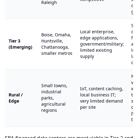
Raleigh
de
gr
St
Local enterprise,
opp
Boise, Omaha,
edge applications,
fir
Tier 3
Huntsville,
government/military;
ad
(Emerging)
Chattanooga,
limited existing
lo
smaller metros
supply
la
cos
Nic
via
Small towns,
IoT, content caching,
wit
industrial
Rural /
local business IT;
ten
parks,
Edge
very limited demand
spe
agricultural
per site
ca
regions
(te
tow