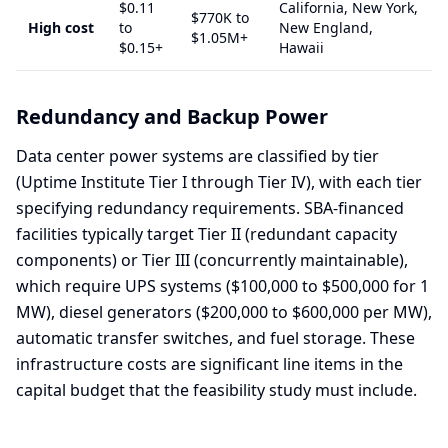
$0.11
California, New York,
$770K to
High cost
to
New England,
$1.05M+
$0.15+
Hawaii
Redundancy and Backup Power
Data center power systems are classified by tier
(Uptime Institute Tier I through Tier IV), with each tier
specifying redundancy requirements. SBA-financed
facilities typically target Tier II (redundant capacity
components) or Tier III (concurrently maintainable),
which require UPS systems ($100,000 to $500,000 for 1
MW), diesel generators ($200,000 to $600,000 per MW),
automatic transfer switches, and fuel storage. These
infrastructure costs are significant line items in the
capital budget that the feasibility study must include.