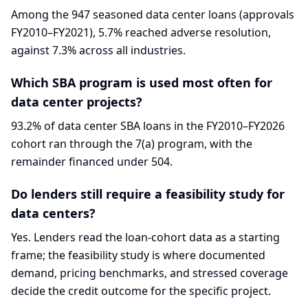
Among the 947 seasoned data center loans (approvals
FY2010–FY2021), 5.7% reached adverse resolution,
against 7.3% across all industries.
Which SBA program is used most often for
data center projects?
93.2% of data center SBA loans in the FY2010–FY2026
cohort ran through the 7(a) program, with the
remainder financed under 504.
Do lenders still require a feasibility study for
data centers?
Yes. Lenders read the loan-cohort data as a starting
frame; the feasibility study is where documented
demand, pricing benchmarks, and stressed coverage
decide the credit outcome for the specific project.