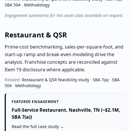
SBA 504
·
Methodology
Engagement summaries for this asset class available on request.
Restaurant & QSR
Prime-cost benchmarking, sales-per-square-foot, and
start-up ramp and break-even modeling drive the
analysis. Franchise concepts are reconciled against
Item 19 disclosure where applicable.
Related:
Restaurant & QSR
feasibility study
·
SBA 7(a)
·
SBA
504
·
Methodology
FEATURED ENGAGEMENT
Full-Service Restaurant, Nashville, TN (~$2.1M,
SBA 7(a))
Read the full case study →