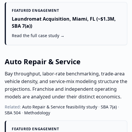
FEATURED ENGAGEMENT
Laundromat Acquisition, Miami, FL (~$1.3M,
SBA 7(a))
Read the full case study →
Auto Repair & Service
Bay throughput, labor-rate benchmarking, trade-area
vehicle density, and service-mix modeling structure the
projections. Franchise and independent operating
models are analyzed under their distinct economics.
Related:
Auto Repair & Service
feasibility study
·
SBA 7(a)
·
SBA 504
·
Methodology
FEATURED ENGAGEMENT