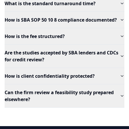
What is the standard turnaround time?
How is SBA SOP 50 10 8 compliance documented?
How is the fee structured?
Are the studies accepted by SBA lenders and CDCs
for credit review?
How is client confidentiality protected?
Can the firm review a feasibility study prepared
elsewhere?