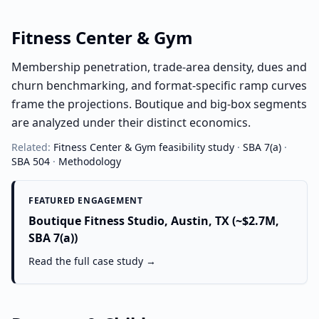
Fitness Center & Gym
Membership penetration, trade-area density, dues and
churn benchmarking, and format-specific ramp curves
frame the projections. Boutique and big-box segments
are analyzed under their distinct economics.
Related:
Fitness Center & Gym
feasibility study
·
SBA 7(a)
·
SBA 504
·
Methodology
FEATURED ENGAGEMENT
Boutique Fitness Studio, Austin, TX (~$2.7M,
SBA 7(a))
Read the full case study →