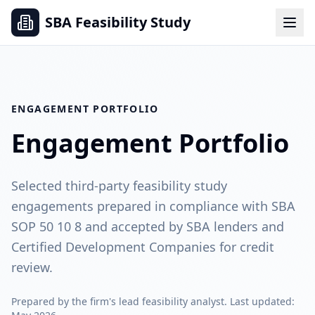
SBA Feasibility Study
ENGAGEMENT PORTFOLIO
Engagement Portfolio
Selected third-party feasibility study
engagements prepared in compliance with SBA
SOP 50 10 8 and accepted by SBA lenders and
Certified Development Companies for credit
review.
Prepared by the firm's lead feasibility analyst. Last updated: