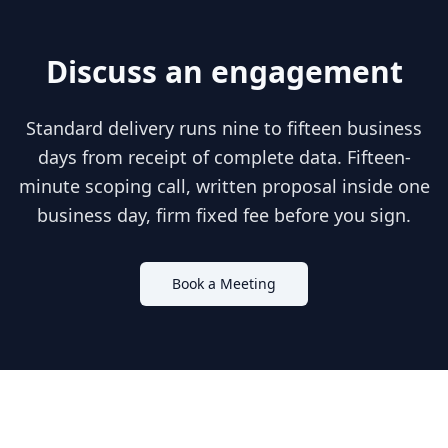
Discuss an engagement
Standard delivery runs nine to fifteen business
days from receipt of complete data. Fifteen-
minute scoping call, written proposal inside one
business day, firm fixed fee before you sign.
Book a Meeting