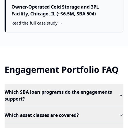
Owner-Operated Cold Storage and 3PL
Facility, Chicago, IL (~$6.5M, SBA 504)
Read the full case study →
Engagement Portfolio FAQ
Which SBA loan programs do the engagements
support?
Which asset classes are covered?