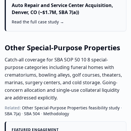
Auto Repair and Service Center Acquisition,
Denver, CO (~$1.7M, SBA 7(a))
Read the full case study →
Other Special-Purpose Properties
Catch-all coverage for SBA SOP 50 10 8 special-
purpose categories including funeral homes with
crematoriums, bowling alleys, golf courses, theaters,
marinas, surgery centers, and cold storage. Going-
concern allocation and single-use collateral liquidity
are addressed explicitly.
Related:
Other Special-Purpose Properties
feasibility study
·
SBA 7(a)
·
SBA 504
·
Methodology
FEATURED ENGAGEMENT