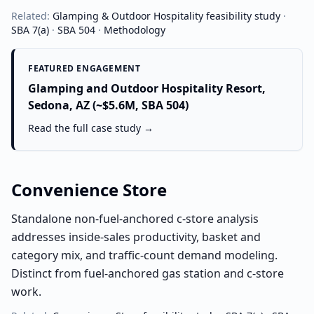
Related:
Glamping & Outdoor Hospitality
feasibility study
·
SBA 7(a)
·
SBA 504
·
Methodology
FEATURED ENGAGEMENT
Glamping and Outdoor Hospitality Resort,
Sedona, AZ (~$5.6M, SBA 504)
Read the full case study →
Convenience Store
Standalone non-fuel-anchored c-store analysis
addresses inside-sales productivity, basket and
category mix, and traffic-count demand modeling.
Distinct from fuel-anchored gas station and c-store
work.