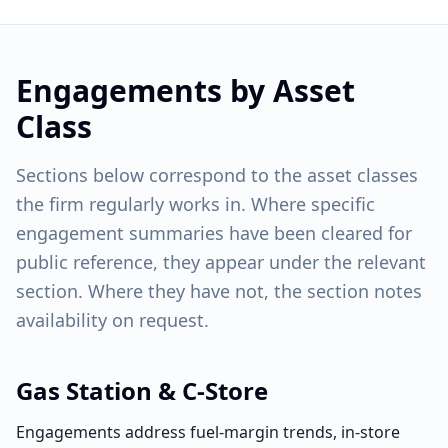
Engagements by Asset
Class
Sections below correspond to the asset classes
the firm regularly works in. Where specific
engagement summaries have been cleared for
public reference, they appear under the relevant
section. Where they have not, the section notes
availability on request.
Gas Station & C-Store
Engagements address fuel-margin trends, in-store