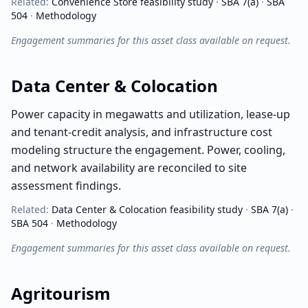
Related:
Convenience Store
feasibility study
·
SBA 7(a)
·
SBA
504
·
Methodology
Engagement summaries for this asset class available on request.
Data Center & Colocation
Power capacity in megawatts and utilization, lease-up
and tenant-credit analysis, and infrastructure cost
modeling structure the engagement. Power, cooling,
and network availability are reconciled to site
assessment findings.
Related:
Data Center & Colocation
feasibility study
·
SBA 7(a)
·
SBA 504
·
Methodology
Engagement summaries for this asset class available on request.
Agritourism