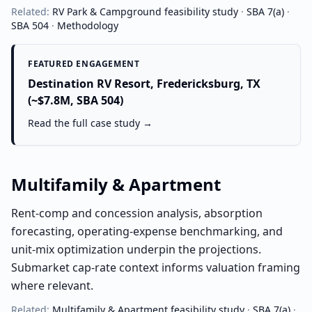
Related:
RV Park & Campground
feasibility study
·
SBA 7(a)
·
SBA 504
·
Methodology
FEATURED ENGAGEMENT
Destination RV Resort, Fredericksburg, TX
(~$7.8M, SBA 504)
Read the full case study →
Multifamily & Apartment
Rent-comp and concession analysis, absorption
forecasting, operating-expense benchmarking, and
unit-mix optimization underpin the projections.
Submarket cap-rate context informs valuation framing
where relevant.
Related:
Multifamily & Apartment
feasibility study
·
SBA 7(a)
·