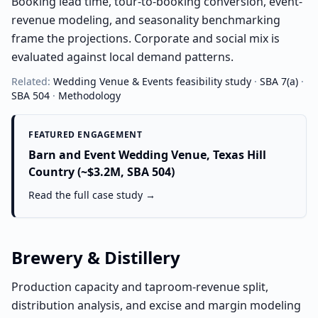
Booking lead time, tour-to-booking conversion, event-
revenue modeling, and seasonality benchmarking
frame the projections. Corporate and social mix is
evaluated against local demand patterns.
Related:
Wedding Venue & Events
feasibility study
·
SBA 7(a)
·
SBA 504
·
Methodology
FEATURED ENGAGEMENT
Barn and Event Wedding Venue, Texas Hill
Country (~$3.2M, SBA 504)
Read the full case study →
Brewery & Distillery
Production capacity and taproom-revenue split,
distribution analysis, and excise and margin modeling