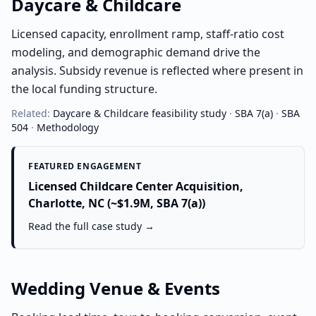
Daycare & Childcare
Licensed capacity, enrollment ramp, staff-ratio cost
modeling, and demographic demand drive the
analysis. Subsidy revenue is reflected where present in
the local funding structure.
Related:
Daycare & Childcare
feasibility study
·
SBA 7(a)
·
SBA
504
·
Methodology
FEATURED ENGAGEMENT
Licensed Childcare Center Acquisition,
Charlotte, NC (~$1.9M, SBA 7(a))
Read the full case study →
Wedding Venue & Events