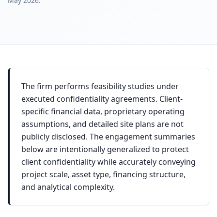
May 2026
.
The firm performs feasibility studies under
executed confidentiality agreements. Client-
specific financial data, proprietary operating
assumptions, and detailed site plans are not
publicly disclosed. The engagement summaries
below are intentionally generalized to protect
client confidentiality while accurately conveying
project scale, asset type, financing structure,
and analytical complexity.