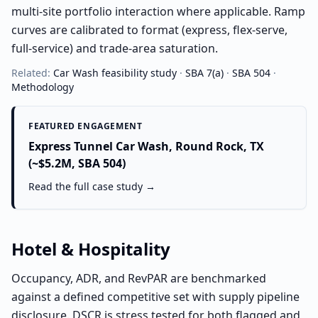
multi-site portfolio interaction where applicable. Ramp
curves are calibrated to format (express, flex-serve,
full-service) and trade-area saturation.
Related:
Car Wash
feasibility study
·
SBA 7(a)
·
SBA 504
·
Methodology
FEATURED ENGAGEMENT
Express Tunnel Car Wash, Round Rock, TX
(~$5.2M, SBA 504)
Read the full case study →
Hotel & Hospitality
Occupancy, ADR, and RevPAR are benchmarked
against a defined competitive set with supply pipeline
disclosure. DSCR is stress tested for both flagged and