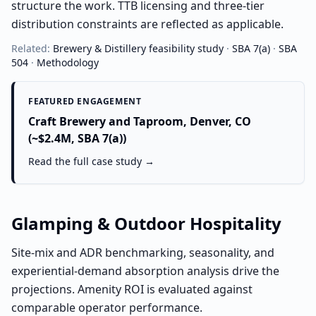
structure the work. TTB licensing and three-tier
distribution constraints are reflected as applicable.
Related:
Brewery & Distillery
feasibility study
·
SBA 7(a)
·
SBA
504
·
Methodology
FEATURED ENGAGEMENT
Craft Brewery and Taproom, Denver, CO
(~$2.4M, SBA 7(a))
Read the full case study →
Glamping & Outdoor Hospitality
Site-mix and ADR benchmarking, seasonality, and
experiential-demand absorption analysis drive the
projections. Amenity ROI is evaluated against
comparable operator performance.