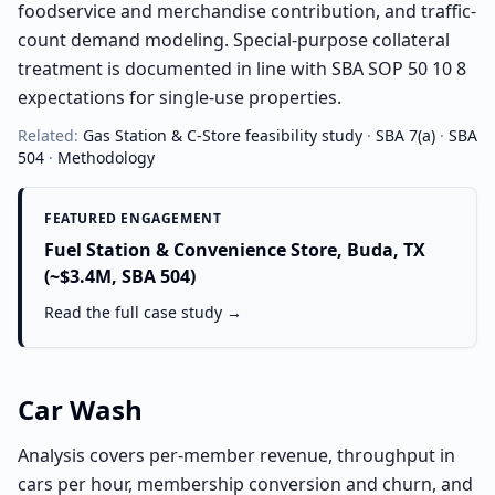
foodservice and merchandise contribution, and traffic-
count demand modeling. Special-purpose collateral
treatment is documented in line with SBA SOP 50 10 8
expectations for single-use properties.
Related:
Gas Station & C-Store
feasibility study
·
SBA 7(a)
·
SBA
504
·
Methodology
FEATURED ENGAGEMENT
Fuel Station & Convenience Store, Buda, TX
(~$3.4M, SBA 504)
Read the full case study →
Car Wash
Analysis covers per-member revenue, throughput in
cars per hour, membership conversion and churn, and