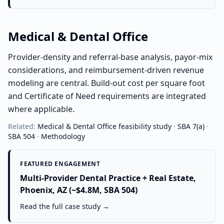
Medical & Dental Office
Provider-density and referral-base analysis, payor-mix
considerations, and reimbursement-driven revenue
modeling are central. Build-out cost per square foot
and Certificate of Need requirements are integrated
where applicable.
Related:
Medical & Dental Office
feasibility study
·
SBA 7(a)
·
SBA 504
·
Methodology
FEATURED ENGAGEMENT
Multi-Provider Dental Practice + Real Estate,
Phoenix, AZ (~$4.8M, SBA 504)
Read the full case study →