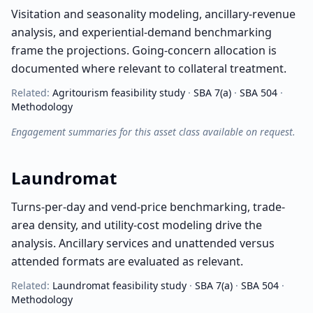
Visitation and seasonality modeling, ancillary-revenue
analysis, and experiential-demand benchmarking
frame the projections. Going-concern allocation is
documented where relevant to collateral treatment.
Related:
Agritourism
feasibility study
·
SBA 7(a)
·
SBA 504
·
Methodology
Engagement summaries for this asset class available on request.
Laundromat
Turns-per-day and vend-price benchmarking, trade-
area density, and utility-cost modeling drive the
analysis. Ancillary services and unattended versus
attended formats are evaluated as relevant.
Related:
Laundromat
feasibility study
·
SBA 7(a)
·
SBA 504
·
Methodology