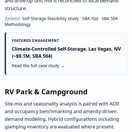
and drive-up unit mix is reconciled to local demand
structure.
Related:
Self-Storage
feasibility study
·
SBA 7(a)
·
SBA 504
·
Methodology
FEATURED ENGAGEMENT
Climate-Controlled Self-Storage, Las Vegas, NV
(~$9.1M, SBA 504)
Read the full case study →
RV Park & Campground
Site-mix and seasonality analysis is paired with ADR
and occupancy benchmarking and amenity-driven
demand modeling. Hybrid configurations including
glamping inventory are evaluated where present.