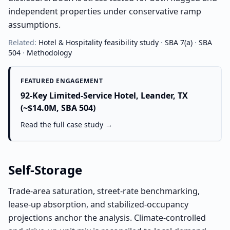
independent properties under conservative ramp
assumptions.
Related:
Hotel & Hospitality
feasibility study
·
SBA 7(a)
·
SBA
504
·
Methodology
FEATURED ENGAGEMENT
92-Key Limited-Service Hotel, Leander, TX
(~$14.0M, SBA 504)
Read the full case study →
Self-Storage
Trade-area saturation, street-rate benchmarking,
lease-up absorption, and stabilized-occupancy
projections anchor the analysis. Climate-controlled