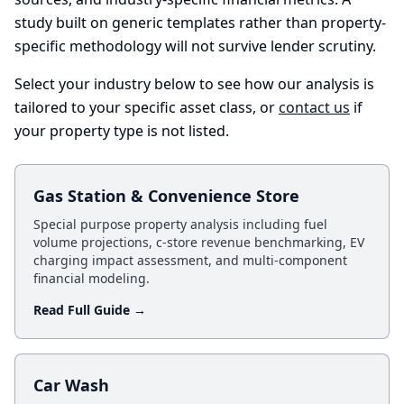
study built on generic templates rather than property-
specific methodology will not survive lender scrutiny.
Select your industry below to see how our analysis is
tailored to your specific asset class, or
contact us
if
your property type is not listed.
Gas Station & Convenience Store
Special purpose property analysis including fuel
volume projections, c-store revenue benchmarking, EV
charging impact assessment, and multi-component
financial modeling.
Read Full Guide →
Car Wash