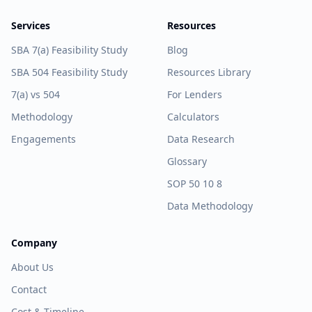
Services
Resources
SBA 7(a) Feasibility Study
Blog
SBA 504 Feasibility Study
Resources Library
7(a) vs 504
For Lenders
Methodology
Calculators
Engagements
Data Research
Glossary
SOP 50 10 8
Data Methodology
Company
About Us
Contact
Cost & Timeline