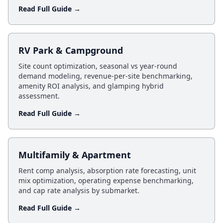
Read Full Guide →
RV Park & Campground
Site count optimization, seasonal vs year-round
demand modeling, revenue-per-site benchmarking,
amenity ROI analysis, and glamping hybrid
assessment.
Read Full Guide →
Multifamily & Apartment
Rent comp analysis, absorption rate forecasting, unit
mix optimization, operating expense benchmarking,
and cap rate analysis by submarket.
Read Full Guide →