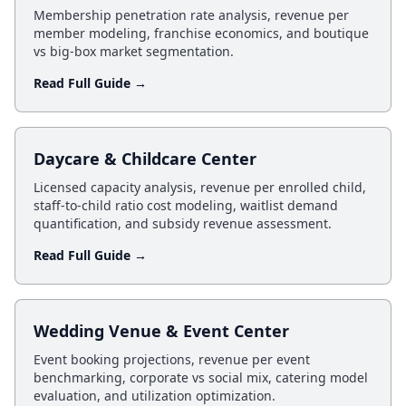
Membership penetration rate analysis, revenue per
member modeling, franchise economics, and boutique
vs big-box market segmentation.
Read Full Guide →
Daycare & Childcare Center
Licensed capacity analysis, revenue per enrolled child,
staff-to-child ratio cost modeling, waitlist demand
quantification, and subsidy revenue assessment.
Read Full Guide →
Wedding Venue & Event Center
Event booking projections, revenue per event
benchmarking, corporate vs social mix, catering model
evaluation, and utilization optimization.