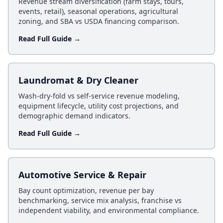
Revenue stream diversification (farm stays, tours,
events, retail), seasonal operations, agricultural
zoning, and SBA vs USDA financing comparison.
Read Full Guide →
Laundromat & Dry Cleaner
Wash-dry-fold vs self-service revenue modeling,
equipment lifecycle, utility cost projections, and
demographic demand indicators.
Read Full Guide →
Automotive Service & Repair
Bay count optimization, revenue per bay
benchmarking, service mix analysis, franchise vs
independent viability, and environmental compliance.