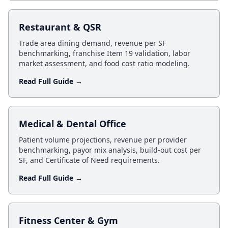
Restaurant & QSR
Trade area dining demand, revenue per SF
benchmarking, franchise Item 19 validation, labor
market assessment, and food cost ratio modeling.
Read Full Guide →
Medical & Dental Office
Patient volume projections, revenue per provider
benchmarking, payor mix analysis, build-out cost per
SF, and Certificate of Need requirements.
Read Full Guide →
Fitness Center & Gym