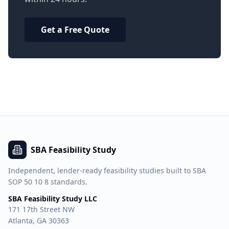
Get a Free Quote
SBA Feasibility Study
Independent, lender-ready feasibility studies built to SBA
SOP 50 10 8 standards.
SBA Feasibility Study LLC
171 17th Street NW
Atlanta, GA 30363