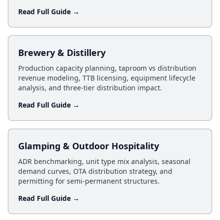
Read Full Guide →
Brewery & Distillery
Production capacity planning, taproom vs distribution
revenue modeling, TTB licensing, equipment lifecycle
analysis, and three-tier distribution impact.
Read Full Guide →
Glamping & Outdoor Hospitality
ADR benchmarking, unit type mix analysis, seasonal
demand curves, OTA distribution strategy, and
permitting for semi-permanent structures.
Read Full Guide →