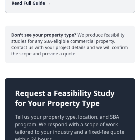
Read Full Guide →
Don't see your property type?
We produce feasibility
studies for any SBA-eligible commercial property.
Contact us with your project details and we will confirm
the scope and provide a quote.
Request a Feasibility Study
for Your Property Type
Tell us your property type, location, and SBA
program. We respond with a scope of work
tailored to your industry and a fixed-fee quote
within 24 hours.