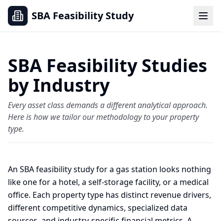
SBA Feasibility Study
SBA Feasibility Studies
by Industry
Every asset class demands a different analytical approach.
Here is how we tailor our methodology to your property
type.
An SBA feasibility study for a gas station looks nothing
like one for a hotel, a self-storage facility, or a medical
office. Each property type has distinct revenue drivers,
different competitive dynamics, specialized data
sources, and industry-specific financial metrics. A