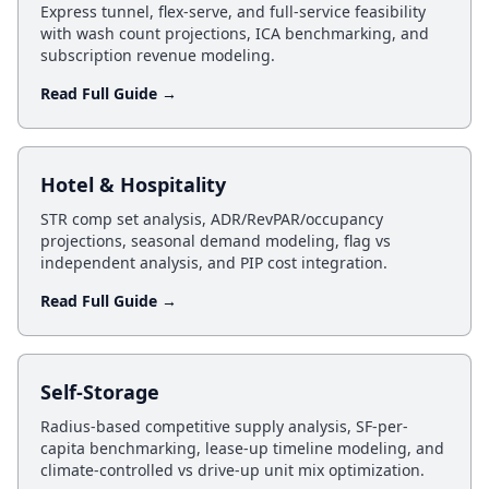
Express tunnel, flex-serve, and full-service feasibility
with wash count projections, ICA benchmarking, and
subscription revenue modeling.
Read Full Guide →
Hotel & Hospitality
STR comp set analysis, ADR/RevPAR/occupancy
projections, seasonal demand modeling, flag vs
independent analysis, and PIP cost integration.
Read Full Guide →
Self-Storage
Radius-based competitive supply analysis, SF-per-
capita benchmarking, lease-up timeline modeling, and
climate-controlled vs drive-up unit mix optimization.