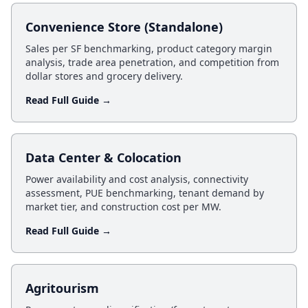
Convenience Store (Standalone)
Sales per SF benchmarking, product category margin
analysis, trade area penetration, and competition from
dollar stores and grocery delivery.
Read Full Guide →
Data Center & Colocation
Power availability and cost analysis, connectivity
assessment, PUE benchmarking, tenant demand by
market tier, and construction cost per MW.
Read Full Guide →
Agritourism