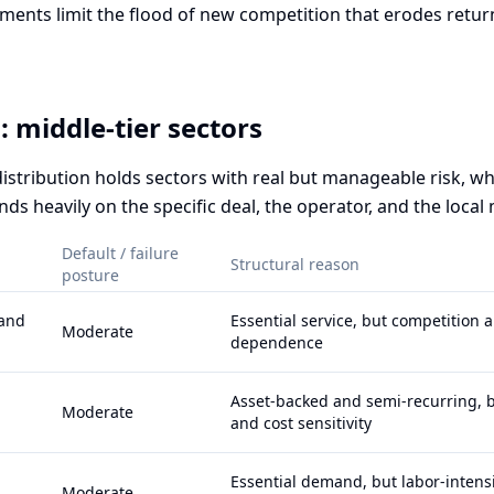
ments limit the flood of new competition that erodes return
 middle-tier sectors
distribution holds sectors with real but manageable risk, w
s heavily on the specific deal, the operator, and the local
Default / failure
Structural reason
posture
 and
Essential service, but competition 
Moderate
dependence
Asset-backed and semi-recurring, 
Moderate
and cost sensitivity
Essential demand, but labor-intens
Moderate