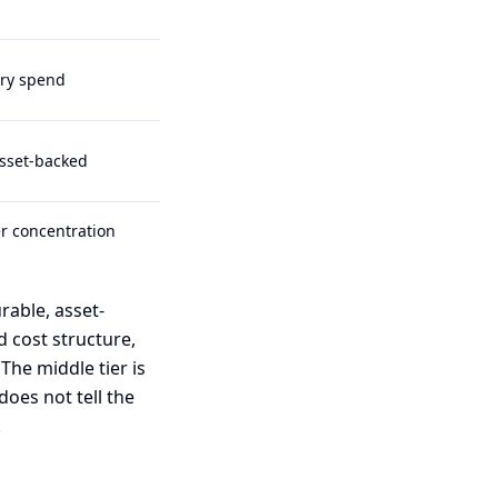
ry spend
asset-backed
r concentration
rable, asset-
 cost structure,
 The middle tier is
does not tell the
.