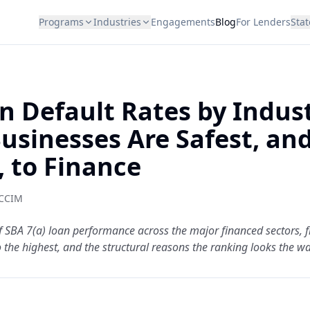
Programs
Industries
Engagements
Blog
For Lenders
Stat
n Default Rates by Indust
usinesses Are Safest, an
, to Finance
 CCIM
f SBA 7(a) loan performance across the major financed sectors, 
 the highest, and the structural reasons the ranking looks the wa