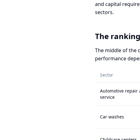
and capital require
sectors.
The ranking:
The middle of the 
performance depend
Sector
Automotive repair
service
Car washes
Childcare centers