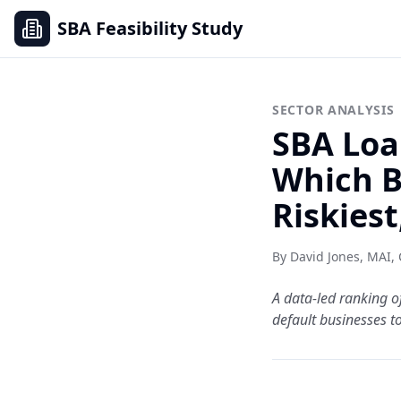
SBA Feasibility Study
SECTOR ANALYSIS
SBA Loa
Which B
Riskiest
By David Jones, MAI,
A data-led ranking o
default businesses to