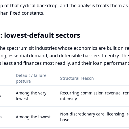
op of that cyclical backdrop, and the analysis treats them as
than fixed constants.
: lowest-default sectors
 the spectrum sit industries whose economics are built on r
ing, essential demand, and defensible barriers to entry. Th
s least and finances most readily, and their loan performanc
Default / failure
Structural reason
posture
Among the very
Recurring commission revenue, ren
s
lowest
intensity
Non-discretionary care, licensing, r
s
Among the lowest
base