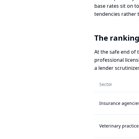
base rates sit on t
tendencies rather 
The ranking
At the safe end of
professional licens
a lender scrutinize
Sector
Insurance agencie
Veterinary practice