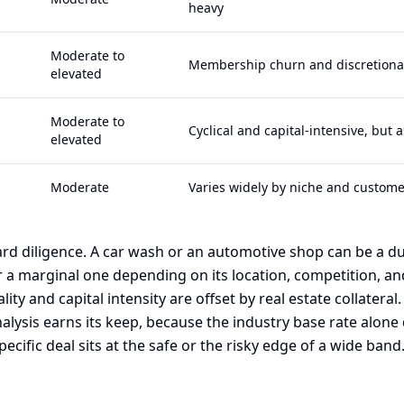
heavy
Moderate to
Membership churn and discretiona
elevated
Moderate to
Cyclical and capital-intensive, but 
elevated
Moderate
Varies widely by niche and custome
rd diligence. A car wash or an automotive shop can be a du
 a marginal one depending on its location, competition, and
ality and capital intensity are offset by real estate collateral.
nalysis earns its keep, because the industry base rate alone 
ecific deal sits at the safe or the risky edge of a wide band