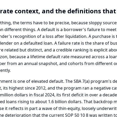
rate context, and the definitions tha
thing, the terms have to be precise, because sloppy source
different things. A default is a borrower's failure to meet
ender's recognition of a loss after liquidation. A purchase i
 lender on a defaulted loan. A failure rate is the share of b
e related but distinct, and a credible ranking is explicit abo
on, because a lifetime default rate measured across a loan'
ber from an annual snapshot, and cohorts from different or
ently.
nment is one of elevated default. The SBA 7(a) program's de
, its highest since 2012, and the program ran a negative ca
llion dollars in fiscal 2024, its first deficit in over a decade
d loans rising to about 1.6 billion dollars. That backdrop 
e it reflects in part a wave of thin-equity, loosely underwrit
 the deterioration that the current SOP 50 10 8 was written t