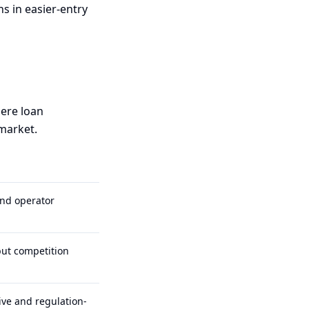
s in easier-entry
here loan
 market.
and operator
but competition
ive and regulation-