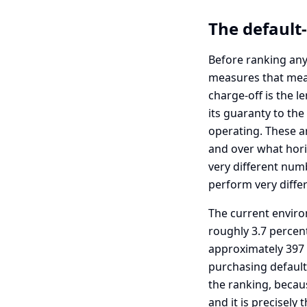
The default-
Before ranking any
measures that mean 
charge-off is the l
its guaranty to the
operating. These ar
and over what horiz
very different num
perform very differ
The current enviro
roughly 3.7 percent
approximately 397 mi
purchasing defaulte
the ranking, becaus
and it is precisely