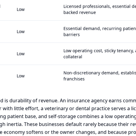
l
Licensed professionals, essential 
Low
backed revenue
Essential demand, recurring patien
Low
barriers
Low operating cost, sticky tenancy,
Low
collateral
Non-discretionary demand, establis
Low
franchises
 is durability of revenue. An insurance agency earns com
with little effort, a veterinary or dental practice serves a li
ing patient base, and self-storage combines a low operatin
ugh inertia. These businesses default rarely because their 
e economy softens or the owner changes, and because prof