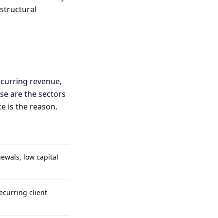
 structural
ecurring revenue,
ese are the sectors
e is the reason.
ewals, low capital
ecurring client