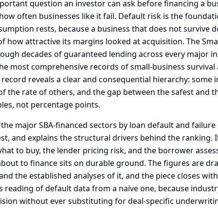
portant question an investor can ask before financing a bu
how often businesses like it fail. Default risk is the founda
umption rests, because a business that does not survive d
of how attractive its margins looked at acquisition. The Sma
rough decades of guaranteed lending across every major in
he most comprehensive records of small-business survival a
 record reveals a clear and consequential hierarchy: some i
 of the rate of others, and the gap between the safest and the
les, not percentage points.
 the major SBA-financed sectors by loan default and failure
st, and explains the structural drivers behind the ranking. It
what to buy, the lender pricing risk, and the borrower asse
about to finance sits on durable ground. The figures are d
d the established analyses of it, and the piece closes with
s reading of default data from a naive one, because industr
ision without ever substituting for deal-specific underwriti