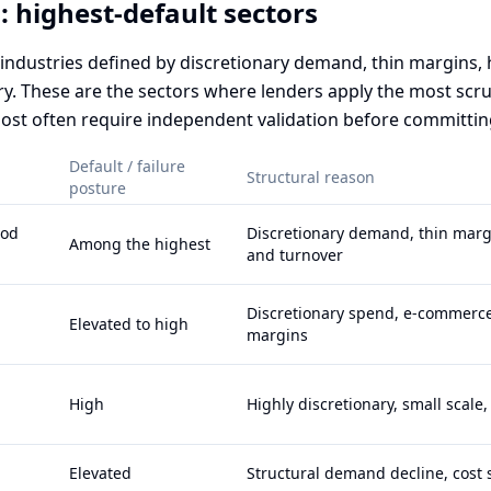
: highest-default sectors
t industries defined by discretionary demand, thin margins,
try. These are the sectors where lenders apply the most scr
ost often require independent validation before committin
Default / failure
Structural reason
posture
ood
Discretionary demand, thin margi
Among the highest
and turnover
Discretionary spend, e-commerce
Elevated to high
margins
High
Highly discretionary, small scale
Elevated
Structural demand decline, cost s