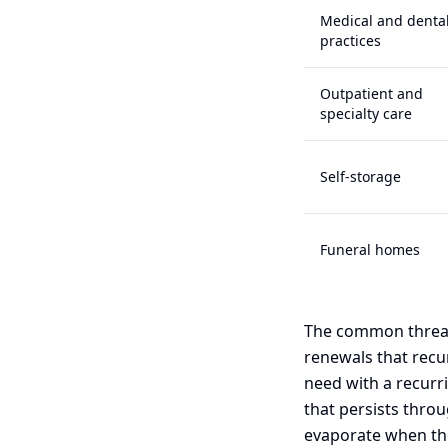
Medical and denta
practices
Outpatient and
specialty care
Self-storage
Funeral homes
The common thread
renewals that recur 
need with a recurr
that persists thro
evaporate when th