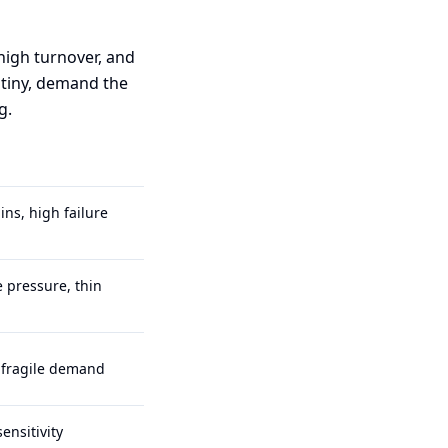
 high turnover, and
utiny, demand the
g.
ns, high failure
 pressure, thin
, fragile demand
ensitivity