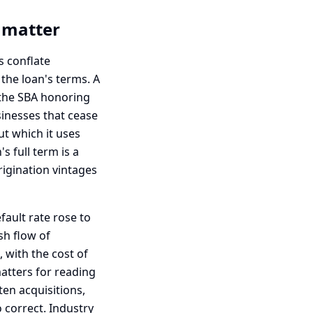
t matter
s conflate
 the loan's terms. A
s the SBA honoring
usinesses that cease
ut which it uses
s full term is a
igination vintages
fault rate rose to
sh flow of
, with the cost of
matters for reading
ten acquisitions,
o correct. Industry