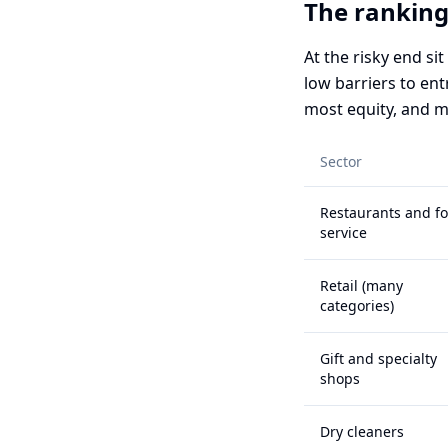
The ranking
At the risky end si
low barriers to en
most equity, and m
Sector
Restaurants and f
service
Retail (many
categories)
Gift and specialty
shops
Dry cleaners