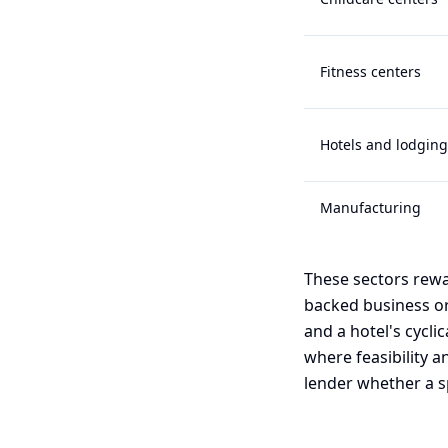
Fitness centers
Hotels and lodging
Manufacturing
These sectors rewa
backed business or
and a hotel's cyclic
where feasibility a
lender whether a sp