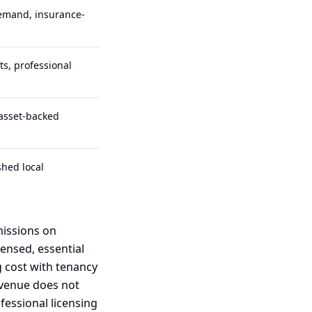
demand, insurance-
ts, professional
 asset-backed
hed local
missions on
censed, essential
g cost with tenancy
revenue does not
essional licensing