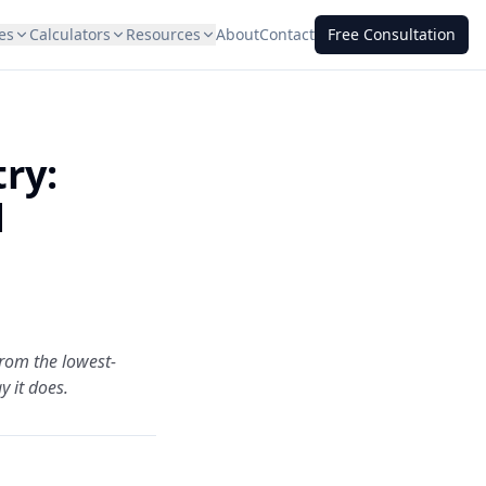
es
Calculators
Resources
About
Contact
Free Consultation
ry:
d
from the lowest-
y it does.