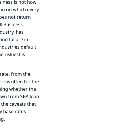
siness is not how
tion on which every
oes not return
ll Business
dustry, has
nd failure in
ndustries default
 riskiest is
 rate, from the
 is written for the
ssing whether the
rawn from SBA loan-
 the caveats that
y base rates
ng.