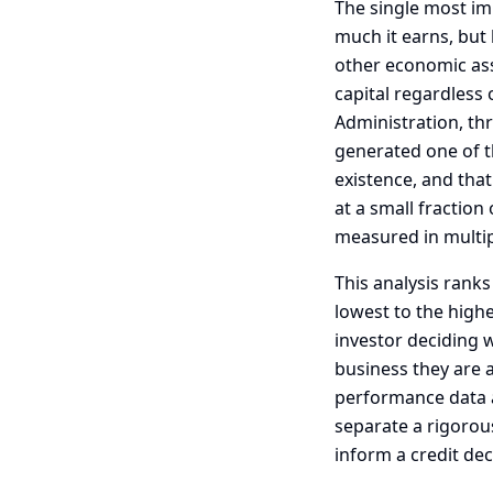
The single most im
much it earns, but 
other economic ass
capital regardless 
Administration, th
generated one of t
existence, and that
at a small fraction
measured in multip
This analysis ranks
lowest to the highe
investor deciding 
business they are 
performance data an
separate a rigorou
inform a credit dec