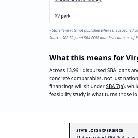
RV park
– State-level rate not published where the seasoned c
Source: SBA 7(a) and 504 FOIA loan-level data, as of 
What this means for
Vir
Across 13,991 disbursed SBA loans and $
concrete comparables, not just natio
financings will sit under
SBA 7(a)
, whi
feasibility study is what turns those 
STATE LOSS EXPERIENCE
Mature-cohort SBA 7(a) loans