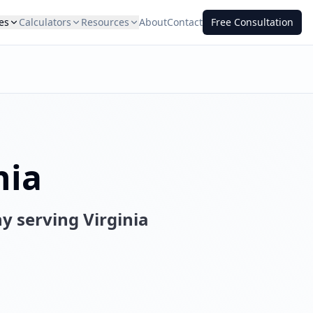
es
Calculators
Resources
About
Contact
Free Consultation
nia
ny serving
Virginia