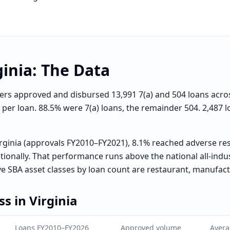
ginia
: The Data
s approved and disbursed 13,991 7(a) and 504 loans across a
0 per loan. 88.5% were 7(a) loans, the remainder 504. 2,487
rginia (approvals FY2010–FY2021), 8.1% reached adverse res
ionally. That performance runs above the national all-ind
ve SBA asset classes by loan count are restaurant, manufact
ss in
Virginia
Loans FY2010–FY2026
Approved volume
Avera