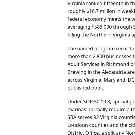
Virginia ranked fifteenth in t
roughly $16.7 million in wee
federal economy meets the wat
averaging $583,000 through 34
filling the Northern Virginia 
The named program record run
more than 2,800 businesses fi
Adult Services in Richmond
on
Brewing in the Alexandria ar
across Virginia, Maryland, D
published book.
Under SOP 50 10 8, special-pu
marinas normally require a th
SBA serves 92 Virginia countie
Loudoun counties and the citi
District Office, a split any N