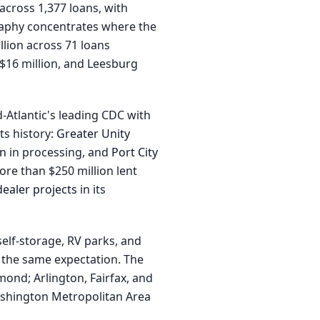
across 1,377 loans, with
graphy concentrates where the
llion across 71 loans
$16 million, and Leesburg
Atlantic's leading CDC with
ts history:
Greater Unity
on
in processing, and
Port City
re than $250 million lent
ealer projects
in its
self-storage, RV parks, and
y the same expectation. The
mond; Arlington, Fairfax, and
Washington Metropolitan Area