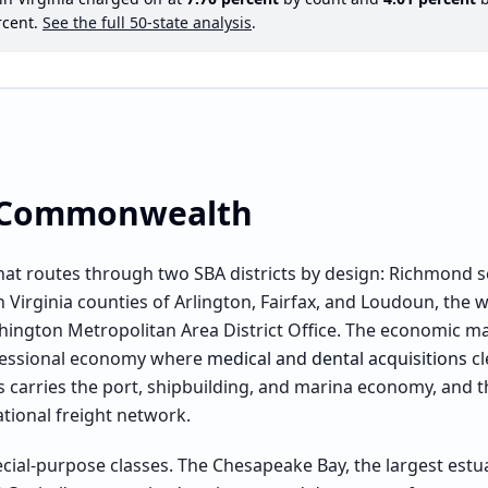
cent.
See the full 50-state analysis
.
e Commonwealth
ld that routes through two SBA districts by design: Richmond
Virginia counties of Arlington, Fairfax, and Loudoun, the w
hington Metropolitan Area District Office. The economic map
ofessional economy where
medical and dental acquisitions
cl
carries the port, shipbuilding, and marina economy, and th
ational freight network.
cial-purpose classes. The Chesapeake Bay, the largest estua