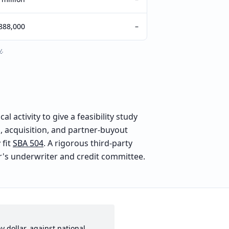
888,000
–
y
.
 activity to give a feasibility study
 acquisition, and partner-buyout
fit
SBA 504
. A rigorous third-party
der's underwriter and credit committee.
y dollar, against national