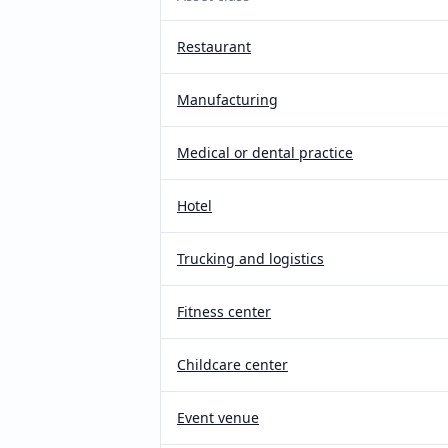
Restaurant
Manufacturing
Medical or dental practice
Hotel
Trucking and logistics
Fitness center
Childcare center
Event venue