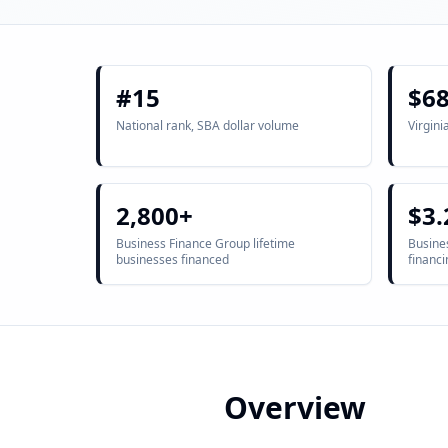
#15
$6
National rank, SBA dollar volume
Virgini
2,800+
$3.
Business Finance Group lifetime
Busines
businesses financed
financi
Overview