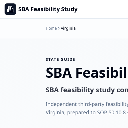
SBA Feasibility Study
Home
Virginia
STATE GUIDE
SBA Feasibil
SBA feasibility study c
Independent third-party feasibilit
Virginia, prepared to SOP 50 10 8