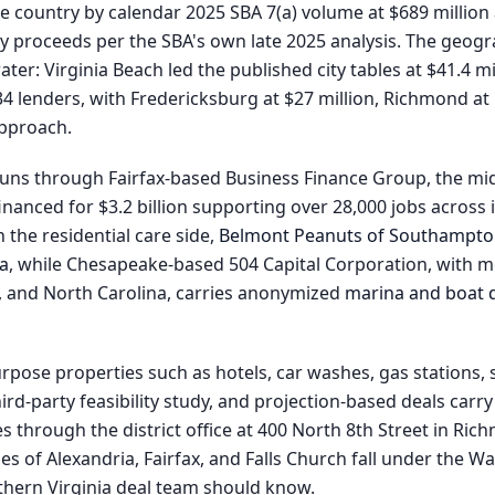
he country by calendar 2025 SBA 7(a) volume at $689 million 
kly proceeds per the SBA's own late 2025 analysis. The geo
er: Virginia Beach led the published city tables at $41.4 mi
 lenders, with Fredericksburg at $27 million, Richmond at 
approach.
s through Fairfax-based Business Finance Group, the mid-
nanced for $3.2 billion supporting over 28,000 jobs across i
 the residential care side,
Belmont Peanuts of Southampt
ea
, while Chesapeake-based 504 Capital Corporation, with mo
C, and North Carolina, carries anonymized
marina and boat d
rpose properties such as hotels, car washes, gas stations, 
ird-party feasibility study, and projection-based deals carr
s through the district office at 400 North 8th Street in Rich
es of Alexandria, Fairfax, and Falls Church fall under the 
orthern Virginia deal team should know.