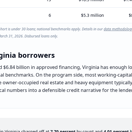
6
$5.3 million
$
ohort is under 30 loans; national benchmarks apply. Details in our
data methodolog
March 31, 2026. Disbursed loans only.
ginia
borrowers
6.84 billion in approved financing, Virginia has enough local
nal benchmarks. On the program side, most working-capital,
le owner-occupied real estate and heavy equipment typically 
local numbers into a defensible credit narrative for the len
 in
Virginia
charged off at
7.70
percent
by count and
4.01
percent
b