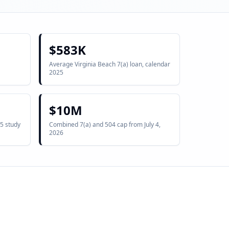
$583K
Average Virginia Beach 7(a) loan, calendar
2025
$10M
5 study
Combined 7(a) and 504 cap from July 4,
2026