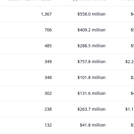
1,367
$558.0 million
$
706
$409.2 million
$
485
$288.5 million
$
349
$757.8 million
$2.2
348
$101.8 million
$
302
$131.6 million
$
238
$263.7 million
$1.1
132
$41.8 million
$