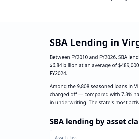
SBA Lending in
Vir
Between FY2010 and FY2026, SBA lender
$6.84 billion at an average of $489,00
FY2024.
Among the 9,808 seasoned loans in Vi
charged off — compared with 7.3% nat
in underwriting. The state's most acti
SBA lending by asset cla
Asset class