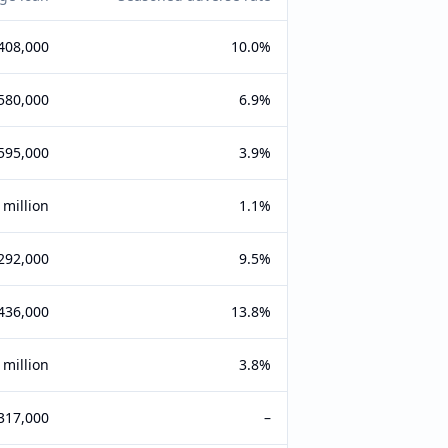
408,000
10.0%
580,000
6.9%
595,000
3.9%
 million
1.1%
292,000
9.5%
436,000
13.8%
 million
3.8%
317,000
–