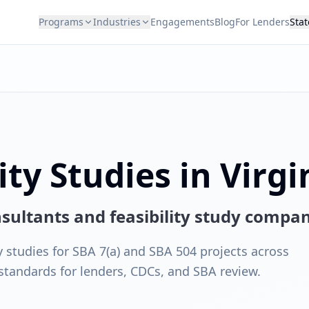
Programs
Industries
Engagements
Blog
For Lenders
Stat
ity Studies in Virgi
onsultants and feasibility study compa
y studies for SBA 7(a) and SBA 504 projects across
 standards for lenders, CDCs, and SBA review.