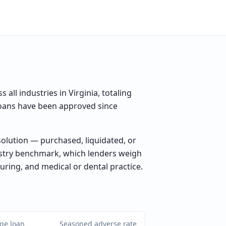
ll industries in Virginia, totaling
 loans have been approved since
olution — purchased, liquidated, or
ustry benchmark, which lenders weigh
uring, and medical or dental practice.
ge loan
Seasoned adverse rate