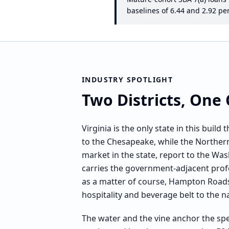
baselines of
6.44
and
2.92
per
INDUSTRY SPOTLIGHT
Two Districts, On
Virginia is the only state in this bui
to the Chesapeake, while the Northern 
market in the state, report to the Was
carries the government-adjacent pr
as a matter of course, Hampton Roads 
hospitality and beverage belt to the n
The water and the vine anchor the spe