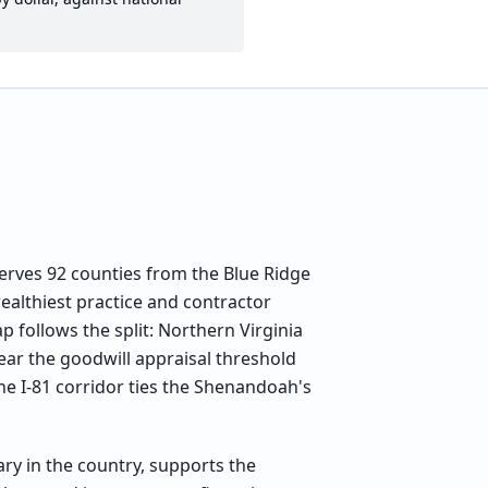
 serves 92 counties from the Blue Ridge
ealthiest practice and contractor
 follows the split: Northern Virginia
ear the goodwill appraisal threshold
e I-81 corridor ties the Shenandoah's
ry in the country, supports the