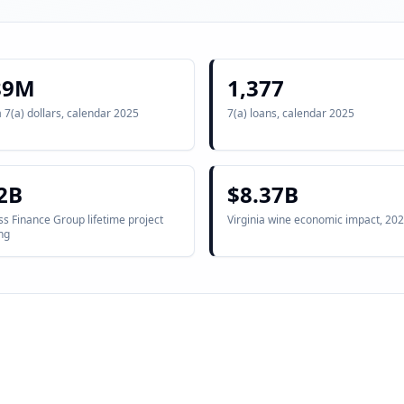
89M
1,377
a 7(a) dollars, calendar 2025
7(a) loans, calendar 2025
2B
$8.37B
s Finance Group lifetime project
Virginia wine economic impact, 202
ng