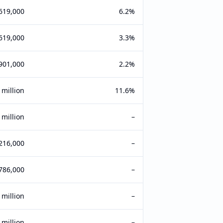
619,000
6.2%
619,000
3.3%
901,000
2.2%
 million
11.6%
 million
–
216,000
–
786,000
–
 million
–
 million
–