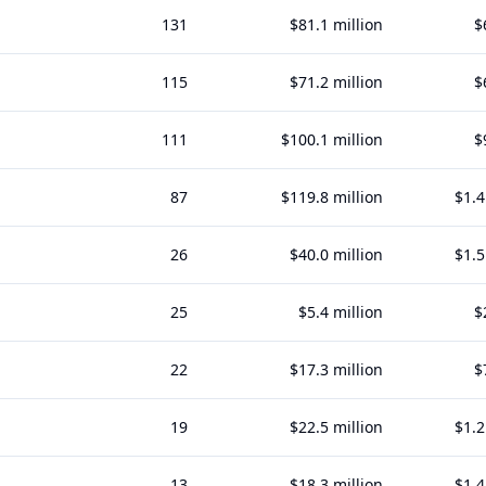
131
$81.1 million
$
115
$71.2 million
$
111
$100.1 million
$
87
$119.8 million
$1.4
26
$40.0 million
$1.5
25
$5.4 million
$
22
$17.3 million
$
19
$22.5 million
$1.2
13
$18.3 million
$1.4