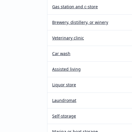
Gas station and c-store
Brewery, distillery, or winery
Veterinary clinic
Car wash
Assisted living
Liquor store
Laundromat
Self-storage
Marina or boat storage