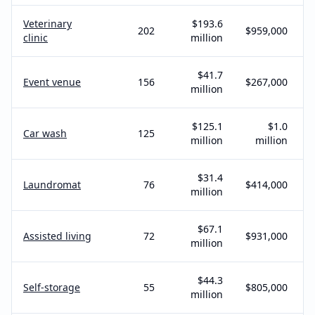
Veterinary
$193.6
202
$959,000
clinic
million
$41.7
Event venue
156
$267,000
million
$125.1
$1.0
Car wash
125
million
million
$31.4
Laundromat
76
$414,000
million
$67.1
Assisted living
72
$931,000
million
$44.3
Self-storage
55
$805,000
million