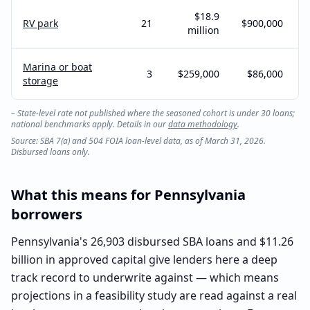
$18.9
RV park
21
$900,000
million
Marina or boat
3
$259,000
$86,000
storage
– State-level rate not published where the seasoned cohort is under 30 loans;
national benchmarks apply. Details in our
data methodology
.
Source: SBA 7(a) and 504 FOIA loan-level data, as of March 31, 2026.
Disbursed loans only.
What this means for
Pennsylvania
borrowers
Pennsylvania's 26,903 disbursed SBA loans and $11.26
billion in approved capital give lenders here a deep
track record to underwrite against — which means
projections in a feasibility study are read against a real