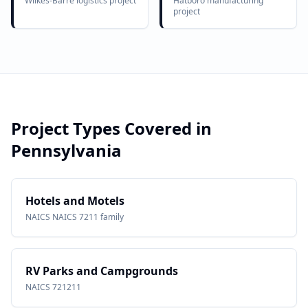
Wilkes-Barre logistics project
Hatboro manufacturing
project
Project Types Covered in
Pennsylvania
Hotels and Motels
NAICS
NAICS 7211 family
RV Parks and Campgrounds
NAICS
721211