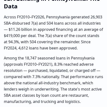
Data
Across FY2010–FY2026, Pennsylvania generated 26,903
SBA-disbursed 7(a) and 504 loans across all industries
— $11.26 billion in approved financing at an average of
$419,000 per deal. The 7(a) share of the count stands
at 94.3%, with 504 covering the remainder. Since
FY2024, 4,612 loans have been approved.
Among the 18,747 seasoned loans in Pennsylvania
(approvals FY2010–FY2021), 8.3% reached adverse
resolution — purchased, liquidated, or charged off —
compared with 7.3% nationally. That performance runs
above the national all-industry benchmark, which
lenders weigh in underwriting. The state's most active
SBA asset classes by loan count are restaurant,
manufacturing, and trucking and logistics.