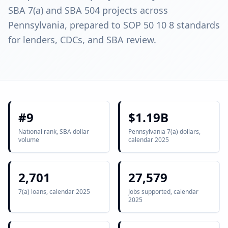
SBA 7(a) and SBA 504 projects across
Pennsylvania, prepared to SOP 50 10 8 standards
for lenders, CDCs, and SBA review.
#9
$1.19B
National rank, SBA dollar
Pennsylvania 7(a) dollars,
volume
calendar 2025
2,701
27,579
7(a) loans, calendar 2025
Jobs supported, calendar
2025