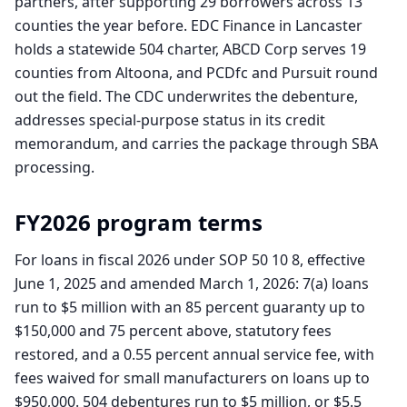
partners, after supporting 29 borrowers across 13
counties the year before. EDC Finance in Lancaster
holds a statewide 504 charter, ABCD Corp serves 19
counties from Altoona, and PCDfc and Pursuit round
out the field. The CDC underwrites the debenture,
addresses special-purpose status in its credit
memorandum, and carries the package through SBA
processing.
FY2026 program terms
For loans in fiscal 2026 under SOP 50 10 8, effective
June 1, 2025 and amended March 1, 2026: 7(a) loans
run to $5 million with an 85 percent guaranty up to
$150,000 and 75 percent above, statutory fees
restored, and a 0.55 percent annual service fee, with
fees waived for small manufacturers on loans up to
$950,000. 504 debentures run to $5 million, or $5.5