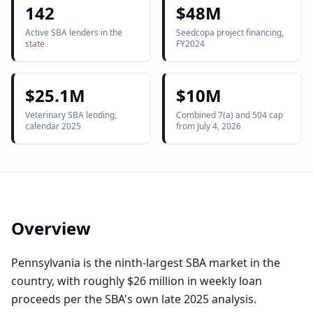
142
$48M
Active SBA lenders in the
Seedcopa project financing,
state
FY2024
$25.1M
$10M
Veterinary SBA lending,
Combined 7(a) and 504 cap
calendar 2025
from July 4, 2026
Overview
Pennsylvania is the ninth-largest SBA market in the
country, with roughly $26 million in weekly loan
proceeds per the SBA's own late 2025 analysis.