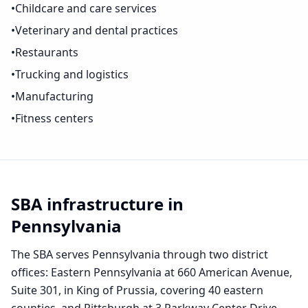
•
Childcare and care services
•
Veterinary and dental practices
•
Restaurants
•
Trucking and logistics
•
Manufacturing
•
Fitness centers
SBA infrastructure in
Pennsylvania
The SBA serves Pennsylvania through two district
offices: Eastern Pennsylvania at 660 American Avenue,
Suite 301, in King of Prussia, covering 40 eastern