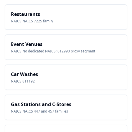
Restaurants
NAICS
NAICS 7225 family
Event Venues
NAICS
No dedicated NAICS; 812990 proxy segment
Car Washes
NAICS
811192
Gas Stations and C-Stores
NAICS
NAICS 447 and 457 families