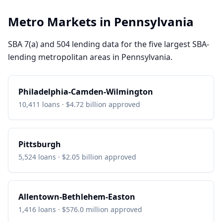
Metro Markets in
Pennsylvania
SBA 7(a) and 504 lending data for the five largest SBA-
lending metropolitan areas in
Pennsylvania
.
Philadelphia-Camden-Wilmington
10,411
loans ·
$4.72 billion
approved
Pittsburgh
5,524
loans ·
$2.05 billion
approved
Allentown-Bethlehem-Easton
1,416
loans ·
$576.0 million
approved