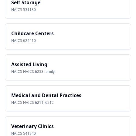
Self-Storage
NAICS
531130
Childcare Centers
NAICS
624410
Assisted Living
NAICS
NAICS 6233 family
Medical and Dental Practices
NAICS
NAICS 6211, 6212
Veterinary Clinics
NAICS
541940