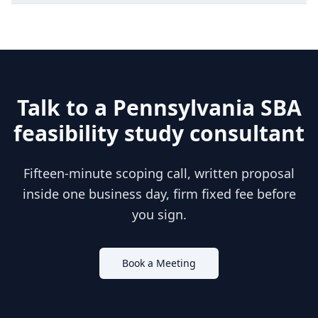
Talk to a
Pennsylvania
SBA
feasibility study consultant
Fifteen-minute scoping call, written proposal
inside one business day, firm fixed fee before
you sign.
Book a Meeting