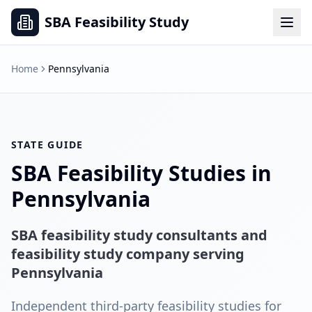
SBA Feasibility Study
Home
Pennsylvania
STATE GUIDE
SBA Feasibility Studies in
Pennsylvania
SBA feasibility study consultants and
feasibility study company serving
Pennsylvania
Independent third-party feasibility studies for