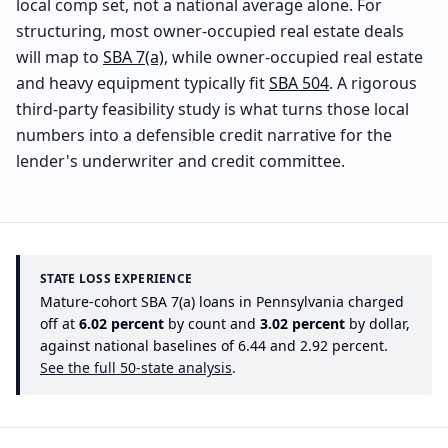
local comp set, not a national average alone. For
structuring, most owner-occupied real estate deals
will map to
SBA 7(a)
, while owner-occupied real estate
and heavy equipment typically fit
SBA 504
. A rigorous
third-party feasibility study is what turns those local
numbers into a defensible credit narrative for the
lender's underwriter and credit committee.
STATE LOSS EXPERIENCE
Mature-cohort SBA 7(a) loans in
Pennsylvania
charged
off at
6.02
percent
by count and
3.02
percent
by dollar,
against national baselines of
6.44
and
2.92
percent.
See the full 50-state analysis
.