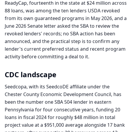
ReadyCap, fourteenth in the state at $24 million across
88 loans, was among the ten lenders USDA revoked
from its own guaranteed programs in May 2026, and a
June 2026 Senate letter asked the SBA to review the
revoked lenders' records; no SBA action has been
announced, and the practical step is to confirm any
lender's current preferred status and recent program
activity before committing a deal to it.
CDC landscape
Seedcopa, with its SeedcoDE affiliate under the
Chester County Economic Development Council, has
been the number one SBA 504 lender in eastern
Pennsylvania for four consecutive years, funding 20
loans in fiscal 2024 for roughly $48 million in total
project value at a $951,000 average alongside 17 bank