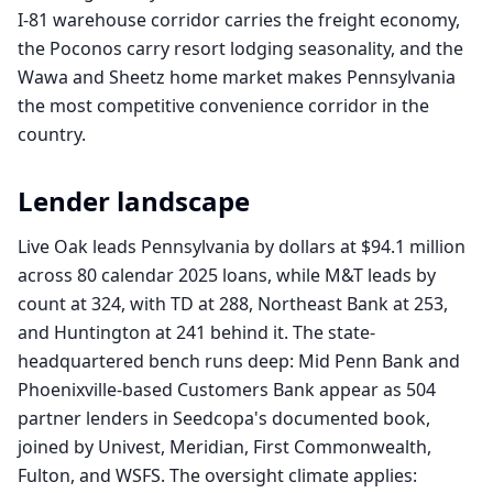
I-81 warehouse corridor carries the freight economy,
the Poconos carry resort lodging seasonality, and the
Wawa and Sheetz home market makes Pennsylvania
the most competitive convenience corridor in the
country.
Lender landscape
Live Oak leads Pennsylvania by dollars at $94.1 million
across 80 calendar 2025 loans, while M&T leads by
count at 324, with TD at 288, Northeast Bank at 253,
and Huntington at 241 behind it. The state-
headquartered bench runs deep: Mid Penn Bank and
Phoenixville-based Customers Bank appear as 504
partner lenders in Seedcopa's documented book,
joined by Univest, Meridian, First Commonwealth,
Fulton, and WSFS. The oversight climate applies: