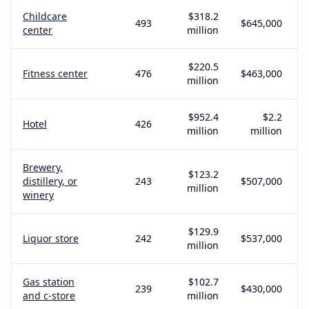
Childcare
$318.2
493
$645,000
center
million
$220.5
Fitness center
476
$463,000
million
$952.4
$2.2
Hotel
426
million
million
Brewery,
$123.2
distillery, or
243
$507,000
million
winery
$129.9
Liquor store
242
$537,000
million
Gas station
$102.7
239
$430,000
and c-store
million