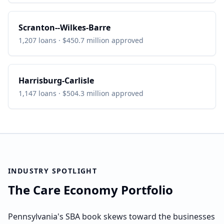
Scranton--Wilkes-Barre
1,207
loans ·
$450.7 million
approved
Harrisburg-Carlisle
1,147
loans ·
$504.3 million
approved
INDUSTRY SPOTLIGHT
The Care Economy Portfolio
Pennsylvania's SBA book skews toward the businesses