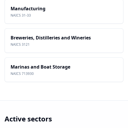
Manufacturing
NAICS
31-33
Breweries, Distilleries and Wineries
NAICS
3121
Marinas and Boat Storage
NAICS
713930
Active sectors