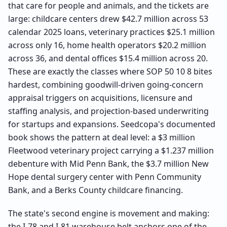
that care for people and animals, and the tickets are
large: childcare centers drew $42.7 million across 53
calendar 2025 loans, veterinary practices $25.1 million
across only 16, home health operators $20.2 million
across 36, and dental offices $15.4 million across 20.
These are exactly the classes where SOP 50 10 8 bites
hardest, combining goodwill-driven going-concern
appraisal triggers on acquisitions, licensure and
staffing analysis, and projection-based underwriting
for startups and expansions. Seedcopa's documented
book shows the pattern at deal level: a $3 million
Fleetwood veterinary project carrying a $1.237 million
debenture with Mid Penn Bank, the $3.7 million New
Hope dental surgery center with Penn Community
Bank, and a Berks County childcare financing.
The state's second engine is movement and making:
the I-78 and I-81 warehouse belt anchors one of the