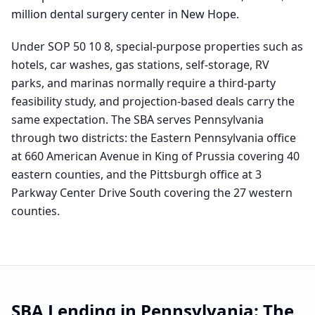
million dental surgery center in New Hope
.
Under SOP 50 10 8, special-purpose properties such as
hotels, car washes, gas stations, self-storage, RV
parks, and marinas normally require a third-party
feasibility study, and projection-based deals carry the
same expectation. The SBA serves Pennsylvania
through two districts: the Eastern Pennsylvania office
at 660 American Avenue in King of Prussia covering 40
eastern counties, and the Pittsburgh office at 3
Parkway Center Drive South covering the 27 western
counties.
SBA Lending in
Pennsylvania
: The