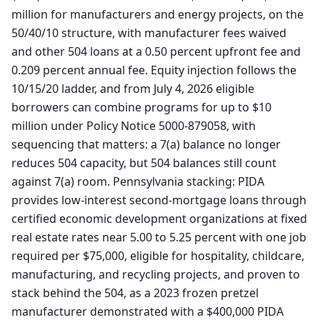
million for manufacturers and energy projects, on the
50/40/10 structure, with manufacturer fees waived
and other 504 loans at a 0.50 percent upfront fee and
0.209 percent annual fee. Equity injection follows the
10/15/20 ladder, and from July 4, 2026 eligible
borrowers can combine programs for up to $10
million under Policy Notice 5000-879058, with
sequencing that matters: a 7(a) balance no longer
reduces 504 capacity, but 504 balances still count
against 7(a) room. Pennsylvania stacking: PIDA
provides low-interest second-mortgage loans through
certified economic development organizations at fixed
real estate rates near 5.00 to 5.25 percent with one job
required per $75,000, eligible for hospitality, childcare,
manufacturing, and recycling projects, and proven to
stack behind the 504, as a 2023 frozen pretzel
manufacturer demonstrated with a $400,000 PIDA