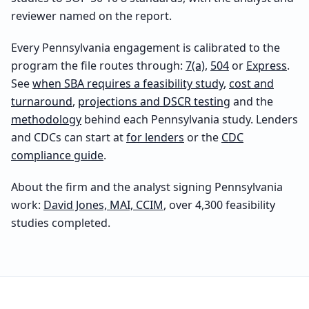
reviewer named on the report.
Every
Pennsylvania
engagement is calibrated to the
program the file routes through:
7(a)
,
504
or
Express
.
See
when SBA requires a feasibility study
,
cost and
turnaround
,
projections and DSCR testing
and the
methodology
behind each
Pennsylvania
study. Lenders
and CDCs can start at
for lenders
or the
CDC
compliance guide
.
About the firm and the analyst signing
Pennsylvania
work:
David Jones, MAI, CCIM
, over 4,300 feasibility
studies completed.