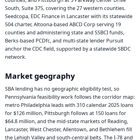
counties, and Pittsburgh at 3 Parkway Center Drive
South, Suite 375, covering the 27 western counties.
Seedcopa, EDC Finance in Lancaster with its statewide
504 charter, Altoona-based ABCD Corp serving 19
counties and administering state and SSBCI funds,
Berks-based PCDfc, and multi-state lender Pursuit
anchor the CDC field, supported by a statewide SBDC
network.
Market geography
SBA lending has no geographic eligibility test, so
Pennsylvania feasibility work follows the corridor map:
metro Philadelphia leads with 310 calendar 2025 loans
for $126 million, Pittsburgh follows at 150 loans for
$64.8 million, and the mid-state markets of Reading,
Lancaster, West Chester, Allentown, and Bethlehem fill
the Lehigh Valley and south-central belts. The I-78 and