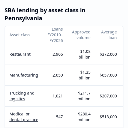
SBA lending by asset class in
Pennsylvania
Loans
Approved
Average
Asset class
FY2010–
volume
loan
FY2026
$1.08
Restaurant
2,906
$372,000
billion
$1.35
Manufacturing
2,050
$657,000
billion
Trucking and
$211.7
1,021
$207,000
logistics
million
Medical or
$280.4
547
$513,000
dental practice
million