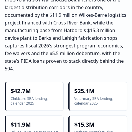
largest distribution corridors in the country,
documented by the
$11.9 million Wilkes-Barre logistics
project
financed with Cross River Bank, while the
manufacturing base from Hatboro's $15.3 million
device plant to Berks and Lehigh fabrication shops
captures fiscal 2026's strongest program economics,
fee waivers and the $5.5 million debenture, with the
state's PIDA loans proven to stack directly behind the
504.
$42.7M
$25.1M
Childcare SBA lending,
Veterinary SBA lending,
calendar 2025
calendar 2025
$11.9M
$15.3M