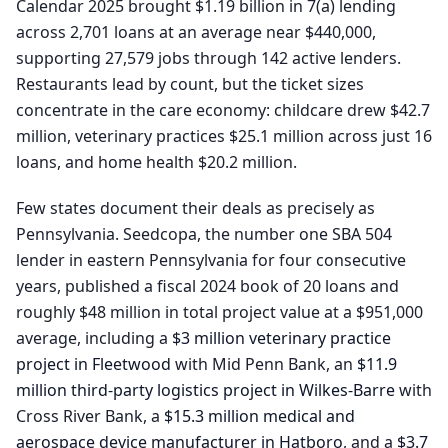
Calendar 2025 brought $1.19 billion in 7(a) lending
across 2,701 loans at an average near $440,000,
supporting 27,579 jobs through 142 active lenders.
Restaurants lead by count, but the ticket sizes
concentrate in the care economy: childcare drew $42.7
million, veterinary practices $25.1 million across just 16
loans, and home health $20.2 million.
Few states document their deals as precisely as
Pennsylvania. Seedcopa, the number one SBA 504
lender in eastern Pennsylvania for four consecutive
years, published a fiscal 2024 book of 20 loans and
roughly $48 million in total project value at a $951,000
average, including a
$3 million veterinary practice
project in Fleetwood
with Mid Penn Bank, an
$11.9
million third-party logistics project in Wilkes-Barre
with
Cross River Bank, a
$15.3 million medical and
aerospace device manufacturer in Hatboro
, and a
$3.7