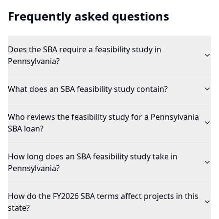
Frequently asked questions
Does the SBA require a feasibility study in
Pennsylvania?
What does an SBA feasibility study contain?
Who reviews the feasibility study for a Pennsylvania
SBA loan?
How long does an SBA feasibility study take in
Pennsylvania?
How do the FY2026 SBA terms affect projects in this
state?