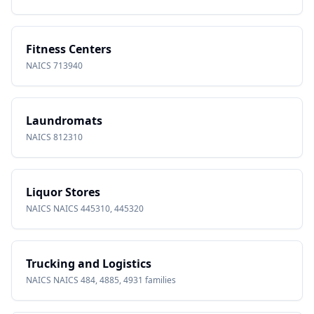
Fitness Centers
NAICS
713940
Laundromats
NAICS
812310
Liquor Stores
NAICS
NAICS 445310, 445320
Trucking and Logistics
NAICS
NAICS 484, 4885, 4931 families