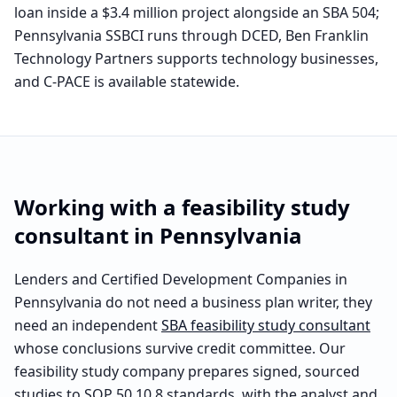
loan inside a $3.4 million project alongside an SBA 504;
Pennsylvania SSBCI runs through DCED, Ben Franklin
Technology Partners supports technology businesses,
and C-PACE is available statewide.
Working with a feasibility study
consultant in
Pennsylvania
Lenders and Certified Development Companies in
Pennsylvania
do not need a business plan writer, they
need an independent
SBA feasibility study consultant
whose conclusions survive credit committee. Our
feasibility study company prepares signed, sourced
studies to SOP 50 10 8 standards, with the analyst and