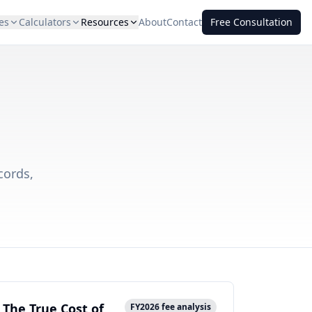
es
Calculators
Resources
About
Contact
Free Consultation
cords,
The True Cost of
FY2026 fee analysis