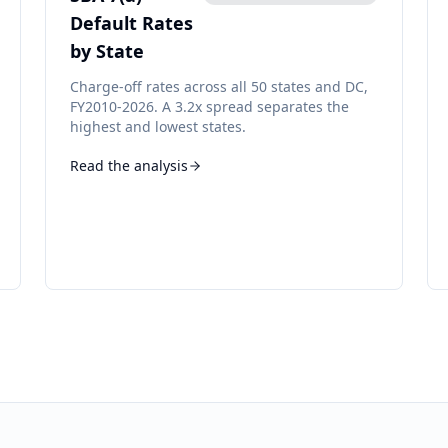
Default Rates
by State
Charge-off rates across all 50 states and DC,
FY2010-2026. A 3.2x spread separates the
highest and lowest states.
Read the analysis