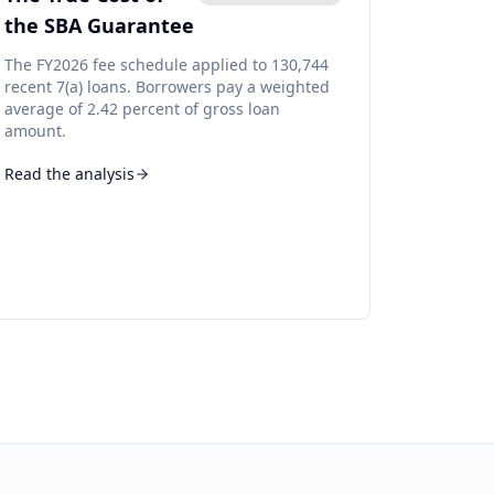
the SBA Guarantee
The FY2026 fee schedule applied to 130,744
recent 7(a) loans. Borrowers pay a weighted
average of 2.42 percent of gross loan
amount.
Read the analysis