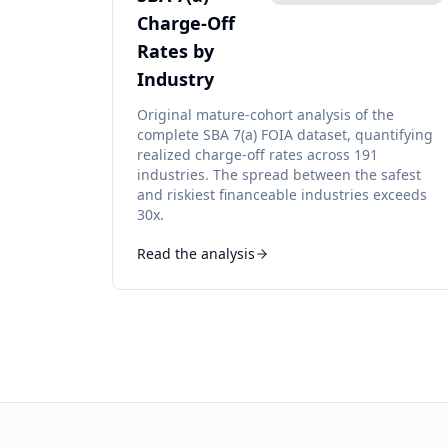
Charge-Off
Rates by
Industry
Original mature-cohort analysis of the
complete SBA 7(a) FOIA dataset, quantifying
realized charge-off rates across 191
industries. The spread between the safest
and riskiest financeable industries exceeds
30x.
Read the analysis