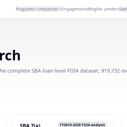
Programs
Industries
Engagements
Blog
For Lenders
Stat
rch
the complete SBA loan-level FOIA dataset, 919,732 re
SBA 7(a)
FY2010-2026 FOIA analysis