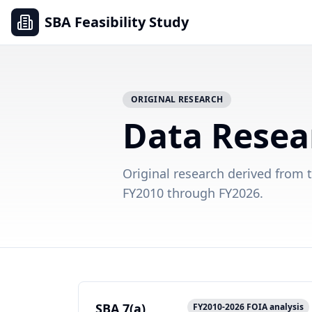
SBA Feasibility Study
ORIGINAL RESEARCH
Data Resea
Original research derived from 
FY2010 through FY2026.
SBA 7(a)
FY2010-2026 FOIA analysis