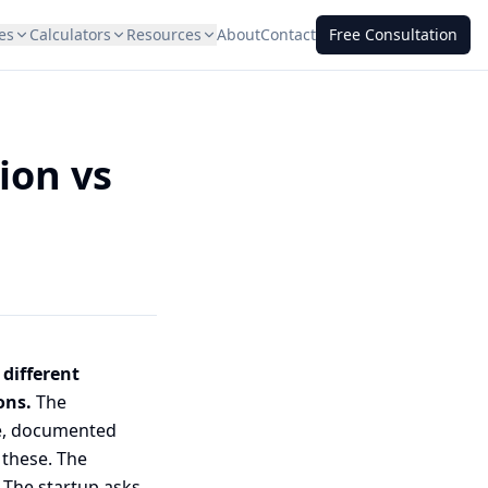
es
Calculators
Resources
About
Contact
Free Consultation
ion vs
 different
ons.
The
ue, documented
 these. The
 The startup asks