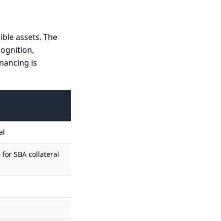
ible assets. The
cognition,
nancing is
al
 for SBA collateral