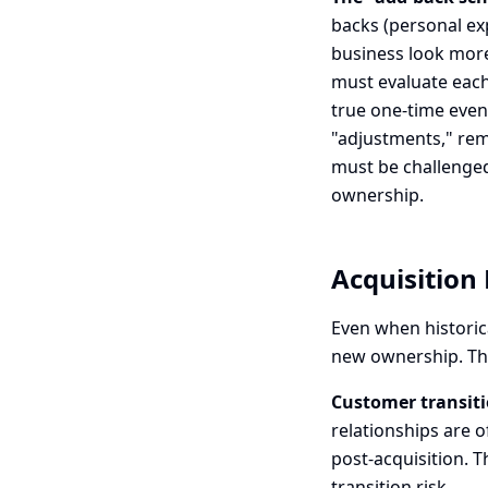
backs (personal e
business look more 
must evaluate each
true one-time even
"adjustments," rem
must be challenged
ownership.
Acquisition 
Even when historic
new ownership. The
Customer transiti
relationships are 
post-acquisition. T
transition risk.