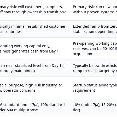
imary risk: will customers, suppliers,
Primary risk: can new op
aff stay through ownership transition?
without proven systems 
pically minimal; established customer
Extended ramp from zero
se continues
stabilization depending 
Pre-opening working cap
erating working capital only;
reserves; can be 50-100%
siness generates cash from Day 1
acquisition
ten near stabilized level from Day 1 (if
Typically below threshol
ntinuity maintained)
ramp to reach target by 
ecial purpose, high-risk industry, or
Startup status alone typic
w operator concerns
requirement
% standard under 7(a); 10% standard
10% under 7(a); 15-20% u
der 504 multipurpose
tier)