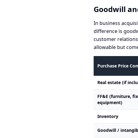
Goodwill an
In business acquisi
difference is good
customer relations
allowable but come
Purchase Price C
Real estate (if incl
FF&E (furniture, fi
equipment)
Inventory
Goodwill / intangib