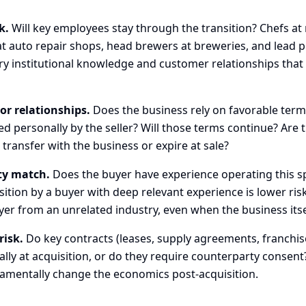
k.
Will key employees stay through the transition? Chefs at 
t auto repair shops, head brewers at breweries, and lead p
rry institutional knowledge and customer relationships that
or relationships.
Does the business rely on favorable term
d personally by the seller? Will those terms continue? Are 
transfer with the business or expire at sale?
ty match.
Does the buyer have experience operating this sp
ition by a buyer with deep relevant experience is lower ris
yer from an unrelated industry, even when the business itself
risk.
Do key contracts (leases, supply agreements, franchi
ally at acquisition, or do they require counterparty consen
amentally change the economics post-acquisition.