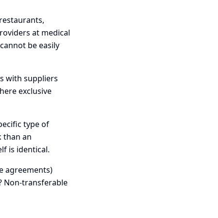
restaurants,
roviders at medical
 cannot be easily
s with suppliers
there exclusive
ecific type of
k than an
 is identical.
se agreements)
t? Non-transferable