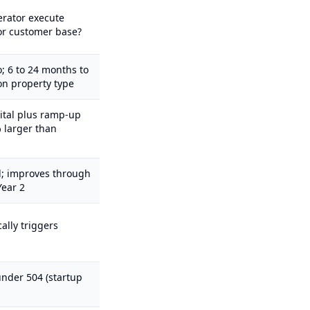
erator execute
or customer base?
; 6 to 24 months to
on property type
ital plus ramp-up
 larger than
d; improves through
Year 2
ally triggers
nder 504 (startup