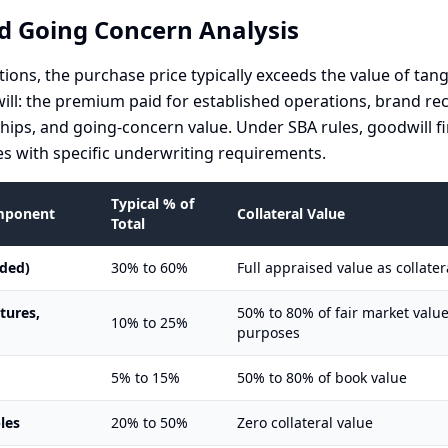
d Going Concern Analysis
tions, the purchase price typically exceeds the value of tang
will: the premium paid for established operations, brand re
hips, and going-concern value. Under SBA rules, goodwill fi
s with specific underwriting requirements.
Typical % of
omponent
Collateral Value
Total
uded)
30% to 60%
Full appraised value as collater
xtures,
50% to 80% of fair market value
10% to 25%
purposes
5% to 15%
50% to 80% of book value
les
20% to 50%
Zero collateral value