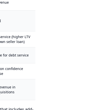
venue
I
service (higher LTV
wn seller loan)
e for debt service
ion confidence
se
evenue in
uisitions
 that includes add-