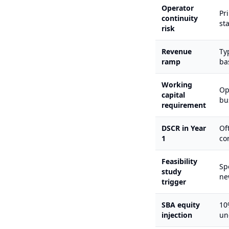
Operator
Pr
continuity
st
risk
Revenue
Ty
ramp
ba
Working
Op
capital
bu
requirement
DSCR in Year
Of
1
co
Feasibility
Sp
study
ne
trigger
SBA equity
10
injection
un