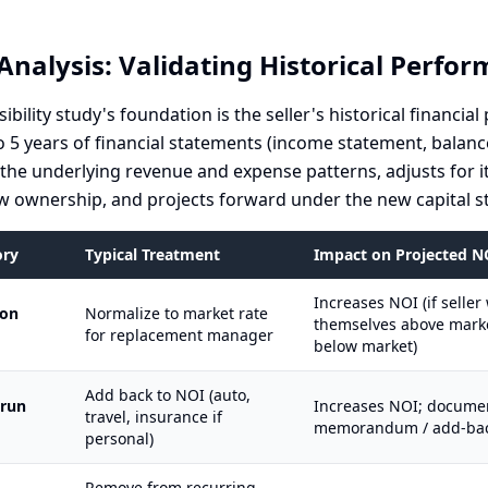
Analysis: Validating Historical Perfo
sibility study's foundation is the seller's historical financi
o 5 years of financial statements (income statement, balanc
s the underlying revenue and expense patterns, adjusts for i
 ownership, and projects forward under the new capital st
ory
Typical Treatment
Impact on Projected N
Increases NOI (if selle
ion
Normalize to market rate
themselves above market
for replacement manager
below market)
Add back to NOI (auto,
 run
Increases NOI; documen
travel, insurance if
memorandum / add-bac
personal)
Remove from recurring