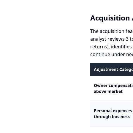
Acquisition 
The acquisition fea
analyst reviews 3 t
returns), identifie
continue under new
Adjustment Categ
Owner compensat
above market
Personal expenses
through business