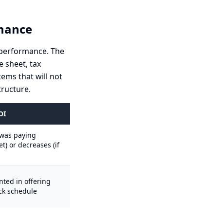
rmance
al performance. The
e sheet, tax
tems that will not
ructure.
OI
r was paying
) or decreases (if
ted in offering
k schedule