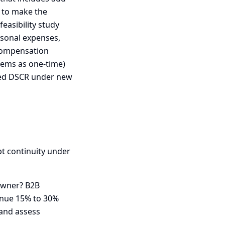
 to make the
easibility study
rsonal expenses,
 compensation
tems as one-time)
ted DSCR under new
pt continuity under
 owner? B2B
enue 15% to 30%
 and assess