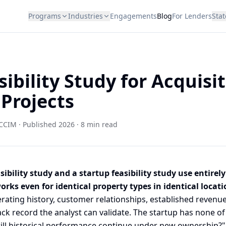
Programs
Industries
Engagements
Blog
For Lenders
Stat
ibility Study for Acquisit
 Projects
CCIM · Published 2026 · 8 min read
sibility study and a startup feasibility study use entirely
rks even for identical property types in identical locati
erating history, customer relationships, established reven
ck record the analyst can validate. The startup has none of
will historical performance continue under new ownership?"