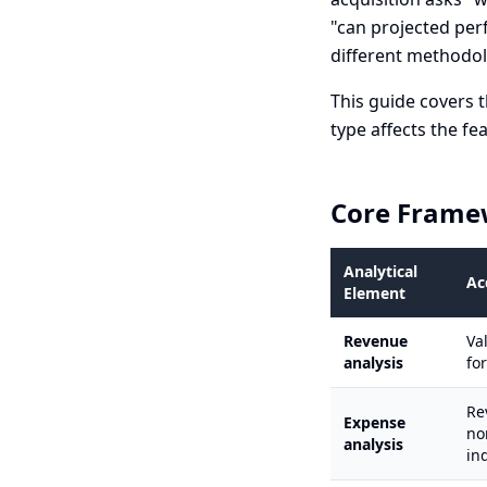
"can projected per
different methodol
This guide covers t
type affects the fe
Core Frame
Analytical
Ac
Element
Revenue
Va
analysis
fo
Re
Expense
no
analysis
in