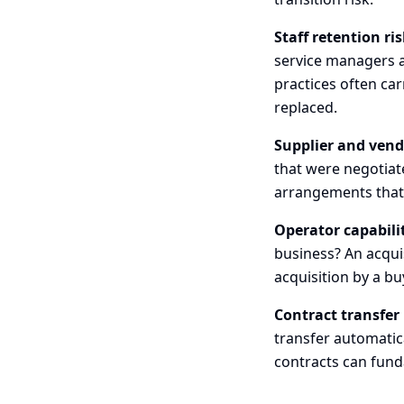
Staff retention ris
service managers a
practices often ca
replaced.
Supplier and vend
that were negotiate
arrangements that 
Operator capabili
business? An acquis
acquisition by a bu
Contract transfer 
transfer automatic
contracts can fund