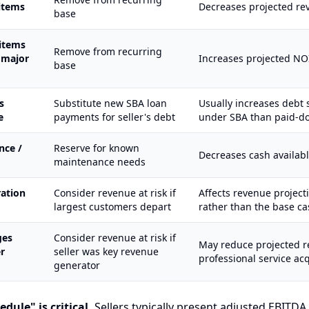
items
Decreases projected re
base
items
Remove from recurring
, major
Increases projected NO
base
s
Substitute new SBA loan
Usually increases debt 
e
payments for seller's debt
under SBA than paid-do
nce /
Reserve for known
Decreases cash availabl
maintenance needs
ation
Consider revenue at risk if
Affects revenue project
largest customers depart
rather than the base ca
ges
Consider revenue at risk if
May reduce projected r
r
seller was key revenue
professional service acq
generator
dule" is critical.
Sellers typically present adjusted EBITDA