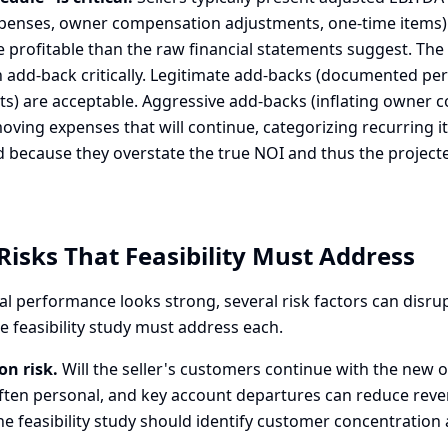
xpenses, owner compensation adjustments, one-time items)
profitable than the raw financial statements suggest. The f
 add-back critically. Legitimate add-backs (documented pe
ts) are acceptable. Aggressive add-backs (inflating owner
oving expenses that will continue, categorizing recurring i
 because they overstate the true NOI and thus the projec
Risks That Feasibility Must Address
al performance looks strong, several risk factors can disru
 feasibility study must address each.
on risk.
Will the seller's customers continue with the new
often personal, and key account departures can reduce rev
he feasibility study should identify customer concentration