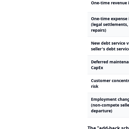
One-time revenue 
One-time expense 
(legal settlements
repairs)
New debt service v
seller's debt servic
Deferred maintena
CapEx
Customer concentr
risk
Employment chan
(non-compete selle
departure)
The "add-back sche