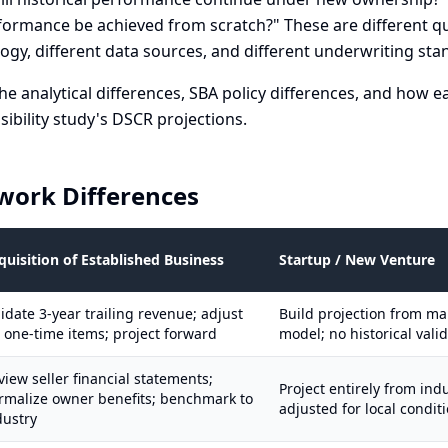
formance be achieved from scratch?" These are different q
ogy, different data sources, and different underwriting sta
he analytical differences, SBA policy differences, and how e
asibility study's DSCR projections.
work Differences
quisition of Established Business
Startup / New Venture
lidate 3-year trailing revenue; adjust
Build projection from m
r one-time items; project forward
model; no historical vali
view seller financial statements;
Project entirely from in
rmalize owner benefits; benchmark to
adjusted for local condit
dustry