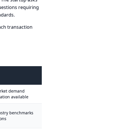
uestions requiring
ndards.
ach transaction
arket demand
dation available
dustry benchmarks
ions