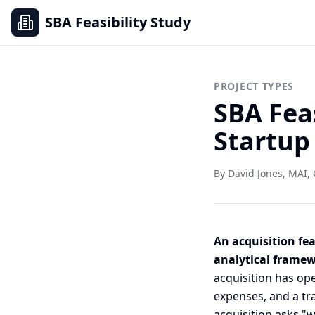
SBA Feasibility Study
PROJECT TYPES
SBA Feas
Startup
By David Jones, MAI, 
An acquisition fea
analytical framewo
acquisition has op
expenses, and a tra
acquisition asks "