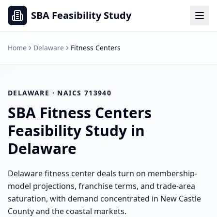
SBA Feasibility Study
Home
Delaware
Fitness Centers
DELAWARE
· NAICS
713940
SBA
Fitness Centers
Feasibility Study in
Delaware
Delaware fitness center deals turn on membership-
model projections, franchise terms, and trade-area
saturation, with demand concentrated in New Castle
County and the coastal markets.