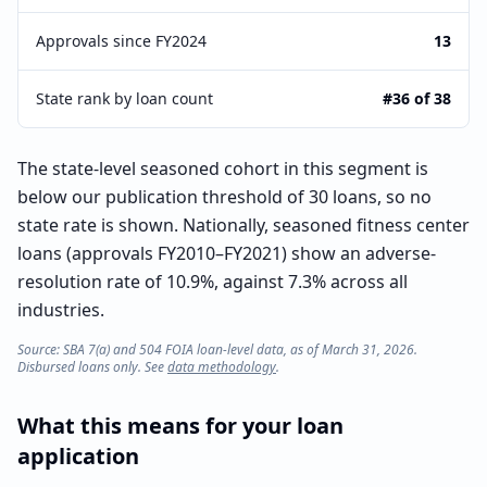
Approvals since FY2024
13
State rank by loan count
#36 of 38
The state-level seasoned cohort in this segment is
below our publication threshold of 30 loans, so no
state rate is shown. Nationally, seasoned fitness center
loans (approvals FY2010–FY2021) show an adverse-
resolution rate of 10.9%, against 7.3% across all
industries.
Source: SBA 7(a) and 504 FOIA loan-level data, as of March 31, 2026.
Disbursed loans only. See
data methodology
.
What this means for your loan
application