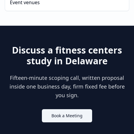
Event venues
Discuss a
fitness centers
study in
Delaware
Fifteen-minute scoping call, written proposal
inside one business day, firm fixed fee before
you sign.
Book a Meeting