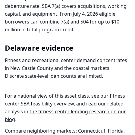
debenture rate. SBA 7(a) covers acquisitions, working
capital, and equipment. From July 4, 2026 eligible
borrowers can combine 7(a) and 504 for up to $10
million in total program credit.
Delaware
evidence
Fitness and recreational center demand concentrates
in New Castle County and the coastal markets.
Discrete state-level loan counts are limited.
For a national view of this asset class, see our
fitness
center
SBA feasibility overview
, and read our related
analysis in
the
fitness center
lending research on our
blog
.
Compare neighboring markets:
Connecticut
,
Florida
,