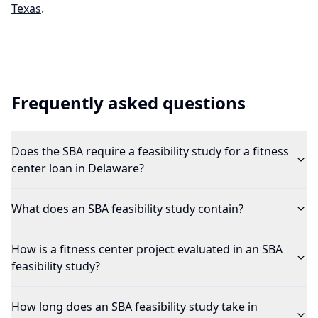
Texas
.
Frequently asked questions
Does the SBA require a feasibility study for a fitness
center loan in Delaware?
What does an SBA feasibility study contain?
How is a fitness center project evaluated in an SBA
feasibility study?
How long does an SBA feasibility study take in