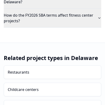
Delaware?
How do the FY2026 SBA terms affect fitness center
projects?
Related project types in
Delaware
Restaurants
Childcare centers