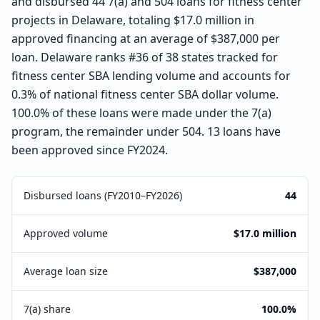
and disbursed 44 7(a) and 504 loans for fitness center
projects in Delaware, totaling $17.0 million in
approved financing at an average of $387,000 per
loan. Delaware ranks #36 of 38 states tracked for
fitness center SBA lending volume and accounts for
0.3% of national fitness center SBA dollar volume.
100.0% of these loans were made under the 7(a)
program, the remainder under 504. 13 loans have
been approved since FY2024.
Disbursed loans (FY2010–FY2026)
44
Approved volume
$17.0 million
Average loan size
$387,000
7(a) share
100.0%