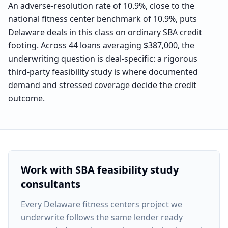
An adverse-resolution rate of 10.9%, close to the
national fitness center benchmark of 10.9%, puts
Delaware deals in this class on ordinary SBA credit
footing. Across 44 loans averaging $387,000, the
underwriting question is deal-specific: a rigorous
third-party feasibility study is where documented
demand and stressed coverage decide the credit
outcome.
Work with SBA feasibility study
consultants
Every
Delaware fitness centers project
we
underwrite follows the same lender ready