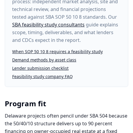
process: independent market analysis, site and
technical review, and financial projections
tested against SBA SOP 50 10 8 standards. Our
SBA feasibility study consultants
guide explains
scope, timing, deliverables, and what lenders
and CDCs expect in the report.
When SOP 50 10 8 requires a feasibility study
Demand methods by asset class
Lender submission checklist
Feasibility study company FAQ
Program fit
Delaware projects often pencil under SBA 504 because
the 50/40/10 structure delivers up to 90 percent
financing on owner-occupied real estate at a fixed