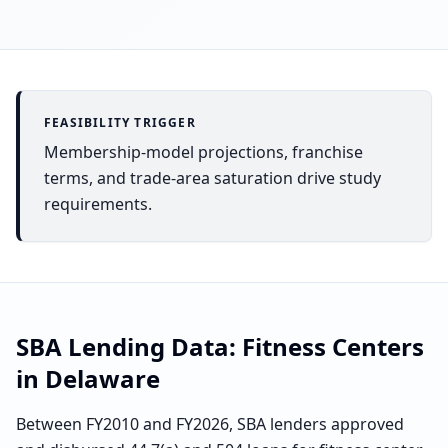
FEASIBILITY TRIGGER
Membership-model projections, franchise
terms, and trade-area saturation drive study
requirements.
SBA Lending Data:
Fitness Centers
in
Delaware
Between FY2010 and FY2026, SBA lenders approved