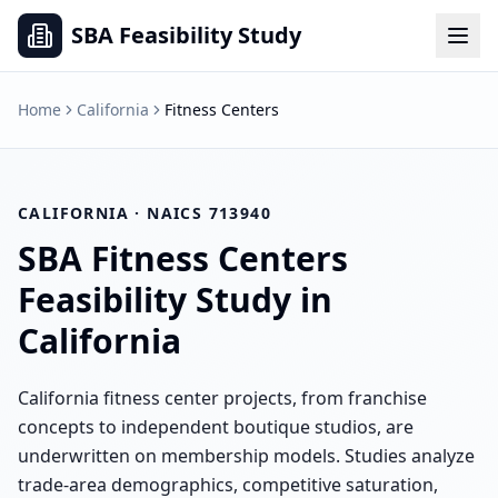
SBA Feasibility Study
Home
California
Fitness Centers
CALIFORNIA
· NAICS
713940
SBA
Fitness Centers
Feasibility Study in
California
California fitness center projects, from franchise
concepts to independent boutique studios, are
underwritten on membership models. Studies analyze
trade-area demographics, competitive saturation,