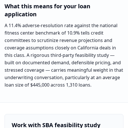
What this means for your loan
application
A 11.4% adverse-resolution rate against the national
fitness center benchmark of 10.9% tells credit
committees to scrutinize revenue projections and
coverage assumptions closely on California deals in
this class. A rigorous third-party feasibility study —
built on documented demand, defensible pricing, and
stressed coverage — carries meaningful weight in that
underwriting conversation, particularly at an average
loan size of $445,000 across 1,310 loans.
Work with SBA feasibility study