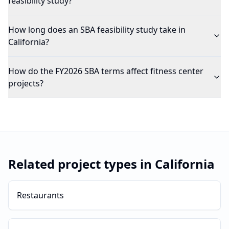
feasibility study?
How long does an SBA feasibility study take in
California?
How do the FY2026 SBA terms affect fitness center
projects?
Related project types in
California
Restaurants