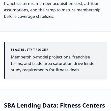
franchise terms, member acquisition cost, attrition
assumptions, and the ramp to mature membership
before coverage stabilizes.
FEASIBILITY TRIGGER
Membership-model projections, franchise
terms, and trade-area saturation drive lender
study requirements for fitness deals.
SBA Lending Data:
Fitness Centers