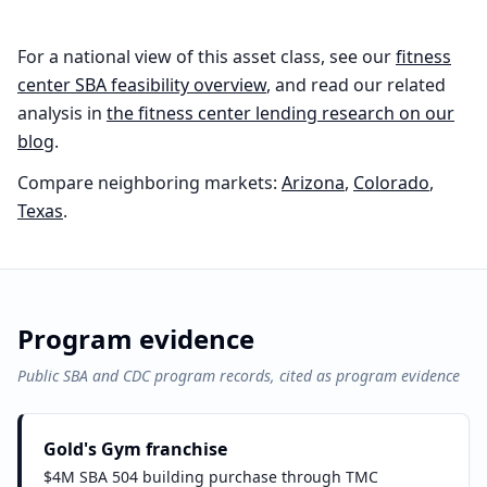
For a national view of this asset class, see our
fitness
center
SBA feasibility overview
, and read our related
analysis in
the
fitness center
lending research on our
blog
.
Compare neighboring markets:
Arizona
,
Colorado
,
Texas
.
Program evidence
Public SBA and CDC program records, cited as program evidence
Gold's Gym franchise
$4M SBA 504 building purchase through TMC