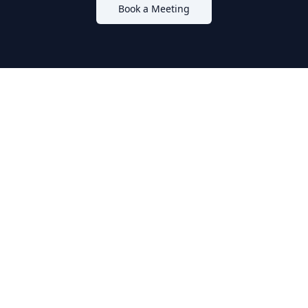
Book a Meeting