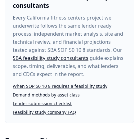
consultants
Every
California fitness centers project
we
underwrite follows the same lender ready
process: independent market analysis, site and
technical review, and financial projections
tested against SBA SOP 50 10 8 standards. Our
SBA feasibility study consultants
guide explains
scope, timing, deliverables, and what lenders
and CDCs expect in the report.
When SOP 50 10 8 requires a feasibility study
Demand methods by asset class
Lender submission checklist
Feasibility study company FAQ