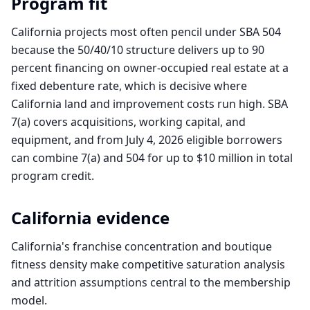
Program fit
California projects most often pencil under SBA 504
because the 50/40/10 structure delivers up to 90
percent financing on owner-occupied real estate at a
fixed debenture rate, which is decisive where
California land and improvement costs run high. SBA
7(a) covers acquisitions, working capital, and
equipment, and from July 4, 2026 eligible borrowers
can combine 7(a) and 504 for up to $10 million in total
program credit.
California
evidence
California's franchise concentration and boutique
fitness density make competitive saturation analysis
and attrition assumptions central to the membership
model.