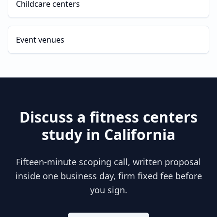
Childcare centers
Event venues
Discuss a
fitness centers
study in
California
Fifteen-minute scoping call, written proposal
inside one business day, firm fixed fee before
you sign.