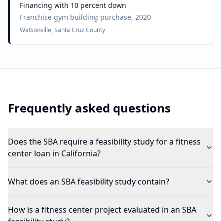
Financing with 10 percent down
Franchise gym building purchase, 2020
Watsonville, Santa Cruz County
Frequently asked questions
Does the SBA require a feasibility study for a fitness
center loan in California?
What does an SBA feasibility study contain?
How is a fitness center project evaluated in an SBA