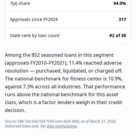
7(a) share
94.0%
Approvals since FY2024
317
State rank by loan count
#2 of 38
Among the 852 seasoned loans in this segment
(approvals FY2010–FY2021), 11.4% reached adverse
resolution — purchased, liquidated, or charged off.
The national benchmark for fitness center is 10.9%,
against 7.3% across all industries. That performance
runs above the national benchmark for this asset
class, which is a factor lenders weigh in their credit
decision.
Source: SBA 7(a) and 504 FOIA loan-level data, as of March 31, 2026.
Disbursed loans only. See
data methodology
.