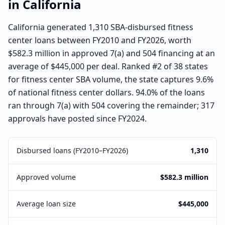
in
California
California generated 1,310 SBA-disbursed fitness
center loans between FY2010 and FY2026, worth
$582.3 million in approved 7(a) and 504 financing at an
average of $445,000 per deal. Ranked #2 of 38 states
for fitness center SBA volume, the state captures 9.6%
of national fitness center dollars. 94.0% of the loans
ran through 7(a) with 504 covering the remainder; 317
approvals have posted since FY2024.
Disbursed loans (FY2010–FY2026)
1,310
Approved volume
$582.3 million
Average loan size
$445,000