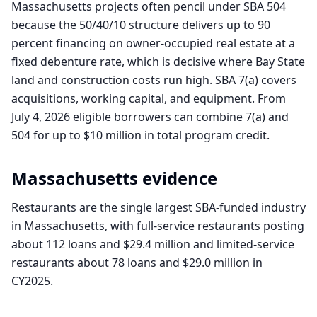
Massachusetts projects often pencil under SBA 504
because the 50/40/10 structure delivers up to 90
percent financing on owner-occupied real estate at a
fixed debenture rate, which is decisive where Bay State
land and construction costs run high. SBA 7(a) covers
acquisitions, working capital, and equipment. From
July 4, 2026 eligible borrowers can combine 7(a) and
504 for up to $10 million in total program credit.
Massachusetts
evidence
Restaurants are the single largest SBA-funded industry
in Massachusetts, with full-service restaurants posting
about 112 loans and $29.4 million and limited-service
restaurants about 78 loans and $29.0 million in
CY2025.