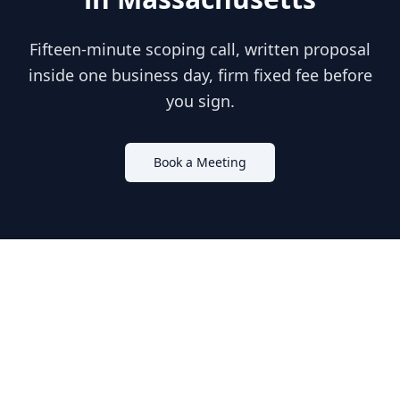
Fifteen-minute scoping call, written proposal
inside one business day, firm fixed fee before
you sign.
Book a Meeting