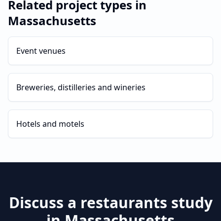
Related project types in
Massachusetts
Event venues
Breweries, distilleries and wineries
Hotels and motels
Discuss a
restaurants
study
in
Massachusetts