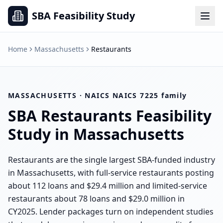
SBA Feasibility Study
Home
Massachusetts
Restaurants
MASSACHUSETTS
· NAICS
NAICS 7225 family
SBA
Restaurants
Feasibility
Study in
Massachusetts
Restaurants are the single largest SBA-funded industry
in Massachusetts, with full-service restaurants posting
about 112 loans and $29.4 million and limited-service
restaurants about 78 loans and $29.0 million in
CY2025. Lender packages turn on independent studies