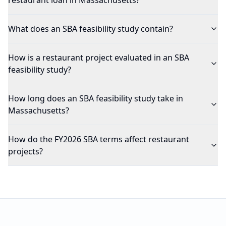
restaurant loan in Massachusetts?
What does an SBA feasibility study contain?
How is a restaurant project evaluated in an SBA
feasibility study?
How long does an SBA feasibility study take in
Massachusetts?
How do the FY2026 SBA terms affect restaurant
projects?