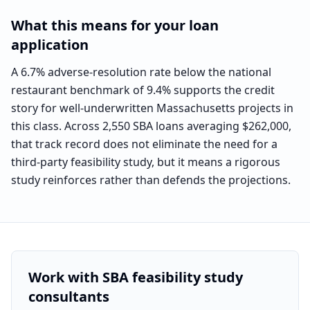
What this means for your loan
application
A 6.7% adverse-resolution rate below the national
restaurant benchmark of 9.4% supports the credit
story for well-underwritten Massachusetts projects in
this class. Across 2,550 SBA loans averaging $262,000,
that track record does not eliminate the need for a
third-party feasibility study, but it means a rigorous
study reinforces rather than defends the projections.
Work with SBA feasibility study
consultants