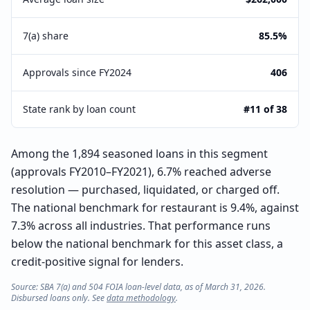
7(a) share
85.5%
Approvals since FY2024
406
State rank by loan count
#11 of 38
Among the 1,894 seasoned loans in this segment
(approvals FY2010–FY2021), 6.7% reached adverse
resolution — purchased, liquidated, or charged off.
The national benchmark for restaurant is 9.4%, against
7.3% across all industries. That performance runs
below the national benchmark for this asset class, a
credit-positive signal for lenders.
Source: SBA 7(a) and 504 FOIA loan-level data, as of March 31, 2026.
Disbursed loans only. See
data methodology
.