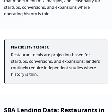
that model menu mix, margins, and seasonality for
startups, conversions, and expansions where
operating history is thin.
FEASIBILITY TRIGGER
Restaurant deals are projection-based for
startups, conversions, and expansions; lenders
routinely require independent studies where
history is thin.
SBA Lending Data:
Restaurants
in