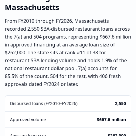
Massachusetts
From FY2010 through FY2026, Massachusetts
recorded 2,550 SBA-disbursed restaurant loans across
the 7(a) and 504 programs, representing $667.6 million
in approved financing at an average loan size of
$262,000. The state sits at rank #11 of 38 for
restaurant SBA lending volume and holds 1.9% of the
national restaurant dollar pool. 7(a) accounts for
85.5% of the count, 504 for the rest, with 406 fresh
approvals dated FY2024 or later.
Disbursed loans (FY2010–FY2026)
2,550
Approved volume
$667.6 million
Average loan size
$262,000