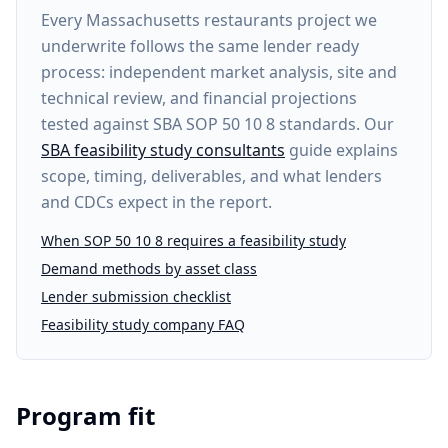
Every
Massachusetts restaurants project
we
underwrite follows the same lender ready
process: independent market analysis, site and
technical review, and financial projections
tested against SBA SOP 50 10 8 standards. Our
SBA feasibility study consultants
guide explains
scope, timing, deliverables, and what lenders
and CDCs expect in the report.
When SOP 50 10 8 requires a feasibility study
Demand methods by asset class
Lender submission checklist
Feasibility study company FAQ
Program fit