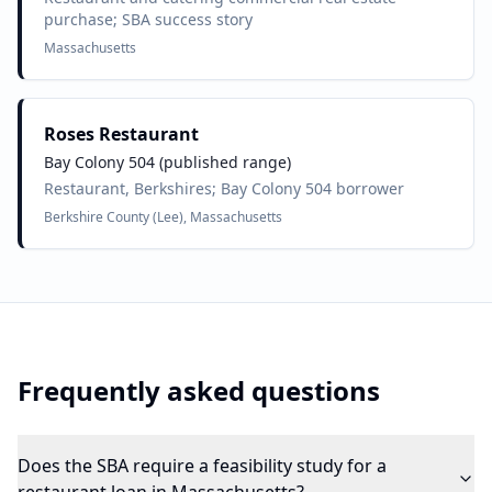
purchase; SBA success story
Massachusetts
Roses Restaurant
Bay Colony 504 (published range)
Restaurant, Berkshires; Bay Colony 504 borrower
Berkshire County (Lee), Massachusetts
Frequently asked questions
Does the SBA require a feasibility study for a