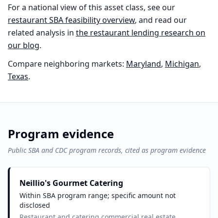
For a national view of this asset class, see our
restaurant
SBA feasibility overview
, and read our
related analysis in
the
restaurant
lending research on
our blog
.
Compare neighboring markets:
Maryland
,
Michigan
,
Texas
.
Program evidence
Public SBA and CDC program records, cited as program evidence
Neillio's Gourmet Catering
Within SBA program range; specific amount not
disclosed
Restaurant and catering commercial real estate