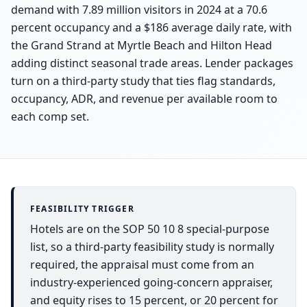
demand with 7.89 million visitors in 2024 at a 70.6
percent occupancy and a $186 average daily rate, with
the Grand Strand at Myrtle Beach and Hilton Head
adding distinct seasonal trade areas. Lender packages
turn on a third-party study that ties flag standards,
occupancy, ADR, and revenue per available room to
each comp set.
FEASIBILITY TRIGGER
Hotels are on the SOP 50 10 8 special-purpose
list, so a third-party feasibility study is normally
required, the appraisal must come from an
industry-experienced going-concern appraiser,
and equity rises to 15 percent, or 20 percent for