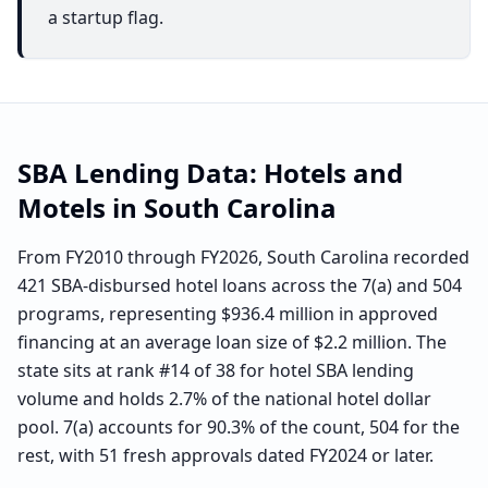
a startup flag.
SBA Lending Data:
Hotels and
Motels
in
South Carolina
From FY2010 through FY2026, South Carolina recorded
421 SBA-disbursed hotel loans across the 7(a) and 504
programs, representing $936.4 million in approved
financing at an average loan size of $2.2 million. The
state sits at rank #14 of 38 for hotel SBA lending
volume and holds 2.7% of the national hotel dollar
pool. 7(a) accounts for 90.3% of the count, 504 for the
rest, with 51 fresh approvals dated FY2024 or later.