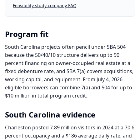
Feasibility study company FAQ
Program fit
South Carolina projects often pencil under SBA 504
because the 50/40/10 structure delivers up to 90
percent financing on owner-occupied real estate at a
fixed debenture rate, and SBA 7(a) covers acquisitions,
working capital, and equipment. From July 4, 2026
eligible borrowers can combine 7(a) and 504 for up to
$10 million in total program credit.
South Carolina
evidence
Charleston posted 7.89 million visitors in 2024 at a 70.6
percent occupancy and a $186 average daily rate, and