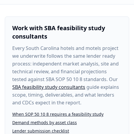
Work with SBA feasibility study
consultants
Every
South Carolina hotels and motels project
we underwrite follows the same lender ready
process: independent market analysis, site and
technical review, and financial projections
tested against SBA SOP 50 10 8 standards. Our
SBA feasibility study consultants
guide explains
scope, timing, deliverables, and what lenders
and CDCs expect in the report.
When SOP 50 10 8 requires a feasibility study
Demand methods by asset class
Lender submission checklist