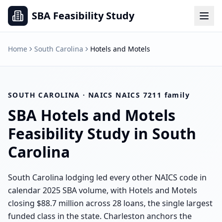
SBA Feasibility Study
Home
South Carolina
Hotels and Motels
SOUTH CAROLINA
· NAICS
NAICS 7211 family
SBA
Hotels and Motels
Feasibility Study in
South
Carolina
South Carolina lodging led every other NAICS code in
calendar 2025 SBA volume, with Hotels and Motels
closing $88.7 million across 28 loans, the single largest
funded class in the state. Charleston anchors the