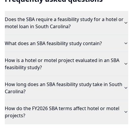
Does the SBA require a feasibility study for a hotel or
motel loan in South Carolina?
What does an SBA feasibility study contain?
How is a hotel or motel project evaluated in an SBA
feasibility study?
How long does an SBA feasibility study take in South
Carolina?
How do the FY2026 SBA terms affect hotel or motel
projects?