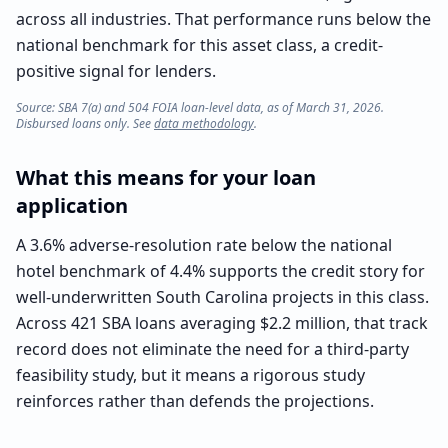
across all industries. That performance runs below the
national benchmark for this asset class, a credit-
positive signal for lenders.
Source: SBA 7(a) and 504 FOIA loan-level data, as of March 31, 2026.
Disbursed loans only. See
data methodology
.
What this means for your loan
application
A 3.6% adverse-resolution rate below the national
hotel benchmark of 4.4% supports the credit story for
well-underwritten South Carolina projects in this class.
Across 421 SBA loans averaging $2.2 million, that track
record does not eliminate the need for a third-party
feasibility study, but it means a rigorous study
reinforces rather than defends the projections.