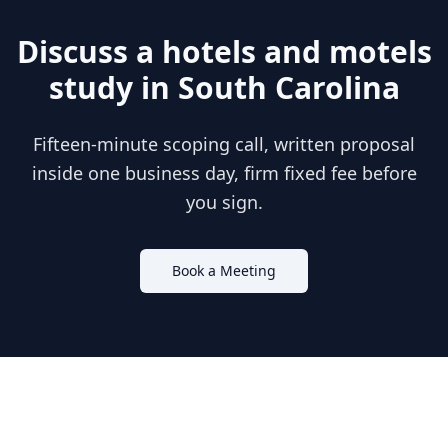
Discuss a
hotels and motels
study in
South Carolina
Fifteen-minute scoping call, written proposal
inside one business day, firm fixed fee before
you sign.
Book a Meeting