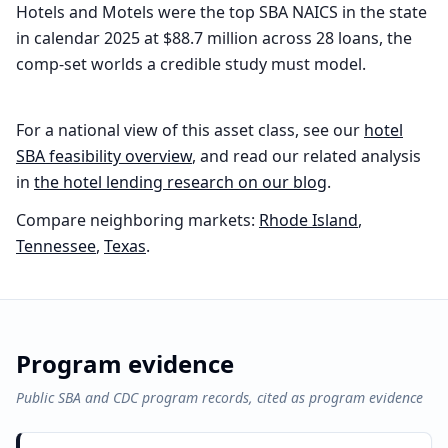
Hotels and Motels were the top SBA NAICS in the state
in calendar 2025 at $88.7 million across 28 loans, the
comp-set worlds a credible study must model.
For a national view of this asset class, see our
hotel
SBA feasibility overview
, and read our related analysis
in
the
hotel
lending research on our blog
.
Compare neighboring markets:
Rhode Island
,
Tennessee
,
Texas
.
Program evidence
Public SBA and CDC program records, cited as program evidence