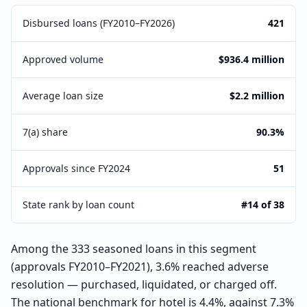
Disbursed loans (FY2010–FY2026)
421
Approved volume
$936.4 million
Average loan size
$2.2 million
7(a) share
90.3%
Approvals since FY2024
51
State rank by loan count
#14 of 38
Among the 333 seasoned loans in this segment
(approvals FY2010–FY2021), 3.6% reached adverse
resolution — purchased, liquidated, or charged off.
The national benchmark for hotel is 4.4%, against 7.3%