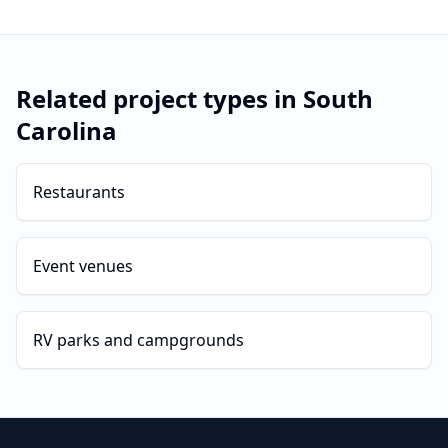
Related project types in
South
Carolina
Restaurants
Event venues
RV parks and campgrounds