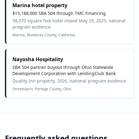
Marina hotel property
$15,188,000 SBA 504 through TMC Financing
58,370 square foot hotel closed May 29, 2025, national
program evidence
Marina, Monterey County, California
Nayosha Hospitality
SBA 504 partner buyout through Ohio Statewide
Development Corporation with LendingClub Bank
Quality Inn property, 2026, national program evidence
Streetsboro, Portage County, Ohio
Frequently asked questions