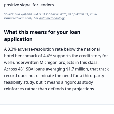
positive signal for lenders.
Source: SBA 7(a) and 504 FOIA loan-level data, as of March 31, 2026.
Disbursed loans only. See
data methodology
.
What this means for your loan
application
A 3.3% adverse-resolution rate below the national
hotel benchmark of 4.4% supports the credit story for
well-underwritten Michigan projects in this class.
Across 481 SBA loans averaging $1.7 million, that track
record does not eliminate the need for a third-party
feasibility study, but it means a rigorous study
reinforces rather than defends the projections.