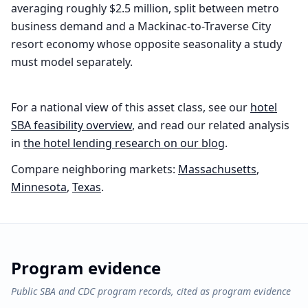
averaging roughly $2.5 million, split between metro
business demand and a Mackinac-to-Traverse City
resort economy whose opposite seasonality a study
must model separately.
For a national view of this asset class, see our
hotel
SBA feasibility overview
, and read our related analysis
in
the
hotel
lending research on our blog
.
Compare neighboring markets:
Massachusetts
,
Minnesota
,
Texas
.
Program evidence
Public SBA and CDC program records, cited as program evidence