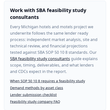
Work with SBA feasibility study
consultants
Every
Michigan hotels and motels project
we
underwrite follows the same lender ready
process: independent market analysis, site and
technical review, and financial projections
tested against SBA SOP 50 10 8 standards. Our
SBA feasibility study consultants
guide explains
scope, timing, deliverables, and what lenders
and CDCs expect in the report.
When SOP 50 10 8 requires a feasibility study
Demand methods by asset class
Lender submission checklist
Feasibility study company FAQ