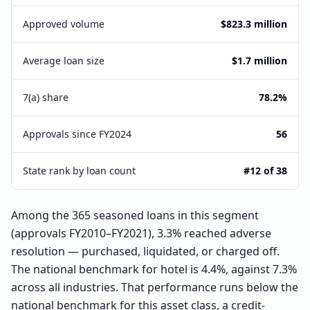
Approved volume
$823.3 million
Average loan size
$1.7 million
7(a) share
78.2%
Approvals since FY2024
56
State rank by loan count
#12 of 38
Among the 365 seasoned loans in this segment
(approvals FY2010–FY2021), 3.3% reached adverse
resolution — purchased, liquidated, or charged off.
The national benchmark for hotel is 4.4%, against 7.3%
across all industries. That performance runs below the
national benchmark for this asset class, a credit-