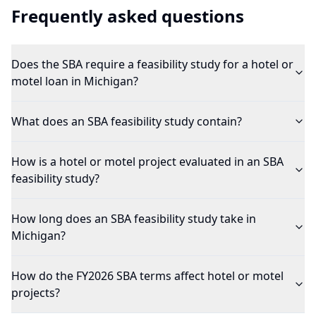
Frequently asked questions
Does the SBA require a feasibility study for a hotel or
motel loan in Michigan?
What does an SBA feasibility study contain?
How is a hotel or motel project evaluated in an SBA
feasibility study?
How long does an SBA feasibility study take in
Michigan?
How do the FY2026 SBA terms affect hotel or motel
projects?