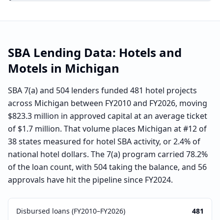
SBA Lending Data:
Hotels and
Motels
in
Michigan
SBA 7(a) and 504 lenders funded 481 hotel projects
across Michigan between FY2010 and FY2026, moving
$823.3 million in approved capital at an average ticket
of $1.7 million. That volume places Michigan at #12 of
38 states measured for hotel SBA activity, or 2.4% of
national hotel dollars. The 7(a) program carried 78.2%
of the loan count, with 504 taking the balance, and 56
approvals have hit the pipeline since FY2024.
Disbursed loans (FY2010–FY2026)
481