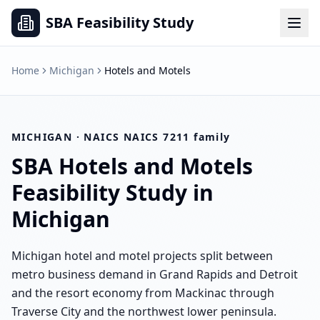
SBA Feasibility Study
Home
Michigan
Hotels and Motels
MICHIGAN
· NAICS
NAICS 7211 family
SBA
Hotels and Motels
Feasibility Study in
Michigan
Michigan hotel and motel projects split between
metro business demand in Grand Rapids and Detroit
and the resort economy from Mackinac through
Traverse City and the northwest lower peninsula.