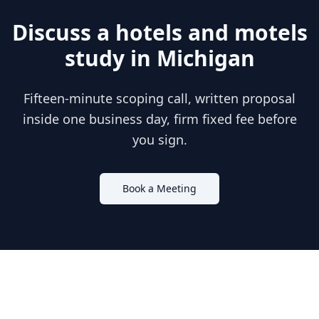
Discuss a
hotels and motels
study in
Michigan
Fifteen-minute scoping call, written proposal
inside one business day, firm fixed fee before
you sign.
Book a Meeting