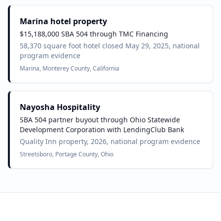
Marina hotel property
$15,188,000 SBA 504 through TMC Financing
58,370 square foot hotel closed May 29, 2025, national
program evidence
Marina, Monterey County, California
Nayosha Hospitality
SBA 504 partner buyout through Ohio Statewide
Development Corporation with LendingClub Bank
Quality Inn property, 2026, national program evidence
Streetsboro, Portage County, Ohio