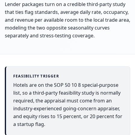
Lender packages turn on a credible third-party study
that ties flag standards, average daily rate, occupancy,
and revenue per available room to the local trade area,
modeling the two opposite seasonality curves
separately and stress-testing coverage.
FEASIBILITY TRIGGER
Hotels are on the SOP 50 10 8 special-purpose
list, so a third-party feasibility study is normally
required, the appraisal must come from an
industry-experienced going-concern appraiser,
and equity rises to 15 percent, or 20 percent for
a startup flag.