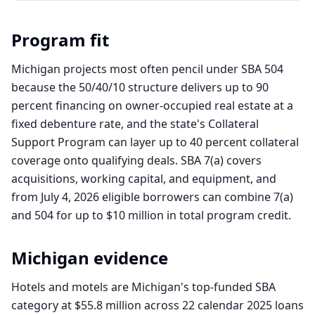
Program fit
Michigan projects most often pencil under SBA 504
because the 50/40/10 structure delivers up to 90
percent financing on owner-occupied real estate at a
fixed debenture rate, and the state's Collateral
Support Program can layer up to 40 percent collateral
coverage onto qualifying deals. SBA 7(a) covers
acquisitions, working capital, and equipment, and
from July 4, 2026 eligible borrowers can combine 7(a)
and 504 for up to $10 million in total program credit.
Michigan
evidence
Hotels and motels are Michigan's top-funded SBA
category at $55.8 million across 22 calendar 2025 loans