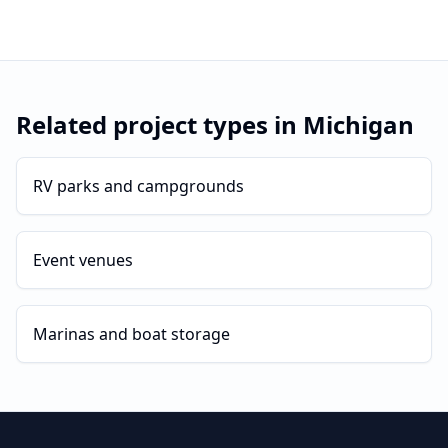
Related project types in
Michigan
RV parks and campgrounds
Event venues
Marinas and boat storage