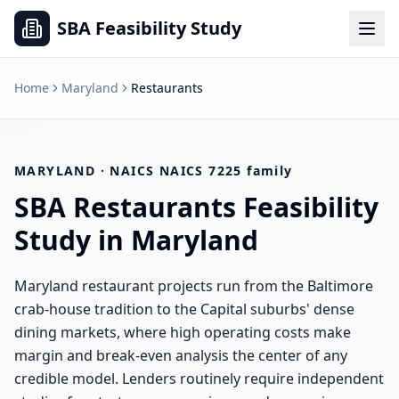
SBA Feasibility Study
Home
Maryland
Restaurants
MARYLAND
· NAICS
NAICS 7225 family
SBA
Restaurants
Feasibility
Study in
Maryland
Maryland restaurant projects run from the Baltimore
crab-house tradition to the Capital suburbs' dense
dining markets, where high operating costs make
margin and break-even analysis the center of any
credible model. Lenders routinely require independent