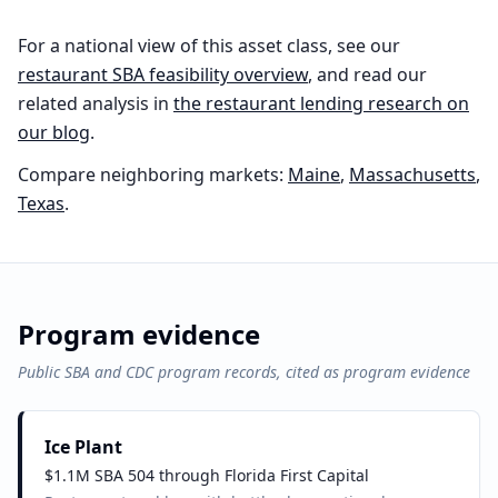
For a national view of this asset class, see our
restaurant
SBA feasibility overview
, and read our
related analysis in
the
restaurant
lending research on
our blog
.
Compare neighboring markets:
Maine
,
Massachusetts
,
Texas
.
Program evidence
Public SBA and CDC program records, cited as program evidence
Ice Plant
$1.1M SBA 504 through Florida First Capital