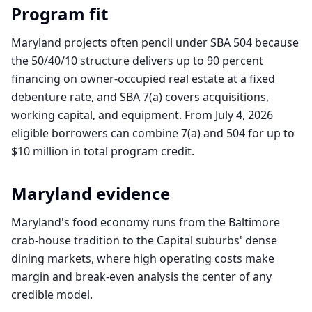
Program fit
Maryland projects often pencil under SBA 504 because
the 50/40/10 structure delivers up to 90 percent
financing on owner-occupied real estate at a fixed
debenture rate, and SBA 7(a) covers acquisitions,
working capital, and equipment. From July 4, 2026
eligible borrowers can combine 7(a) and 504 for up to
$10 million in total program credit.
Maryland
evidence
Maryland's food economy runs from the Baltimore
crab-house tradition to the Capital suburbs' dense
dining markets, where high operating costs make
margin and break-even analysis the center of any
credible model.