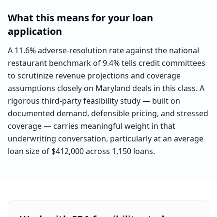
What this means for your loan
application
A 11.6% adverse-resolution rate against the national
restaurant benchmark of 9.4% tells credit committees
to scrutinize revenue projections and coverage
assumptions closely on Maryland deals in this class. A
rigorous third-party feasibility study — built on
documented demand, defensible pricing, and stressed
coverage — carries meaningful weight in that
underwriting conversation, particularly at an average
loan size of $412,000 across 1,150 loans.