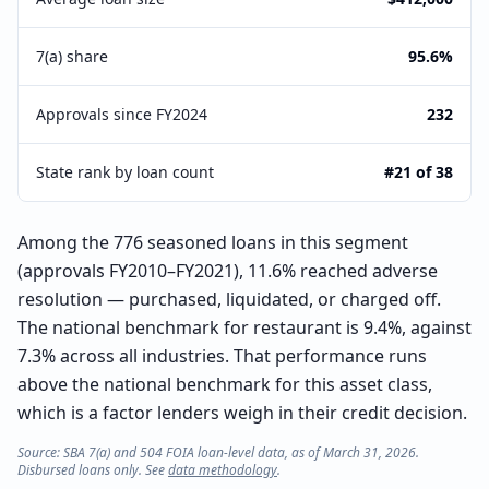
7(a) share
95.6%
Approvals since FY2024
232
State rank by loan count
#21 of 38
Among the 776 seasoned loans in this segment
(approvals FY2010–FY2021), 11.6% reached adverse
resolution — purchased, liquidated, or charged off.
The national benchmark for restaurant is 9.4%, against
7.3% across all industries. That performance runs
above the national benchmark for this asset class,
which is a factor lenders weigh in their credit decision.
Source: SBA 7(a) and 504 FOIA loan-level data, as of March 31, 2026.
Disbursed loans only. See
data methodology
.