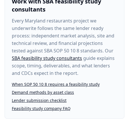
Work with SBA feasibility study
consultants
Every
Maryland restaurants project
we
underwrite follows the same lender ready
process: independent market analysis, site and
technical review, and financial projections
tested against SBA SOP 50 10 8 standards. Our
SBA feasibility study consultants
guide explains
scope, timing, deliverables, and what lenders
and CDCs expect in the report.
When SOP 50 10 8 requires a feasibility study
Demand methods by asset class
Lender submission checklist
Feasibility study company FAQ