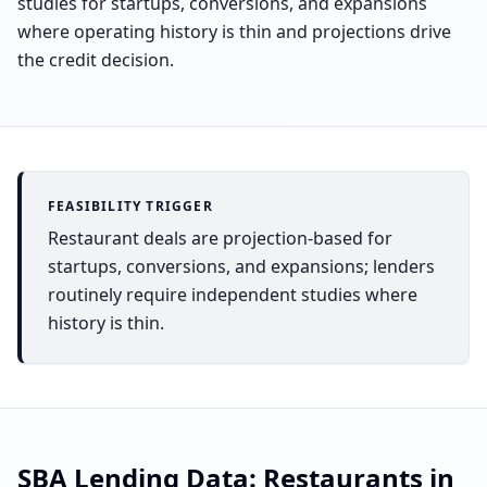
studies for startups, conversions, and expansions
where operating history is thin and projections drive
the credit decision.
FEASIBILITY TRIGGER
Restaurant deals are projection-based for
startups, conversions, and expansions; lenders
routinely require independent studies where
history is thin.
SBA Lending Data:
Restaurants
in