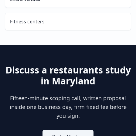
Fitness centers
Discuss a
restaurants
study
in
Maryland
Fifteen-minute scoping call, written proposal
inside one business day, firm fixed fee before
you sign.