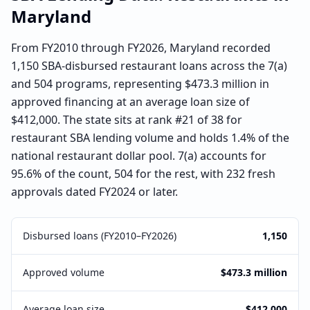
Maryland
From FY2010 through FY2026, Maryland recorded
1,150 SBA-disbursed restaurant loans across the 7(a)
and 504 programs, representing $473.3 million in
approved financing at an average loan size of
$412,000. The state sits at rank #21 of 38 for
restaurant SBA lending volume and holds 1.4% of the
national restaurant dollar pool. 7(a) accounts for
95.6% of the count, 504 for the rest, with 232 fresh
approvals dated FY2024 or later.
Disbursed loans (FY2010–FY2026)
1,150
Approved volume
$473.3 million
Average loan size
$412,000