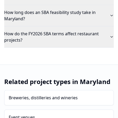
How long does an SBA feasibility study take in
Maryland?
How do the FY2026 SBA terms affect restaurant
projects?
Related project types in
Maryland
Breweries, distilleries and wineries
Event venues