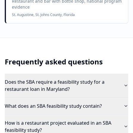
Restaurant and bar with bottle shop, national program
evidence
St. Augustine, St. Johns County, Florida
Frequently asked questions
Does the SBA require a feasibility study for a
restaurant loan in Maryland?
What does an SBA feasibility study contain?
How is a restaurant project evaluated in an SBA
feasibility study?