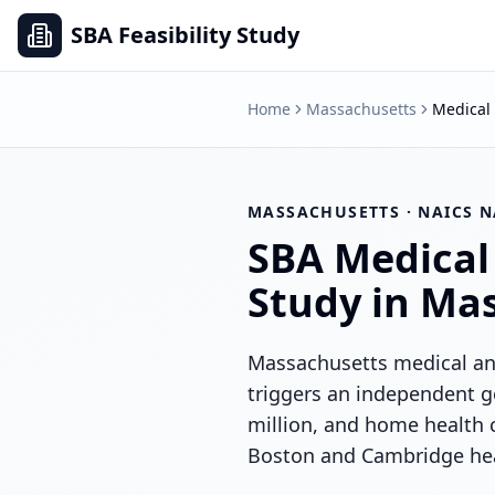
SBA Feasibility Study
Home
Massachusetts
Medical 
MASSACHUSETTS
· NAICS
N
SBA
Medical
Study in
Mas
Massachusetts medical and
triggers an independent g
million, and home health 
Boston and Cambridge heal