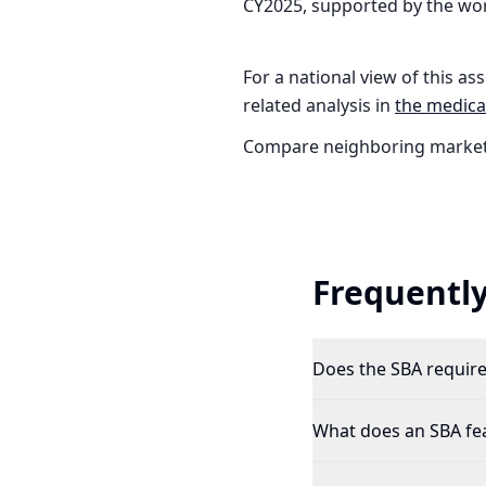
CY2025, supported by the wor
For a national view of this ass
related analysis in
the
medical
Compare neighboring market
Frequently
Does the SBA require 
What does an SBA feas