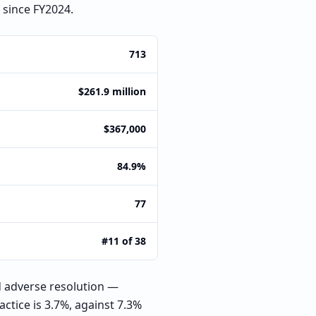
 since FY2024.
713
$261.9 million
$367,000
84.9%
77
#11 of 38
 adverse resolution —
ctice is 3.7%, against 7.3%