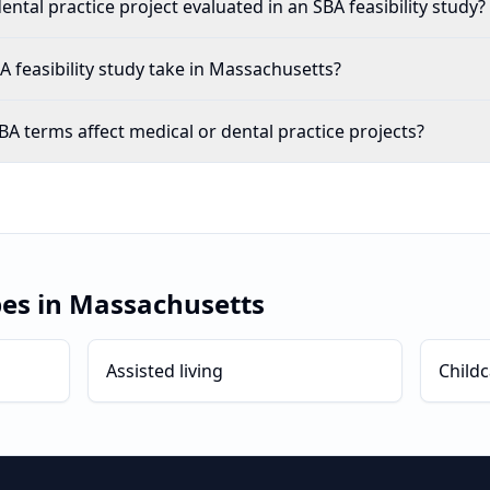
ental practice project evaluated in an SBA feasibility study?
 feasibility study take in Massachusetts?
A terms affect medical or dental practice projects?
pes in
Massachusetts
Assisted living
Childc