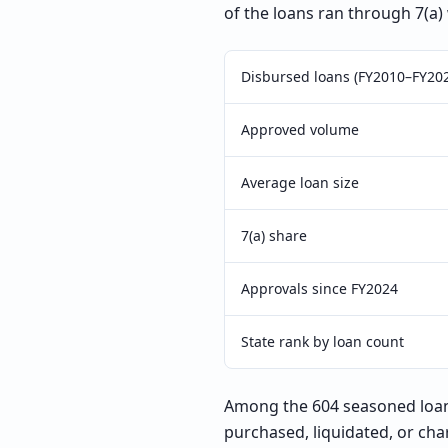
of the loans ran through 7(a)
Disbursed loans (FY2010–FY20
Approved volume
Average loan size
7(a) share
Approvals since FY2024
State rank by loan count
Among the 604 seasoned loans
purchased, liquidated, or cha