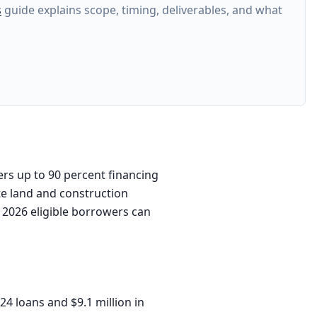
s
guide explains scope, timing, deliverables, and what
rs up to 90 percent financing
te land and construction
, 2026 eligible borrowers can
24 loans and $9.1 million in