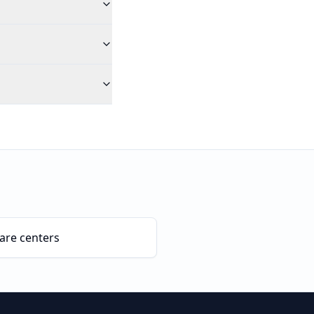
are centers