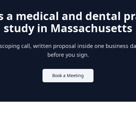
s a
medical and dental pr
study in
Massachusetts
scoping call, written proposal inside one business day
before you sign.
Book a Meeting