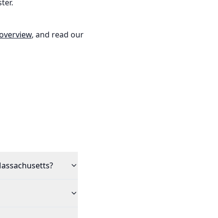
ter.
 overview
, and read our
 Massachusetts?