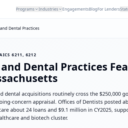
Programs
Industries
Engagements
Blog
For Lenders
Stat
and Dental Practices
AICS 6211, 6212
 and Dental Practices
Feas
sachusetts
 dental acquisitions routinely cross the $250,000 go
oing-concern appraisal. Offices of Dentists posted a
care about 24 loans and $9.1 million in CY2025, supp
thcare and biotech cluster.