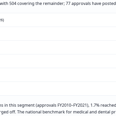
 with 504 covering the remainder; 77 approvals have posted
26)
 in this segment (approvals FY2010–FY2021), 1.7% reached
rged off. The national benchmark for medical and dental pra