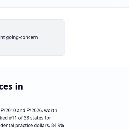
dent going-concern
ces
in
 FY2010 and FY2026, worth
ked #11 of 38 states for
dental practice dollars. 84.9%