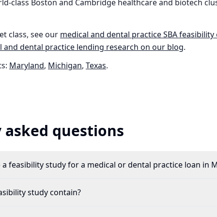
ld-class Boston and Cambridge healthcare and biotech clus
et class, see our
medical and dental practice
SBA feasibility
 and dental practice
lending research on our blog
.
s:
Maryland
,
Michigan
,
Texas
.
 asked questions
a feasibility study for a medical or dental practice loan in
ibility study contain?