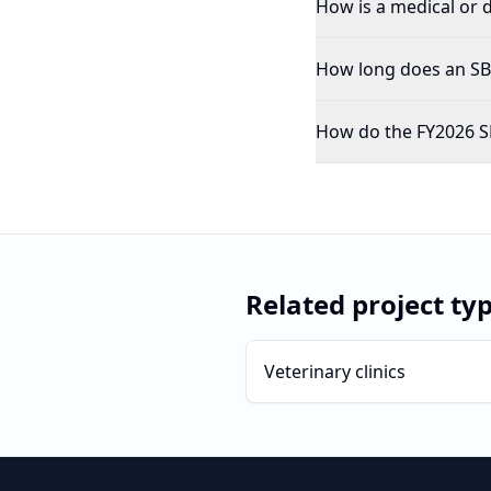
How is a medical or d
How long does an SBA
How do the FY2026 SB
Related project ty
Veterinary clinics