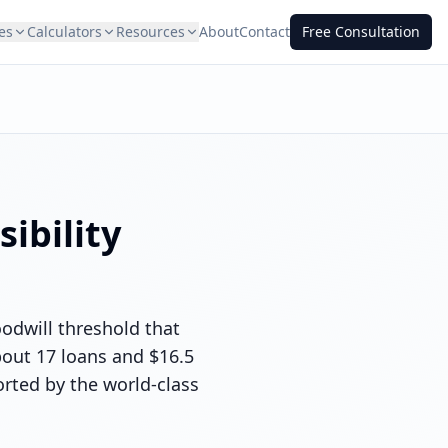
es
Calculators
Resources
About
Contact
Free Consultation
ibility
odwill threshold that
bout 17 loans and $16.5
orted by the world-class