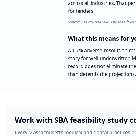
across all industries. That pe
for lenders.
Source: SBA 7(a) and 504 FOIA loan-level 
What this means for yo
A 1.7% adverse-resolution ra
story for well-underwritten M
record does not eliminate the 
than defends the projections.
Work with SBA feasibility study c
Every
Massachusetts medical and dental practices pr