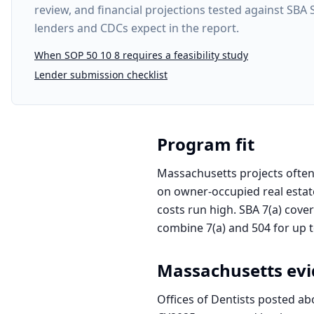
review, and financial projections tested against SBA
lenders and CDCs expect in the report.
When SOP 50 10 8 requires a feasibility study
Lender submission checklist
Program fit
Massachusetts projects often 
on owner-occupied real estate
costs run high. SBA 7(a) cove
combine 7(a) and 504 for up to
Massachusetts
evi
Offices of Dentists posted ab