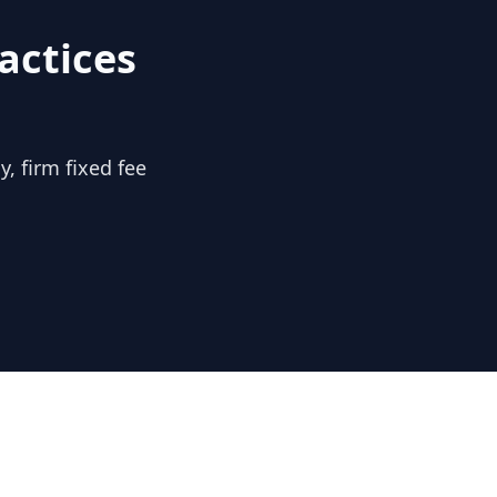
actices
, firm fixed fee