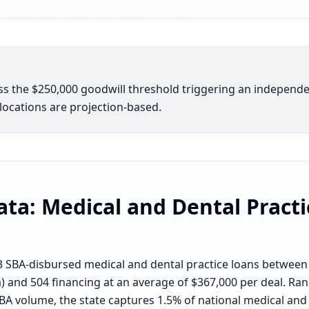
oss the $250,000 goodwill threshold triggering an indepen
elocations are projection-based.
ata:
Medical and Dental Practi
 SBA-disbursed medical and dental practice loans between
a) and 504 financing at an average of $367,000 per deal. Ran
BA volume, the state captures 1.5% of national medical and 