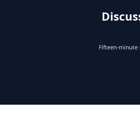
Discus
Fifteen-minute 