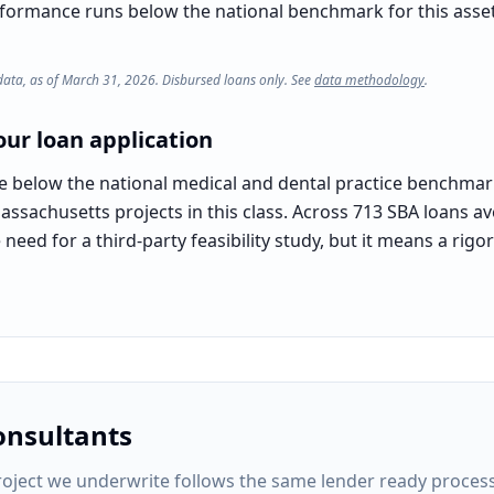
rformance runs below the national benchmark for this asset c
data, as of March 31, 2026. Disbursed loans only. See
data methodology
.
ur loan application
te below the national medical and dental practice benchmar
assachusetts projects in this class. Across 713 SBA loans av
need for a third-party feasibility study, but it means a rig
onsultants
oject
we underwrite follows the same lender ready process: