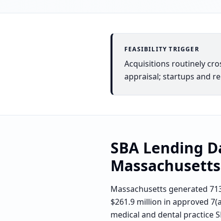
FEASIBILITY TRIGGER
Acquisitions routinely cr
appraisal; startups and r
SBA Lending D
Massachusetts
Massachusetts generated 713
$261.9 million in approved 7(
medical and dental practice S