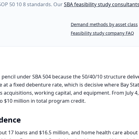
 SOP 50 10 8 standards. Our
SBA feasibility study consultant
Demand methods by asset class
Feasibility study company FAQ
pencil under SBA 504 because the 50/40/10 structure delive
 at a fixed debenture rate, which is decisive where Bay Sta
rs acquisitions, working capital, and equipment. From July 4
 $10 million in total program credit.
dence
out 17 loans and $16.5 million, and home health care about 