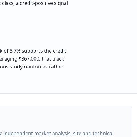
lass, a credit-positive signal
k of 3.7% supports the credit
eraging $367,000, that track
orous study reinforces rather
 independent market analysis, site and technical