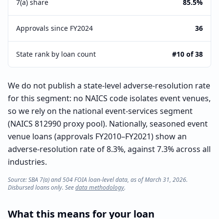
7(a) share
85.5%
Approvals since FY2024
36
State rank by loan count
#10 of 38
We do not publish a state-level adverse-resolution rate
for this segment: no NAICS code isolates event venues,
so we rely on the national event-services segment
(NAICS 812990 proxy pool). Nationally, seasoned event
venue loans (approvals FY2010–FY2021) show an
adverse-resolution rate of 8.3%, against 7.3% across all
industries.
Source: SBA 7(a) and 504 FOIA loan-level data, as of March 31, 2026.
Disbursed loans only. See
data methodology
.
What this means for your loan