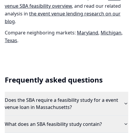
venue
SBA feasibility overview
, and read our related
analysis in
the
event venue
lending research on our
blog
.
Compare neighboring markets:
Maryland
,
Michigan
,
Texas
.
Frequently asked questions
Does the SBA require a feasibility study for a event
venue loan in Massachusetts?
What does an SBA feasibility study contain?