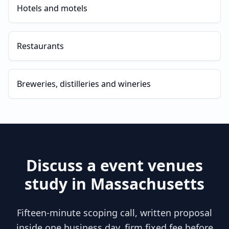
Hotels and motels
Restaurants
Breweries, distilleries and wineries
Discuss a
event venues
study in
Massachusetts
Fifteen-minute scoping call, written proposal
inside one business day, firm fixed fee before