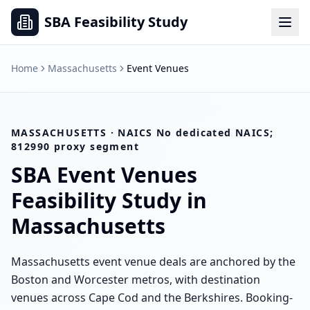
SBA Feasibility Study
Home
Massachusetts
Event Venues
MASSACHUSETTS
· NAICS
No dedicated NAICS;
812990 proxy segment
SBA
Event Venues
Feasibility Study in
Massachusetts
Massachusetts event venue deals are anchored by the
Boston and Worcester metros, with destination
venues across Cape Cod and the Berkshires. Booking-