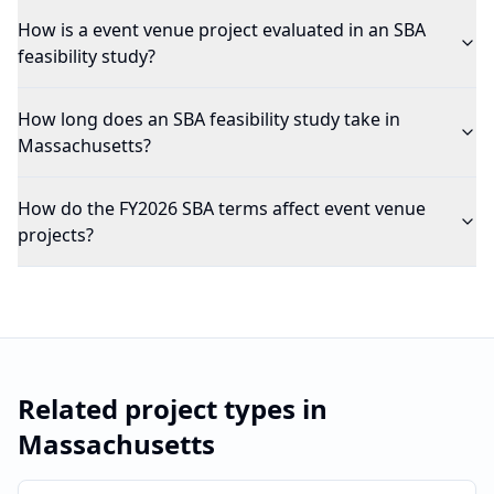
How is a event venue project evaluated in an SBA
feasibility study?
How long does an SBA feasibility study take in
Massachusetts?
How do the FY2026 SBA terms affect event venue
projects?
Related project types in
Massachusetts