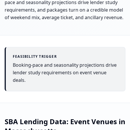
pace and seasonality projections drive lender study
requirements, and packages turn on a credible model
of weekend mix, average ticket, and ancillary revenue.
FEASIBILITY TRIGGER
Booking-pace and seasonality projections drive
lender study requirements on event venue
deals.
SBA Lending Data:
Event Venues
in