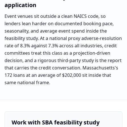
application
Event venues sit outside a clean NAICS code, so
lenders lean harder on documented booking pace,
seasonality, and average event spend inside the
feasibility study. At a national proxy adverse-resolution
rate of 8.3% against 7.3% across all industries, credit
committees treat this class as a projection-driven
decision, and a rigorous third-party study is the report
that carries the credit conversation. Massachusetts's
172 loans at an average of $202,000 sit inside that
same national frame.
Benchmark labeled as
the national event-services segme
Work with SBA feasibility study