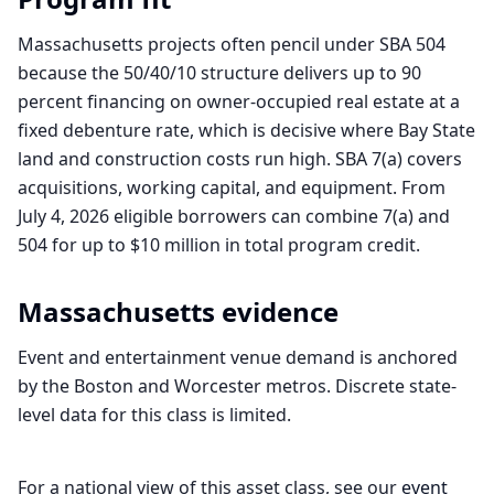
Massachusetts projects often pencil under SBA 504
because the 50/40/10 structure delivers up to 90
percent financing on owner-occupied real estate at a
fixed debenture rate, which is decisive where Bay State
land and construction costs run high. SBA 7(a) covers
acquisitions, working capital, and equipment. From
July 4, 2026 eligible borrowers can combine 7(a) and
504 for up to $10 million in total program credit.
Massachusetts
evidence
Event and entertainment venue demand is anchored
by the Boston and Worcester metros. Discrete state-
level data for this class is limited.
For a national view of this asset class, see our
event