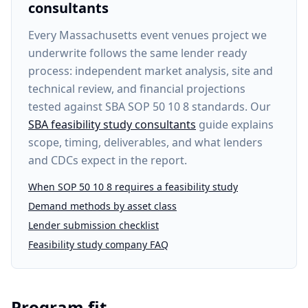
consultants
Every
Massachusetts event venues project
we
underwrite follows the same lender ready
process: independent market analysis, site and
technical review, and financial projections
tested against SBA SOP 50 10 8 standards. Our
SBA feasibility study consultants
guide explains
scope, timing, deliverables, and what lenders
and CDCs expect in the report.
When SOP 50 10 8 requires a feasibility study
Demand methods by asset class
Lender submission checklist
Feasibility study company FAQ
Program fit