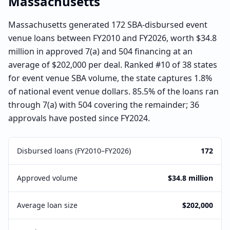
Massachusetts
Massachusetts generated 172 SBA-disbursed event
venue loans between FY2010 and FY2026, worth $34.8
million in approved 7(a) and 504 financing at an
average of $202,000 per deal. Ranked #10 of 38 states
for event venue SBA volume, the state captures 1.8%
of national event venue dollars. 85.5% of the loans ran
through 7(a) with 504 covering the remainder; 36
approvals have posted since FY2024.
Disbursed loans (FY2010–FY2026)
172
Approved volume
$34.8 million
Average loan size
$202,000