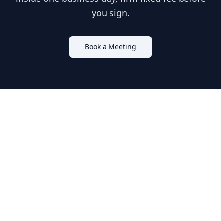
you sign.
Book a Meeting