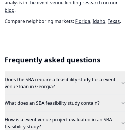
analysis in
the
event venue
lending research on our
blog
.
Compare neighboring markets:
Florida
,
Idaho
,
Texas
.
Frequently asked questions
Does the SBA require a feasibility study for a event
venue loan in Georgia?
What does an SBA feasibility study contain?
How is a event venue project evaluated in an SBA
feasibility study?