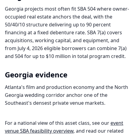
Georgia projects most often fit SBA 504 where owner-
occupied real estate anchors the deal, with the
50/40/10 structure delivering up to 90 percent
financing at a fixed debenture rate. SBA 7(a) covers
acquisitions, working capital, and equipment, and
from July 4, 2026 eligible borrowers can combine 7(a)
and 504 for up to $10 million in total program credit.
Georgia
evidence
Atlanta's film and production economy and the North
Georgia wedding corridor anchor one of the
Southeast's densest private venue markets.
For a national view of this asset class, see our
event
venue
SBA feasibility overview
, and read our related