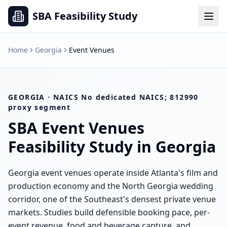
SBA Feasibility Study
Home
Georgia
Event Venues
GEORGIA
· NAICS
No dedicated NAICS; 812990
proxy segment
SBA
Event Venues
Feasibility Study in
Georgia
Georgia event venues operate inside Atlanta's film and
production economy and the North Georgia wedding
corridor, one of the Southeast's densest private venue
markets. Studies build defensible booking pace, per-
event revenue, food and beverage capture, and