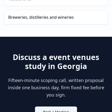
Breweries, distilleries and wineries
Discuss a
event venues
study in
Georgia
Fifteen-minute scoping call, written proposal
inside one business day, firm fixed fee before
you sign.
Book a Meeting