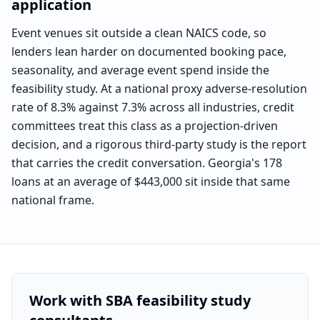
application
Event venues sit outside a clean NAICS code, so
lenders lean harder on documented booking pace,
seasonality, and average event spend inside the
feasibility study. At a national proxy adverse-resolution
rate of 8.3% against 7.3% across all industries, credit
committees treat this class as a projection-driven
decision, and a rigorous third-party study is the report
that carries the credit conversation. Georgia's 178
loans at an average of $443,000 sit inside that same
national frame.
Benchmark labeled as
the national event-services segme
Work with SBA feasibility study