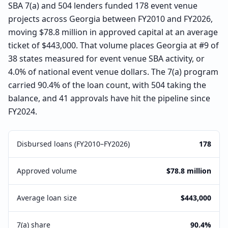
SBA 7(a) and 504 lenders funded 178 event venue
projects across Georgia between FY2010 and FY2026,
moving $78.8 million in approved capital at an average
ticket of $443,000. That volume places Georgia at #9 of
38 states measured for event venue SBA activity, or
4.0% of national event venue dollars. The 7(a) program
carried 90.4% of the loan count, with 504 taking the
balance, and 41 approvals have hit the pipeline since
FY2024.
Disbursed loans (FY2010–FY2026)
178
Approved volume
$78.8 million
Average loan size
$443,000
7(a) share
90.4%