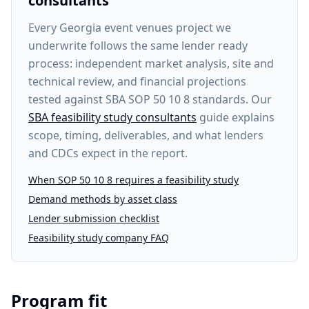
consultants
Every
Georgia event venues project
we
underwrite follows the same lender ready
process: independent market analysis, site and
technical review, and financial projections
tested against SBA SOP 50 10 8 standards. Our
SBA feasibility study consultants
guide explains
scope, timing, deliverables, and what lenders
and CDCs expect in the report.
When SOP 50 10 8 requires a feasibility study
Demand methods by asset class
Lender submission checklist
Feasibility study company FAQ
Program fit