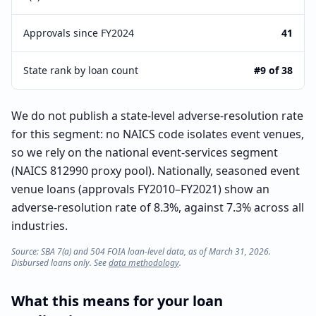
Approvals since FY2024
41
State rank by loan count
#9 of 38
We do not publish a state-level adverse-resolution rate
for this segment: no NAICS code isolates event venues,
so we rely on the national event-services segment
(NAICS 812990 proxy pool). Nationally, seasoned event
venue loans (approvals FY2010–FY2021) show an
adverse-resolution rate of 8.3%, against 7.3% across all
industries.
Source: SBA 7(a) and 504 FOIA loan-level data, as of March 31, 2026.
Disbursed loans only. See
data methodology
.
What this means for your loan