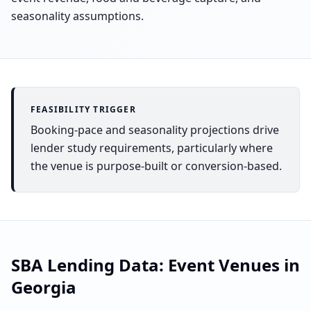
seasonality assumptions.
FEASIBILITY TRIGGER
Booking-pace and seasonality projections drive
lender study requirements, particularly where
the venue is purpose-built or conversion-based.
SBA Lending Data:
Event Venues
in
Georgia