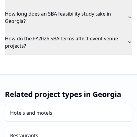
How long does an SBA feasibility study take in
Georgia?
How do the FY2026 SBA terms affect event venue
projects?
Related project types in
Georgia
Hotels and motels
Restaurants