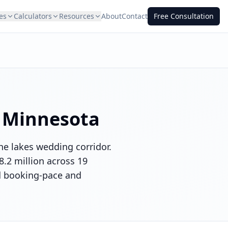
es
Calculators
Resources
About
Contact
Free Consultation
n
Minnesota
he lakes wedding corridor.
.2 million across 19
nd booking-pace and