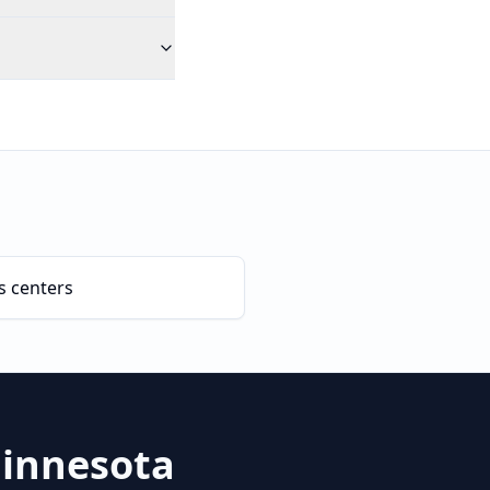
s centers
innesota