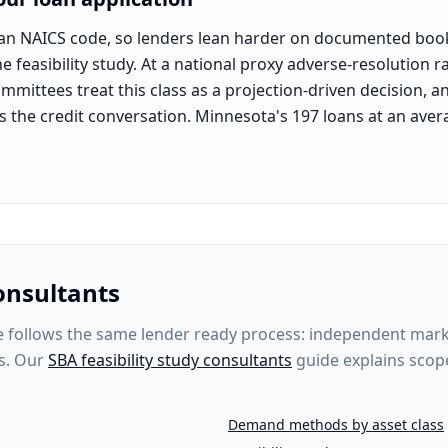
lean NAICS code, so lenders lean harder on documented book
 feasibility study. At a national proxy adverse-resolution r
committees treat this class as a projection-driven decision, a
es the credit conversation. Minnesota's 197 loans at an avera
tional event-services segment (NAICS 812990 proxy pool)
.
onsultants
follows the same lender ready process: independent market 
s. Our
SBA feasibility study consultants
guide explains scop
Demand methods by asset class