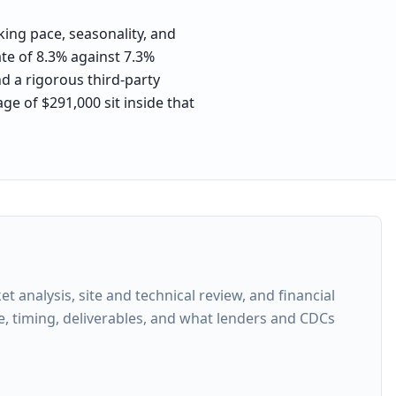
ing pace, seasonality, and
ate of 8.3% against 7.3%
nd a rigorous third-party
ge of $291,000 sit inside that
analysis, site and technical review, and financial
e, timing, deliverables, and what lenders and CDCs