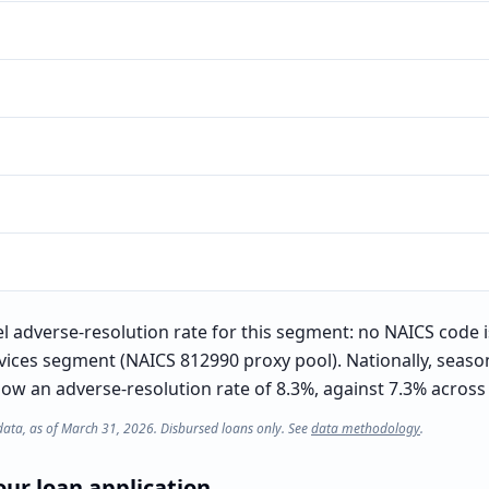
el adverse-resolution rate for this segment: no NAICS code 
rvices segment (NAICS 812990 proxy pool). Nationally, seas
w an adverse-resolution rate of 8.3%, against 7.3% across a
data, as of March 31, 2026. Disbursed loans only. See
data methodology
.
ur loan application