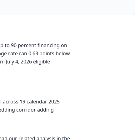
p to 90 percent financing on
age rate ran 0.63 points below
 July 4, 2026 eligible
n across 19 calendar 2025
wedding corridor adding
ead our related analysis in
the