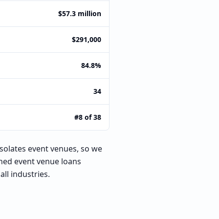
$57.3 million
$291,000
84.8%
34
#8 of 38
isolates event venues, so we
oned event venue loans
ll industries.