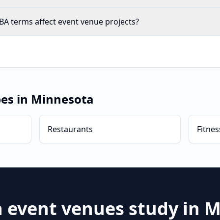
A terms affect event venue projects?
pes in
Minnesota
Restaurants
Fitnes
a
event venues
study in
M