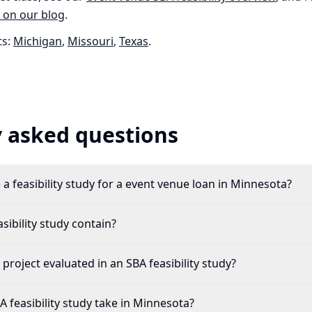
 on our blog
.
s:
Michigan
,
Missouri
,
Texas
.
 asked questions
a feasibility study for a event venue loan in Minnesota?
ibility study contain?
project evaluated in an SBA feasibility study?
 feasibility study take in Minnesota?