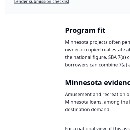
Lender submission checklist
Program fit
Minnesota projects often penc
owner-occupied real estate at
the national figure. SBA 7(a) 
borrowers can combine 7(a) an
Minnesota
eviden
Amusement and recreation ope
Minnesota loans, among the la
destination demand.
For a national view of this ass