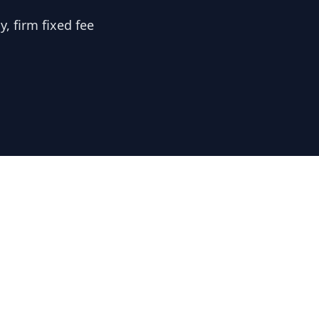
, firm fixed fee