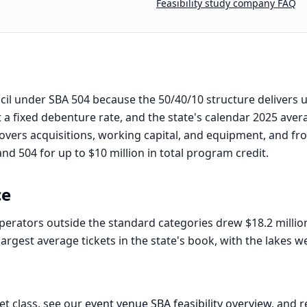
Feasibility study company FAQ
il under SBA 504 because the 50/40/10 structure delivers u
 a fixed debenture rate, and the state's calendar 2025 aver
covers acquisitions, working capital, and equipment, and from
d 504 for up to $10 million in total program credit.
ce
rators outside the standard categories drew $18.2 millio
rgest average tickets in the state's book, with the lakes 
et class, see our
event venue
SBA feasibility overview
, and r