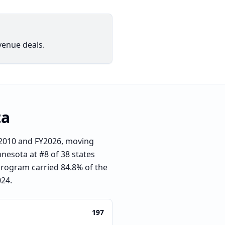
venue deals.
ta
Y2010 and FY2026, moving
nnesota at #8 of 38 states
 program carried 84.8% of the
024.
197