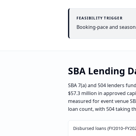
FEASIBILITY TRIGGER
Booking-pace and seasonal
SBA Lending D
SBA 7(a) and 504 lenders fu
$57.3 million in approved cap
measured for event venue SBA 
loan count, with 504 taking t
Disbursed loans (FY2010–FY20