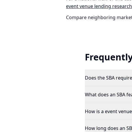
event venue
lending research
Compare neighboring market
Frequently
Does the SBA require 
What does an SBA feas
How is a event venue 
How long does an SBA