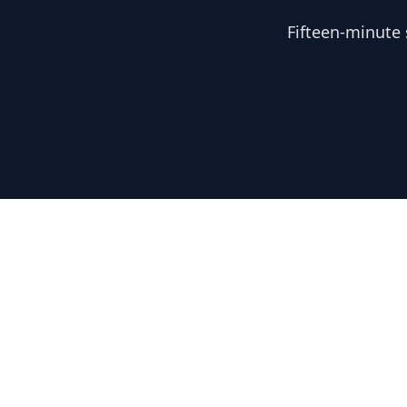
Fifteen-minute 