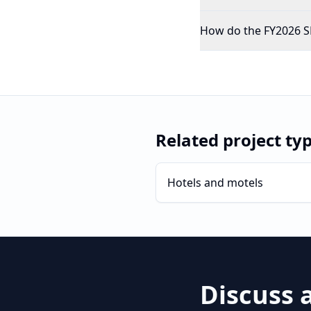
How do the FY2026 SB
Related project ty
Hotels and motels
Discuss 