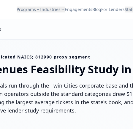
Programs
Industries
Engagements
Blog
For Lenders
Stat
s
icated NAICS; 812990 proxy segment
enues
Feasibility Study i
ls run through the Twin Cities corporate base and t
operators outside the standard categories drew $18
g the largest average tickets in the state's book, a
ive lender study requirements.