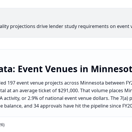
ity projections drive lender study requirements on event 
ata:
Event Venues
in
Minneso
nded 197 event venue projects across Minnesota between F
ital at an average ticket of $291,000. That volume places Mi
activity, or 2.9% of national event venue dollars. The 7(a)
he balance, and 34 approvals have hit the pipeline since FY2
26)