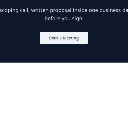
scoping call, written proposal inside one business day
before you sign.
Book a Meeting