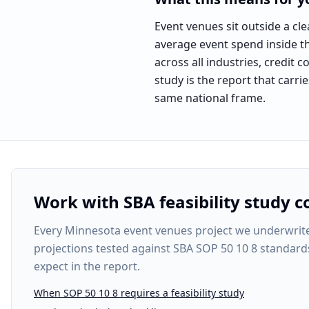
Event venues sit outside a c
average event spend inside the
across all industries, credit 
study is the report that carri
same national frame.
Benchmark labeled as
the na
Work with SBA feasibility study c
Every
Minnesota event venues project
we underwrite 
projections tested against SBA SOP 50 10 8 standard
expect in the report.
When SOP 50 10 8 requires a feasibility study