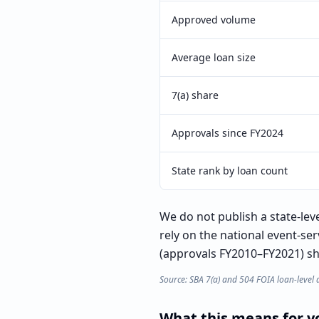
Approved volume
Average loan size
7(a) share
Approvals since FY2024
State rank by loan count
We do not publish a state-lev
rely on the national event-se
(approvals FY2010–FY2021) sho
Source: SBA 7(a) and 504 FOIA loan-level 
What this means for yo