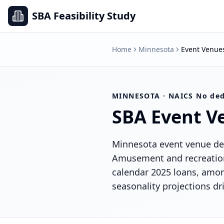
SBA Feasibility Study
Home
Minnesota
Event Venue
MINNESOTA
· NAICS
No ded
SBA
Event V
Minnesota event venue dea
Amusement and recreation 
calendar 2025 loans, amon
seasonality projections dr