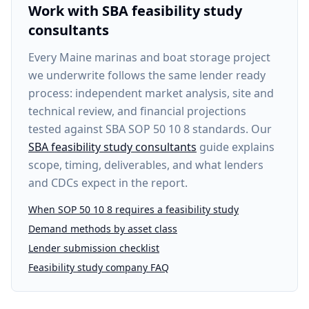
Work with SBA feasibility study
consultants
Every
Maine marinas and boat storage project
we underwrite follows the same lender ready
process: independent market analysis, site and
technical review, and financial projections
tested against SBA SOP 50 10 8 standards. Our
SBA feasibility study consultants
guide explains
scope, timing, deliverables, and what lenders
and CDCs expect in the report.
When SOP 50 10 8 requires a feasibility study
Demand methods by asset class
Lender submission checklist
Feasibility study company FAQ