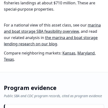
fisheries landings at about $710 million. These are
special-purpose properties.
For a national view of this asset class, see our
marina
and boat storage
SBA feasibility overview
, and read
our related analysis in
the
marina and boat storage
lending research on our blog
.
Compare neighboring markets:
Kansas
,
Maryland
,
Texas
.
Program evidence
Public SBA and CDC program records, cited as program evidence