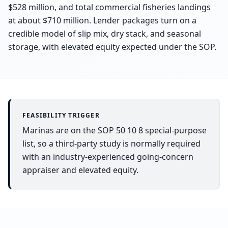
$528 million, and total commercial fisheries landings
at about $710 million. Lender packages turn on a
credible model of slip mix, dry stack, and seasonal
storage, with elevated equity expected under the SOP.
FEASIBILITY TRIGGER
Marinas are on the SOP 50 10 8 special-purpose
list, so a third-party study is normally required
with an industry-experienced going-concern
appraiser and elevated equity.