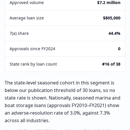
Approved volume
$7.2 million
Average loan size
$805,000
7(a) share
44.4%
Approvals since FY2024
0
State rank by loan count
#16 of 38
The state-level seasoned cohort in this segment is
below our publication threshold of 30 loans, so no
state rate is shown. Nationally, seasoned marina and
boat storage loans (approvals FY2010–FY2021) show
an adverse-resolution rate of 3.0%, against 7.3%
across all industries.