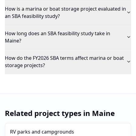
How is a marina or boat storage project evaluated in
an SBA feasibility study?
How long does an SBA feasibility study take in
Maine?
How do the FY2026 SBA terms affect marina or boat
storage projects?
Related project types in
Maine
RV parks and campgrounds