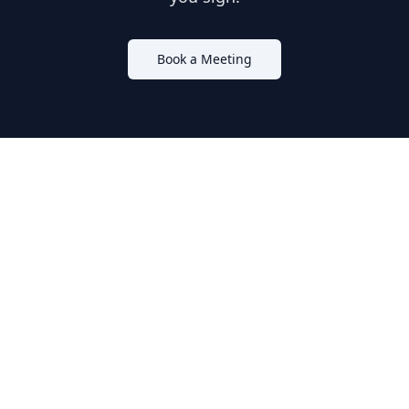
Book a Meeting