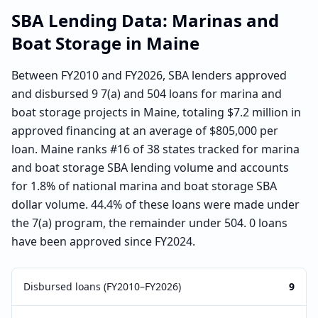
SBA Lending Data:
Marinas and
Boat Storage
in
Maine
Between FY2010 and FY2026, SBA lenders approved
and disbursed 9 7(a) and 504 loans for marina and
boat storage projects in Maine, totaling $7.2 million in
approved financing at an average of $805,000 per
loan. Maine ranks #16 of 38 states tracked for marina
and boat storage SBA lending volume and accounts
for 1.8% of national marina and boat storage SBA
dollar volume. 44.4% of these loans were made under
the 7(a) program, the remainder under 504. 0 loans
have been approved since FY2024.
Disbursed loans (FY2010–FY2026)
9