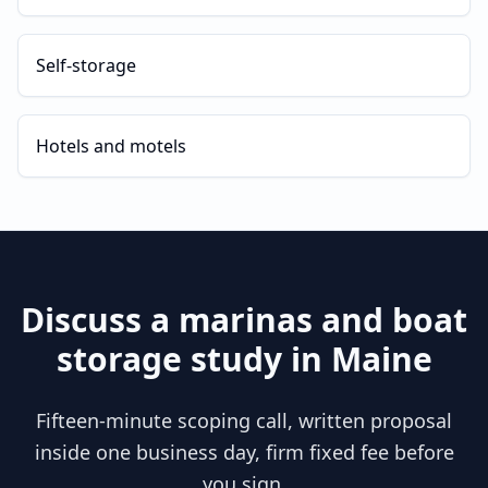
Self-storage
Hotels and motels
Discuss a
marinas and boat
storage
study in
Maine
Fifteen-minute scoping call, written proposal
inside one business day, firm fixed fee before
you sign.