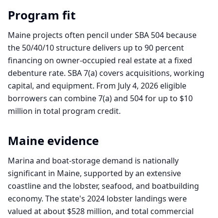
Program fit
Maine projects often pencil under SBA 504 because
the 50/40/10 structure delivers up to 90 percent
financing on owner-occupied real estate at a fixed
debenture rate. SBA 7(a) covers acquisitions, working
capital, and equipment. From July 4, 2026 eligible
borrowers can combine 7(a) and 504 for up to $10
million in total program credit.
Maine
evidence
Marina and boat-storage demand is nationally
significant in Maine, supported by an extensive
coastline and the lobster, seafood, and boatbuilding
economy. The state's 2024 lobster landings were
valued at about $528 million, and total commercial