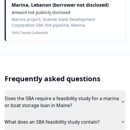
Marina, Lebanon (borrower not disclosed)
Amount not publicly disclosed
Marina project; Granite State Development
Corporation SBA 504 pipeline, Marina
York County (Lebanon)
Frequently asked questions
Does the SBA require a feasibility study for a marina
or boat storage loan in Maine?
What does an SBA feasibility study contain?