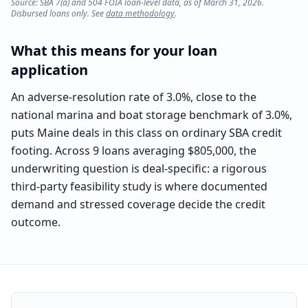
Source: SBA 7(a) and 504 FOIA loan-level data, as of March 31, 2026.
Disbursed loans only. See
data methodology
.
What this means for your loan
application
An adverse-resolution rate of 3.0%, close to the
national marina and boat storage benchmark of 3.0%,
puts Maine deals in this class on ordinary SBA credit
footing. Across 9 loans averaging $805,000, the
underwriting question is deal-specific: a rigorous
third-party feasibility study is where documented
demand and stressed coverage decide the credit
outcome.