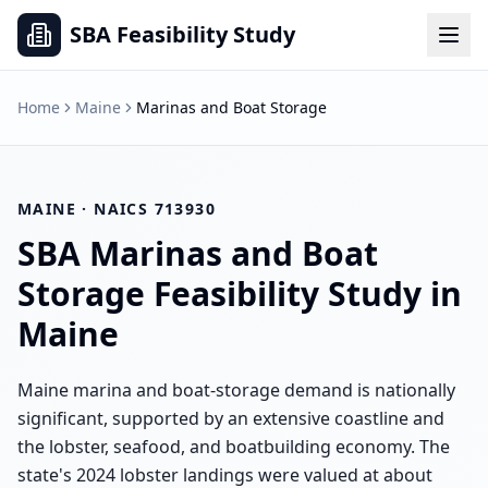
SBA Feasibility Study
Home
Maine
Marinas and Boat Storage
MAINE
· NAICS
713930
SBA
Marinas and Boat
Storage
Feasibility Study in
Maine
Maine marina and boat-storage demand is nationally
significant, supported by an extensive coastline and
the lobster, seafood, and boatbuilding economy. The
state's 2024 lobster landings were valued at about