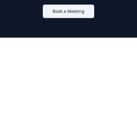
Book a Meeting