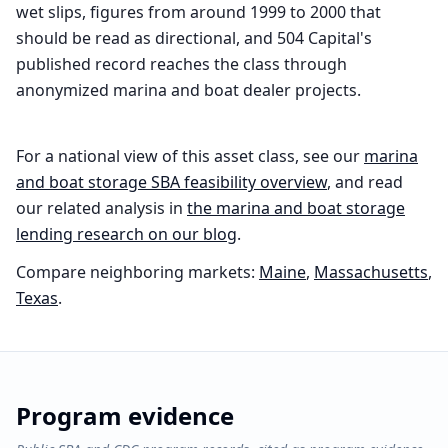
wet slips, figures from around 1999 to 2000 that
should be read as directional, and 504 Capital's
published record reaches the class through
anonymized marina and boat dealer projects.
For a national view of this asset class, see our
marina
and boat storage
SBA feasibility overview
, and read
our related analysis in
the
marina and boat storage
lending research on our blog
.
Compare neighboring markets:
Maine
,
Massachusetts
,
Texas
.
Program evidence