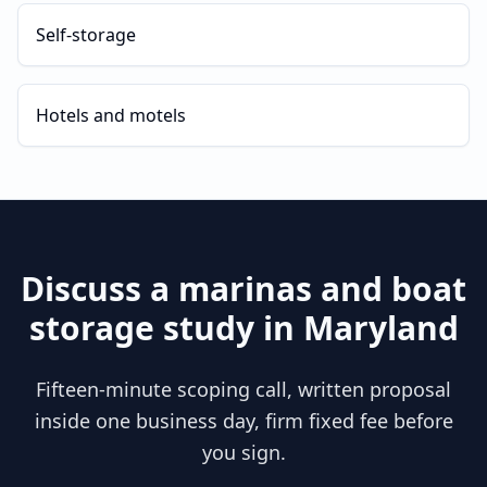
Self-storage
Hotels and motels
Discuss a
marinas and boat
storage
study in
Maryland
Fifteen-minute scoping call, written proposal
inside one business day, firm fixed fee before
you sign.