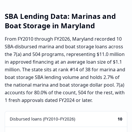
SBA Lending Data:
Marinas and
Boat Storage
in
Maryland
From FY2010 through FY2026, Maryland recorded 10
SBA-disbursed marina and boat storage loans across
the 7(a) and 504 programs, representing $11.0 million
in approved financing at an average loan size of $1.1
million. The state sits at rank #14 of 38 for marina and
boat storage SBA lending volume and holds 2.7% of
the national marina and boat storage dollar pool. 7(a)
accounts for 80.0% of the count, 504 for the rest, with
1 fresh approvals dated FY2024 or later.
Disbursed loans (FY2010–FY2026)
10