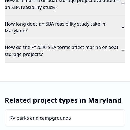
How is a marina or boat storage project evaluated in
an SBA feasibility study?
How long does an SBA feasibility study take in
Maryland?
How do the FY2026 SBA terms affect marina or boat
storage projects?
Related project types in
Maryland
RV parks and campgrounds