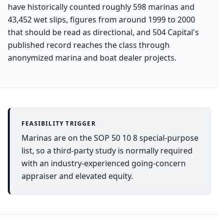
have historically counted roughly 598 marinas and
43,452 wet slips, figures from around 1999 to 2000
that should be read as directional, and 504 Capital's
published record reaches the class through
anonymized marina and boat dealer projects.
FEASIBILITY TRIGGER
Marinas are on the SOP 50 10 8 special-purpose
list, so a third-party study is normally required
with an industry-experienced going-concern
appraiser and elevated equity.