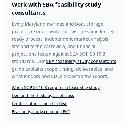
Work with SBA feasibility study
consultants
Every
Maryland marinas and boat storage
project
we underwrite follows the same lender
ready process: independent market analysis,
site and technical review, and financial
projections tested against SBA SOP 50 10 8
standards. Our
SBA feasibility study consultants
guide explains scope, timing, deliverables, and
what lenders and CDCs expect in the report.
When SOP 50 10 8 requires a feasibility study
Demand methods by asset class
Lender submission checklist
Feasibility study company FAQ