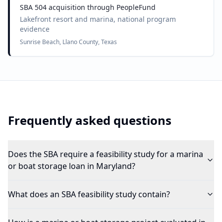
SBA 504 acquisition through PeopleFund
Lakefront resort and marina, national program
evidence
Sunrise Beach, Llano County, Texas
Frequently asked questions
Does the SBA require a feasibility study for a marina
or boat storage loan in Maryland?
What does an SBA feasibility study contain?