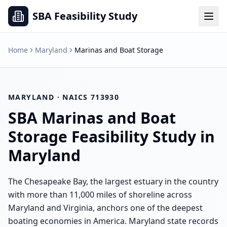
SBA Feasibility Study
Home
Maryland
Marinas and Boat Storage
MARYLAND
· NAICS
713930
SBA
Marinas and Boat
Storage
Feasibility Study in
Maryland
The Chesapeake Bay, the largest estuary in the country
with more than 11,000 miles of shoreline across
Maryland and Virginia, anchors one of the deepest
boating economies in America. Maryland state records