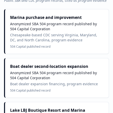
Public SBA and CDC program records, cited as program evidence
Marina purchase and improvement
Anonymized SBA 504 program record published by
504 Capital Corporation
Chesapeake-based CDC serving Virginia, Maryland,
DC, and North Carolina, program evidence
504 Capital published record
Boat dealer second-location expansion
Anonymized SBA 504 program record published by
504 Capital Corporation
Boat dealer expansion financing, program evidence
504 Capital published record
Lake LBJ Boutique Resort and Marina