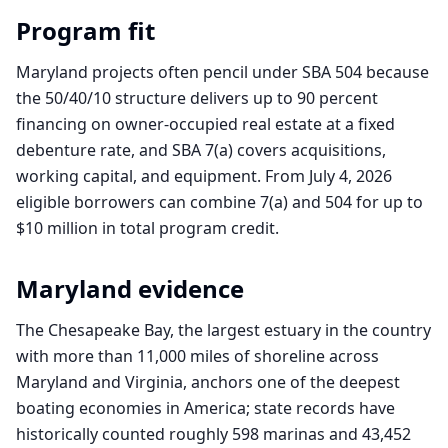
Program fit
Maryland projects often pencil under SBA 504 because
the 50/40/10 structure delivers up to 90 percent
financing on owner-occupied real estate at a fixed
debenture rate, and SBA 7(a) covers acquisitions,
working capital, and equipment. From July 4, 2026
eligible borrowers can combine 7(a) and 504 for up to
$10 million in total program credit.
Maryland
evidence
The Chesapeake Bay, the largest estuary in the country
with more than 11,000 miles of shoreline across
Maryland and Virginia, anchors one of the deepest
boating economies in America; state records have
historically counted roughly 598 marinas and 43,452