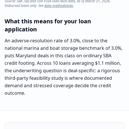
Source: SBA 7(a) and 504 FOIA loan-level data, as of March 31, 2026.
Disbursed loans only. See
data methodology
.
What this means for your loan
application
An adverse-resolution rate of 3.0%, close to the
national marina and boat storage benchmark of 3.0%,
puts Maryland deals in this class on ordinary SBA
credit footing. Across 10 loans averaging $1.1 million,
the underwriting question is deal-specific: a rigorous
third-party feasibility study is where documented
demand and stressed coverage decide the credit
outcome.