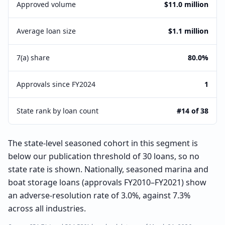
Approved volume
$11.0 million
Average loan size
$1.1 million
7(a) share
80.0%
Approvals since FY2024
1
State rank by loan count
#14 of 38
The state-level seasoned cohort in this segment is
below our publication threshold of 30 loans, so no
state rate is shown. Nationally, seasoned marina and
boat storage loans (approvals FY2010–FY2021) show
an adverse-resolution rate of 3.0%, against 7.3%
across all industries.