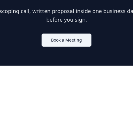
scoping call, written proposal inside one business day
before you sign.
Book a Meeting