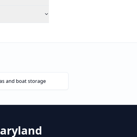
as and boat storage
aryland