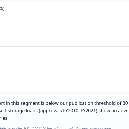
26)
t in this segment is below our publication threshold of 30 l
self-storage loans (approvals FY2010–FY2021) show an adver
ries.
data, as of March 31, 2026. Disbursed loans only. See
data methodology
.