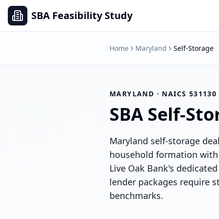
SBA Feasibility Study
Home
Maryland
Self-Storage
MARYLAND
· NAICS
531130
SBA
Self-Sto
Maryland self-storage dea
household formation with 
Live Oak Bank's dedicated 
lender packages require st
benchmarks.