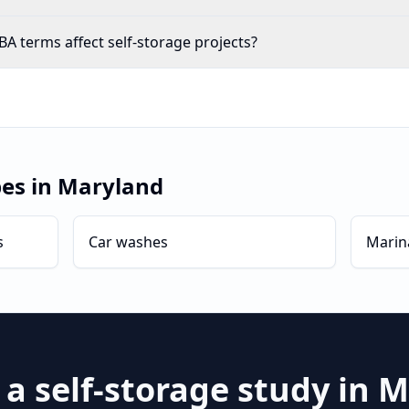
A terms affect self-storage projects?
pes in
Maryland
s
Car washes
Marin
 a
self-storage
study in
M