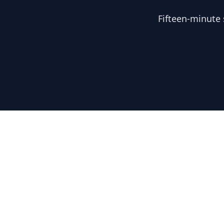
Fifteen-minute 