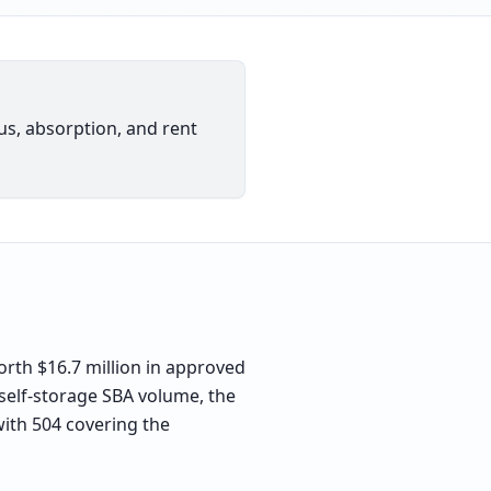
ius, absorption, and rent
rth $16.7 million in approved
 self-storage SBA volume, the
with 504 covering the