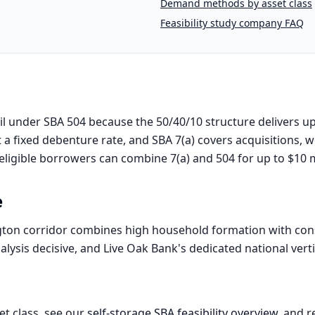
Demand methods by asset class
Feasibility study company FAQ
l under SBA 504 because the 50/40/10 structure delivers up
 a fixed debenture rate, and SBA 7(a) covers acquisitions, w
eligible borrowers can combine 7(a) and 504 for up to $10 mi
e
ton corridor combines high household formation with cons
lysis decisive, and Live Oak Bank's dedicated national verti
et class, see our
self-storage
SBA feasibility overview
, and r