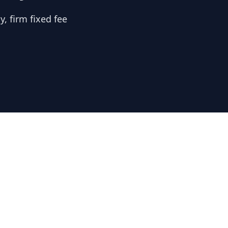
, firm fixed fee