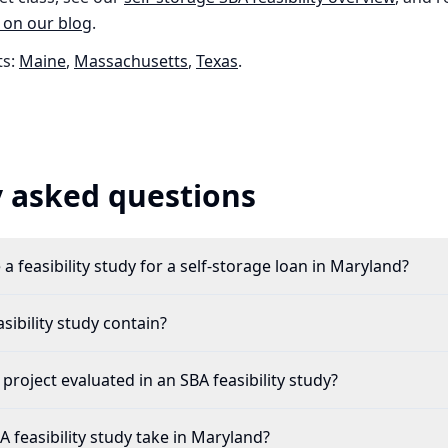
 on our blog
.
s:
Maine
,
Massachusetts
,
Texas
.
 asked questions
a feasibility study for a self-storage loan in Maryland?
ibility study contain?
 project evaluated in an SBA feasibility study?
 feasibility study take in Maryland?