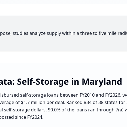
rpose; studies analyze supply within a three to five mile rad
ata:
Self-Storage
in
Maryland
sbursed self-storage loans between FY2010 and FY2026, wo
verage of $1.7 million per deal. Ranked #34 of 38 states for
l self-storage dollars. 90.0% of the loans ran through 7(a) 
posted since FY2024.