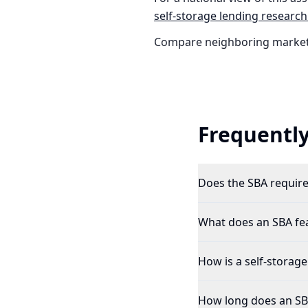
self-storage
lending research
Compare neighboring market
Frequently
Does the SBA require 
What does an SBA feas
How is a self-storage
How long does an SBA