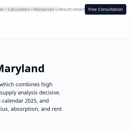
es
Calculators
Resources
About
Contact
Free Consultation
Maryland
, which combines high
upply analysis decisive.
n calendar 2025, and
dius, absorption, and rent