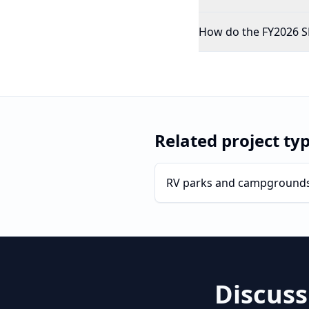
How do the FY2026 SB
Related project ty
RV parks and campground
Discuss