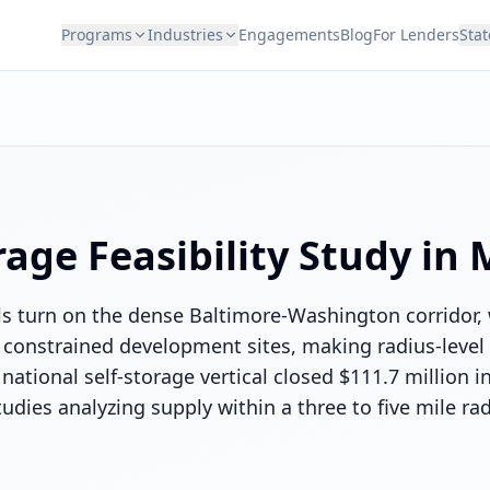
Programs
Industries
Engagements
Blog
For Lenders
Stat
rage
Feasibility Study in
ls turn on the dense Baltimore-Washington corridor
constrained development sites, making radius-level s
national self-storage vertical closed $111.7 million i
udies analyzing supply within a three to five mile ra