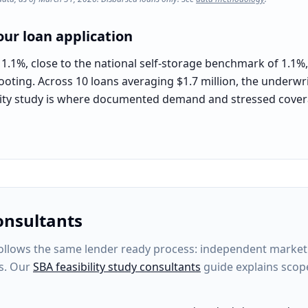
ur loan application
 1.1%, close to the national self-storage benchmark of 1.1%,
ooting. Across 10 loans averaging $1.7 million, the underwrit
bility study is where documented demand and stressed cover
onsultants
llows the same lender ready process: independent market ana
s. Our
SBA feasibility study consultants
guide explains scop