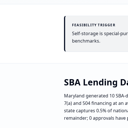
FEASIBILITY TRIGGER
Self-storage is special-pu
benchmarks.
SBA Lending D
Maryland generated 10 SBA-di
7(a) and 504 financing at an a
state captures 0.5% of nationa
remainder; 0 approvals have 