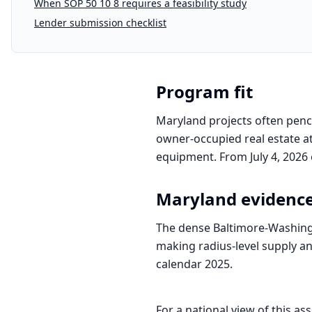
When SOP 50 10 8 requires a feasibility study
Lender submission checklist
Program fit
Maryland projects often penci
owner-occupied real estate at
equipment. From July 4, 2026 
Maryland
evidenc
The dense Baltimore-Washing
making radius-level supply ana
calendar 2025.
For a national view of this ass