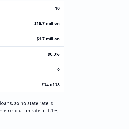
10
$16.7 million
$1.7 million
90.0%
0
#34 of 38
oans, so no state rate is
se-resolution rate of 1.1%,