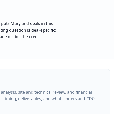
 puts Maryland deals in this
ing question is deal-specific:
age decide the credit
lysis, site and technical review, and financial
e, timing, deliverables, and what lenders and CDCs