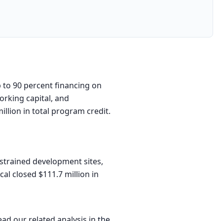
 to 90 percent financing on
orking capital, and
llion in total program credit.
trained development sites,
cal closed $111.7 million in
ead our related analysis in
the