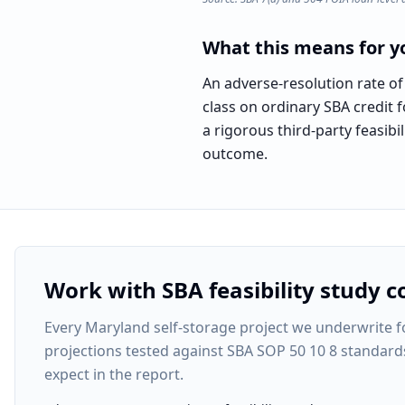
What this means for yo
An adverse-resolution rate of
class on ordinary SBA credit f
a rigorous third-party feasi
outcome.
Work with SBA feasibility study c
Every
Maryland self-storage project
we underwrite fo
projections tested against SBA SOP 50 10 8 standard
expect in the report.