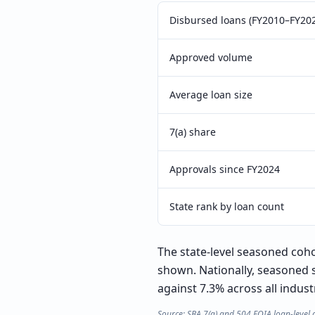
Disbursed loans (FY2010–FY20
Approved volume
Average loan size
7(a) share
Approvals since FY2024
State rank by loan count
The state-level seasoned cohor
shown. Nationally, seasoned 
against 7.3% across all indust
Source: SBA 7(a) and 504 FOIA loan-level 