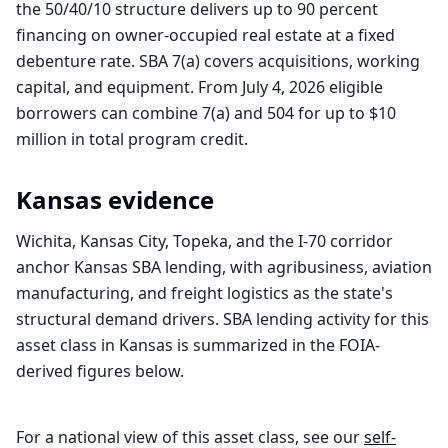
the 50/40/10 structure delivers up to 90 percent
financing on owner-occupied real estate at a fixed
debenture rate. SBA 7(a) covers acquisitions, working
capital, and equipment. From July 4, 2026 eligible
borrowers can combine 7(a) and 504 for up to $10
million in total program credit.
Kansas
evidence
Wichita, Kansas City, Topeka, and the I-70 corridor
anchor Kansas SBA lending, with agribusiness, aviation
manufacturing, and freight logistics as the state's
structural demand drivers. SBA lending activity for this
asset class in Kansas is summarized in the FOIA-
derived figures below.
For a national view of this asset class, see our
self-