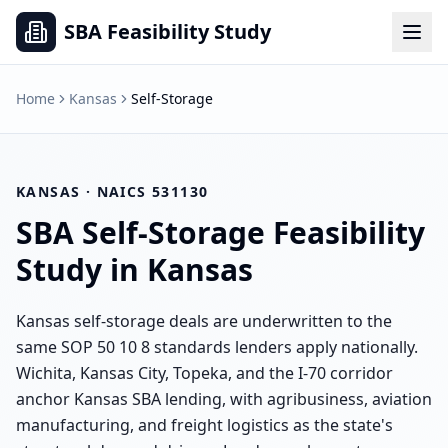
SBA Feasibility Study
Home
Kansas
Self-Storage
KANSAS
· NAICS
531130
SBA
Self-Storage
Feasibility
Study in
Kansas
Kansas self-storage deals are underwritten to the
same SOP 50 10 8 standards lenders apply nationally.
Wichita, Kansas City, Topeka, and the I-70 corridor
anchor Kansas SBA lending, with agribusiness, aviation
manufacturing, and freight logistics as the state's