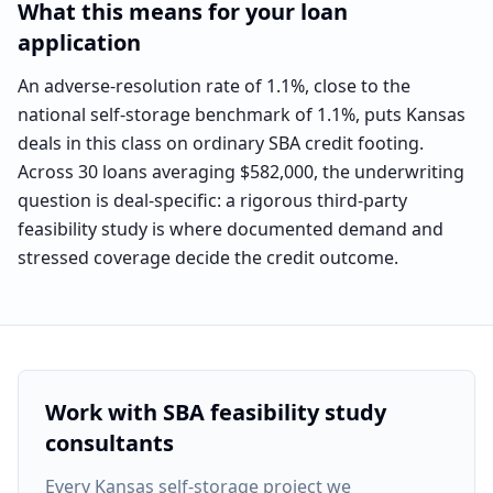
What this means for your loan
application
An adverse-resolution rate of 1.1%, close to the
national self-storage benchmark of 1.1%, puts Kansas
deals in this class on ordinary SBA credit footing.
Across 30 loans averaging $582,000, the underwriting
question is deal-specific: a rigorous third-party
feasibility study is where documented demand and
stressed coverage decide the credit outcome.
Work with SBA feasibility study
consultants
Every
Kansas self-storage project
we