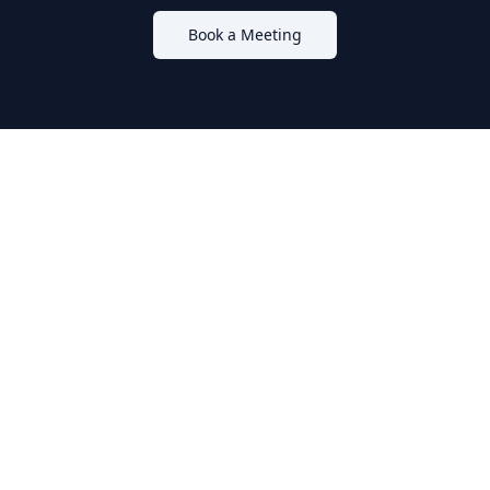
Book a Meeting