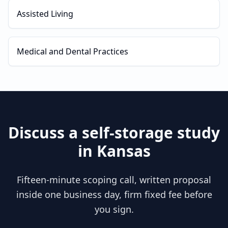
Assisted Living
Medical and Dental Practices
Discuss a
self-storage
study
in
Kansas
Fifteen-minute scoping call, written proposal
inside one business day, firm fixed fee before
you sign.