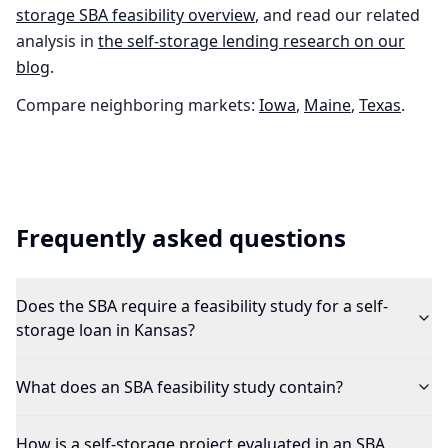
storage
SBA feasibility overview
, and read our related
analysis in
the
self-storage
lending research on our
blog
.
Compare neighboring markets:
Iowa
,
Maine
,
Texas
.
Frequently asked questions
Does the SBA require a feasibility study for a self-
storage loan in Kansas?
What does an SBA feasibility study contain?
How is a self-storage project evaluated in an SBA