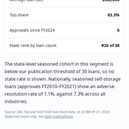
7(a) share
83.3%
Approvals since FY2024
6
State rank by loan count
#26 of 38
The state-level seasoned cohort in this segment is
below our publication threshold of 30 loans, so no
state rate is shown. Nationally, seasoned self-storage
loans (approvals FY2010–FY2021) show an adverse-
resolution rate of 1.1%, against 7.3% across all
industries.
Source: SBA 7(a) and 504 FOIA loan-level data, as of March 31, 2026.
Disbursed loans only. See
data methodology
.