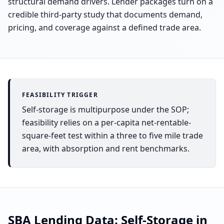
structural demand drivers. Lender packages turn on a
credible third-party study that documents demand,
pricing, and coverage against a defined trade area.
FEASIBILITY TRIGGER
Self-storage is multipurpose under the SOP;
feasibility relies on a per-capita net-rentable-
square-feet test within a three to five mile trade
area, with absorption and rent benchmarks.
SBA Lending Data:
Self-Storage
in