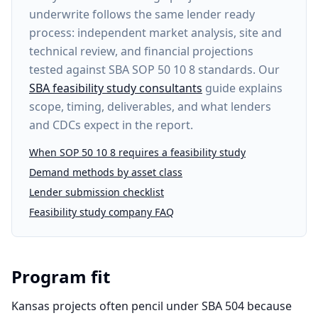
underwrite follows the same lender ready
process: independent market analysis, site and
technical review, and financial projections
tested against SBA SOP 50 10 8 standards. Our
SBA feasibility study consultants
guide explains
scope, timing, deliverables, and what lenders
and CDCs expect in the report.
When SOP 50 10 8 requires a feasibility study
Demand methods by asset class
Lender submission checklist
Feasibility study company FAQ
Program fit
Kansas projects often pencil under SBA 504 because