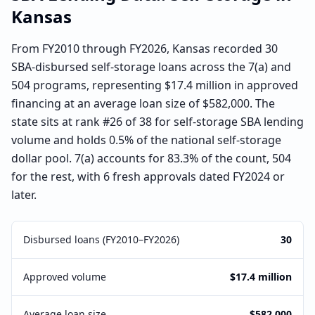
Kansas
From FY2010 through FY2026, Kansas recorded 30
SBA-disbursed self-storage loans across the 7(a) and
504 programs, representing $17.4 million in approved
financing at an average loan size of $582,000. The
state sits at rank #26 of 38 for self-storage SBA lending
volume and holds 0.5% of the national self-storage
dollar pool. 7(a) accounts for 83.3% of the count, 504
for the rest, with 6 fresh approvals dated FY2024 or
later.
Disbursed loans (FY2010–FY2026)
30
Approved volume
$17.4 million
Average loan size
$582,000