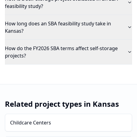
feasibility study?
How long does an SBA feasibility study take in
Kansas?
How do the FY2026 SBA terms affect self-storage
projects?
Related project types in
Kansas
Childcare Centers