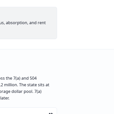
ius, absorption, and rent
ss the 7(a) and 504
 million. The state sits at
rage dollar pool. 7(a)
later.