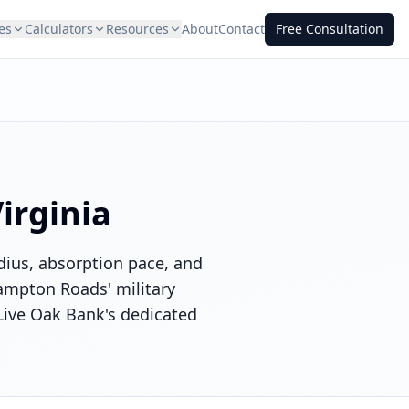
es
Calculators
Resources
About
Contact
Free Consultation
irginia
adius, absorption pace, and
ampton Roads' military
 Live Oak Bank's dedicated