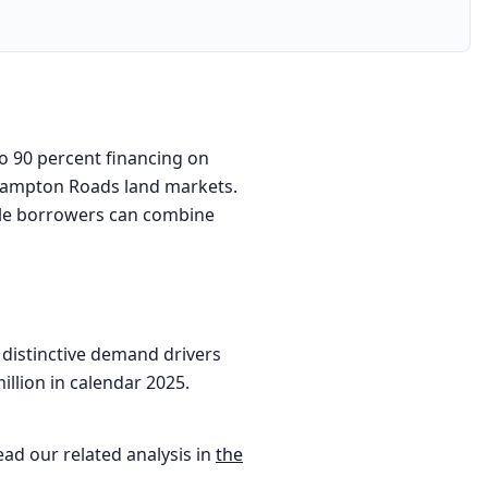
to 90 percent financing on
d Hampton Roads land markets.
ible borrowers can combine
 distinctive demand drivers
illion in calendar 2025.
ead our related analysis in
the