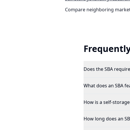
Compare neighboring market
Frequently
Does the SBA require a
What does an SBA feas
How is a self-storage
How long does an SBA 