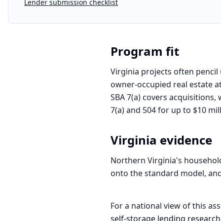
Lender submission checklist
Program fit
Virginia projects often penci
owner-occupied real estate a
SBA 7(a) covers acquisitions,
7(a) and 504 for up to $10 mil
Virginia
evidence
Northern Virginia's household
onto the standard model, and 
For a national view of this ass
self-storage
lending research