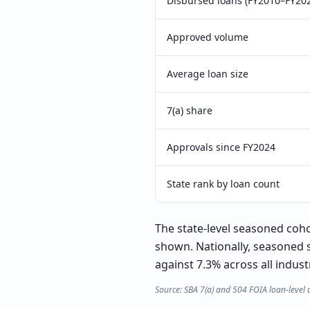
Disbursed loans (FY2010–FY20
Approved volume
Average loan size
7(a) share
Approvals since FY2024
State rank by loan count
The state-level seasoned cohor
shown. Nationally, seasoned 
against 7.3% across all indust
Source: SBA 7(a) and 504 FOIA loan-level 