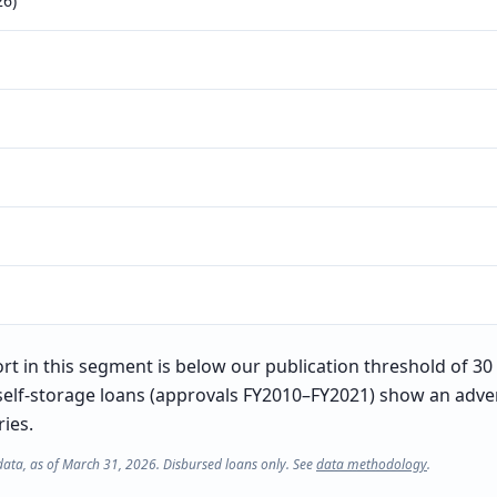
26)
t in this segment is below our publication threshold of 30 l
self-storage loans (approvals FY2010–FY2021) show an adver
ries.
data, as of March 31, 2026. Disbursed loans only. See
data methodology
.