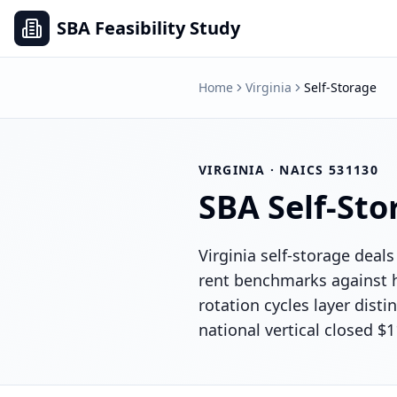
SBA Feasibility Study
Home
Virginia
Self-Storage
VIRGINIA
· NAICS
531130
SBA
Self-Sto
Virginia self-storage deals
rent benchmarks against h
rotation cycles layer dis
national vertical closed $1