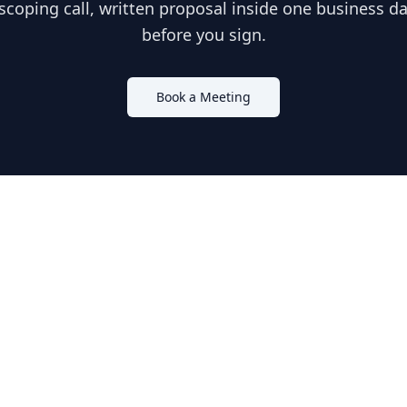
scoping call, written proposal inside one business day
before you sign.
Book a Meeting