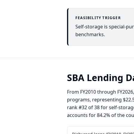
FEASIBILITY TRIGGER
Self-storage is special-pu
benchmarks.
SBA Lending D
From FY2010 through FY2026, 
programs, representing $22.5 m
rank #32 of 38 for self-storag
accounts for 84.2% of the coun