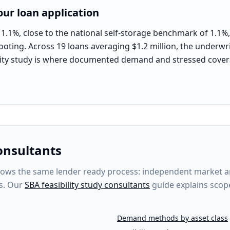
ur loan application
1.1%, close to the national self-storage benchmark of 1.1%, 
ooting. Across 19 loans averaging $1.2 million, the underwrit
bility study is where documented demand and stressed cover
onsultants
ows the same lender ready process: independent market anal
s. Our
SBA feasibility study consultants
guide explains scop
Demand methods by asset class