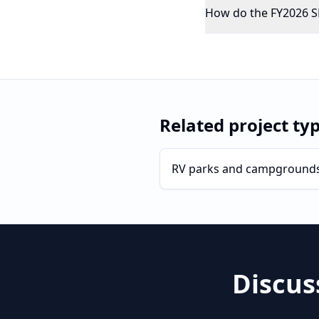
How do the FY2026 SB
Related project ty
RV parks and campground
Discus