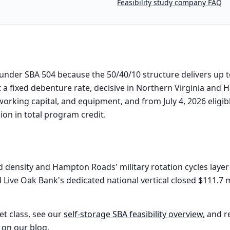
Feasibility study company FAQ
l under SBA 504 because the 50/40/10 structure delivers up 
t a fixed debenture rate, decisive in Northern Virginia an
 working capital, and equipment, and from July 4, 2026 elig
lion in total program credit.
 density and Hampton Roads' military rotation cycles layer
Live Oak Bank's dedicated national vertical closed $111.7 m
et class, see our
self-storage
SBA feasibility overview
, and r
 on our blog
.