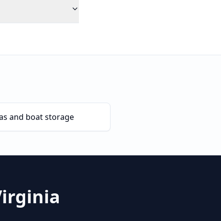
as and boat storage
irginia