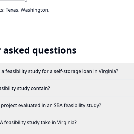
s:
Texas
,
Washington
.
 asked questions
 feasibility study for a self-storage loan in Virginia?
ibility study contain?
 project evaluated in an SBA feasibility study?
feasibility study take in Virginia?