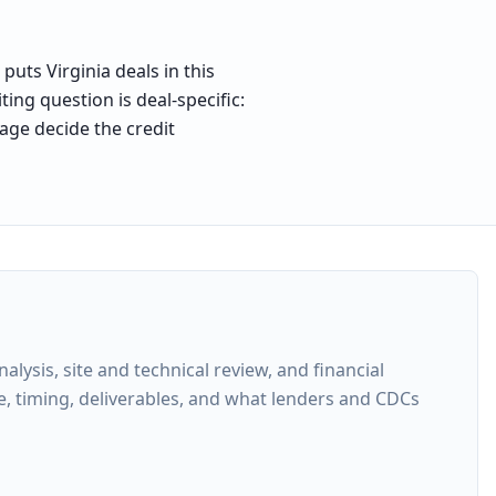
puts Virginia deals in this
ing question is deal-specific:
age decide the credit
ysis, site and technical review, and financial
e, timing, deliverables, and what lenders and CDCs