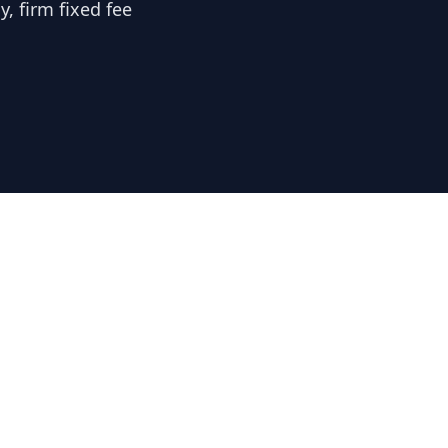
, firm fixed fee