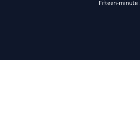
Fifteen-minute 