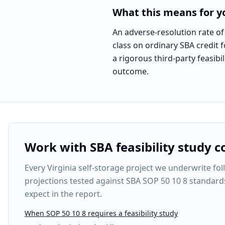
What this means for yo
An adverse-resolution rate of 
class on ordinary SBA credit f
a rigorous third-party feasi
outcome.
Work with SBA feasibility study c
Every
Virginia self-storage project
we underwrite foll
projections tested against SBA SOP 50 10 8 standard
expect in the report.
When SOP 50 10 8 requires a feasibility study