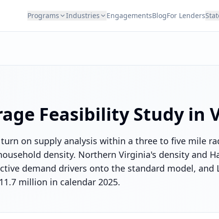
Programs
Industries
Engagements
Blog
For Lenders
Stat
rage
Feasibility Study in
V
 turn on supply analysis within a three to five mile r
ousehold density. Northern Virginia's density and H
tinctive demand drivers onto the standard model, and
11.7 million in calendar 2025.