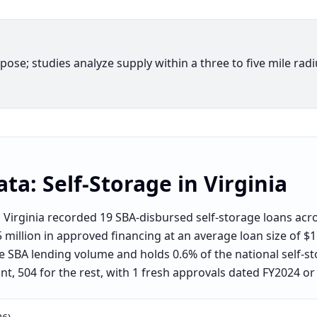
rpose; studies analyze supply within a three to five mile rad
ata:
Self-Storage
in
Virginia
Virginia recorded 19 SBA-disbursed self-storage loans acro
illion in approved financing at an average loan size of $1.2
e SBA lending volume and holds 0.6% of the national self-sto
t, 504 for the rest, with 1 fresh approvals dated FY2024 or 