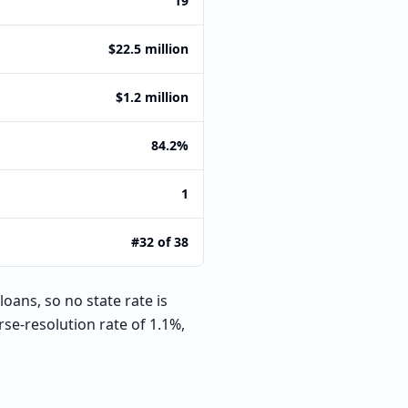
19
$22.5 million
$1.2 million
84.2%
1
#32 of 38
oans, so no state rate is
se-resolution rate of 1.1%,