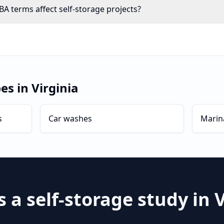
A terms affect self-storage projects?
pes in
Virginia
s
Car washes
Marin
s a
self-storage
study in
V