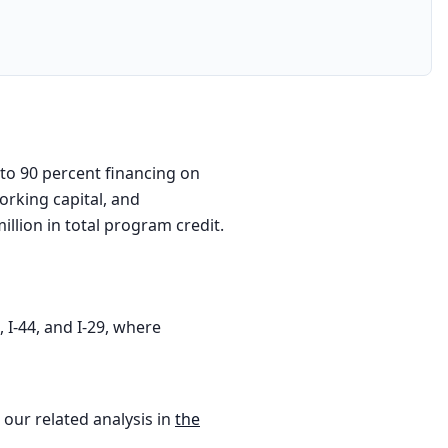
 to 90 percent financing on
orking capital, and
llion in total program credit.
 I-44, and I-29, where
 our related analysis in
the