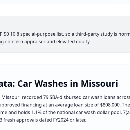
50 10 8 special-purpose list, so a third-party study is norm
g-concern appraiser and elevated equity.
ata:
Car Washes
in
Missouri
Missouri recorded 79 SBA-disbursed car wash loans across
approved financing at an average loan size of $808,000. The 
me and holds 1.1% of the national car wash dollar pool. 7(a
13 fresh approvals dated FY2024 or later.