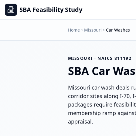
SBA Feasibility Study
Home
Missouri
Car Washes
MISSOURI
· NAICS
811192
SBA
Car Was
Missouri car wash deals r
corridor sites along I-70, 
packages require feasibili
membership ramp against 
appraisal.