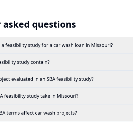
 asked questions
a feasibility study for a car wash loan in Missouri?
ibility study contain?
ject evaluated in an SBA feasibility study?
feasibility study take in Missouri?
A terms affect car wash projects?