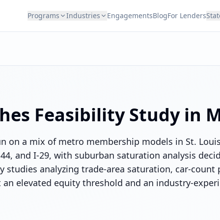
Programs
Industries
Engagements
Blog
For Lenders
Stat
hes
Feasibility Study in
M
un on a mix of metro membership models in St. Loui
I-44, and I-29, with suburban saturation analysis deci
ty studies analyzing trade-area saturation, car-count 
an elevated equity threshold and an industry-exper