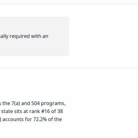
ally required with an
 the 7(a) and 504 programs,
state sits at rank #16 of 38
) accounts for 72.2% of the