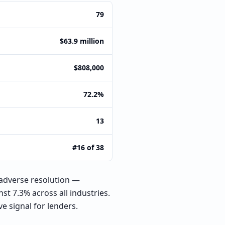
79
$63.9 million
$808,000
72.2%
13
#16 of 38
adverse resolution —
st 7.3% across all industries.
e signal for lenders.