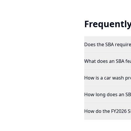
Frequently
Does the SBA require 
What does an SBA feas
How is a car wash pro
How long does an SBA 
How do the FY2026 SB