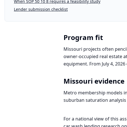
When SOP 50 10 8 requires a feasibility study
Lender submission checklist
Program fit
Missouri projects often penci
owner-occupied real estate at
equipment. From July 4, 2026 
Missouri
evidence
Metro membership models in St
suburban saturation analysis 
For a national view of this ass
car wash
lending research on