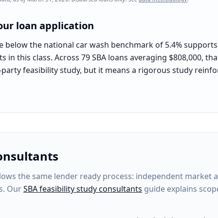
ur loan application
e below the national car wash benchmark of 5.4% supports t
s in this class. Across 79 SBA loans averaging $808,000, th
-party feasibility study, but it means a rigorous study rein
onsultants
ows the same lender ready process: independent market anal
s. Our
SBA feasibility study consultants
guide explains scop