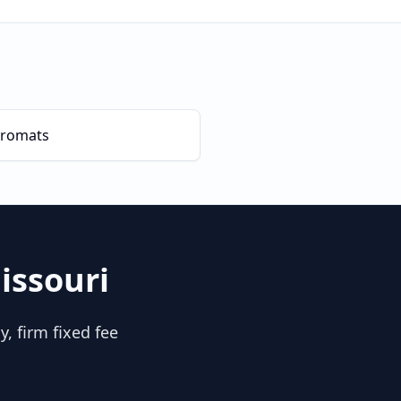
romats
issouri
, firm fixed fee