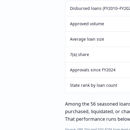
Disbursed loans (FY2010–FY20
Approved volume
Average loan size
7(a) share
Approvals since FY2024
State rank by loan count
Among the 56 seasoned loans 
purchased, liquidated, or cha
That performance runs below t
Source: SBA 7(a) and 504 FOIA loan-level 