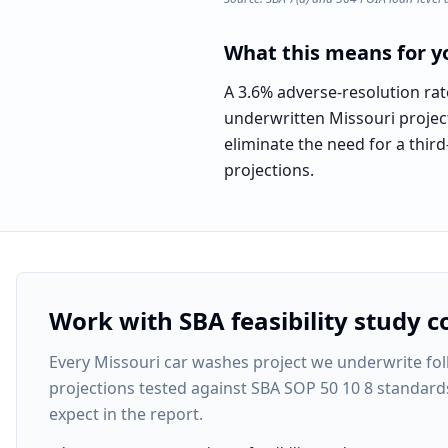
What this means for yo
A 3.6% adverse-resolution rat
underwritten Missouri project
eliminate the need for a third
projections.
Work with SBA feasibility study c
Every
Missouri car washes project
we underwrite foll
projections tested against SBA SOP 50 10 8 standard
expect in the report.