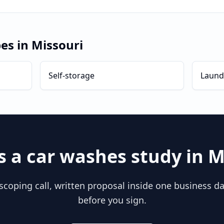
pes in
Missouri
Self-storage
Laund
s a
car washes
study in
M
scoping call, written proposal inside one business day
before you sign.