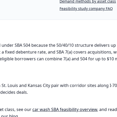
Demand methods by asset class
Feasibility study company FAQ
l under SBA 504 because the 50/40/10 structure delivers up
 a fixed debenture rate, and SBA 7(a) covers acquisitions, w
eligible borrowers can combine 7(a) and 504 for up to $10 mi
. Louis and Kansas City pair with corridor sites along I-70,
decides deals.
et class, see our
car wash
SBA feasibility overview
, and read
 our blog
.