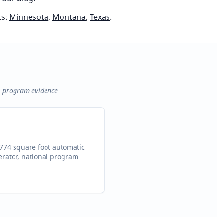
s:
Minnesota
,
Montana
,
Texas
.
s program evidence
,774 square foot automatic
erator, national program