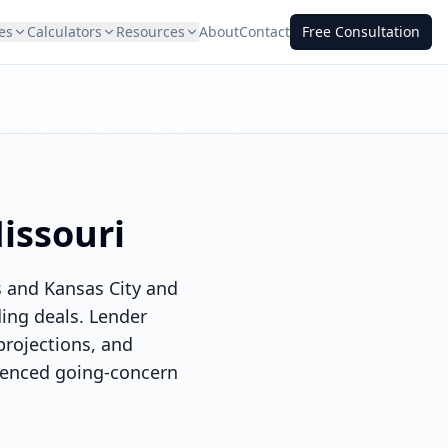
es
Calculators
Resources
About
Contact
Free Consultation
issouri
s and Kansas City and
ding deals. Lender
projections, and
ienced going-concern