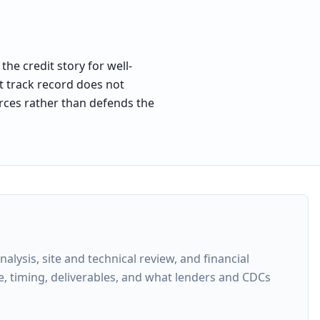
he credit story for well-
at track record does not
forces rather than defends the
ysis, site and technical review, and financial
e, timing, deliverables, and what lenders and CDCs