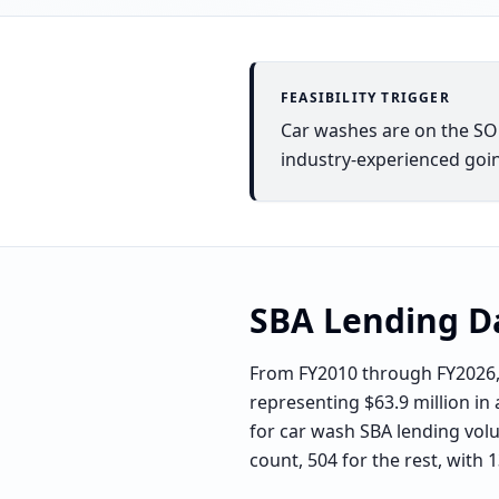
FEASIBILITY TRIGGER
Car washes are on the SOP 
industry-experienced goin
SBA Lending D
From FY2010 through FY2026, 
representing $63.9 million in 
for car wash SBA lending volu
count, 504 for the rest, with 