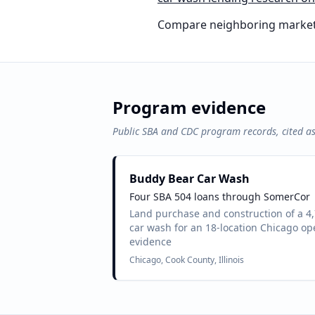
Compare neighboring market
Program evidence
Public SBA and CDC program records, cited a
Buddy Bear Car Wash
Four SBA 504 loans through SomerCor
Land purchase and construction of a 4
car wash for an 18-location Chicago op
evidence
Chicago, Cook County, Illinois