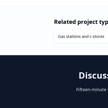
Related project ty
Gas stations and c-stores
Discus
Fifteen-minute 