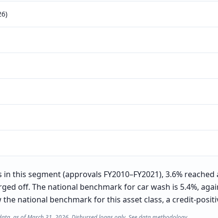
26)
in this segment (approvals FY2010–FY2021), 3.6% reached 
rged off. The national benchmark for car wash is 5.4%, again
he national benchmark for this asset class, a credit-positiv
data, as of March 31, 2026. Disbursed loans only. See
data methodology
.