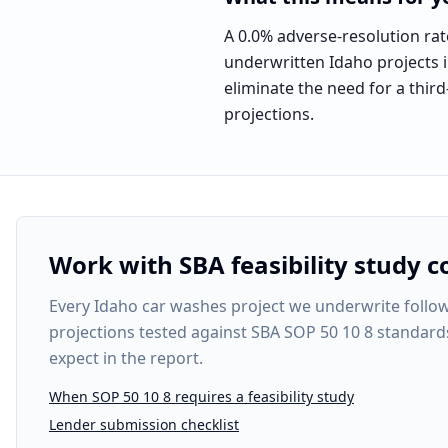
A 0.0% adverse-resolution rat
underwritten Idaho projects in
eliminate the need for a third
projections.
Work with SBA feasibility study c
Every
Idaho car washes project
we underwrite follows
projections tested against SBA SOP 50 10 8 standard
expect in the report.
When SOP 50 10 8 requires a feasibility study
Lender submission checklist