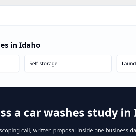
pes in
Idaho
Self-storage
Laund
ss a
car washes
study in
scoping call, written proposal inside one business day