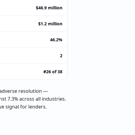
$46.9 million
$1.2 million
46.2%
2
#26 of 38
adverse resolution —
st 7.3% across all industries.
e signal for lenders.