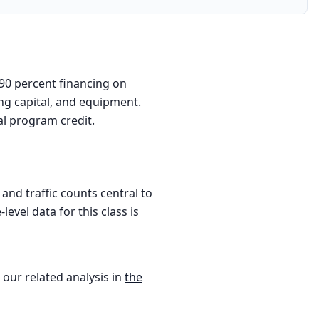
 90 percent financing on
ing capital, and equipment.
al program credit.
nd traffic counts central to
evel data for this class is
 our related analysis in
the