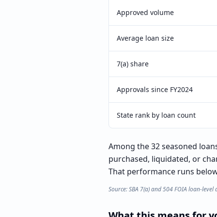
Approved volume
Average loan size
7(a) share
Approvals since FY2024
State rank by loan count
Among the 32 seasoned loans 
purchased, liquidated, or cha
That performance runs below t
Source: SBA 7(a) and 504 FOIA loan-level 
What this means for yo