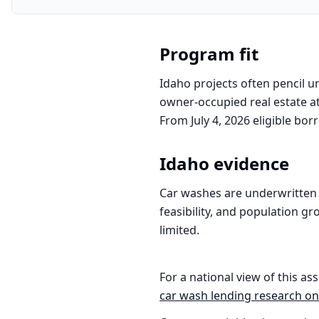
Program fit
Idaho projects often pencil u
owner-occupied real estate at
From July 4, 2026 eligible bor
Idaho
evidence
Car washes are underwritten 
feasibility, and population gr
limited.
For a national view of this ass
car wash
lending research on