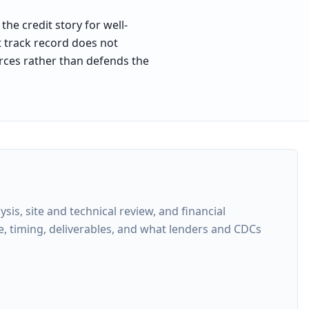
he credit story for well-
t track record does not
forces rather than defends the
s, site and technical review, and financial
e, timing, deliverables, and what lenders and CDCs