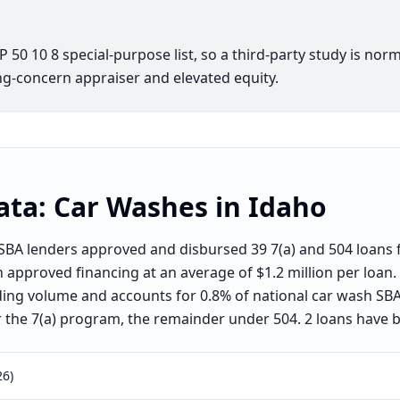
50 10 8 special-purpose list, so a third-party study is norm
g-concern appraiser and elevated equity.
ata:
Car Washes
in
Idaho
BA lenders approved and disbursed 39 7(a) and 504 loans f
in approved financing at an average of $1.2 million per loan
ding volume and accounts for 0.8% of national car wash SBA
the 7(a) program, the remainder under 504. 2 loans have 
26)