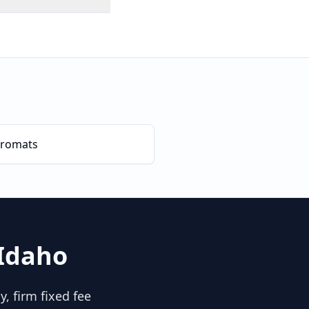
romats
Idaho
, firm fixed fee