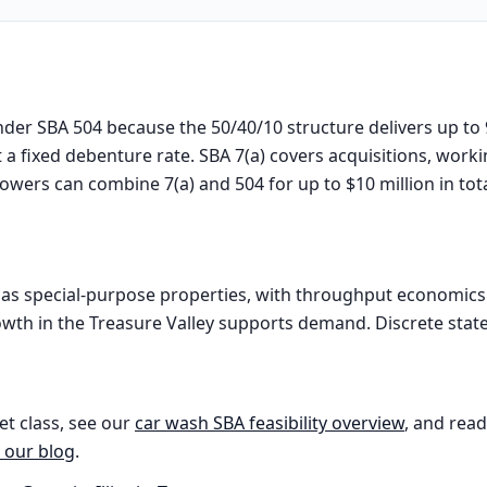
nder SBA 504 because the 50/40/10 structure delivers up to
 a fixed debenture rate. SBA 7(a) covers acquisitions, work
rowers can combine 7(a) and 504 for up to $10 million in tot
as special-purpose properties, with throughput economics a
owth in the Treasure Valley supports demand. Discrete state-l
et class, see our
car wash
SBA feasibility overview
, and read
 our blog
.