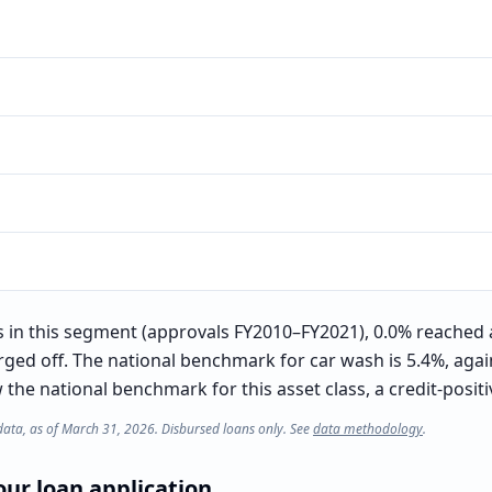
in this segment (approvals FY2010–FY2021), 0.0% reached 
rged off. The national benchmark for car wash is 5.4%, again
he national benchmark for this asset class, a credit-positiv
data, as of March 31, 2026. Disbursed loans only. See
data methodology
.
ur loan application