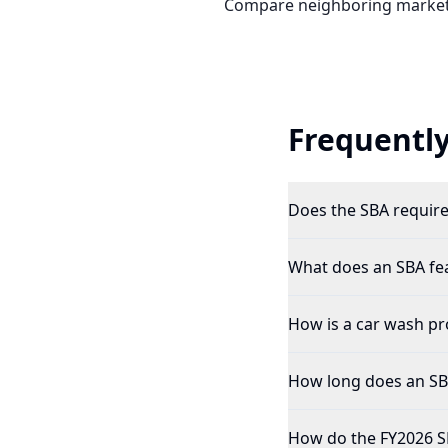
Compare neighboring market
Frequently
Does the SBA require 
What does an SBA feas
How is a car wash pro
How long does an SBA 
How do the FY2026 SB