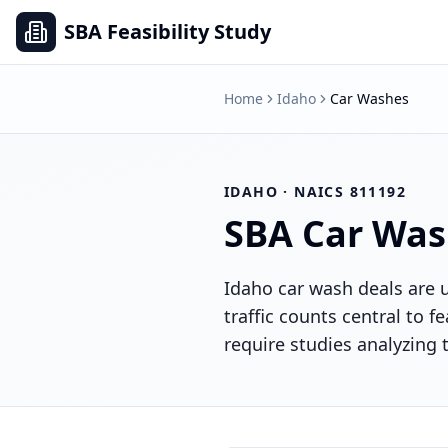
SBA Feasibility Study
Home
Idaho
Car Washes
IDAHO
· NAICS
811192
SBA
Car Was
Idaho car wash deals are 
traffic counts central to f
require studies analyzing