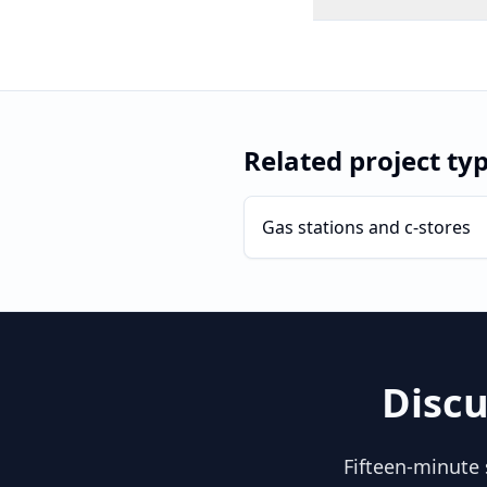
Related project ty
Gas stations and c-stores
Discu
Fifteen-minute 