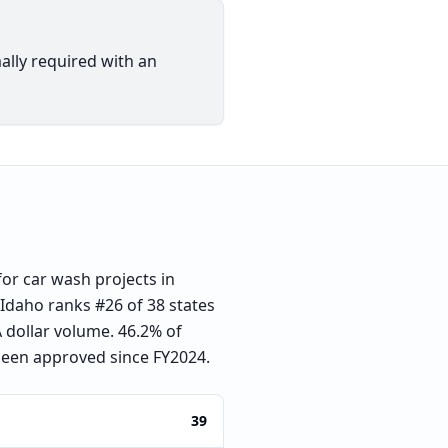
ally required with an
or car wash projects in
. Idaho ranks #26 of 38 states
 dollar volume. 46.2% of
been approved since FY2024.
39