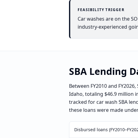
FEASIBILITY TRIGGER
Car washes are on the SOP 
industry-experienced goin
SBA Lending D
Between FY2010 and FY2026, S
Idaho, totaling $46.9 million 
tracked for car wash SBA len
these loans were made under 
Disbursed loans (FY2010–FY20