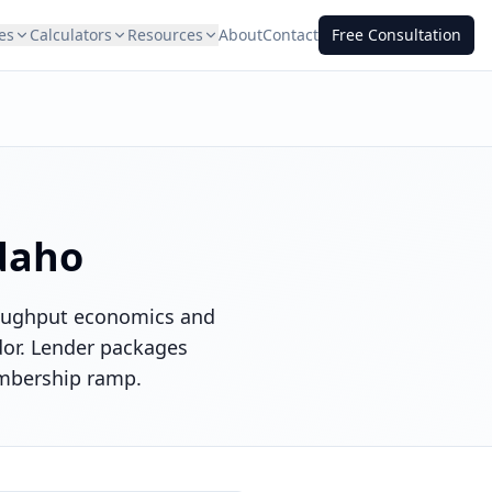
es
Calculators
Resources
About
Contact
Free Consultation
daho
hroughput economics and
idor. Lender packages
embership ramp.