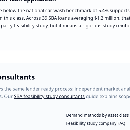
e below the national car wash benchmark of 5.4% supports t
 this class. Across 39 SBA loans averaging $1.2 million, tha
-party feasibility study, but it means a rigorous study rein
onsultants
 the same lender ready process: independent market analysi
s. Our
SBA feasibility study consultants
guide explains scop
Demand methods by asset class
Feasibility study company FAQ