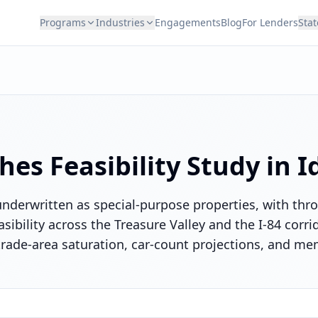
Programs
Industries
Engagements
Blog
For Lenders
Stat
hes
Feasibility Study in
I
underwritten as special-purpose properties, with t
easibility across the Treasure Valley and the I-84 corr
 trade-area saturation, car-count projections, and m