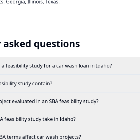
s:
Georgia
,
Illinois
,
Texas
.
 asked questions
a feasibility study for a car wash loan in Idaho?
ibility study contain?
ject evaluated in an SBA feasibility study?
feasibility study take in Idaho?
A terms affect car wash projects?