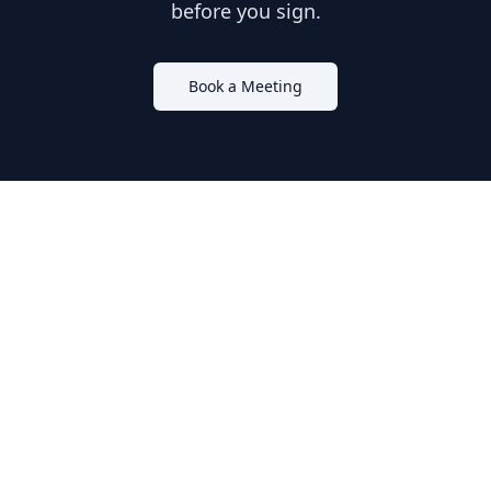
before you sign.
Book a Meeting