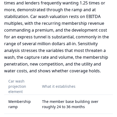
times and lenders frequently wanting 1.25 times or
more, demonstrated through the ramp and at
stabilization. Car wash valuation rests on EBITDA
multiples, with the recurring membership revenue
commanding a premium, and the development cost
for an express tunnel is substantial, commonly in the
range of several million dollars all-in. Sensitivity
analysis stresses the variables that most threaten a
wash, the capture rate and volume, the membership
penetration, new competition, and the utility and
water costs, and shows whether coverage holds.
Car wash
projection
What it establishes
element
Membership
The member base building over
ramp
roughly 24 to 36 months