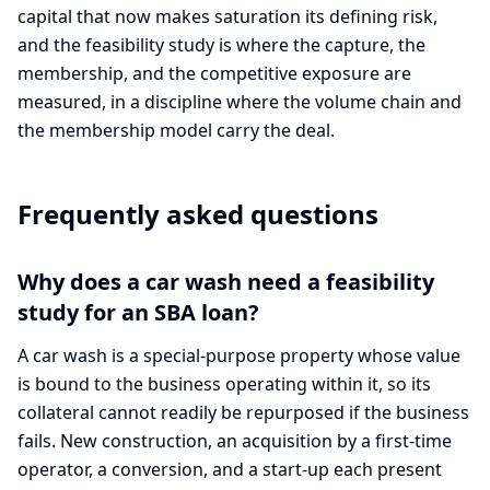
capital that now makes saturation its defining risk,
and the feasibility study is where the capture, the
membership, and the competitive exposure are
measured, in a discipline where the volume chain and
the membership model carry the deal.
Frequently asked questions
Why does a car wash need a feasibility
study for an SBA loan?
A car wash is a special-purpose property whose value
is bound to the business operating within it, so its
collateral cannot readily be repurposed if the business
fails. New construction, an acquisition by a first-time
operator, a conversion, and a start-up each present