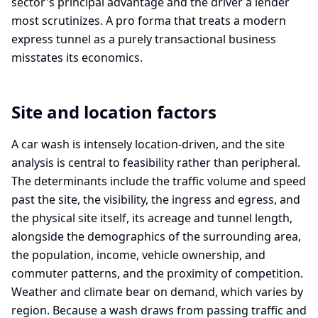
sector's principal advantage and the driver a lender
most scrutinizes. A pro forma that treats a modern
express tunnel as a purely transactional business
misstates its economics.
Site and location factors
A car wash is intensely location-driven, and the site
analysis is central to feasibility rather than peripheral.
The determinants include the traffic volume and speed
past the site, the visibility, the ingress and egress, and
the physical site itself, its acreage and tunnel length,
alongside the demographics of the surrounding area,
the population, income, vehicle ownership, and
commuter patterns, and the proximity of competition.
Weather and climate bear on demand, which varies by
region. Because a wash draws from passing traffic and