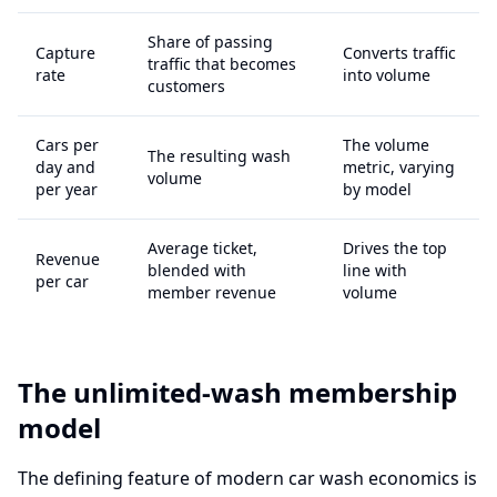
Share of passing
Capture
Converts traffic
traffic that becomes
rate
into volume
customers
Cars per
The volume
The resulting wash
day and
metric, varying
volume
per year
by model
Average ticket,
Drives the top
Revenue
blended with
line with
per car
member revenue
volume
The unlimited-wash membership
model
The defining feature of modern car wash economics is