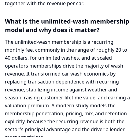
together with the revenue per car.
What is the unlimited-wash membership
model and why does it matter?
The unlimited-wash membership is a recurring
monthly fee, commonly in the range of roughly 20 to
40 dollars, for unlimited washes, and at scaled
operators memberships drive the majority of wash
revenue. It transformed car wash economics by
replacing transaction dependence with recurring
revenue, stabilizing income against weather and
season, raising customer lifetime value, and earning a
valuation premium. A modern study models the
membership penetration, pricing, mix, and retention
explicitly, because the recurring revenue is both the
sector's principal advantage and the driver a lender