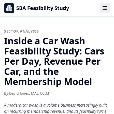
SBA Feasibility Study
SECTOR ANALYSIS
Inside a Car Wash
Feasibility Study: Cars
Per Day, Revenue Per
Car, and the
Membership Model
By David Jones, MAI, CCIM
A modern car wash is a volume business increasingly built
on recurring membership revenue, and its feasibility turns