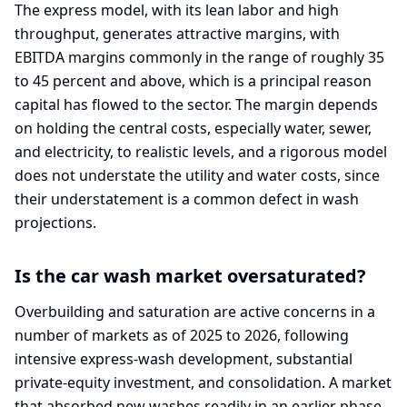
The express model, with its lean labor and high
throughput, generates attractive margins, with
EBITDA margins commonly in the range of roughly 35
to 45 percent and above, which is a principal reason
capital has flowed to the sector. The margin depends
on holding the central costs, especially water, sewer,
and electricity, to realistic levels, and a rigorous model
does not understate the utility and water costs, since
their understatement is a common defect in wash
projections.
Is the car wash market oversaturated?
Overbuilding and saturation are active concerns in a
number of markets as of 2025 to 2026, following
intensive express-wash development, substantial
private-equity investment, and consolidation. A market
that absorbed new washes readily in an earlier phase