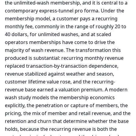
the unlimited-wash membership, and it is central to a
contemporary express-tunnel pro forma. Under the
membership model, a customer pays a recurring
monthly fee, commonly in the range of roughly 20 to
40 dollars, for unlimited washes, and at scaled
operators memberships have come to drive the
majority of wash revenue. The transformation this
produced is substantial: recurring monthly revenue
replaced transaction-by-transaction dependence,
revenue stabilized against weather and season,
customer lifetime value rose, and the recurring-
revenue base earned a valuation premium. A modern
wash study models the membership economics
explicitly, the penetration or capture of members, the
pricing, the mix of member and retail revenue, and the
retention and churn that determine whether the base
holds, because the recurring revenue is both the