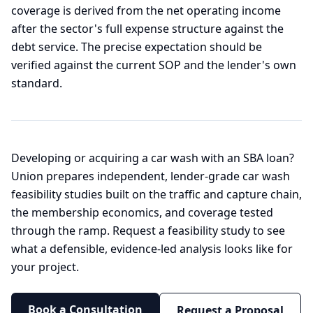
coverage is derived from the net operating income
after the sector's full expense structure against the
debt service. The precise expectation should be
verified against the current SOP and the lender's own
standard.
Developing or acquiring a car wash with an SBA loan?
Union prepares independent, lender-grade car wash
feasibility studies built on the traffic and capture chain,
the membership economics, and coverage tested
through the ramp. Request a feasibility study to see
what a defensible, evidence-led analysis looks like for
your project.
Book a Consultation
Request a Proposal