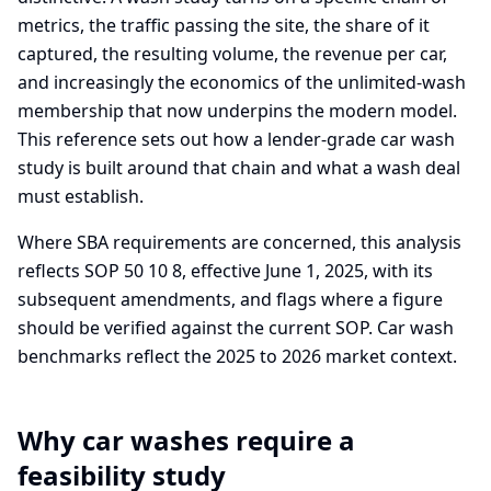
metrics, the traffic passing the site, the share of it
captured, the resulting volume, the revenue per car,
and increasingly the economics of the unlimited-wash
membership that now underpins the modern model.
This reference sets out how a lender-grade car wash
study is built around that chain and what a wash deal
must establish.
Where SBA requirements are concerned, this analysis
reflects SOP 50 10 8, effective June 1, 2025, with its
subsequent amendments, and flags where a figure
should be verified against the current SOP. Car wash
benchmarks reflect the 2025 to 2026 market context.
Why car washes require a
feasibility study