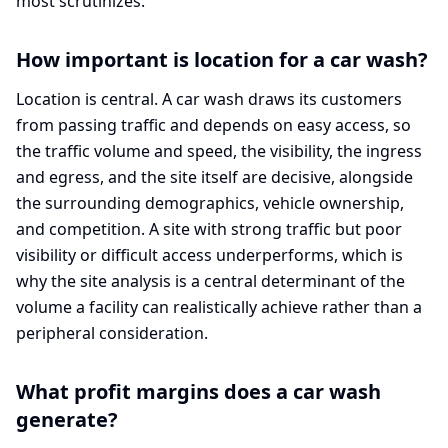
most scrutinizes.
How important is location for a car wash?
Location is central. A car wash draws its customers
from passing traffic and depends on easy access, so
the traffic volume and speed, the visibility, the ingress
and egress, and the site itself are decisive, alongside
the surrounding demographics, vehicle ownership,
and competition. A site with strong traffic but poor
visibility or difficult access underperforms, which is
why the site analysis is a central determinant of the
volume a facility can realistically achieve rather than a
peripheral consideration.
What profit margins does a car wash
generate?