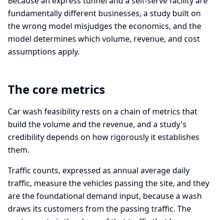
Because an express tunnel and a self-serve facility are
fundamentally different businesses, a study built on
the wrong model misjudges the economics, and the
model determines which volume, revenue, and cost
assumptions apply.
The core metrics
Car wash feasibility rests on a chain of metrics that
build the volume and the revenue, and a study's
credibility depends on how rigorously it establishes
them.
Traffic counts, expressed as annual average daily
traffic, measure the vehicles passing the site, and they
are the foundational demand input, because a wash
draws its customers from the passing traffic. The