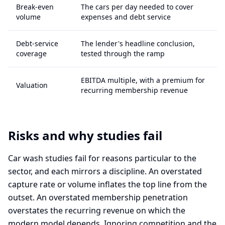
Break-even
The cars per day needed to cover
volume
expenses and debt service
Debt-service
The lender's headline conclusion,
coverage
tested through the ramp
EBITDA multiple, with a premium for
Valuation
recurring membership revenue
Risks and why studies fail
Car wash studies fail for reasons particular to the
sector, and each mirrors a discipline. An overstated
capture rate or volume inflates the top line from the
outset. An overstated membership penetration
overstates the recurring revenue on which the
modern model depends. Ignoring competition and the