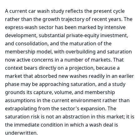
A current car wash study reflects the present cycle
rather than the growth trajectory of recent years. The
express-wash sector has been marked by intensive
development, substantial private-equity investment,
and consolidation, and the maturation of the
membership model, with overbuilding and saturation
now active concerns in a number of markets. That
context bears directly on a projection, because a
market that absorbed new washes readily in an earlier
phase may be approaching saturation, and a study
grounds its capture, volume, and membership
assumptions in the current environment rather than
extrapolating from the sector's expansion. The
saturation risk is not an abstraction in this market; it is
the immediate condition in which a wash deal is
underwritten.