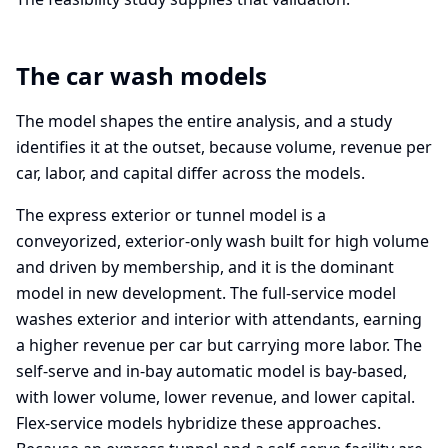
The car wash models
The model shapes the entire analysis, and a study
identifies it at the outset, because volume, revenue per
car, labor, and capital differ across the models.
The express exterior or tunnel model is a
conveyorized, exterior-only wash built for high volume
and driven by membership, and it is the dominant
model in new development. The full-service model
washes exterior and interior with attendants, earning
a higher revenue per car but carrying more labor. The
self-serve and in-bay automatic model is bay-based,
with lower volume, lower revenue, and lower capital.
Flex-service models hybridize these approaches.