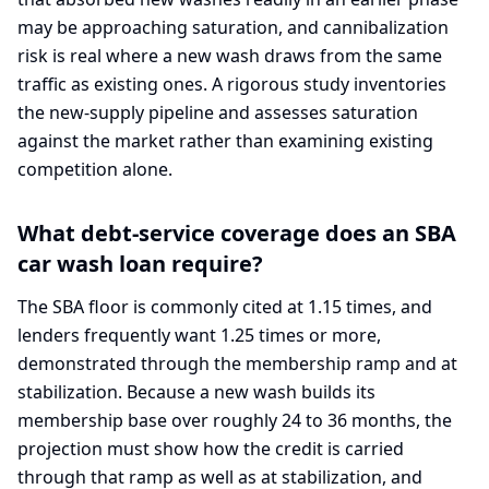
may be approaching saturation, and cannibalization
risk is real where a new wash draws from the same
traffic as existing ones. A rigorous study inventories
the new-supply pipeline and assesses saturation
against the market rather than examining existing
competition alone.
What debt-service coverage does an SBA
car wash loan require?
The SBA floor is commonly cited at 1.15 times, and
lenders frequently want 1.25 times or more,
demonstrated through the membership ramp and at
stabilization. Because a new wash builds its
membership base over roughly 24 to 36 months, the
projection must show how the credit is carried
through that ramp as well as at stabilization, and