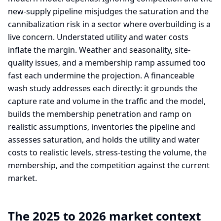
new-supply pipeline misjudges the saturation and the
cannibalization risk in a sector where overbuilding is a
live concern. Understated utility and water costs
inflate the margin. Weather and seasonality, site-
quality issues, and a membership ramp assumed too
fast each undermine the projection. A financeable
wash study addresses each directly: it grounds the
capture rate and volume in the traffic and the model,
builds the membership penetration and ramp on
realistic assumptions, inventories the pipeline and
assesses saturation, and holds the utility and water
costs to realistic levels, stress-testing the volume, the
membership, and the competition against the current
market.
The 2025 to 2026 market context