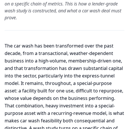
on a specific chain of metrics. This is how a lender-grade
wash study is constructed, and what a car wash deal must
prove.
The car wash has been transformed over the past
decade, from a transactional, weather-dependent
business into a high-volume, membership-driven one,
and that transformation has drawn substantial capital
into the sector, particularly into the express-tunnel
model. It remains, throughout, a special-purpose
asset: a facility built for one use, difficult to repurpose,
whose value depends on the business performing.
That combination, heavy investment into a special-
purpose asset with a recurring-revenue model, is what
makes car wash feasibility both consequential and
distinctive. A wash study turns on a specific chain of