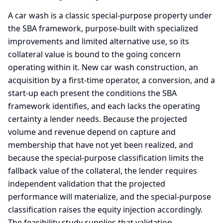
A car wash is a classic special-purpose property under
the SBA framework, purpose-built with specialized
improvements and limited alternative use, so its
collateral value is bound to the going concern
operating within it. New car wash construction, an
acquisition by a first-time operator, a conversion, and a
start-up each present the conditions the SBA
framework identifies, and each lacks the operating
certainty a lender needs. Because the projected
volume and revenue depend on capture and
membership that have not yet been realized, and
because the special-purpose classification limits the
fallback value of the collateral, the lender requires
independent validation that the projected
performance will materialize, and the special-purpose
classification raises the equity injection accordingly.
The feasibility study supplies that validation.