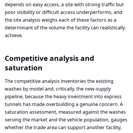
depends on easy access, a site with strong traffic but
poor visibility or difficult access underperforms, and
the site analysis weighs each of these factors as a
determinant of the volume the facility can realistically
achieve.
Competitive analysis and
saturation
The competitive analysis inventories the existing
washes by model and, critically, the new-supply
pipeline, because the heavy investment into express
tunnels has made overbuilding a genuine concern. A
saturation assessment, measured against the washes
serving the market and the vehicle population, gauges
whether the trade area can support another facility,