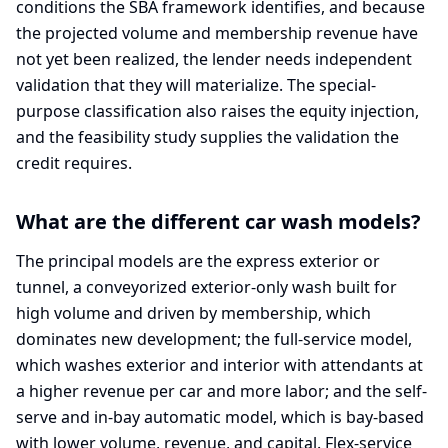
conditions the SBA framework identifies, and because
the projected volume and membership revenue have
not yet been realized, the lender needs independent
validation that they will materialize. The special-
purpose classification also raises the equity injection,
and the feasibility study supplies the validation the
credit requires.
What are the different car wash models?
The principal models are the express exterior or
tunnel, a conveyorized exterior-only wash built for
high volume and driven by membership, which
dominates new development; the full-service model,
which washes exterior and interior with attendants at
a higher revenue per car and more labor; and the self-
serve and in-bay automatic model, which is bay-based
with lower volume, revenue, and capital. Flex-service