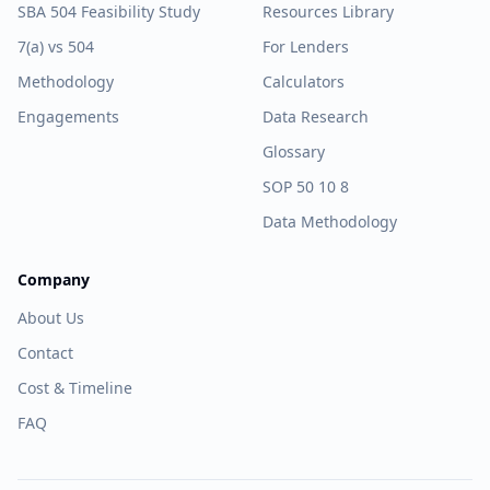
SBA 504 Feasibility Study
Resources Library
7(a) vs 504
For Lenders
Methodology
Calculators
Engagements
Data Research
Glossary
SOP 50 10 8
Data Methodology
Company
About Us
Contact
Cost & Timeline
FAQ