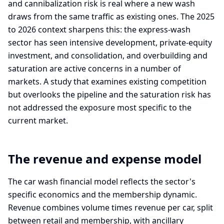
and cannibalization risk is real where a new wash
draws from the same traffic as existing ones. The 2025
to 2026 context sharpens this: the express-wash
sector has seen intensive development, private-equity
investment, and consolidation, and overbuilding and
saturation are active concerns in a number of
markets. A study that examines existing competition
but overlooks the pipeline and the saturation risk has
not addressed the exposure most specific to the
current market.
The revenue and expense model
The car wash financial model reflects the sector's
specific economics and the membership dynamic.
Revenue combines volume times revenue per car, split
between retail and membership, with ancillary