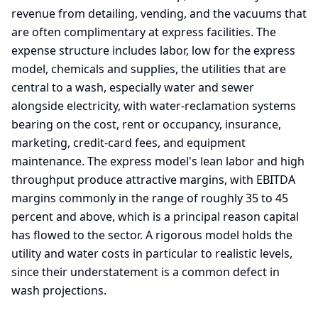
revenue from detailing, vending, and the vacuums that
are often complimentary at express facilities. The
expense structure includes labor, low for the express
model, chemicals and supplies, the utilities that are
central to a wash, especially water and sewer
alongside electricity, with water-reclamation systems
bearing on the cost, rent or occupancy, insurance,
marketing, credit-card fees, and equipment
maintenance. The express model's lean labor and high
throughput produce attractive margins, with EBITDA
margins commonly in the range of roughly 35 to 45
percent and above, which is a principal reason capital
has flowed to the sector. A rigorous model holds the
utility and water costs in particular to realistic levels,
since their understatement is a common defect in
wash projections.