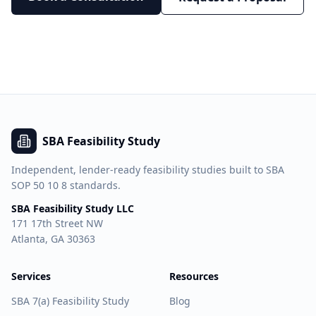
SBA Feasibility Study
Independent, lender-ready feasibility studies built to SBA
SOP 50 10 8 standards.
SBA Feasibility Study LLC
171 17th Street NW
Atlanta, GA 30363
Services
Resources
SBA 7(a) Feasibility Study
Blog