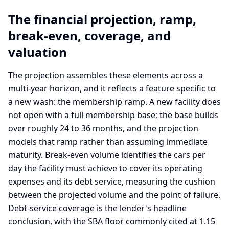
The financial projection, ramp,
break-even, coverage, and
valuation
The projection assembles these elements across a
multi-year horizon, and it reflects a feature specific to
a new wash: the membership ramp. A new facility does
not open with a full membership base; the base builds
over roughly 24 to 36 months, and the projection
models that ramp rather than assuming immediate
maturity. Break-even volume identifies the cars per
day the facility must achieve to cover its operating
expenses and its debt service, measuring the cushion
between the projected volume and the point of failure.
Debt-service coverage is the lender's headline
conclusion, with the SBA floor commonly cited at 1.15