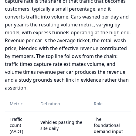
capture rate is the share of that traffic that becomes
customers, typically a small percentage, and it
converts traffic into volume. Cars washed per day and
per year is the resulting volume metric, varying by
model, with express tunnels operating at the high end.
Revenue per car is the average ticket, the retail wash
price, blended with the effective revenue contributed
by members. The top line follows from the chain:
traffic times capture rate estimates volume, and
volume times revenue per car produces the revenue,
and a study grounds each link in evidence rather than
assertion.
Metric
Definition
Role
Traffic
The
Vehicles passing the
count
foundational
site daily
(AADT)
demand input