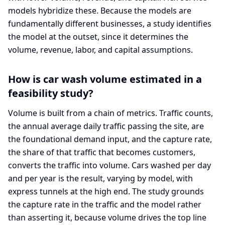
models hybridize these. Because the models are
fundamentally different businesses, a study identifies
the model at the outset, since it determines the
volume, revenue, labor, and capital assumptions.
How is car wash volume estimated in a
feasibility study?
Volume is built from a chain of metrics. Traffic counts,
the annual average daily traffic passing the site, are
the foundational demand input, and the capture rate,
the share of that traffic that becomes customers,
converts the traffic into volume. Cars washed per day
and per year is the result, varying by model, with
express tunnels at the high end. The study grounds
the capture rate in the traffic and the model rather
than asserting it, because volume drives the top line