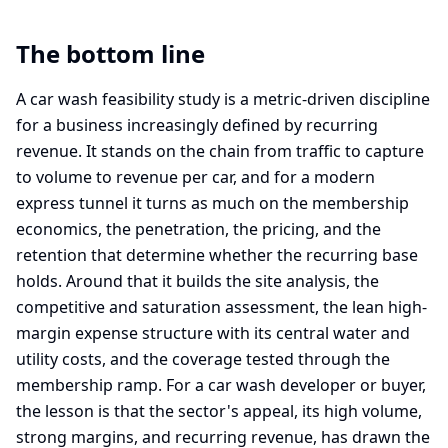
The bottom line
A car wash feasibility study is a metric-driven discipline
for a business increasingly defined by recurring
revenue. It stands on the chain from traffic to capture
to volume to revenue per car, and for a modern
express tunnel it turns as much on the membership
economics, the penetration, the pricing, and the
retention that determine whether the recurring base
holds. Around that it builds the site analysis, the
competitive and saturation assessment, the lean high-
margin expense structure with its central water and
utility costs, and the coverage tested through the
membership ramp. For a car wash developer or buyer,
the lesson is that the sector's appeal, its high volume,
strong margins, and recurring revenue, has drawn the