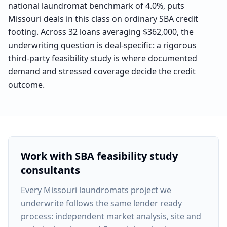
national laundromat benchmark of 4.0%, puts
Missouri deals in this class on ordinary SBA credit
footing. Across 32 loans averaging $362,000, the
underwriting question is deal-specific: a rigorous
third-party feasibility study is where documented
demand and stressed coverage decide the credit
outcome.
Work with SBA feasibility study
consultants
Every
Missouri laundromats project
we
underwrite follows the same lender ready
process: independent market analysis, site and