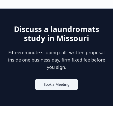
Discuss a
laundromats
study in
Missouri
Fifteen-minute scoping call, written proposal
inside one business day, firm fixed fee before
you sign.
Book a Meeting