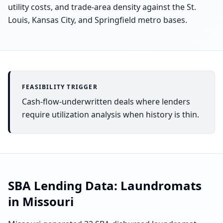
utility costs, and trade-area density against the St.
Louis, Kansas City, and Springfield metro bases.
FEASIBILITY TRIGGER
Cash-flow-underwritten deals where lenders
require utilization analysis when history is thin.
SBA Lending Data:
Laundromats
in
Missouri