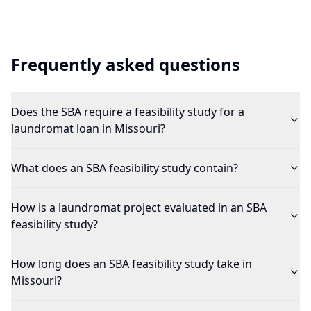
Frequently asked questions
Does the SBA require a feasibility study for a
laundromat loan in Missouri?
What does an SBA feasibility study contain?
How is a laundromat project evaluated in an SBA
feasibility study?
How long does an SBA feasibility study take in
Missouri?