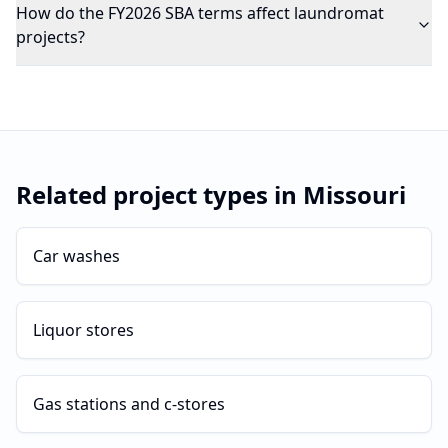
How do the FY2026 SBA terms affect laundromat
projects?
Related project types in
Missouri
Car washes
Liquor stores
Gas stations and c-stores