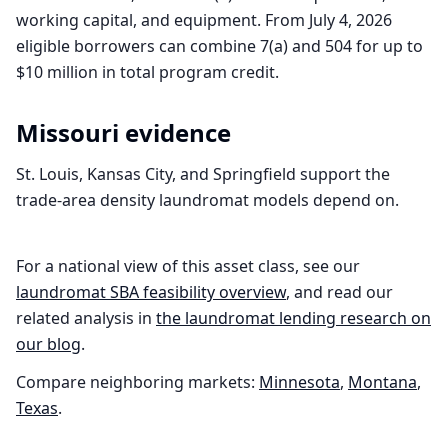
working capital, and equipment. From July 4, 2026
eligible borrowers can combine 7(a) and 504 for up to
$10 million in total program credit.
Missouri
evidence
St. Louis, Kansas City, and Springfield support the
trade-area density laundromat models depend on.
For a national view of this asset class, see our
laundromat
SBA feasibility overview
, and read our
related analysis in
the
laundromat
lending research on
our blog
.
Compare neighboring markets:
Minnesota
,
Montana
,
Texas
.