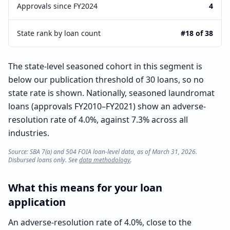
Approvals since FY2024
4
State rank by loan count
#18 of 38
The state-level seasoned cohort in this segment is
below our publication threshold of 30 loans, so no
state rate is shown. Nationally, seasoned laundromat
loans (approvals FY2010–FY2021) show an adverse-
resolution rate of 4.0%, against 7.3% across all
industries.
Source: SBA 7(a) and 504 FOIA loan-level data, as of March 31, 2026.
Disbursed loans only. See
data methodology
.
What this means for your loan
application
An adverse-resolution rate of 4.0%, close to the