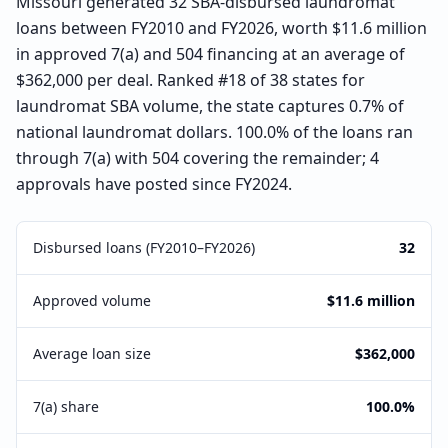
Missouri generated 32 SBA-disbursed laundromat
loans between FY2010 and FY2026, worth $11.6 million
in approved 7(a) and 504 financing at an average of
$362,000 per deal. Ranked #18 of 38 states for
laundromat SBA volume, the state captures 0.7% of
national laundromat dollars. 100.0% of the loans ran
through 7(a) with 504 covering the remainder; 4
approvals have posted since FY2024.
Disbursed loans (FY2010–FY2026)
32
Approved volume
$11.6 million
Average loan size
$362,000
7(a) share
100.0%