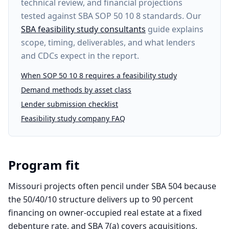
technical review, and financial projections
tested against SBA SOP 50 10 8 standards. Our
SBA feasibility study consultants
guide explains
scope, timing, deliverables, and what lenders
and CDCs expect in the report.
When SOP 50 10 8 requires a feasibility study
Demand methods by asset class
Lender submission checklist
Feasibility study company FAQ
Program fit
Missouri projects often pencil under SBA 504 because
the 50/40/10 structure delivers up to 90 percent
financing on owner-occupied real estate at a fixed
debenture rate, and SBA 7(a) covers acquisitions,