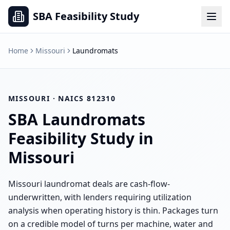
SBA Feasibility Study
Home
Missouri
Laundromats
MISSOURI
· NAICS
812310
SBA
Laundromats
Feasibility Study in
Missouri
Missouri laundromat deals are cash-flow-
underwritten, with lenders requiring utilization
analysis when operating history is thin. Packages turn
on a credible model of turns per machine, water and