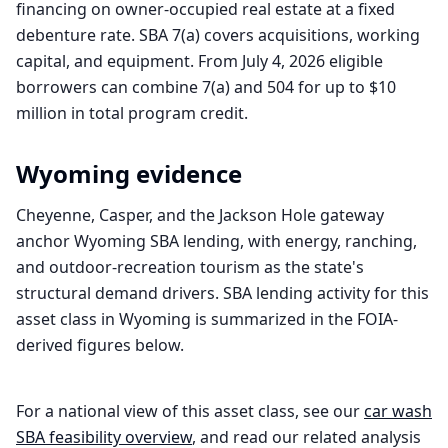
financing on owner-occupied real estate at a fixed
debenture rate. SBA 7(a) covers acquisitions, working
capital, and equipment. From July 4, 2026 eligible
borrowers can combine 7(a) and 504 for up to $10
million in total program credit.
Wyoming
evidence
Cheyenne, Casper, and the Jackson Hole gateway
anchor Wyoming SBA lending, with energy, ranching,
and outdoor-recreation tourism as the state's
structural demand drivers. SBA lending activity for this
asset class in Wyoming is summarized in the FOIA-
derived figures below.
For a national view of this asset class, see our
car wash
SBA feasibility overview
, and read our related analysis