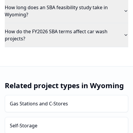
How long does an SBA feasibility study take in
Wyoming?
How do the FY2026 SBA terms affect car wash
projects?
Related project types in
Wyoming
Gas Stations and C-Stores
Self-Storage