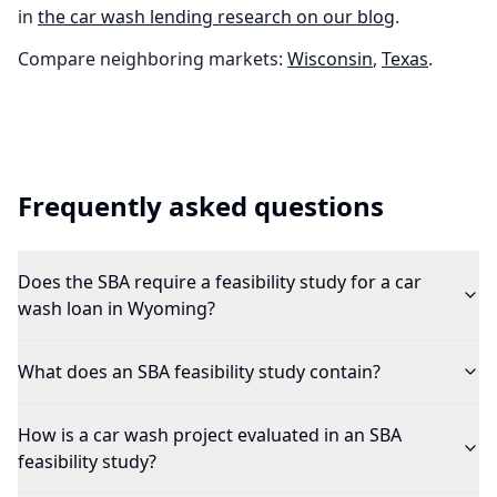
in
the
car wash
lending research on our blog
.
Compare neighboring markets:
Wisconsin
,
Texas
.
Frequently asked questions
Does the SBA require a feasibility study for a car
wash loan in Wyoming?
What does an SBA feasibility study contain?
How is a car wash project evaluated in an SBA
feasibility study?