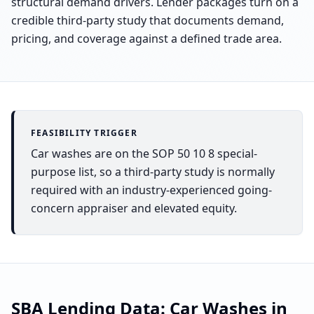
structural demand drivers. Lender packages turn on a
credible third-party study that documents demand,
pricing, and coverage against a defined trade area.
FEASIBILITY TRIGGER
Car washes are on the SOP 50 10 8 special-
purpose list, so a third-party study is normally
required with an industry-experienced going-
concern appraiser and elevated equity.
SBA Lending Data:
Car Washes
in