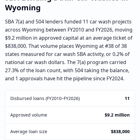
Wyoming
SBA 7(a) and 504 lenders funded 11 car wash projects
across Wyoming between FY2010 and FY2026, moving
$9.2 million in approved capital at an average ticket of
$838,000. That volume places Wyoming at #38 of 38
states measured for car wash SBA activity, or 0.2% of
national car wash dollars. The 7(a) program carried
27.3% of the loan count, with 504 taking the balance,
and 1 approvals have hit the pipeline since FY2024.
Disbursed loans (FY2010–FY2026)
11
Approved volume
$9.2 million
Average loan size
$838,000