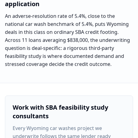
application
An adverse-resolution rate of 5.4%, close to the
national car wash benchmark of 5.4%, puts Wyoming
deals in this class on ordinary SBA credit footing.
Across 11 loans averaging $838,000, the underwriting
question is deal-specific: a rigorous third-party
feasibility study is where documented demand and
stressed coverage decide the credit outcome.
Work with SBA feasibility study
consultants
Every
Wyoming car washes project
we
underwrite follows the same lender ready