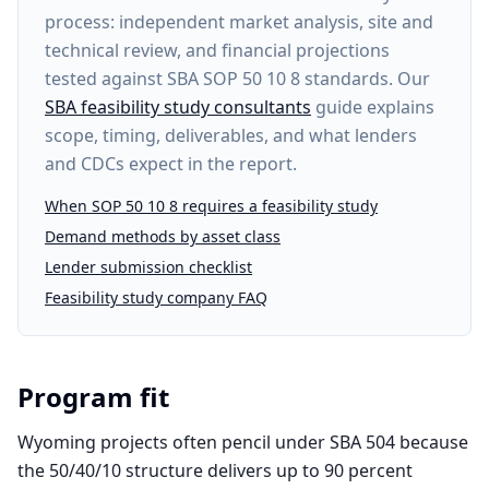
process: independent market analysis, site and
technical review, and financial projections
tested against SBA SOP 50 10 8 standards. Our
SBA feasibility study consultants
guide explains
scope, timing, deliverables, and what lenders
and CDCs expect in the report.
When SOP 50 10 8 requires a feasibility study
Demand methods by asset class
Lender submission checklist
Feasibility study company FAQ
Program fit
Wyoming projects often pencil under SBA 504 because
the 50/40/10 structure delivers up to 90 percent