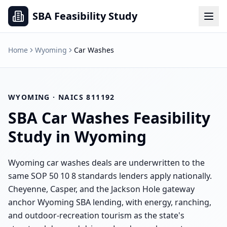
SBA Feasibility Study
Home
Wyoming
Car Washes
WYOMING
· NAICS
811192
SBA
Car Washes
Feasibility
Study in
Wyoming
Wyoming car washes deals are underwritten to the
same SOP 50 10 8 standards lenders apply nationally.
Cheyenne, Casper, and the Jackson Hole gateway
anchor Wyoming SBA lending, with energy, ranching,
and outdoor-recreation tourism as the state's