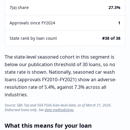
7(a) share
27.3%
Approvals since FY2024
1
State rank by loan count
#38 of 38
The state-level seasoned cohort in this segment is
below our publication threshold of 30 loans, so no
state rate is shown. Nationally, seasoned car wash
loans (approvals FY2010–FY2021) show an adverse-
resolution rate of 5.4%, against 7.3% across all
industries.
Source: SBA 7(a) and 504 FOIA loan-level data, as of March 31, 2026.
Disbursed loans only. See
data methodology
.
What this means for your loan