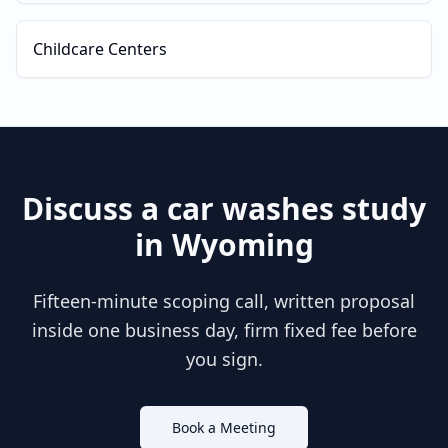
Childcare Centers
Discuss a
car washes
study
in
Wyoming
Fifteen-minute scoping call, written proposal
inside one business day, firm fixed fee before
you sign.
Book a Meeting