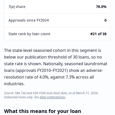
7(a) share
76.0%
Approvals since FY2024
0
State rank by loan count
#21 of 38
The state-level seasoned cohort in this segment is
below our publication threshold of 30 loans, so no
state rate is shown. Nationally, seasoned laundromat
loans (approvals FY2010–FY2021) show an adverse-
resolution rate of 4.0%, against 7.3% across all
industries.
Source: SBA 7(a) and 504 FOIA loan-level data, as of March 31, 2026.
Disbursed loans only. See
data methodology
.
What this means for your loan