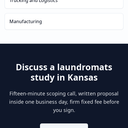
Trucking and Logistics
Manufacturing
Discuss a
laundromats
study in
Kansas
Fifteen-minute scoping call, written proposal
inside one business day, firm fixed fee before
you sign.