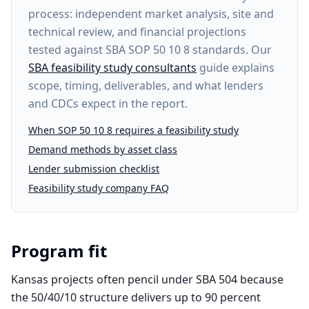
process: independent market analysis, site and
technical review, and financial projections
tested against SBA SOP 50 10 8 standards. Our
SBA feasibility study consultants
guide explains
scope, timing, deliverables, and what lenders
and CDCs expect in the report.
When SOP 50 10 8 requires a feasibility study
Demand methods by asset class
Lender submission checklist
Feasibility study company FAQ
Program fit
Kansas projects often pencil under SBA 504 because
the 50/40/10 structure delivers up to 90 percent