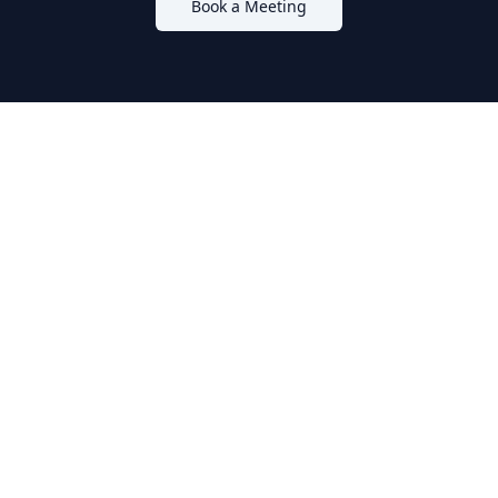
Book a Meeting