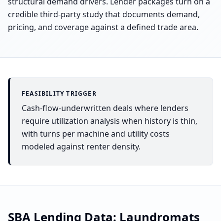
structural demand drivers. Lender packages turn on a
credible third-party study that documents demand,
pricing, and coverage against a defined trade area.
FEASIBILITY TRIGGER
Cash-flow-underwritten deals where lenders
require utilization analysis when history is thin,
with turns per machine and utility costs
modeled against renter density.
SBA Lending Data:
Laundromats