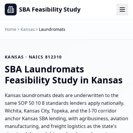
SBA Feasibility Study
Home
Kansas
Laundromats
KANSAS
· NAICS
812310
SBA
Laundromats
Feasibility Study in
Kansas
Kansas laundromats deals are underwritten to the
same SOP 50 10 8 standards lenders apply nationally.
Wichita, Kansas City, Topeka, and the I-70 corridor
anchor Kansas SBA lending, with agribusiness, aviation
manufacturing, and freight logistics as the state's