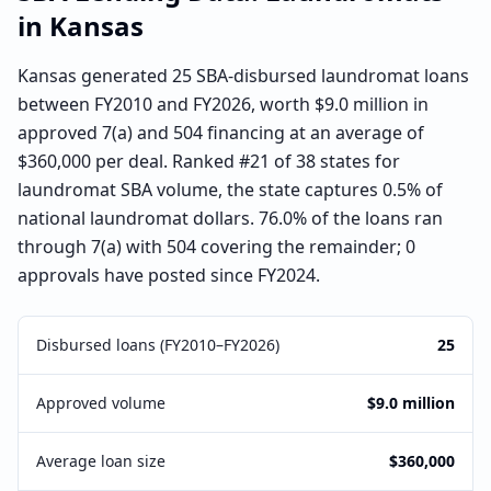
in
Kansas
Kansas generated 25 SBA-disbursed laundromat loans
between FY2010 and FY2026, worth $9.0 million in
approved 7(a) and 504 financing at an average of
$360,000 per deal. Ranked #21 of 38 states for
laundromat SBA volume, the state captures 0.5% of
national laundromat dollars. 76.0% of the loans ran
through 7(a) with 504 covering the remainder; 0
approvals have posted since FY2024.
Disbursed loans (FY2010–FY2026)
25
Approved volume
$9.0 million
Average loan size
$360,000