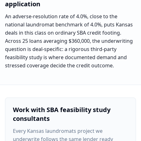
application
An adverse-resolution rate of 4.0%, close to the
national laundromat benchmark of 4.0%, puts Kansas
deals in this class on ordinary SBA credit footing.
Across 25 loans averaging $360,000, the underwriting
question is deal-specific: a rigorous third-party
feasibility study is where documented demand and
stressed coverage decide the credit outcome.
Work with SBA feasibility study
consultants
Every
Kansas laundromats project
we
underwrite follows the same lender ready