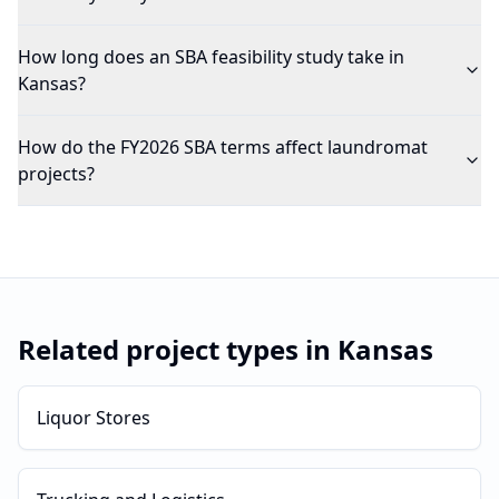
How long does an SBA feasibility study take in
Kansas?
How do the FY2026 SBA terms affect laundromat
projects?
Related project types in
Kansas
Liquor Stores