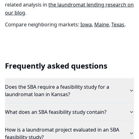
related analysis in
the
laundromat
lending research on
our blog
.
Compare neighboring markets:
Iowa
,
Maine
,
Texas
.
Frequently asked questions
Does the SBA require a feasibility study for a
laundromat loan in Kansas?
What does an SBA feasibility study contain?
How is a laundromat project evaluated in an SBA
feasibility study?