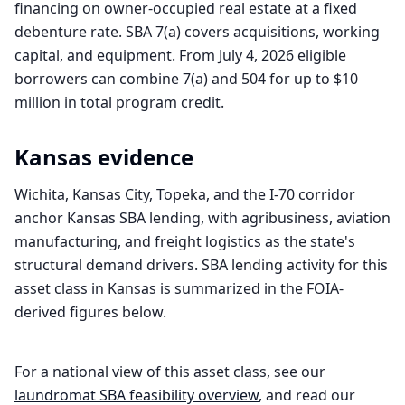
financing on owner-occupied real estate at a fixed
debenture rate. SBA 7(a) covers acquisitions, working
capital, and equipment. From July 4, 2026 eligible
borrowers can combine 7(a) and 504 for up to $10
million in total program credit.
Kansas
evidence
Wichita, Kansas City, Topeka, and the I-70 corridor
anchor Kansas SBA lending, with agribusiness, aviation
manufacturing, and freight logistics as the state's
structural demand drivers. SBA lending activity for this
asset class in Kansas is summarized in the FOIA-
derived figures below.
For a national view of this asset class, see our
laundromat
SBA feasibility overview
, and read our