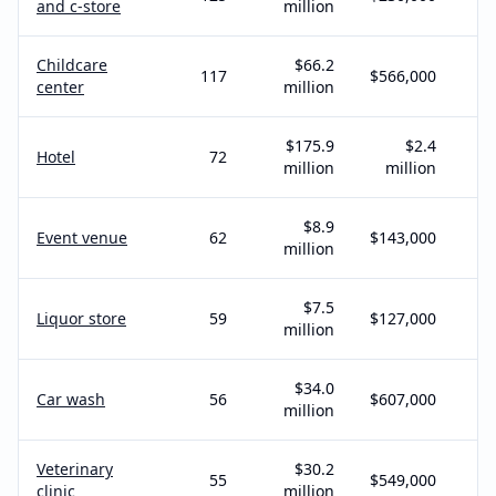
and c-store
million
Childcare
$66.2
117
$566,000
center
million
$175.9
$2.4
Hotel
72
million
million
$8.9
Event venue
62
$143,000
million
$7.5
Liquor store
59
$127,000
million
$34.0
Car wash
56
$607,000
million
Veterinary
$30.2
55
$549,000
clinic
million