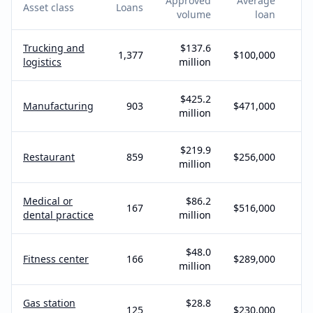
Approved
Average
Asset class
Loans
a
volume
loan
Trucking and
$137.6
1,377
$100,000
logistics
million
$425.2
Manufacturing
903
$471,000
million
$219.9
Restaurant
859
$256,000
million
Medical or
$86.2
167
$516,000
dental practice
million
$48.0
Fitness center
166
$289,000
million
Gas station
$28.8
125
$230,000