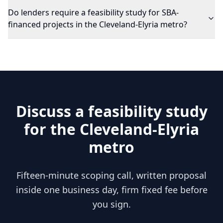
Do lenders require a feasibility study for SBA-
financed projects in the Cleveland-Elyria metro?
Discuss a feasibility study
for the
Cleveland-Elyria
metro
Fifteen-minute scoping call, written proposal
inside one business day, firm fixed fee before
you sign.