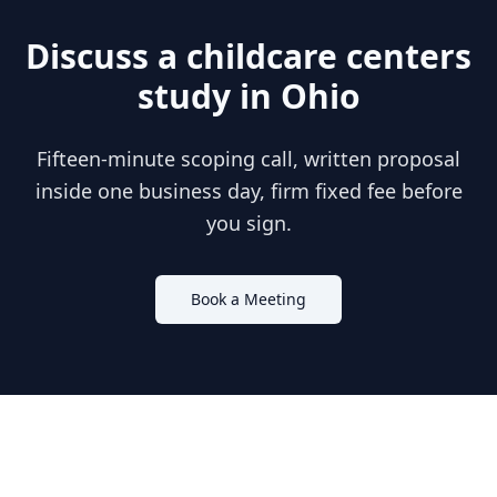
Discuss a
childcare centers
study in
Ohio
Fifteen-minute scoping call, written proposal
inside one business day, firm fixed fee before
you sign.
Book a Meeting