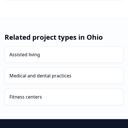
Related project types in
Ohio
Assisted living
Medical and dental practices
Fitness centers