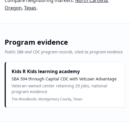
Compare neighboring markets:
North Carolina
,
Oregon
,
Texas
.
Program evidence
Public SBA and CDC program records, cited as program evidence
Kids R Kids learning academy
SBA 504 through Capital CDC with VetLoan Advantage
Veteran-owned center retaining 29 jobs, national
program evidence
The Woodlands, Montgomery County, Texas