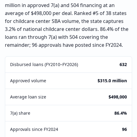
million in approved 7(a) and 504 financing at an
average of $498,000 per deal. Ranked #5 of 38 states
for childcare center SBA volume, the state captures
3.2% of national childcare center dollars. 86.4% of the
loans ran through 7(a) with 504 covering the
remainder; 96 approvals have posted since FY2024.
Disbursed loans (FY2010–FY2026)
632
Approved volume
$315.0 million
Average loan size
$498,000
7(a) share
86.4%
Approvals since FY2024
96