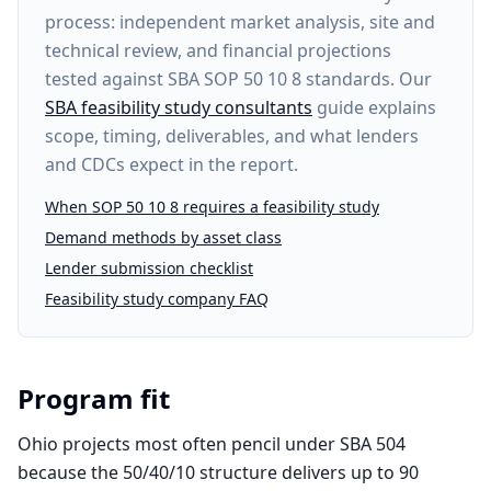
process: independent market analysis, site and
technical review, and financial projections
tested against SBA SOP 50 10 8 standards. Our
SBA feasibility study consultants
guide explains
scope, timing, deliverables, and what lenders
and CDCs expect in the report.
When SOP 50 10 8 requires a feasibility study
Demand methods by asset class
Lender submission checklist
Feasibility study company FAQ
Program fit
Ohio projects most often pencil under SBA 504
because the 50/40/10 structure delivers up to 90