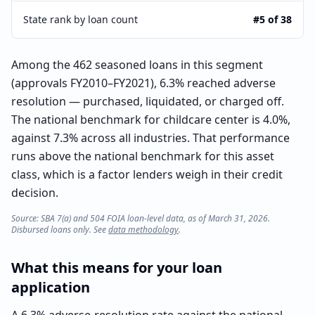
State rank by loan count
#5 of 38
Among the 462 seasoned loans in this segment
(approvals FY2010–FY2021), 6.3% reached adverse
resolution — purchased, liquidated, or charged off.
The national benchmark for childcare center is 4.0%,
against 7.3% across all industries. That performance
runs above the national benchmark for this asset
class, which is a factor lenders weigh in their credit
decision.
Source: SBA 7(a) and 504 FOIA loan-level data, as of March 31, 2026.
Disbursed loans only. See
data methodology
.
What this means for your loan
application