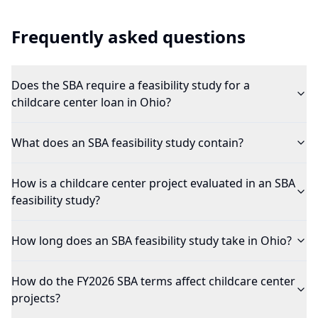
Frequently asked questions
Does the SBA require a feasibility study for a
childcare center loan in Ohio?
What does an SBA feasibility study contain?
How is a childcare center project evaluated in an SBA
feasibility study?
How long does an SBA feasibility study take in Ohio?
How do the FY2026 SBA terms affect childcare center
projects?