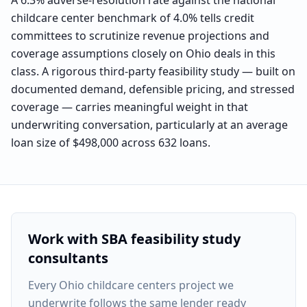
A 6.3% adverse-resolution rate against the national
childcare center benchmark of 4.0% tells credit
committees to scrutinize revenue projections and
coverage assumptions closely on Ohio deals in this
class. A rigorous third-party feasibility study — built on
documented demand, defensible pricing, and stressed
coverage — carries meaningful weight in that
underwriting conversation, particularly at an average
loan size of $498,000 across 632 loans.
Work with SBA feasibility study
consultants
Every
Ohio childcare centers project
we
underwrite follows the same lender ready