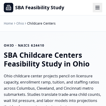
SBA Feasibility Study
Home
Ohio
Childcare Centers
OHIO
· NAICS
624410
SBA
Childcare Centers
Feasibility Study in
Ohio
Ohio childcare center projects pencil on licensure
capacity, enrollment ramp, tuition, and staffing ratios
across Columbus, Cleveland, and Cincinnati metro
submarkets. Studies translate trade-area child counts,
wait list pressure, and labor models into projections