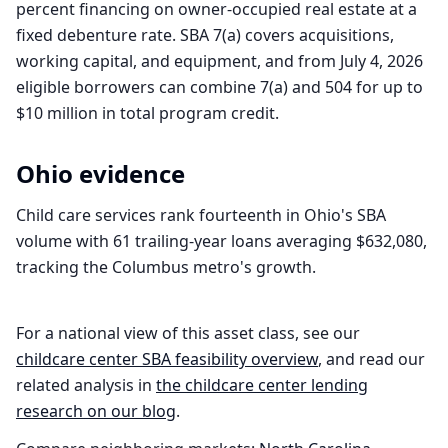
percent financing on owner-occupied real estate at a
fixed debenture rate. SBA 7(a) covers acquisitions,
working capital, and equipment, and from July 4, 2026
eligible borrowers can combine 7(a) and 504 for up to
$10 million in total program credit.
Ohio
evidence
Child care services rank fourteenth in Ohio's SBA
volume with 61 trailing-year loans averaging $632,080,
tracking the Columbus metro's growth.
For a national view of this asset class, see our
childcare center
SBA feasibility overview
, and read our
related analysis in
the
childcare center
lending
research on our blog
.