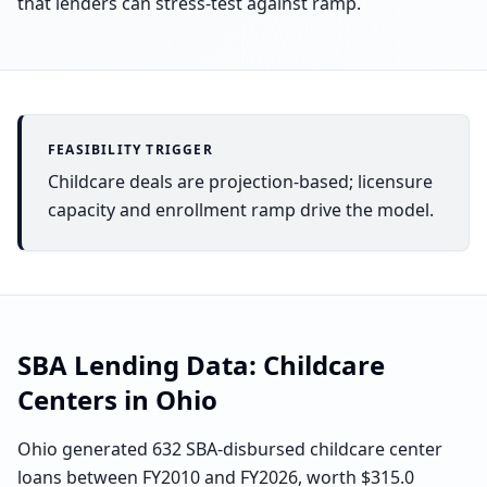
that lenders can stress-test against ramp.
FEASIBILITY TRIGGER
Childcare deals are projection-based; licensure
capacity and enrollment ramp drive the model.
SBA Lending Data:
Childcare
Centers
in
Ohio
Ohio generated 632 SBA-disbursed childcare center
loans between FY2010 and FY2026, worth $315.0