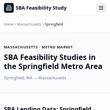
SBA Feasibility Study
Home
Massachusetts
Springfield
MASSACHUSETTS
· METRO MARKET
SBA Feasibility Studies in
the
Springfield
Metro Area
Springfield, MA
—
Massachusetts
SBA Lending Data:
Springfield