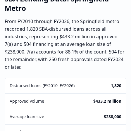
Metro
From FY2010 through FY2026, the Springfield metro
recorded 1,820 SBA-disbursed loans across all
industries, representing $433.2 million in approved
7(a) and 504 financing at an average loan size of
$238,000. 7(a) accounts for 88.1% of the count, 504 for
the remainder, with 250 fresh approvals dated FY2024
or later.
Disbursed loans (FY2010–FY2026)
1,820
Approved volume
$433.2 million
Average loan size
$238,000