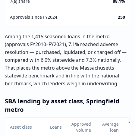
7(a) share
88.1%
Approvals since FY2024
250
Among the 1,415 seasoned loans in the metro
(approvals FY2010–FY2021), 7.1% reached adverse
resolution — purchased, liquidated, or charged off —
compared with 6.0% statewide and 7.3% nationally.
That places the metro above the Massachusetts
statewide benchmark and in line with the national
benchmark, which lenders weigh in underwriting.
SBA lending by asset class,
Springfield
metro
Se
Approved
Average
Asset class
Loans
a
volume
loan