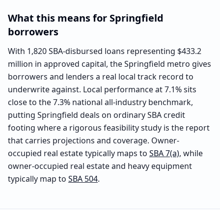
What this means for
Springfield
borrowers
With 1,820 SBA-disbursed loans representing $433.2
million in approved capital, the Springfield metro gives
borrowers and lenders a real local track record to
underwrite against. Local performance at 7.1% sits
close to the 7.3% national all-industry benchmark,
putting Springfield deals on ordinary SBA credit
footing where a rigorous feasibility study is the report
that carries projections and coverage. Owner-
occupied real estate typically maps to
SBA 7(a)
, while
owner-occupied real estate and heavy equipment
typically map to
SBA 504
.