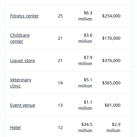
$6.3
Fitness center
25
$254,000
million
Childcare
$3.6
21
$170,000
center
million
$7.9
Liquor store
21
$376,000
million
Veterinary
$5.1
14
$365,000
clinic
million
$1.1
Event venue
13
$81,000
million
$34.5
$2.9
Hotel
12
million
million