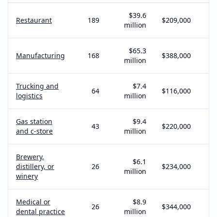
$39.6
Restaurant
189
$209,000
million
$65.3
Manufacturing
168
$388,000
million
Trucking and
$7.4
64
$116,000
logistics
million
Gas station
$9.4
43
$220,000
and c-store
million
Brewery,
$6.1
distillery, or
26
$234,000
million
winery
Medical or
$8.9
26
$344,000
dental practice
million