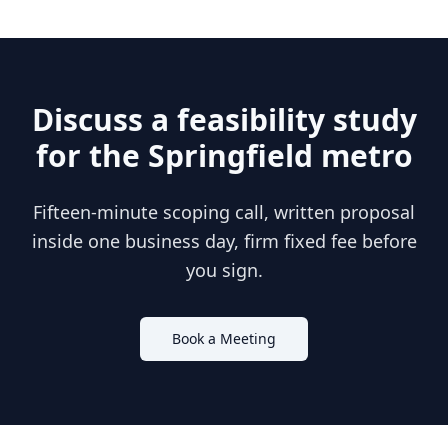
Discuss a feasibility study
for the
Springfield
metro
Fifteen-minute scoping call, written proposal
inside one business day, firm fixed fee before
you sign.
Book a Meeting