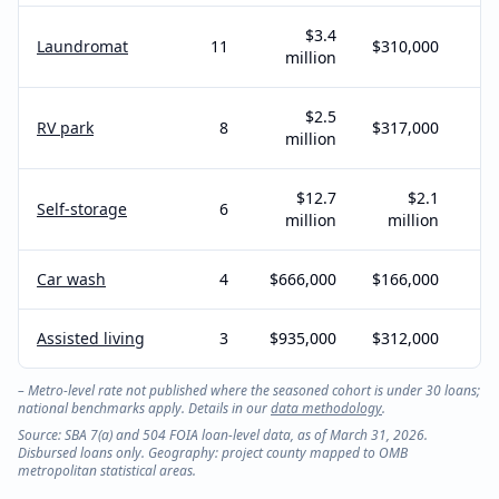
$3.4
Laundromat
11
$310,000
million
$2.5
RV park
8
$317,000
million
$12.7
$2.1
Self-storage
6
million
million
Car wash
4
$666,000
$166,000
Assisted living
3
$935,000
$312,000
– Metro-level rate not published where the seasoned cohort is under 30 loans;
national benchmarks apply. Details in our
data methodology
.
Source: SBA 7(a) and 504 FOIA loan-level data, as of March 31, 2026.
Disbursed loans only. Geography: project county mapped to OMB
metropolitan statistical areas.