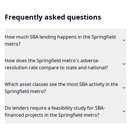
Frequently asked questions
How much SBA lending happens in the Springfield
metro?
How does the Springfield metro's adverse-
resolution rate compare to state and national?
Which asset classes see the most SBA activity in the
Springfield metro?
Do lenders require a feasibility study for SBA-
financed projects in the Springfield metro?