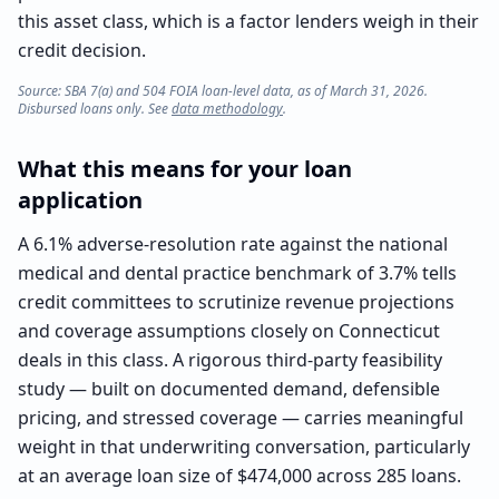
this asset class, which is a factor lenders weigh in their
credit decision.
Source: SBA 7(a) and 504 FOIA loan-level data, as of March 31, 2026.
Disbursed loans only. See
data methodology
.
What this means for your loan
application
A 6.1% adverse-resolution rate against the national
medical and dental practice benchmark of 3.7% tells
credit committees to scrutinize revenue projections
and coverage assumptions closely on Connecticut
deals in this class. A rigorous third-party feasibility
study — built on documented demand, defensible
pricing, and stressed coverage — carries meaningful
weight in that underwriting conversation, particularly
at an average loan size of $474,000 across 285 loans.