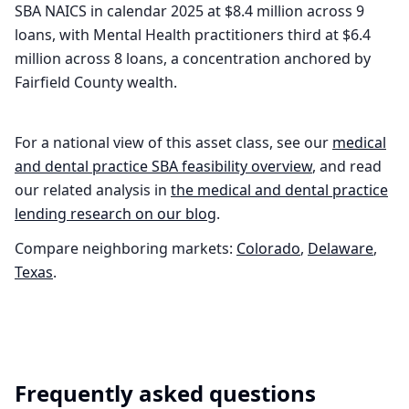
SBA NAICS in calendar 2025 at $8.4 million across 9
loans, with Mental Health practitioners third at $6.4
million across 8 loans, a concentration anchored by
Fairfield County wealth.
For a national view of this asset class, see our
medical
and dental practice
SBA feasibility overview
, and read
our related analysis in
the
medical and dental practice
lending research on our blog
.
Compare neighboring markets:
Colorado
,
Delaware
,
Texas
.
Frequently asked questions