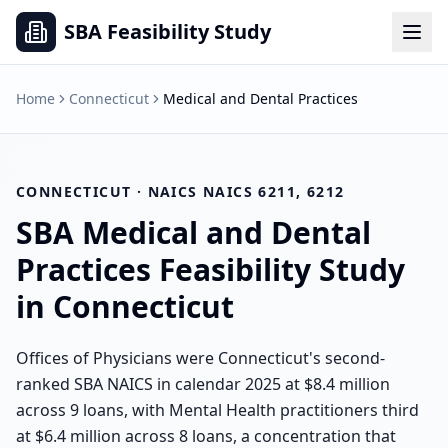
SBA Feasibility Study
Home
Connecticut
Medical and Dental Practices
CONNECTICUT
· NAICS
NAICS 6211, 6212
SBA
Medical and Dental
Practices
Feasibility Study
in
Connecticut
Offices of Physicians were Connecticut's second-
ranked SBA NAICS in calendar 2025 at $8.4 million
across 9 loans, with Mental Health practitioners third
at $6.4 million across 8 loans, a concentration that