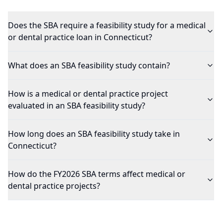
Does the SBA require a feasibility study for a medical
or dental practice loan in Connecticut?
What does an SBA feasibility study contain?
How is a medical or dental practice project
evaluated in an SBA feasibility study?
How long does an SBA feasibility study take in
Connecticut?
How do the FY2026 SBA terms affect medical or
dental practice projects?