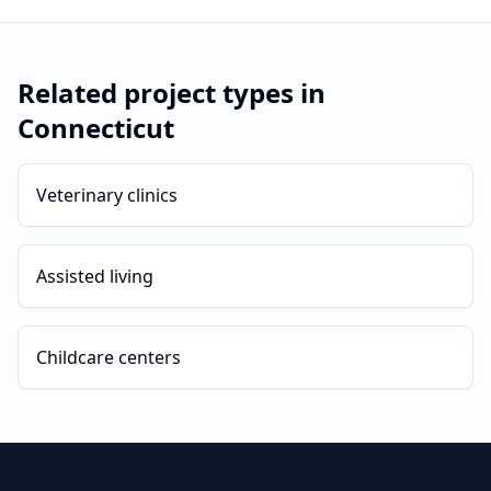
Related project types in
Connecticut
Veterinary clinics
Assisted living
Childcare centers