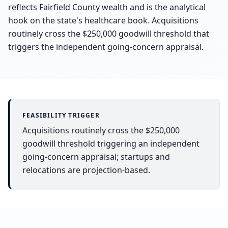
reflects Fairfield County wealth and is the analytical
hook on the state's healthcare book. Acquisitions
routinely cross the $250,000 goodwill threshold that
triggers the independent going-concern appraisal.
FEASIBILITY TRIGGER
Acquisitions routinely cross the $250,000
goodwill threshold triggering an independent
going-concern appraisal; startups and
relocations are projection-based.