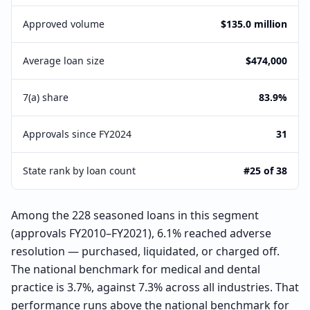
Approved volume
$135.0 million
Average loan size
$474,000
7(a) share
83.9%
Approvals since FY2024
31
State rank by loan count
#25 of 38
Among the 228 seasoned loans in this segment
(approvals FY2010–FY2021), 6.1% reached adverse
resolution — purchased, liquidated, or charged off.
The national benchmark for medical and dental
practice is 3.7%, against 7.3% across all industries. That
performance runs above the national benchmark for