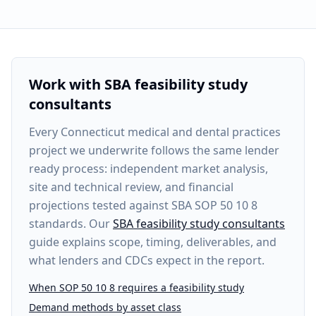
Work with SBA feasibility study
consultants
Every
Connecticut medical and dental practices
project
we underwrite follows the same lender
ready process: independent market analysis,
site and technical review, and financial
projections tested against SBA SOP 50 10 8
standards. Our
SBA feasibility study consultants
guide explains scope, timing, deliverables, and
what lenders and CDCs expect in the report.
When SOP 50 10 8 requires a feasibility study
Demand methods by asset class