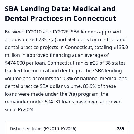
SBA Lending Data:
Medical and
Dental Practices
in
Connecticut
Between FY2010 and FY2026, SBA lenders approved
and disbursed 285 7(a) and 504 loans for medical and
dental practice projects in Connecticut, totaling $135.0
million in approved financing at an average of
$474,000 per loan. Connecticut ranks #25 of 38 states
tracked for medical and dental practice SBA lending
volume and accounts for 0.8% of national medical and
dental practice SBA dollar volume. 83.9% of these
loans were made under the 7(a) program, the
remainder under 504. 31 loans have been approved
since FY2024.
Disbursed loans (FY2010–FY2026)
285