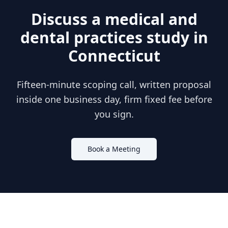
Discuss a
medical and
dental practices
study in
Connecticut
Fifteen-minute scoping call, written proposal
inside one business day, firm fixed fee before
you sign.
Book a Meeting