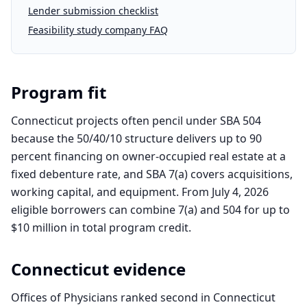
Lender submission checklist
Feasibility study company FAQ
Program fit
Connecticut projects often pencil under SBA 504
because the 50/40/10 structure delivers up to 90
percent financing on owner-occupied real estate at a
fixed debenture rate, and SBA 7(a) covers acquisitions,
working capital, and equipment. From July 4, 2026
eligible borrowers can combine 7(a) and 504 for up to
$10 million in total program credit.
Connecticut
evidence
Offices of Physicians ranked second in Connecticut