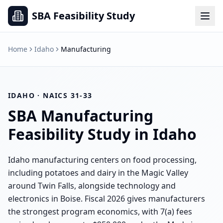
SBA Feasibility Study
Home
Idaho
Manufacturing
IDAHO
· NAICS
31-33
SBA
Manufacturing
Feasibility Study in
Idaho
Idaho manufacturing centers on food processing,
including potatoes and dairy in the Magic Valley
around Twin Falls, alongside technology and
electronics in Boise. Fiscal 2026 gives manufacturers
the strongest program economics, with 7(a) fees