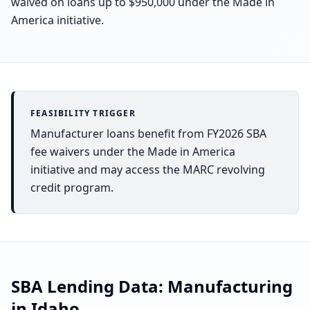
waived on loans up to $950,000 under the Made in
America initiative.
FEASIBILITY TRIGGER
Manufacturer loans benefit from FY2026 SBA
fee waivers under the Made in America
initiative and may access the MARC revolving
credit program.
SBA Lending Data:
Manufacturing
in
Idaho