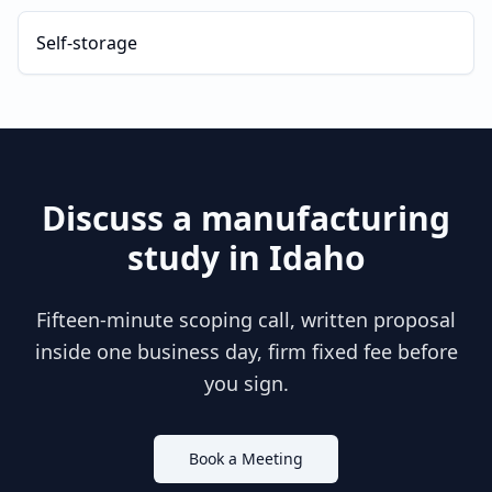
Self-storage
Discuss a
manufacturing
study in
Idaho
Fifteen-minute scoping call, written proposal
inside one business day, firm fixed fee before
you sign.
Book a Meeting