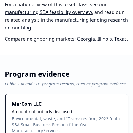
For a national view of this asset class, see our
manufacturing
SBA feasibility overview
, and read our
related analysis in
the
manufacturing
lending research
on our blog
.
Compare neighboring markets:
Georgia
,
Illinois
,
Texas
.
Program evidence
Public SBA and CDC program records, cited as program evidence
MarCom LLC
Amount not publicly disclosed
Environmental, waste, and IT services firm; 2022 Idaho
SBA Small Business Person of the Year,
Manufacturing/Services