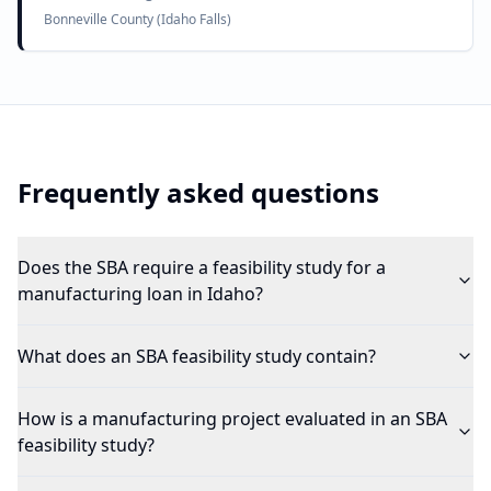
Bonneville County (Idaho Falls)
Frequently asked questions
Does the SBA require a feasibility study for a
manufacturing loan in Idaho?
What does an SBA feasibility study contain?
How is a manufacturing project evaluated in an SBA
feasibility study?