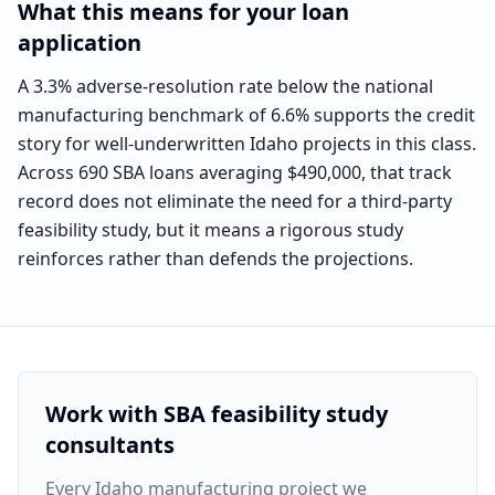
What this means for your loan
application
A 3.3% adverse-resolution rate below the national
manufacturing benchmark of 6.6% supports the credit
story for well-underwritten Idaho projects in this class.
Across 690 SBA loans averaging $490,000, that track
record does not eliminate the need for a third-party
feasibility study, but it means a rigorous study
reinforces rather than defends the projections.
Work with SBA feasibility study
consultants
Every
Idaho manufacturing project
we