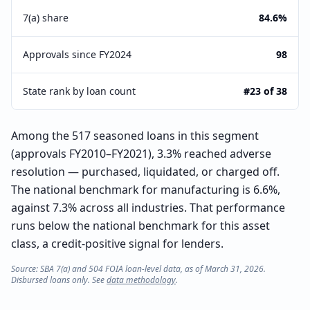
7(a) share
84.6%
Approvals since FY2024
98
State rank by loan count
#23 of 38
Among the 517 seasoned loans in this segment
(approvals FY2010–FY2021), 3.3% reached adverse
resolution — purchased, liquidated, or charged off.
The national benchmark for manufacturing is 6.6%,
against 7.3% across all industries. That performance
runs below the national benchmark for this asset
class, a credit-positive signal for lenders.
Source: SBA 7(a) and 504 FOIA loan-level data, as of March 31, 2026.
Disbursed loans only. See
data methodology
.