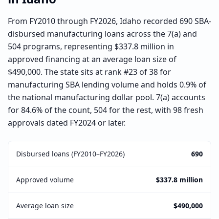
From FY2010 through FY2026, Idaho recorded 690 SBA-
disbursed manufacturing loans across the 7(a) and
504 programs, representing $337.8 million in
approved financing at an average loan size of
$490,000. The state sits at rank #23 of 38 for
manufacturing SBA lending volume and holds 0.9% of
the national manufacturing dollar pool. 7(a) accounts
for 84.6% of the count, 504 for the rest, with 98 fresh
approvals dated FY2024 or later.
Disbursed loans (FY2010–FY2026)
690
Approved volume
$337.8 million
Average loan size
$490,000