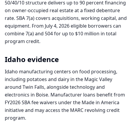
50/40/10 structure delivers up to 90 percent financing
on owner-occupied real estate at a fixed debenture
rate. SBA 7(a) covers acquisitions, working capital, and
equipment. From July 4, 2026 eligible borrowers can
combine 7(a) and 504 for up to $10 million in total
program credit.
Idaho
evidence
Idaho manufacturing centers on food processing,
including potatoes and dairy in the Magic Valley
around Twin Falls, alongside technology and
electronics in Boise. Manufacturer loans benefit from
FY2026 SBA fee waivers under the Made in America
initiative and may access the MARC revolving credit
program.