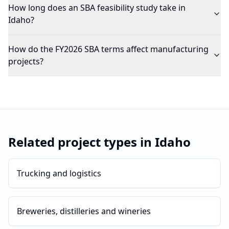
How long does an SBA feasibility study take in
Idaho?
How do the FY2026 SBA terms affect manufacturing
projects?
Related project types in
Idaho
Trucking and logistics
Breweries, distilleries and wineries