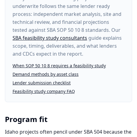
underwrite follows the same lender ready
process: independent market analysis, site and
technical review, and financial projections
tested against SBA SOP 50 10 8 standards. Our
SBA feasibility study consultants
guide explains
scope, timing, deliverables, and what lenders
and CDCs expect in the report.
When SOP 50 10 8 requires a feasibility study
Demand methods by asset class
Lender submission checklist
Feasibility study company FAQ
Program fit
Idaho projects often pencil under SBA 504 because the