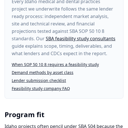
Every
Idaho medical and dental practices
project
we underwrite follows the same lender
ready process: independent market analysis,
site and technical review, and financial
projections tested against SBA SOP 50 10 8
standards. Our
SBA feasibility study consultants
guide explains scope, timing, deliverables, and
what lenders and CDCs expect in the report.
When SOP 50 10 8 requires a feasibility study
Demand methods by asset class
Lender submission checklist
Feasibility study company FAQ
Program fit
Idaho projects often pencil under SBA 504 because the