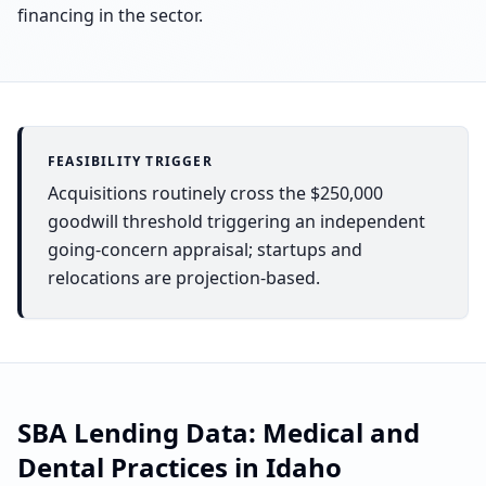
financing in the sector.
FEASIBILITY TRIGGER
Acquisitions routinely cross the $250,000
goodwill threshold triggering an independent
going-concern appraisal; startups and
relocations are projection-based.
SBA Lending Data:
Medical and
Dental Practices
in
Idaho