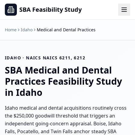
SBA Feasibility Study
Home
Idaho
Medical and Dental Practices
IDAHO
· NAICS
NAICS 6211, 6212
SBA
Medical and Dental
Practices
Feasibility Study
in
Idaho
Idaho medical and dental acquisitions routinely cross
the $250,000 goodwill threshold that triggers an
independent going-concern appraisal. Boise, Idaho
Falls, Pocatello, and Twin Falls anchor steady SBA