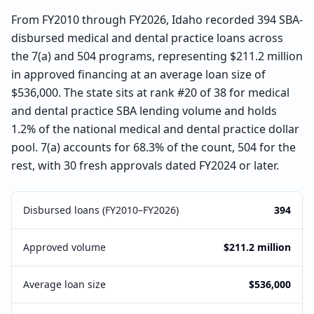
From FY2010 through FY2026, Idaho recorded 394 SBA-
disbursed medical and dental practice loans across
the 7(a) and 504 programs, representing $211.2 million
in approved financing at an average loan size of
$536,000. The state sits at rank #20 of 38 for medical
and dental practice SBA lending volume and holds
1.2% of the national medical and dental practice dollar
pool. 7(a) accounts for 68.3% of the count, 504 for the
rest, with 30 fresh approvals dated FY2024 or later.
Disbursed loans (FY2010–FY2026)
394
Approved volume
$211.2 million
Average loan size
$536,000