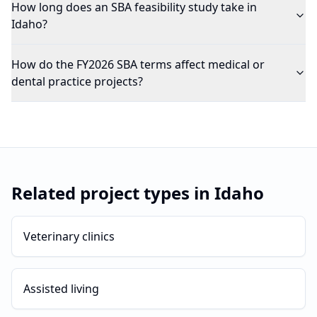
How long does an SBA feasibility study take in
Idaho?
How do the FY2026 SBA terms affect medical or
dental practice projects?
Related project types in
Idaho
Veterinary clinics
Assisted living