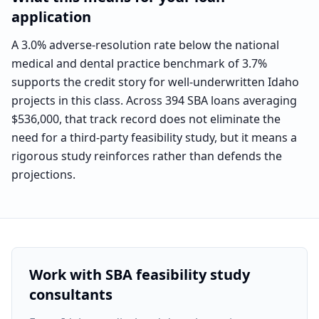
application
A 3.0% adverse-resolution rate below the national
medical and dental practice benchmark of 3.7%
supports the credit story for well-underwritten Idaho
projects in this class. Across 394 SBA loans averaging
$536,000, that track record does not eliminate the
need for a third-party feasibility study, but it means a
rigorous study reinforces rather than defends the
projections.
Work with SBA feasibility study
consultants