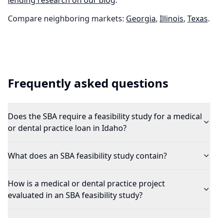
lending research on our blog
.
Compare neighboring markets:
Georgia
,
Illinois
,
Texas
.
Frequently asked questions
Does the SBA require a feasibility study for a medical
or dental practice loan in Idaho?
What does an SBA feasibility study contain?
How is a medical or dental practice project
evaluated in an SBA feasibility study?