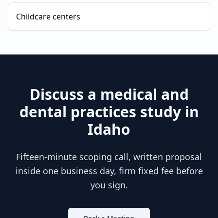
Childcare centers
Discuss a
medical and
dental practices
study in
Idaho
Fifteen-minute scoping call, written proposal
inside one business day, firm fixed fee before
you sign.