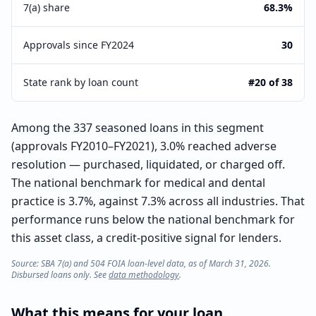
7(a) share
68.3%
Approvals since FY2024
30
State rank by loan count
#20 of 38
Among the 337 seasoned loans in this segment
(approvals FY2010–FY2021), 3.0% reached adverse
resolution — purchased, liquidated, or charged off.
The national benchmark for medical and dental
practice is 3.7%, against 7.3% across all industries. That
performance runs below the national benchmark for
this asset class, a credit-positive signal for lenders.
Source: SBA 7(a) and 504 FOIA loan-level data, as of March 31, 2026.
Disbursed loans only. See
data methodology
.
What this means for your loan