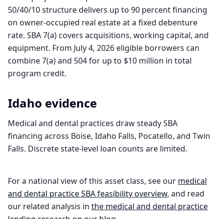
50/40/10 structure delivers up to 90 percent financing
on owner-occupied real estate at a fixed debenture
rate. SBA 7(a) covers acquisitions, working capital, and
equipment. From July 4, 2026 eligible borrowers can
combine 7(a) and 504 for up to $10 million in total
program credit.
Idaho
evidence
Medical and dental practices draw steady SBA
financing across Boise, Idaho Falls, Pocatello, and Twin
Falls. Discrete state-level loan counts are limited.
For a national view of this asset class, see our
medical
and dental practice
SBA feasibility overview
, and read
our related analysis in
the
medical and dental practice