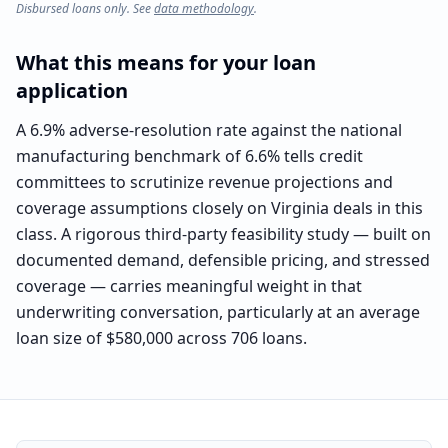
Disbursed loans only. See
data methodology
.
What this means for your loan
application
A 6.9% adverse-resolution rate against the national
manufacturing benchmark of 6.6% tells credit
committees to scrutinize revenue projections and
coverage assumptions closely on Virginia deals in this
class. A rigorous third-party feasibility study — built on
documented demand, defensible pricing, and stressed
coverage — carries meaningful weight in that
underwriting conversation, particularly at an average
loan size of $580,000 across 706 loans.