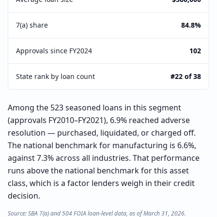
7(a) share
84.8%
Approvals since FY2024
102
State rank by loan count
#22 of 38
Among the 523 seasoned loans in this segment
(approvals FY2010–FY2021), 6.9% reached adverse
resolution — purchased, liquidated, or charged off.
The national benchmark for manufacturing is 6.6%,
against 7.3% across all industries. That performance
runs above the national benchmark for this asset
class, which is a factor lenders weigh in their credit
decision.
Source: SBA 7(a) and 504 FOIA loan-level data, as of March 31, 2026.