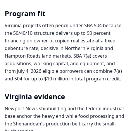
Program fit
Virginia projects often pencil under SBA 504 because
the 50/40/10 structure delivers up to 90 percent
financing on owner-occupied real estate at a fixed
debenture rate, decisive in Northern Virginia and
Hampton Roads land markets. SBA 7(a) covers
acquisitions, working capital, and equipment, and
from July 4, 2026 eligible borrowers can combine 7(a)
and 504 for up to $10 million in total program credit.
Virginia
evidence
Newport News shipbuilding and the federal industrial
base anchor the heavy end while food processing and
the Shenandoah's production belt carry the small-