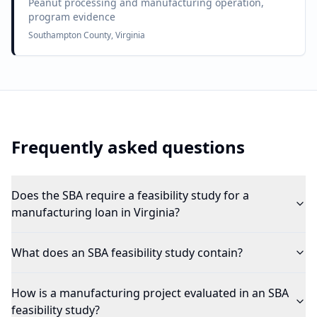
Peanut processing and manufacturing operation,
program evidence
Southampton County, Virginia
Frequently asked questions
Does the SBA require a feasibility study for a
manufacturing loan in Virginia?
What does an SBA feasibility study contain?
How is a manufacturing project evaluated in an SBA
feasibility study?