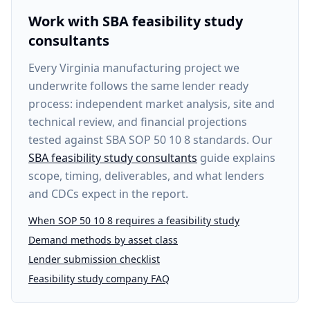
Work with SBA feasibility study
consultants
Every
Virginia manufacturing project
we
underwrite follows the same lender ready
process: independent market analysis, site and
technical review, and financial projections
tested against SBA SOP 50 10 8 standards. Our
SBA feasibility study consultants
guide explains
scope, timing, deliverables, and what lenders
and CDCs expect in the report.
When SOP 50 10 8 requires a feasibility study
Demand methods by asset class
Lender submission checklist
Feasibility study company FAQ