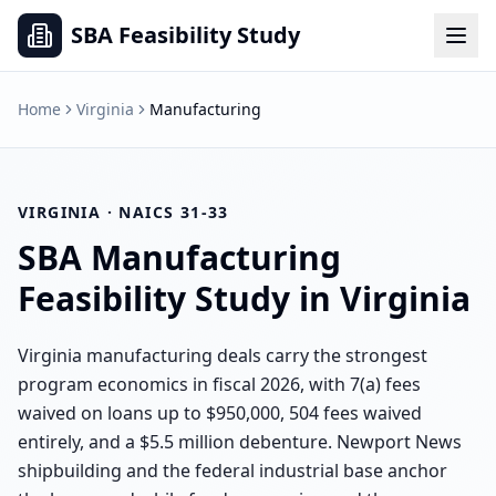
SBA Feasibility Study
Home
Virginia
Manufacturing
VIRGINIA
· NAICS
31-33
SBA
Manufacturing
Feasibility Study in
Virginia
Virginia manufacturing deals carry the strongest
program economics in fiscal 2026, with 7(a) fees
waived on loans up to $950,000, 504 fees waived
entirely, and a $5.5 million debenture. Newport News
shipbuilding and the federal industrial base anchor