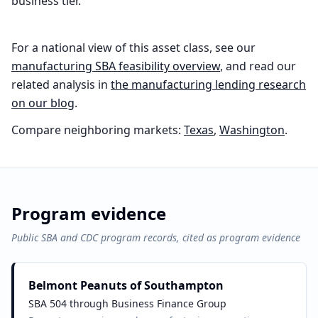
business tier.
For a national view of this asset class, see our
manufacturing
SBA feasibility overview
, and read our
related analysis in
the
manufacturing
lending research
on our blog
.
Compare neighboring markets:
Texas
,
Washington
.
Program evidence
Public SBA and CDC program records, cited as program evidence
Belmont Peanuts of Southampton
SBA 504 through Business Finance Group