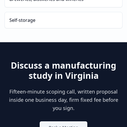
Self-storage
Discuss a
manufacturing
study in
Virginia
Fifteen-minute scoping call, written proposal
inside one business day, firm fixed fee before
you sign.