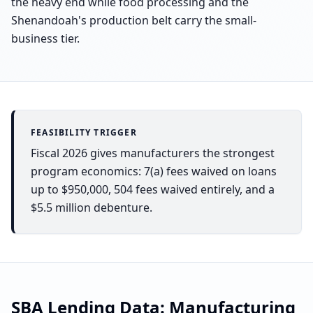
the heavy end while food processing and the
Shenandoah's production belt carry the small-
business tier.
FEASIBILITY TRIGGER
Fiscal 2026 gives manufacturers the strongest
program economics: 7(a) fees waived on loans
up to $950,000, 504 fees waived entirely, and a
$5.5 million debenture.
SBA Lending Data:
Manufacturing