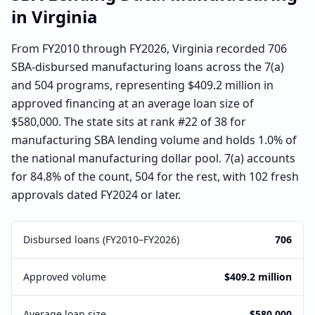
in
Virginia
From FY2010 through FY2026, Virginia recorded 706
SBA-disbursed manufacturing loans across the 7(a)
and 504 programs, representing $409.2 million in
approved financing at an average loan size of
$580,000. The state sits at rank #22 of 38 for
manufacturing SBA lending volume and holds 1.0% of
the national manufacturing dollar pool. 7(a) accounts
for 84.8% of the count, 504 for the rest, with 102 fresh
approvals dated FY2024 or later.
Disbursed loans (FY2010–FY2026)
706
Approved volume
$409.2 million
Average loan size
$580,000