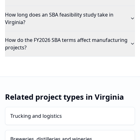
How long does an SBA feasibility study take in
Virginia?
How do the FY2026 SBA terms affect manufacturing
projects?
Related project types in
Virginia
Trucking and logistics
Breweries, distilleries and wineries