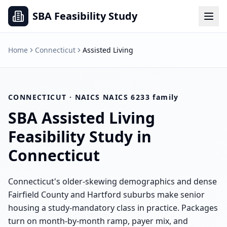
SBA Feasibility Study
Home
Connecticut
Assisted Living
CONNECTICUT
· NAICS
NAICS 6233 family
SBA
Assisted Living
Feasibility Study in
Connecticut
Connecticut's older-skewing demographics and dense
Fairfield County and Hartford suburbs make senior
housing a study-mandatory class in practice. Packages
turn on month-by-month ramp, payer mix, and