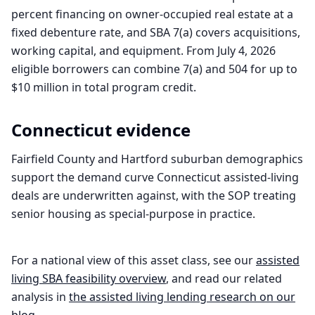
percent financing on owner-occupied real estate at a
fixed debenture rate, and SBA 7(a) covers acquisitions,
working capital, and equipment. From July 4, 2026
eligible borrowers can combine 7(a) and 504 for up to
$10 million in total program credit.
Connecticut
evidence
Fairfield County and Hartford suburban demographics
support the demand curve Connecticut assisted-living
deals are underwritten against, with the SOP treating
senior housing as special-purpose in practice.
For a national view of this asset class, see our
assisted
living
SBA feasibility overview
, and read our related
analysis in
the
assisted living
lending research on our