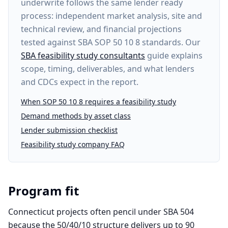
underwrite follows the same lender ready
process: independent market analysis, site and
technical review, and financial projections
tested against SBA SOP 50 10 8 standards. Our
SBA feasibility study consultants
guide explains
scope, timing, deliverables, and what lenders
and CDCs expect in the report.
When SOP 50 10 8 requires a feasibility study
Demand methods by asset class
Lender submission checklist
Feasibility study company FAQ
Program fit
Connecticut projects often pencil under SBA 504
because the 50/40/10 structure delivers up to 90