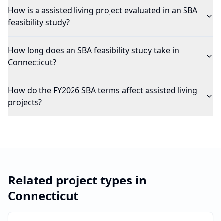
How is a assisted living project evaluated in an SBA
feasibility study?
How long does an SBA feasibility study take in
Connecticut?
How do the FY2026 SBA terms affect assisted living
projects?
Related project types in
Connecticut