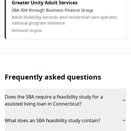
Greater Unity Adult Services
SBA 504 through Business Finance Group
Adult disability services and residential care operator,
national program evidence
Richmond, Virginia
Frequently asked questions
Does the SBA require a feasibility study for a
assisted living loan in Connecticut?
What does an SBA feasibility study contain?