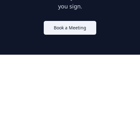
you sign.
Book a Meeting