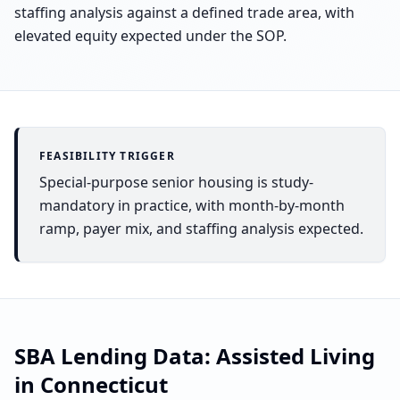
staffing analysis against a defined trade area, with
elevated equity expected under the SOP.
FEASIBILITY TRIGGER
Special-purpose senior housing is study-
mandatory in practice, with month-by-month
ramp, payer mix, and staffing analysis expected.
SBA Lending Data:
Assisted Living
in
Connecticut