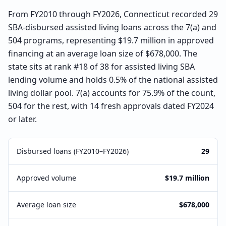
From FY2010 through FY2026, Connecticut recorded 29
SBA-disbursed assisted living loans across the 7(a) and
504 programs, representing $19.7 million in approved
financing at an average loan size of $678,000. The
state sits at rank #18 of 38 for assisted living SBA
lending volume and holds 0.5% of the national assisted
living dollar pool. 7(a) accounts for 75.9% of the count,
504 for the rest, with 14 fresh approvals dated FY2024
or later.
Disbursed loans (FY2010–FY2026)
29
Approved volume
$19.7 million
Average loan size
$678,000