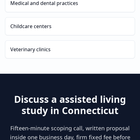
Medical and dental practices
Childcare centers
Veterinary clinics
Discuss a
assisted living
study in
Connecticut
Fifteen-minute scoping call, written proposal
inside one business day, firm fixed fee before