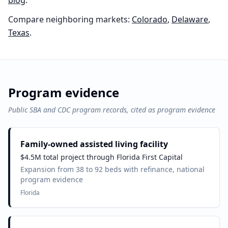
blog
.
Compare neighboring markets:
Colorado
,
Delaware
,
Texas
.
Program evidence
Public SBA and CDC program records, cited as program evidence
Family-owned assisted living facility
$4.5M total project through Florida First Capital
Expansion from 38 to 92 beds with refinance, national
program evidence
Florida