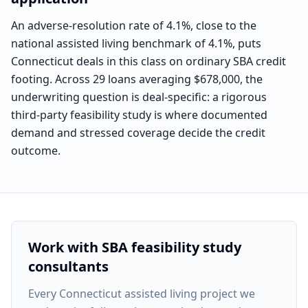
An adverse-resolution rate of 4.1%, close to the
national assisted living benchmark of 4.1%, puts
Connecticut deals in this class on ordinary SBA credit
footing. Across 29 loans averaging $678,000, the
underwriting question is deal-specific: a rigorous
third-party feasibility study is where documented
demand and stressed coverage decide the credit
outcome.
Work with SBA feasibility study
consultants
Every
Connecticut assisted living project
we