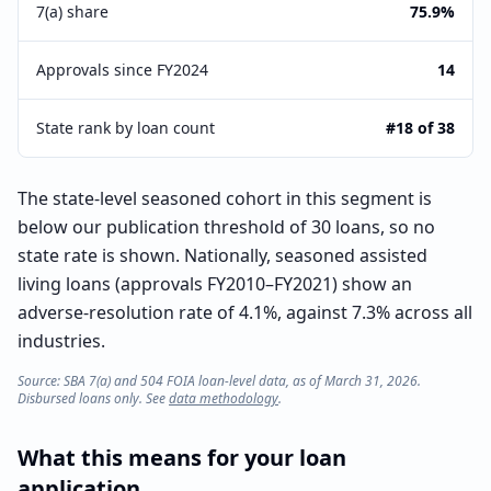
7(a) share
75.9%
Approvals since FY2024
14
State rank by loan count
#18 of 38
The state-level seasoned cohort in this segment is
below our publication threshold of 30 loans, so no
state rate is shown. Nationally, seasoned assisted
living loans (approvals FY2010–FY2021) show an
adverse-resolution rate of 4.1%, against 7.3% across all
industries.
Source: SBA 7(a) and 504 FOIA loan-level data, as of March 31, 2026.
Disbursed loans only. See
data methodology
.
What this means for your loan
application