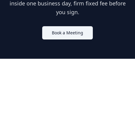
inside one business day, firm fixed fee before
you sign.
Book a Meeting