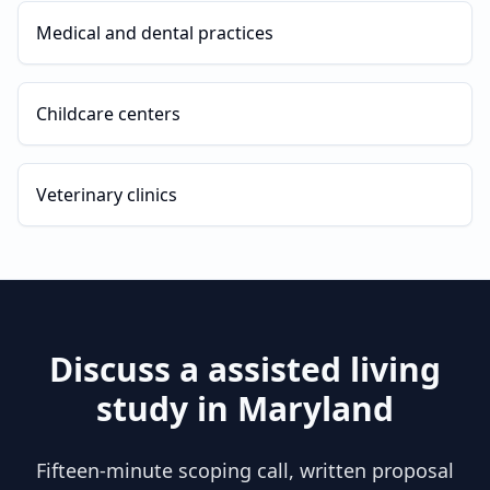
Medical and dental practices
Childcare centers
Veterinary clinics
Discuss a
assisted living
study in
Maryland
Fifteen-minute scoping call, written proposal