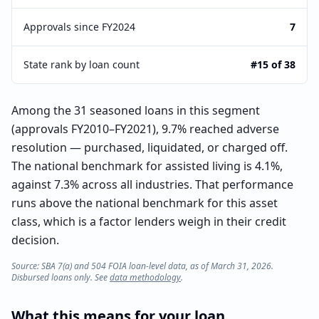
Approvals since FY2024
7
State rank by loan count
#15 of 38
Among the 31 seasoned loans in this segment
(approvals FY2010–FY2021), 9.7% reached adverse
resolution — purchased, liquidated, or charged off.
The national benchmark for assisted living is 4.1%,
against 7.3% across all industries. That performance
runs above the national benchmark for this asset
class, which is a factor lenders weigh in their credit
decision.
Source: SBA 7(a) and 504 FOIA loan-level data, as of March 31, 2026.
Disbursed loans only. See
data methodology
.
What this means for your loan