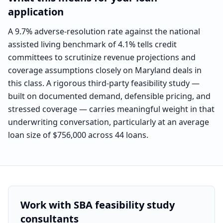
application
A 9.7% adverse-resolution rate against the national
assisted living benchmark of 4.1% tells credit
committees to scrutinize revenue projections and
coverage assumptions closely on Maryland deals in
this class. A rigorous third-party feasibility study —
built on documented demand, defensible pricing, and
stressed coverage — carries meaningful weight in that
underwriting conversation, particularly at an average
loan size of $756,000 across 44 loans.
Work with SBA feasibility study
consultants