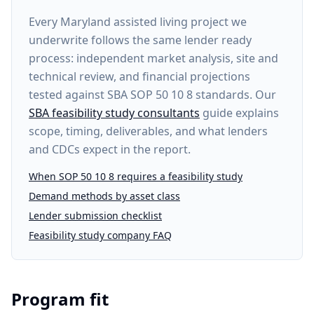
Every
Maryland assisted living project
we
underwrite follows the same lender ready
process: independent market analysis, site and
technical review, and financial projections
tested against SBA SOP 50 10 8 standards. Our
SBA feasibility study consultants
guide explains
scope, timing, deliverables, and what lenders
and CDCs expect in the report.
When SOP 50 10 8 requires a feasibility study
Demand methods by asset class
Lender submission checklist
Feasibility study company FAQ
Program fit