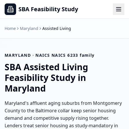
SBA Feasibility Study
Home
Maryland
Assisted Living
MARYLAND
· NAICS
NAICS 6233 family
SBA
Assisted Living
Feasibility Study in
Maryland
Maryland's affluent aging suburbs from Montgomery
County to the Baltimore collar keep senior housing
demand and competitive supply rising together.
Lenders treat senior housing as study-mandatory in