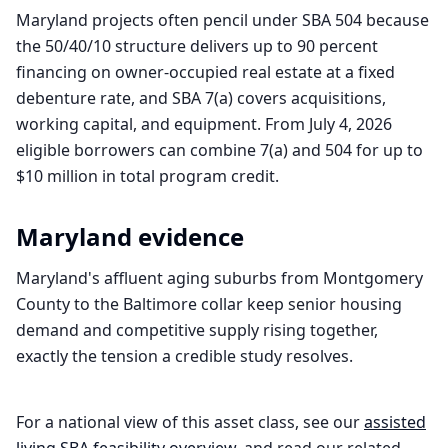
Maryland projects often pencil under SBA 504 because
the 50/40/10 structure delivers up to 90 percent
financing on owner-occupied real estate at a fixed
debenture rate, and SBA 7(a) covers acquisitions,
working capital, and equipment. From July 4, 2026
eligible borrowers can combine 7(a) and 504 for up to
$10 million in total program credit.
Maryland
evidence
Maryland's affluent aging suburbs from Montgomery
County to the Baltimore collar keep senior housing
demand and competitive supply rising together,
exactly the tension a credible study resolves.
For a national view of this asset class, see our
assisted