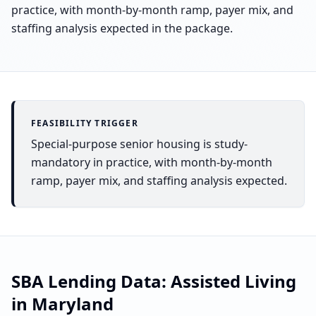
practice, with month-by-month ramp, payer mix, and
staffing analysis expected in the package.
FEASIBILITY TRIGGER
Special-purpose senior housing is study-
mandatory in practice, with month-by-month
ramp, payer mix, and staffing analysis expected.
SBA Lending Data:
Assisted Living
in
Maryland