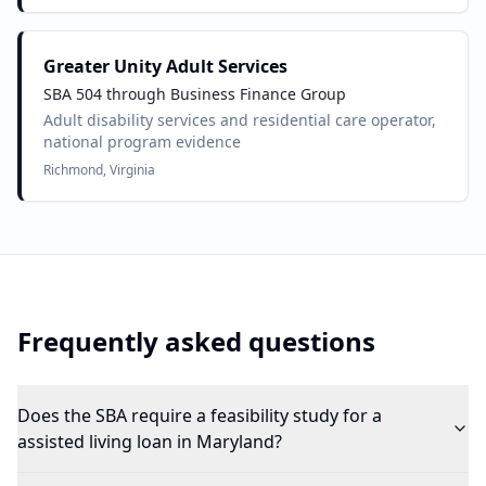
Greater Unity Adult Services
SBA 504 through Business Finance Group
Adult disability services and residential care operator,
national program evidence
Richmond, Virginia
Frequently asked questions
Does the SBA require a feasibility study for a
assisted living loan in Maryland?