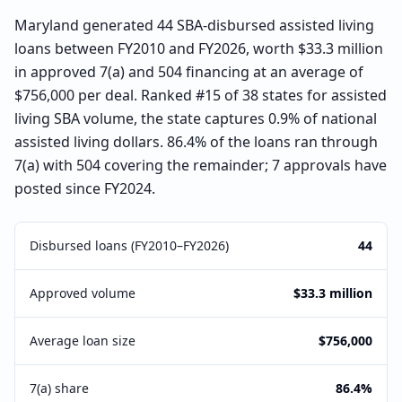
Maryland generated 44 SBA-disbursed assisted living
loans between FY2010 and FY2026, worth $33.3 million
in approved 7(a) and 504 financing at an average of
$756,000 per deal. Ranked #15 of 38 states for assisted
living SBA volume, the state captures 0.9% of national
assisted living dollars. 86.4% of the loans ran through
7(a) with 504 covering the remainder; 7 approvals have
posted since FY2024.
Disbursed loans (FY2010–FY2026)
44
Approved volume
$33.3 million
Average loan size
$756,000
7(a) share
86.4%