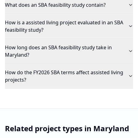
What does an SBA feasibility study contain?
How is a assisted living project evaluated in an SBA
feasibility study?
How long does an SBA feasibility study take in
Maryland?
How do the FY2026 SBA terms affect assisted living
projects?
Related project types in
Maryland