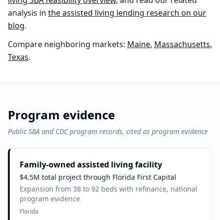
living
SBA feasibility overview
, and read our related
analysis in
the
assisted living
lending research on our
blog
.
Compare neighboring markets:
Maine
,
Massachusetts
,
Texas
.
Program evidence
Public SBA and CDC program records, cited as program evidence
Family-owned assisted living facility
$4.5M total project through Florida First Capital
Expansion from 38 to 92 beds with refinance, national
program evidence
Florida