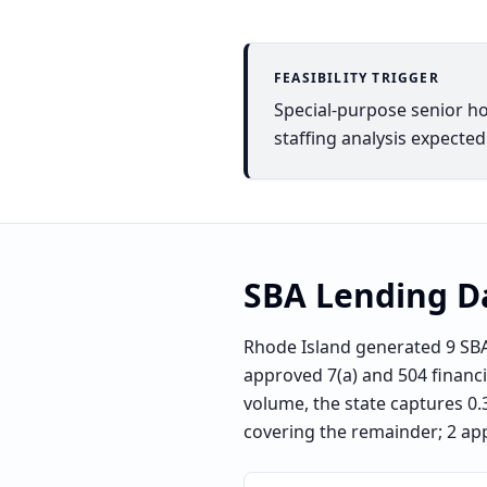
FEASIBILITY TRIGGER
Special-purpose senior h
staffing analysis expected
SBA Lending D
Rhode Island generated 9 SBA
approved 7(a) and 504 financin
volume, the state captures 0.3
covering the remainder; 2 ap