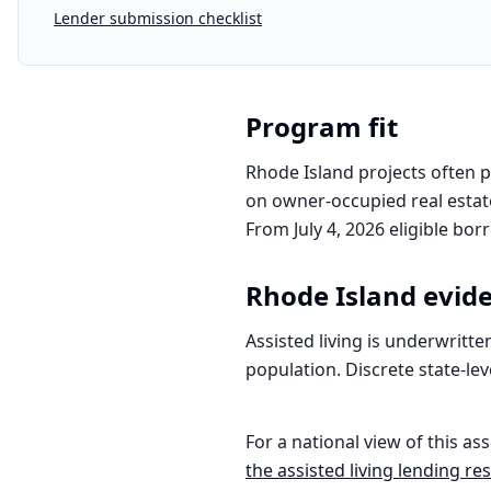
Lender submission checklist
Program fit
Rhode Island projects often p
on owner-occupied real estate
From July 4, 2026 eligible bor
Rhode Island
evid
Assisted living is underwrit
population. Discrete state-lev
For a national view of this ass
the
assisted living
lending res