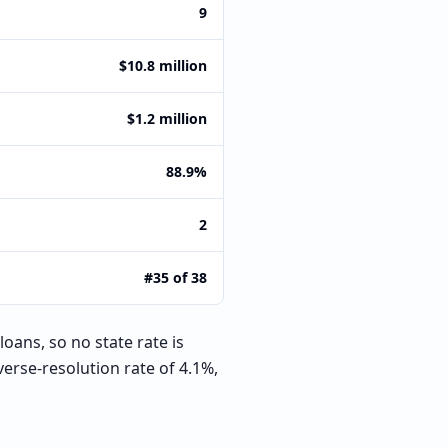
9
$10.8 million
$1.2 million
88.9%
2
#35 of 38
oans, so no state rate is
erse-resolution rate of 4.1%,