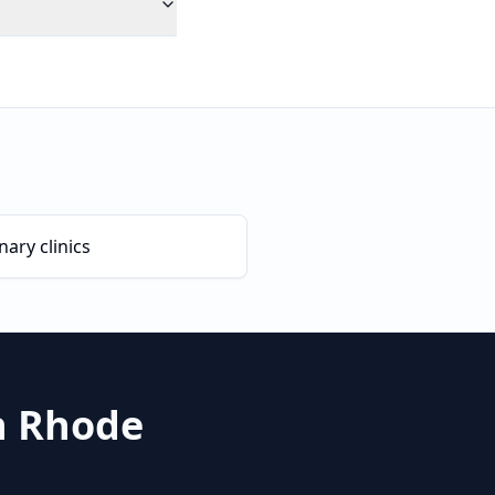
nary clinics
n
Rhode