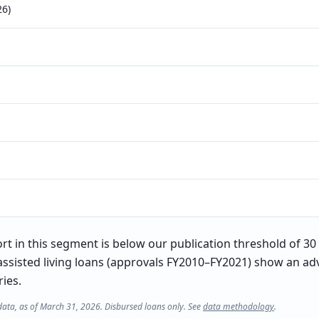
26)
t in this segment is below our publication threshold of 30 l
ssisted living loans (approvals FY2010–FY2021) show an adv
ries.
data, as of March 31, 2026. Disbursed loans only. See
data methodology
.