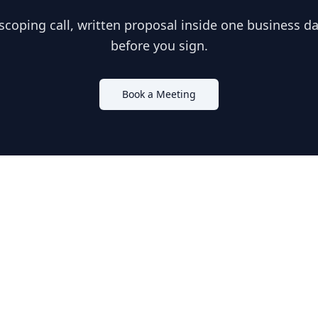
scoping call, written proposal inside one business day
before you sign.
Book a Meeting