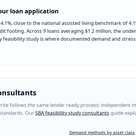
ur loan application
 4.1%, close to the national assisted living benchmark of 4.
dit footing. Across 9 loans averaging $1.2 million, the under
rty feasibility study is where documented demand and stres
onsultants
te follows the same lender ready process: independent mar
 standards. Our
SBA feasibility study consultants
guide expla
Demand methods by asset class