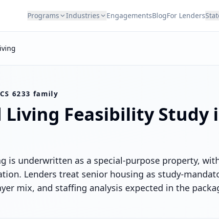
Programs
Industries
Engagements
Blog
For Lenders
Stat
iving
CS 6233 family
 Living
Feasibility Study 
ing is underwritten as a special-purpose property, w
ion. Lenders treat senior housing as study-mandator
r mix, and staffing analysis expected in the packa