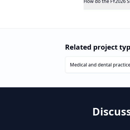
How do the FY2026 SBA
Related project ty
Medical and dental practic
Discus