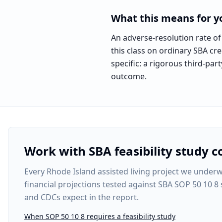
What this means for yo
An adverse-resolution rate of
this class on ordinary SBA cre
specific: a rigorous third-pa
outcome.
Work with SBA feasibility study c
Every
Rhode Island assisted living project
we underwri
financial projections tested against SBA SOP 50 10 8
and CDCs expect in the report.
When SOP 50 10 8 requires a feasibility study