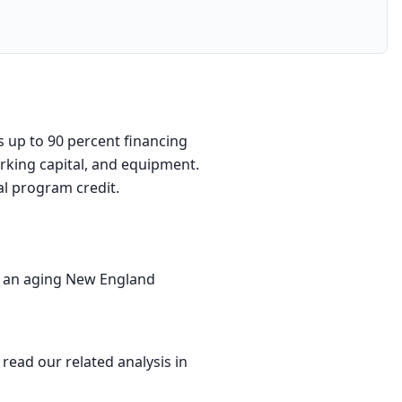
s up to 90 percent financing
orking capital, and equipment.
al program credit.
by an aging New England
 read our related analysis in