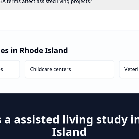
 terms affect assisted living projects?
pes in
Rhode Island
es
Childcare centers
Veteri
s a
assisted living
study i
Island