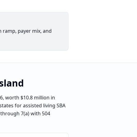
h ramp, payer mix, and
sland
, worth $10.8 million in
tates for assisted living SBA
n through 7(a) with 504