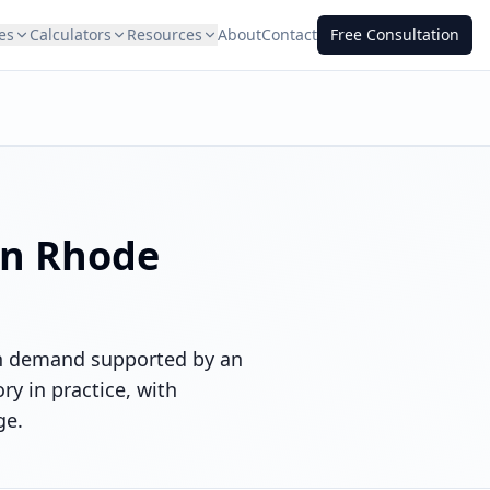
es
Calculators
Resources
About
Contact
Free Consultation
in
Rhode
ith demand supported by an
y in practice, with
ge.