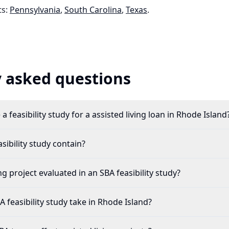
s:
Pennsylvania
,
South Carolina
,
Texas
.
 asked questions
a feasibility study for a assisted living loan in Rhode Island
ibility study contain?
ng project evaluated in an SBA feasibility study?
feasibility study take in Rhode Island?