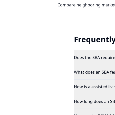
Compare neighboring market
Frequently
Does the SBA require 
What does an SBA feas
How is a assisted livi
How long does an SBA 