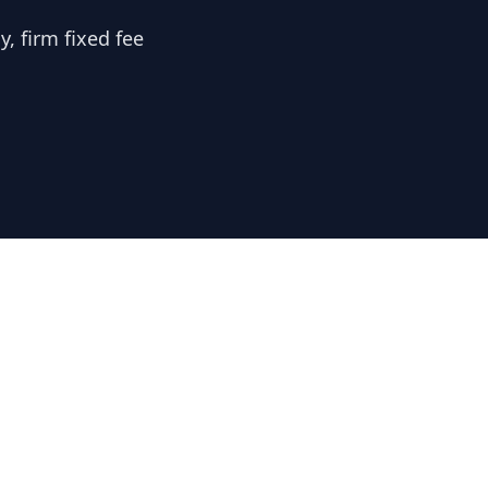
, firm fixed fee