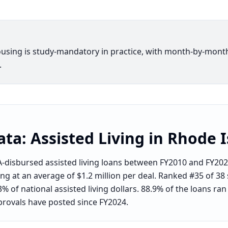
ousing is study-mandatory in practice, with month-by-mont
.
ata:
Assisted Living
in
Rhode I
-disbursed assisted living loans between FY2010 and FY2026
g at an average of $1.2 million per deal. Ranked #35 of 38 s
% of national assisted living dollars. 88.9% of the loans ra
provals have posted since FY2024.