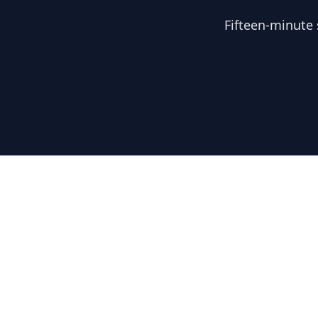
Fifteen-minute 