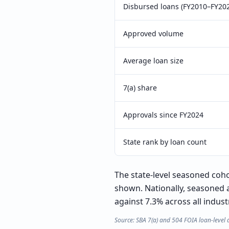
Disbursed loans (FY2010–FY20
Approved volume
Average loan size
7(a) share
Approvals since FY2024
State rank by loan count
The state-level seasoned cohor
shown. Nationally, seasoned a
against 7.3% across all indust
Source: SBA 7(a) and 504 FOIA loan-level 