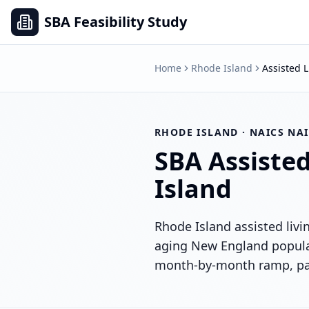
SBA Feasibility Study
Home
Rhode Island
Assisted L
RHODE ISLAND
· NAICS
NAI
SBA
Assisted
Island
Rhode Island assisted liv
aging New England populat
month-by-month ramp, paye