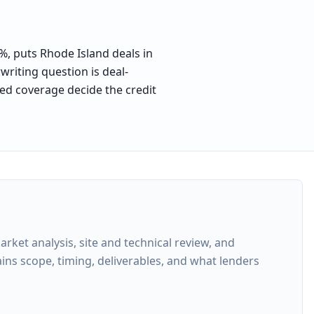
1%, puts Rhode Island deals in
writing question is deal-
sed coverage decide the credit
ket analysis, site and technical review, and
ins scope, timing, deliverables, and what lenders