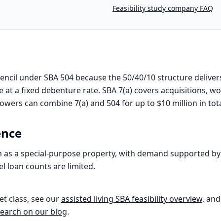
Feasibility study company FAQ
encil under SBA 504 because the 50/40/10 structure deliver
 at a fixed debenture rate. SBA 7(a) covers acquisitions, w
rowers can combine 7(a) and 504 for up to $10 million in tot
ence
ten as a special-purpose property, with demand supported 
el loan counts are limited.
et class, see our
assisted living
SBA feasibility overview
, and
earch on our blog
.