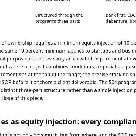
Structured through the
Bank first, CD
program's three parts
debenture, bo
of ownership requires a minimum equity injection of 10 per
the same 10 percent minimum applies to startups and busin
ecial-purpose properties carry an elevated requirement abov
and where a project combines conditions, a special-purpose
irement sits at the top of the range; the precise stacking sh
 SOP before it anchors a client deliverable. The 504 progra
distinct three-part structure rather than a single injection
close of this piece.
es as equity injection: every complia
tion is not only how much, but from where, and the SOP re