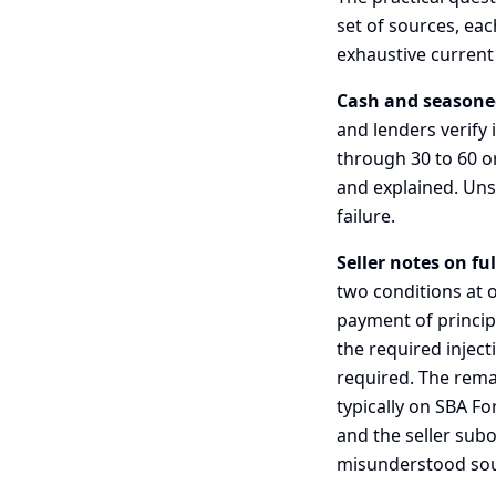
set of sources, eac
exhaustive current 
Cash and seasone
and lenders verify
through 30 to 60 o
and explained. Un
failure.
Seller notes on fu
two conditions at o
payment of principa
the required inject
required. The rema
typically on SBA F
and the seller subo
misunderstood sourc