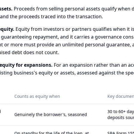
ssets.
Proceeds from selling personal assets qualify when
 and the proceeds traced into the transaction.
quity.
Equity from investors or partners qualifies when it is
 guaranteeing repayment, and it carries a governance con
t or more must provide an unlimited personal guarantee, a
uised debt does not count.
equity for expansions.
For an expansion rather than an acqu
sting business's equity or assets, assessed against the spec
Counts as equity when
Key documen
d
30 to 60+ day
Genuinely the borrower's, seasoned
deposits sou
On standby for the life of the loan, at
SBA Form 155