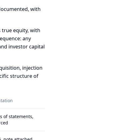
 documented, with
 true equity, with
sequence: any
nd investor capital
isition, injection
ific structure of
tation
s of statements,
rced
, note attached,