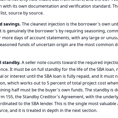
h with its own documentation and verification standard. The
list, source by source.
d savings.
The cleanest injection is the borrower's own u
 it is genuinely the borrower's by requiring seasoning, c
r more days of account statements, with any large or unus
seasoned funds of uncertain origin are the most common 
ll standby.
A seller note counts toward the required injection 
nce. It must be on full standby for the life of the SBA loan
l or interest until the SBA loan is fully repaid, and it must 
ion, which works out to 5 percent of total project cost when
ining half must be the buyer's own funds. The standby is
orm 155, the Standby Creditor's Agreement, with the underl
rdinated to the SBA lender. This is the single most valuabl
e, and it is treated in depth in the next section.