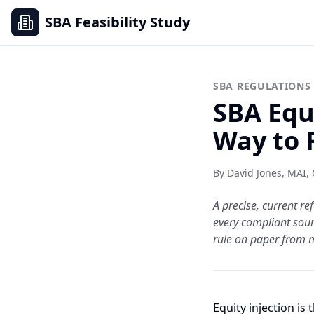
SBA Feasibility Study
SBA REGULATIONS
SBA Equ
Way to 
By David Jones, MAI,
A precise, current 
every compliant sourc
rule on paper from 
Equity injection is