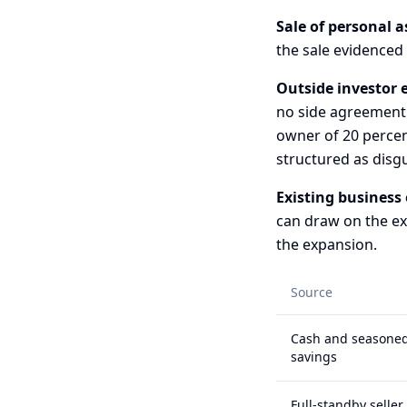
Sale of personal a
the sale evidenced
Outside investor e
no side agreement
owner of 20 percen
structured as disg
Existing business 
can draw on the exi
the expansion.
Source
Cash and seasone
savings
Full-standby seller