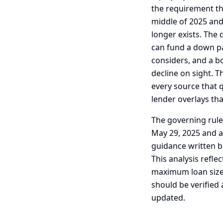
the requirement th
middle of 2025 and
longer exists. The 
can fund a down p
considers, and a bo
decline on sight. T
every source that q
lender overlays th
The governing rul
May 29, 2025 and a
guidance written b
This analysis refle
maximum loan size t
should be verified
updated.