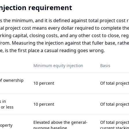
injection requirement
is the minimum, and it is defined against total project cost 
al project cost means every dollar required to complete the
king capital, closing costs, and any other cost to close, re
om. Measuring the injection against that fuller base, rathe
e, is the first place a casual reading goes wrong.
Minimum equity injection
Basis
f ownership
10 percent
Of total projec
s in
10 percent
Of total projec
or less
Elevated above the general-
Of total project
roperty
purpose baseline
current stacki