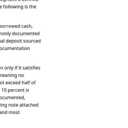
 following is the
nborrowed cash,
ommonly documented
ual deposit sourced
documentation
only if it satisfies
, meaning no
not exceed half of
 10 percent is
 documented,
ying note attached
e and most