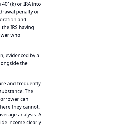
 401(k) or IRA into
hdrawal penalty or
poration and
h the IRS having
rower who
on, evidenced by a
alongside the
are and frequently
n substance. The
borrower can
here they cannot,
overage analysis. A
side income clearly