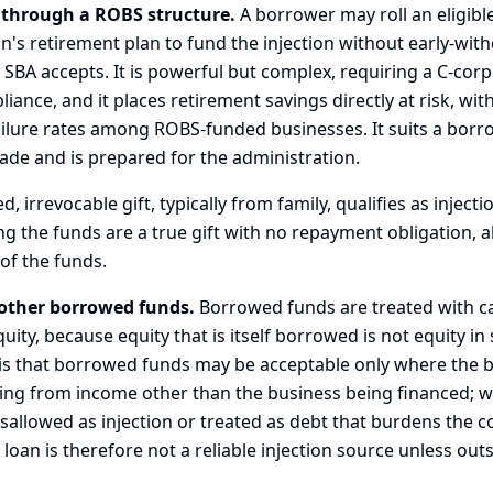
 through a ROBS structure.
A borrower may roll an eligible
n's retirement plan to fund the injection without early-wit
e SBA accepts. It is powerful but complex, requiring a C-cor
ance, and it places retirement savings directly at risk, wit
ailure rates among ROBS-funded businesses. It suits a bor
ade and is prepared for the administration.
 irrevocable gift, typically from family, qualifies as injecti
ing the funds are a true gift with no repayment obligation, 
of the funds.
other borrowed funds.
Borrowed funds are treated with c
quity, because equity that is itself borrowed is not equity i
is that borrowed funds may be acceptable only where the 
ing from income other than the business being financed; w
sallowed as injection or treated as debt that burdens the c
oan is therefore not a reliable injection source unless out