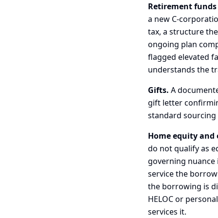
Retirement funds
a new C-corporatio
tax, a structure th
ongoing plan compli
flagged elevated f
understands the tr
Gifts.
A documented,
gift letter confirm
standard sourcing 
Home equity and 
do not qualify as e
governing nuance 
service the borrow
the borrowing is di
HELOC or personal l
services it.