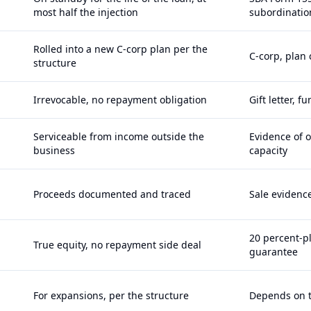
most half the injection
subordinatio
Rolled into a new C-corp plan per the
C-corp, plan
structure
Irrevocable, no repayment obligation
Gift letter, 
Serviceable from income outside the
Evidence of 
business
capacity
Proceeds documented and traced
Sale evidence
20 percent-p
True equity, no repayment side deal
guarantee
For expansions, per the structure
Depends on t