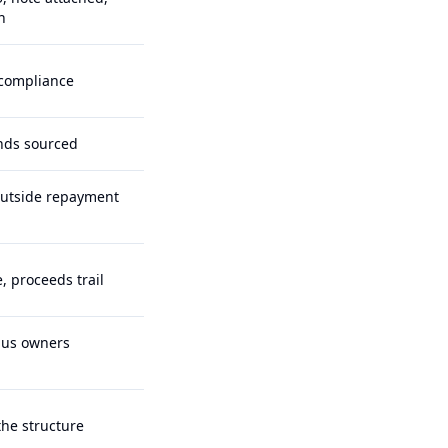
n
 compliance
funds sourced
outside repayment
, proceeds trail
lus owners
he structure