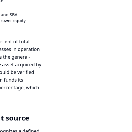
C and SBA
rrower equity
cent of total
esses in operation
e the general-
 asset acquired by
ould be verified
m funds its
 percentage, which
nt source
cognizes a defined