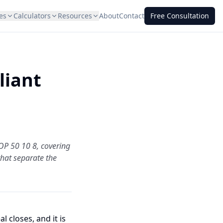
es
Calculators
Resources
About
Contact
Free Consultation
liant
OP 50 10 8, covering
 that separate the
 closes, and it is