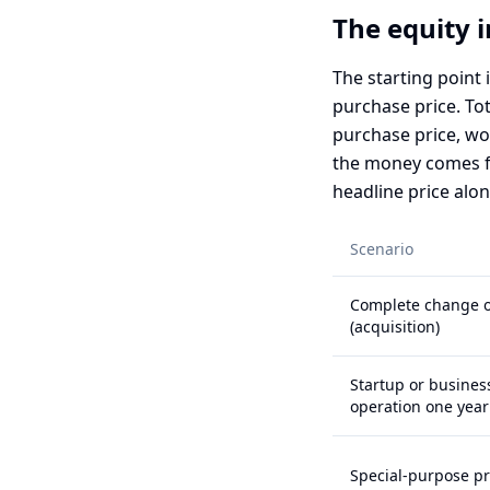
The equity 
The starting point 
purchase price. Tot
purchase price, wor
the money comes fr
headline price alon
Scenario
Complete change o
(acquisition)
Startup or busines
operation one year 
Special-purpose p