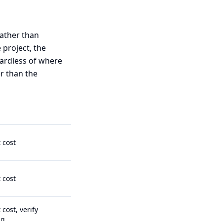
rather than
 project, the
gardless of where
r than the
t cost
t cost
 cost, verify
ng