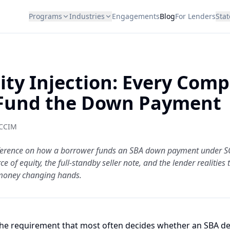
Programs
Industries
Engagements
Blog
For Lenders
Stat
ity Injection: Every Comp
Fund the Down Payment
 CCIM
reference on how a borrower funds an SBA down payment under S
e of equity, the full-standby seller note, and the lender realities
money changing hands.
 the requirement that most often decides whether an SBA deal