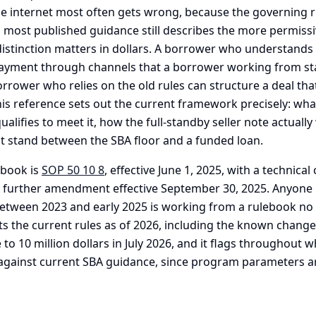
e internet most often gets wrong, because the governing r
 most published guidance still describes the more permiss
distinction matters in dollars. A borrower who understands 
ayment through channels that a borrower working from st
rrower who relies on the old rules can structure a deal that
his reference sets out the current framework precisely: wha
ualifies to meet it, how the full-standby seller note actuall
at stand between the SBA floor and a funded loan.
ebook is
SOP 50 10 8
, effective June 1, 2025, with a technica
 further amendment effective September 30, 2025. Anyone 
etween 2023 and early 2025 is working from a rulebook no l
cts the current rules as of 2026, including the known change t
o 10 million dollars in July 2026, and it flags throughout w
 against current SBA guidance, since program parameters ar