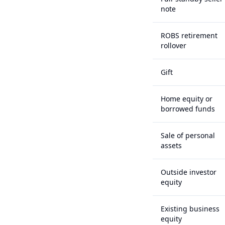
note
ROBS retirement
rollover
Gift
Home equity or
borrowed funds
Sale of personal
assets
Outside investor
equity
Existing business
equity