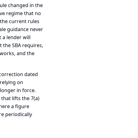
ule changed in the
ive regime that no
the current rules
ale guidance never
 a lender will
t the SBA requires,
y works, and the
l correction dated
relying on
onger in force.
hat lifts the 7(a)
here a figure
e periodically