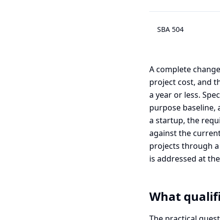
SBA 504
A complete change 
project cost, and 
a year or less. Sp
purpose baseline, 
a startup, the requ
against the current
projects through a 
is addressed at the 
What qualifi
The practical ques