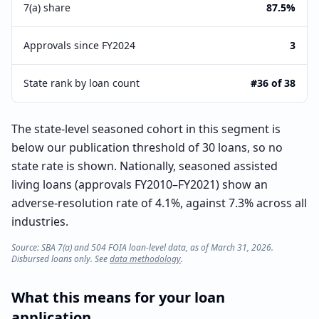
7(a) share
87.5%
Approvals since FY2024
3
State rank by loan count
#36 of 38
The state-level seasoned cohort in this segment is
below our publication threshold of 30 loans, so no
state rate is shown. Nationally, seasoned assisted
living loans (approvals FY2010–FY2021) show an
adverse-resolution rate of 4.1%, against 7.3% across all
industries.
Source: SBA 7(a) and 504 FOIA loan-level data, as of March 31, 2026.
Disbursed loans only. See
data methodology
.
What this means for your loan
application