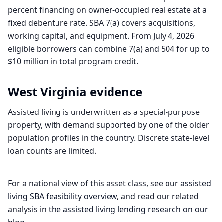
percent financing on owner-occupied real estate at a
fixed debenture rate. SBA 7(a) covers acquisitions,
working capital, and equipment. From July 4, 2026
eligible borrowers can combine 7(a) and 504 for up to
$10 million in total program credit.
West Virginia
evidence
Assisted living is underwritten as a special-purpose
property, with demand supported by one of the older
population profiles in the country. Discrete state-level
loan counts are limited.
For a national view of this asset class, see our
assisted
living
SBA feasibility overview
, and read our related
analysis in
the
assisted living
lending research on our