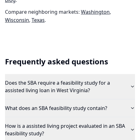
blog
.
Compare neighboring markets:
Washington
,
Wisconsin
,
Texas
.
Frequently asked questions
Does the SBA require a feasibility study for a
assisted living loan in West Virginia?
What does an SBA feasibility study contain?
How is a assisted living project evaluated in an SBA
feasibility study?