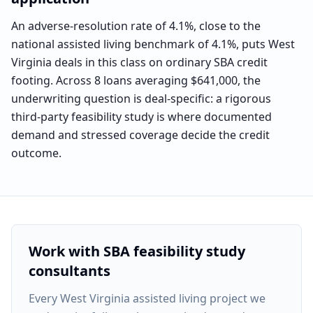
An adverse-resolution rate of 4.1%, close to the
national assisted living benchmark of 4.1%, puts West
Virginia deals in this class on ordinary SBA credit
footing. Across 8 loans averaging $641,000, the
underwriting question is deal-specific: a rigorous
third-party feasibility study is where documented
demand and stressed coverage decide the credit
outcome.
Work with SBA feasibility study
consultants
Every
West Virginia assisted living project
we