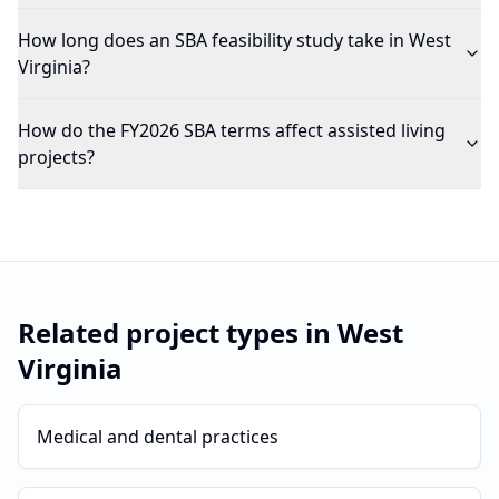
How long does an SBA feasibility study take in West
Virginia?
How do the FY2026 SBA terms affect assisted living
projects?
Related project types in
West
Virginia
Medical and dental practices