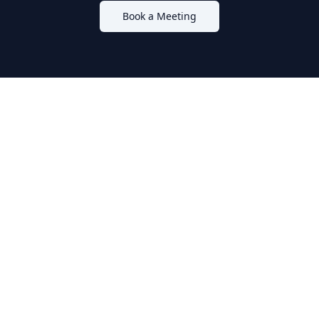
Book a Meeting