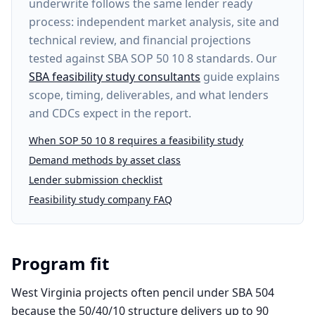
underwrite follows the same lender ready
process: independent market analysis, site and
technical review, and financial projections
tested against SBA SOP 50 10 8 standards. Our
SBA feasibility study consultants
guide explains
scope, timing, deliverables, and what lenders
and CDCs expect in the report.
When SOP 50 10 8 requires a feasibility study
Demand methods by asset class
Lender submission checklist
Feasibility study company FAQ
Program fit
West Virginia projects often pencil under SBA 504
because the 50/40/10 structure delivers up to 90