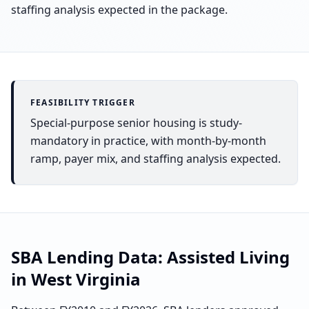
staffing analysis expected in the package.
FEASIBILITY TRIGGER
Special-purpose senior housing is study-
mandatory in practice, with month-by-month
ramp, payer mix, and staffing analysis expected.
SBA Lending Data:
Assisted Living
in
West Virginia