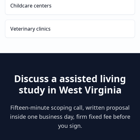
Childcare centers
Veterinary clinics
Discuss a
assisted living
study in
West Virginia
Fifteen-minute scoping call, written proposal
inside one business day, firm fixed fee before
you sign.