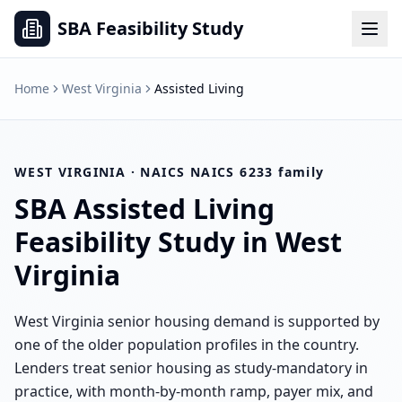
SBA Feasibility Study
Home
West Virginia
Assisted Living
WEST VIRGINIA
· NAICS
NAICS 6233 family
SBA
Assisted Living
Feasibility Study in
West
Virginia
West Virginia senior housing demand is supported by
one of the older population profiles in the country.
Lenders treat senior housing as study-mandatory in
practice, with month-by-month ramp, payer mix, and