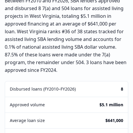
Between FY2010 and FY2026, SBA lenders approved
and disbursed 8 7(a) and 504 loans for assisted living
projects in West Virginia, totaling $5.1 million in
approved financing at an average of $641,000 per
loan. West Virginia ranks #36 of 38 states tracked for
assisted living SBA lending volume and accounts for
0.1% of national assisted living SBA dollar volume.
87.5% of these loans were made under the 7(a)
program, the remainder under 504. 3 loans have been
approved since FY2024.
Disbursed loans (FY2010–FY2026)
8
Approved volume
$5.1 million
Average loan size
$641,000