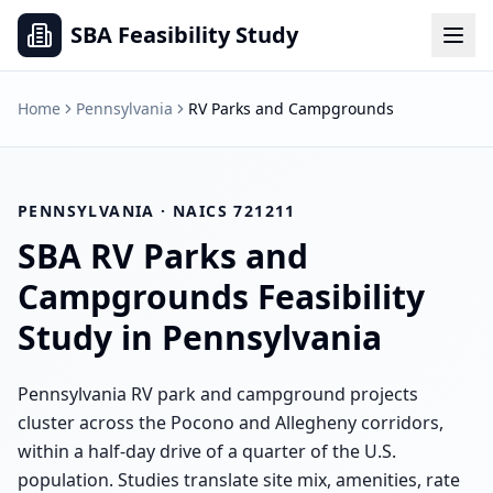
SBA Feasibility Study
Home
Pennsylvania
RV Parks and Campgrounds
PENNSYLVANIA
· NAICS
721211
SBA
RV Parks and
Campgrounds
Feasibility
Study in
Pennsylvania
Pennsylvania RV park and campground projects
cluster across the Pocono and Allegheny corridors,
within a half-day drive of a quarter of the U.S.
population. Studies translate site mix, amenities, rate