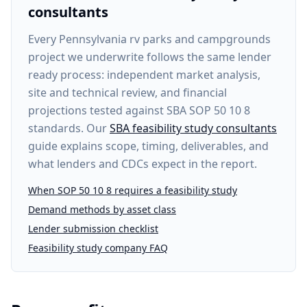
consultants
Every
Pennsylvania rv parks and campgrounds
project
we underwrite follows the same lender
ready process: independent market analysis,
site and technical review, and financial
projections tested against SBA SOP 50 10 8
standards. Our
SBA feasibility study consultants
guide explains scope, timing, deliverables, and
what lenders and CDCs expect in the report.
When SOP 50 10 8 requires a feasibility study
Demand methods by asset class
Lender submission checklist
Feasibility study company FAQ