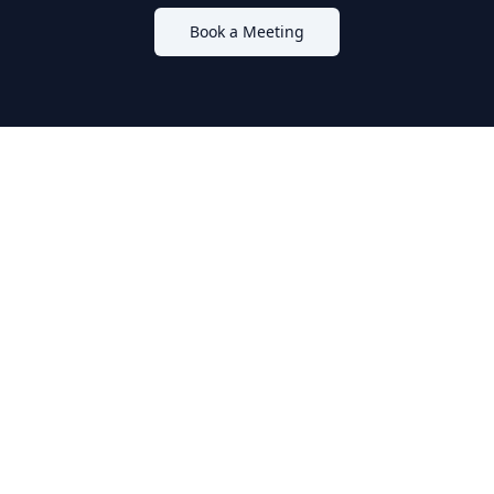
Book a Meeting