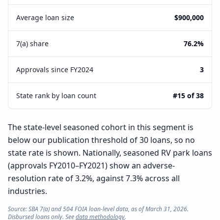
Average loan size
$900,000
7(a) share
76.2%
Approvals since FY2024
3
State rank by loan count
#15 of 38
The state-level seasoned cohort in this segment is
below our publication threshold of 30 loans, so no
state rate is shown. Nationally, seasoned RV park loans
(approvals FY2010–FY2021) show an adverse-
resolution rate of 3.2%, against 7.3% across all
industries.
Source: SBA 7(a) and 504 FOIA loan-level data, as of March 31, 2026.
Disbursed loans only. See
data methodology
.