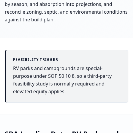
by season, and absorption into projections, and
reconcile zoning, septic, and environmental conditions
against the build plan.
FEASIBILITY TRIGGER
RV parks and campgrounds are special-
purpose under SOP 50 10 8, so a third-party
feasibility study is normally required and
elevated equity applies.