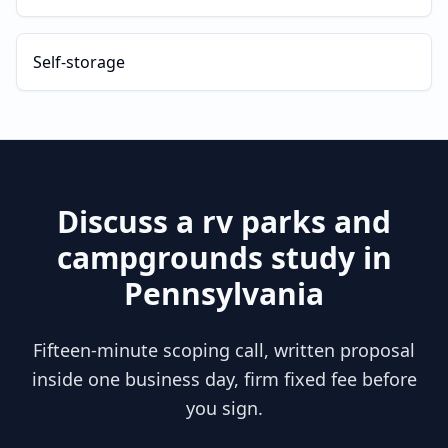
Self-storage
Discuss a
rv parks and
campgrounds
study in
Pennsylvania
Fifteen-minute scoping call, written proposal
inside one business day, firm fixed fee before
you sign.