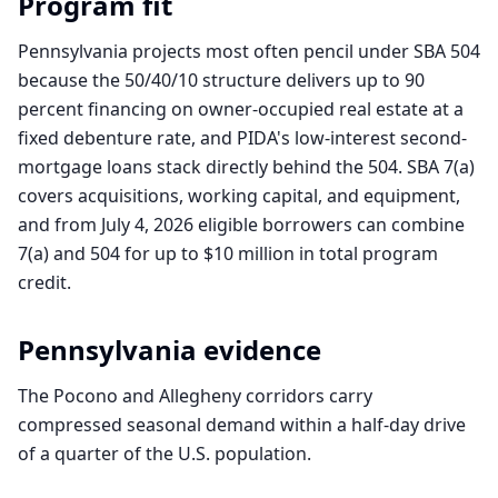
Program fit
Pennsylvania projects most often pencil under SBA 504
because the 50/40/10 structure delivers up to 90
percent financing on owner-occupied real estate at a
fixed debenture rate, and PIDA's low-interest second-
mortgage loans stack directly behind the 504. SBA 7(a)
covers acquisitions, working capital, and equipment,
and from July 4, 2026 eligible borrowers can combine
7(a) and 504 for up to $10 million in total program
credit.
Pennsylvania
evidence
The Pocono and Allegheny corridors carry
compressed seasonal demand within a half-day drive
of a quarter of the U.S. population.