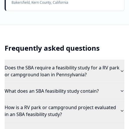
Bakersfield, Kern County, California
Frequently asked questions
Does the SBA require a feasibility study for a RV park
or campground loan in Pennsylvania?
What does an SBA feasibility study contain?
How is a RV park or campground project evaluated
in an SBA feasibility study?