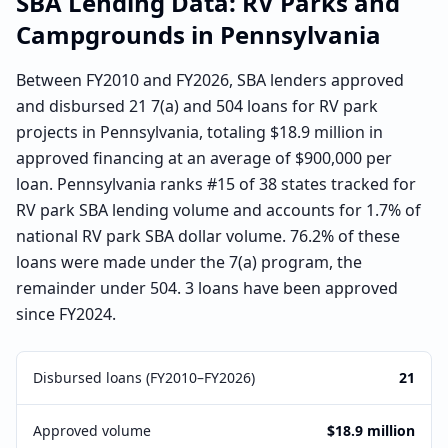
SBA Lending Data:
RV Parks and
Campgrounds
in
Pennsylvania
Between FY2010 and FY2026, SBA lenders approved
and disbursed 21 7(a) and 504 loans for RV park
projects in Pennsylvania, totaling $18.9 million in
approved financing at an average of $900,000 per
loan. Pennsylvania ranks #15 of 38 states tracked for
RV park SBA lending volume and accounts for 1.7% of
national RV park SBA dollar volume. 76.2% of these
loans were made under the 7(a) program, the
remainder under 504. 3 loans have been approved
since FY2024.
Disbursed loans (FY2010–FY2026)
21
Approved volume
$18.9 million