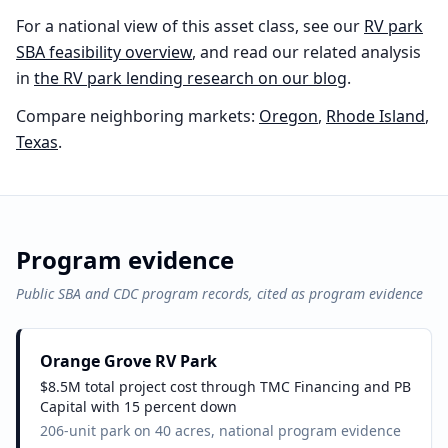
For a national view of this asset class, see our
RV park
SBA feasibility overview
, and read our related analysis
in
the
RV park
lending research on our blog
.
Compare neighboring markets:
Oregon
,
Rhode Island
,
Texas
.
Program evidence
Public SBA and CDC program records, cited as program evidence
Orange Grove RV Park
$8.5M total project cost through TMC Financing and PB
Capital with 15 percent down
206-unit park on 40 acres, national program evidence