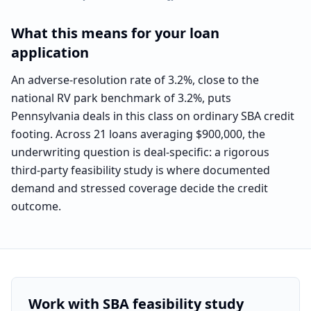
What this means for your loan
application
An adverse-resolution rate of 3.2%, close to the
national RV park benchmark of 3.2%, puts
Pennsylvania deals in this class on ordinary SBA credit
footing. Across 21 loans averaging $900,000, the
underwriting question is deal-specific: a rigorous
third-party feasibility study is where documented
demand and stressed coverage decide the credit
outcome.
Work with SBA feasibility study