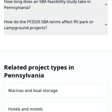
How long does an SBA feasibility study take in
Pennsylvania?
How do the FY2026 SBA terms affect RV park or
campground projects?
Related project types in
Pennsylvania
Marinas and boat storage
Hotels and motels