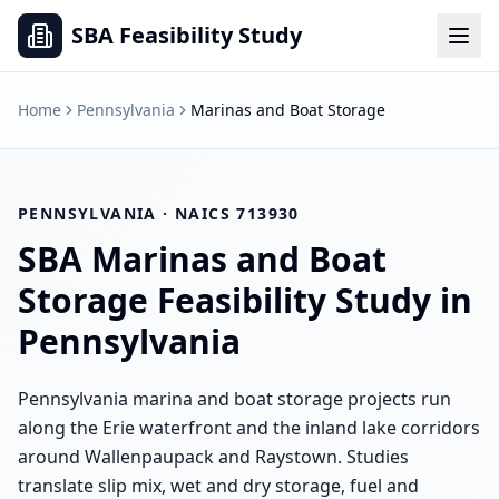
SBA Feasibility Study
Home
Pennsylvania
Marinas and Boat Storage
PENNSYLVANIA
· NAICS
713930
SBA
Marinas and Boat
Storage
Feasibility Study in
Pennsylvania
Pennsylvania marina and boat storage projects run
along the Erie waterfront and the inland lake corridors
around Wallenpaupack and Raystown. Studies
translate slip mix, wet and dry storage, fuel and