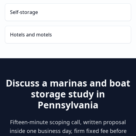
Self-storage
Hotels and motels
Discuss a
marinas and boat
storage
study in
Pennsylvania
Fifteen-minute scoping call, written proposal
inside one business day, firm fixed fee before