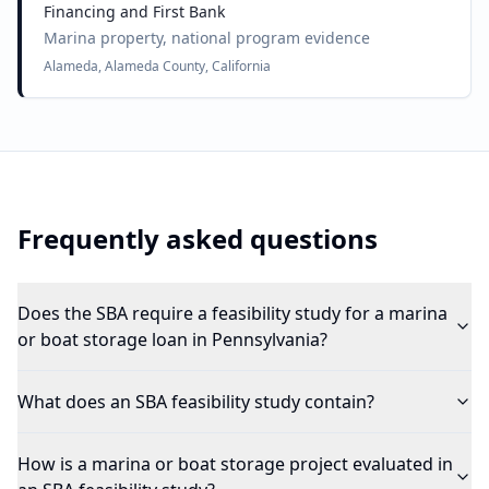
Financing and First Bank
Marina property, national program evidence
Alameda, Alameda County, California
Frequently asked questions
Does the SBA require a feasibility study for a marina
or boat storage loan in Pennsylvania?
What does an SBA feasibility study contain?
How is a marina or boat storage project evaluated in