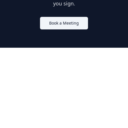
you sign.
Book a Meeting