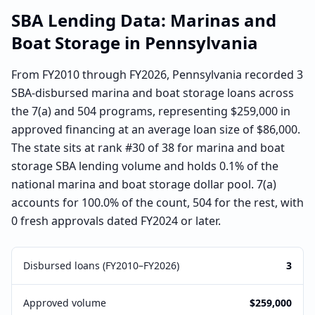
SBA Lending Data:
Marinas and
Boat Storage
in
Pennsylvania
From FY2010 through FY2026, Pennsylvania recorded 3
SBA-disbursed marina and boat storage loans across
the 7(a) and 504 programs, representing $259,000 in
approved financing at an average loan size of $86,000.
The state sits at rank #30 of 38 for marina and boat
storage SBA lending volume and holds 0.1% of the
national marina and boat storage dollar pool. 7(a)
accounts for 100.0% of the count, 504 for the rest, with
0 fresh approvals dated FY2024 or later.
Disbursed loans (FY2010–FY2026)
3
Approved volume
$259,000