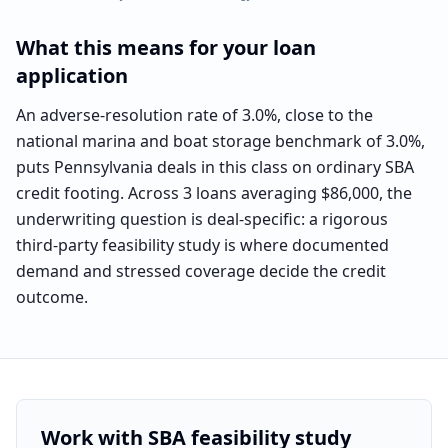
What this means for your loan
application
An adverse-resolution rate of 3.0%, close to the
national marina and boat storage benchmark of 3.0%,
puts Pennsylvania deals in this class on ordinary SBA
credit footing. Across 3 loans averaging $86,000, the
underwriting question is deal-specific: a rigorous
third-party feasibility study is where documented
demand and stressed coverage decide the credit
outcome.
Work with SBA feasibility study