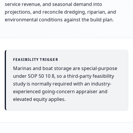
service revenue, and seasonal demand into
projections, and reconcile dredging, riparian, and
environmental conditions against the build plan.
FEASIBILITY TRIGGER
Marinas and boat storage are special-purpose
under SOP 50 10 8, so a third-party feasibility
study is normally required with an industry-
experienced going-concern appraiser and
elevated equity applies.