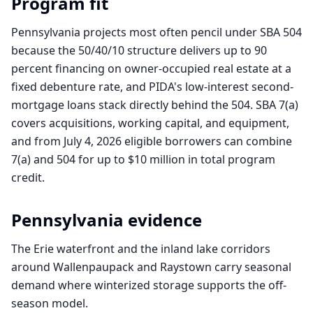
Program fit
Pennsylvania projects most often pencil under SBA 504
because the 50/40/10 structure delivers up to 90
percent financing on owner-occupied real estate at a
fixed debenture rate, and PIDA's low-interest second-
mortgage loans stack directly behind the 504. SBA 7(a)
covers acquisitions, working capital, and equipment,
and from July 4, 2026 eligible borrowers can combine
7(a) and 504 for up to $10 million in total program
credit.
Pennsylvania
evidence
The Erie waterfront and the inland lake corridors
around Wallenpaupack and Raystown carry seasonal
demand where winterized storage supports the off-
season model.