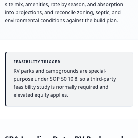
site mix, amenities, rate by season, and absorption
into projections, and reconcile zoning, septic, and
environmental conditions against the build plan.
FEASIBILITY TRIGGER
RV parks and campgrounds are special-
purpose under SOP 50 10 8, so a third-party
feasibility study is normally required and
elevated equity applies.