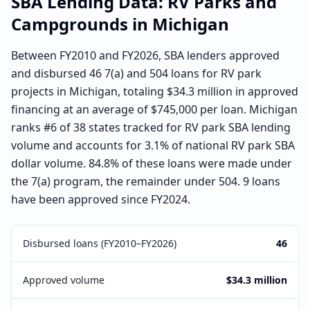
SBA Lending Data:
RV Parks and
Campgrounds
in
Michigan
Between FY2010 and FY2026, SBA lenders approved
and disbursed 46 7(a) and 504 loans for RV park
projects in Michigan, totaling $34.3 million in approved
financing at an average of $745,000 per loan. Michigan
ranks #6 of 38 states tracked for RV park SBA lending
volume and accounts for 3.1% of national RV park SBA
dollar volume. 84.8% of these loans were made under
the 7(a) program, the remainder under 504. 9 loans
have been approved since FY2024.
Disbursed loans (FY2010–FY2026)
46
Approved volume
$34.3 million