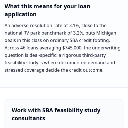
What this means for your loan
application
An adverse-resolution rate of 3.1%, close to the
national RV park benchmark of 3.2%, puts Michigan
deals in this class on ordinary SBA credit footing.
Across 46 loans averaging $745,000, the underwriting
question is deal-specific: a rigorous third-party
feasibility study is where documented demand and
stressed coverage decide the credit outcome.
Work with SBA feasibility study
consultants