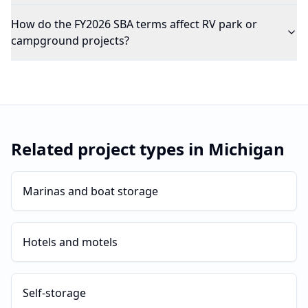
How do the FY2026 SBA terms affect RV park or
campground projects?
Related project types in
Michigan
Marinas and boat storage
Hotels and motels
Self-storage