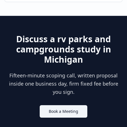
Discuss a
rv parks and
campgrounds
study in
Michigan
Fifteen-minute scoping call, written proposal
inside one business day, firm fixed fee before
you sign.
Book a Meeting