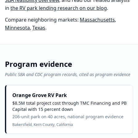
SBA feasibility overview
, and read our related analysis
in
the
RV park
lending research on our blog
.
Compare neighboring markets:
Massachusetts
,
Minnesota
,
Texas
.
Program evidence
Public SBA and CDC program records, cited as program evidence
Orange Grove RV Park
$8.5M total project cost through TMC Financing and PB
Capital with 15 percent down
206-unit park on 40 acres, national program evidence
Bakersfield, Kern County, California