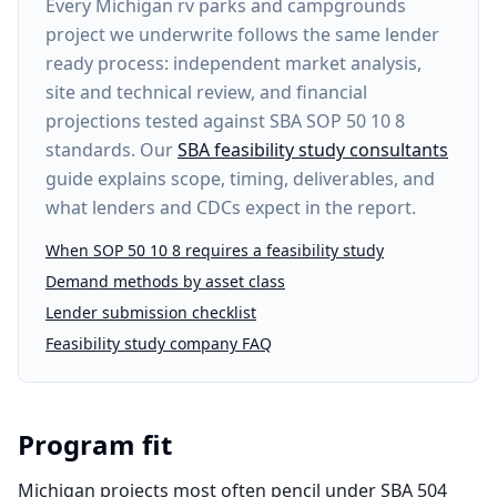
Every
Michigan rv parks and campgrounds
project
we underwrite follows the same lender
ready process: independent market analysis,
site and technical review, and financial
projections tested against SBA SOP 50 10 8
standards. Our
SBA feasibility study consultants
guide explains scope, timing, deliverables, and
what lenders and CDCs expect in the report.
When SOP 50 10 8 requires a feasibility study
Demand methods by asset class
Lender submission checklist
Feasibility study company FAQ
Program fit
Michigan projects most often pencil under SBA 504