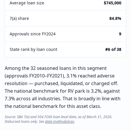
Average loan size
$745,000
7(a) share
84.8%
Approvals since FY2024
9
State rank by loan count
#6 of 38
Among the 32 seasoned loans in this segment
(approvals FY2010–FY2021), 3.1% reached adverse
resolution — purchased, liquidated, or charged off.
The national benchmark for RV park is 3.2%, against
7.3% across all industries. That is broadly in line with
the national benchmark for this asset class.
Source: SBA 7(a) and 504 FOIA loan-level data, as of March 31, 2026.
Disbursed loans only. See
data methodology
.