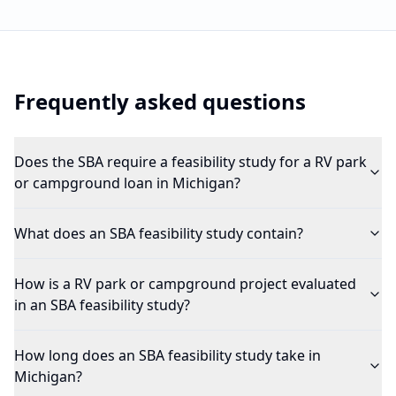
Frequently asked questions
Does the SBA require a feasibility study for a RV park
or campground loan in Michigan?
What does an SBA feasibility study contain?
How is a RV park or campground project evaluated
in an SBA feasibility study?
How long does an SBA feasibility study take in
Michigan?