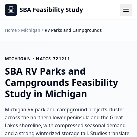
SBA Feasibility Study
Home
Michigan
RV Parks and Campgrounds
MICHIGAN
· NAICS
721211
SBA
RV Parks and
Campgrounds
Feasibility
Study in
Michigan
Michigan RV park and campground projects cluster
across the northern lower peninsula and the Great
Lakes shoreline, with compressed seasonal demand
and a strong winterized storage tail. Studies translate