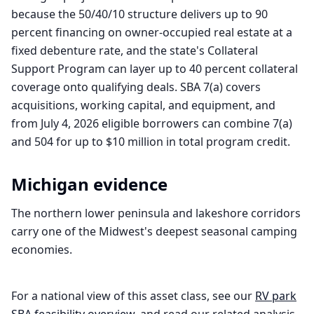
because the 50/40/10 structure delivers up to 90
percent financing on owner-occupied real estate at a
fixed debenture rate, and the state's Collateral
Support Program can layer up to 40 percent collateral
coverage onto qualifying deals. SBA 7(a) covers
acquisitions, working capital, and equipment, and
from July 4, 2026 eligible borrowers can combine 7(a)
and 504 for up to $10 million in total program credit.
Michigan
evidence
The northern lower peninsula and lakeshore corridors
carry one of the Midwest's deepest seasonal camping
economies.
For a national view of this asset class, see our
RV park