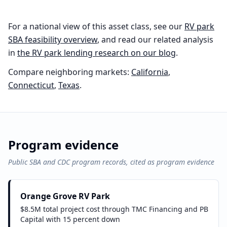
For a national view of this asset class, see our
RV park
SBA feasibility overview
, and read our related analysis
in
the
RV park
lending research on our blog
.
Compare neighboring markets:
California
,
Connecticut
,
Texas
.
Program evidence
Public SBA and CDC program records, cited as program evidence
Orange Grove RV Park
$8.5M total project cost through TMC Financing and PB
Capital with 15 percent down