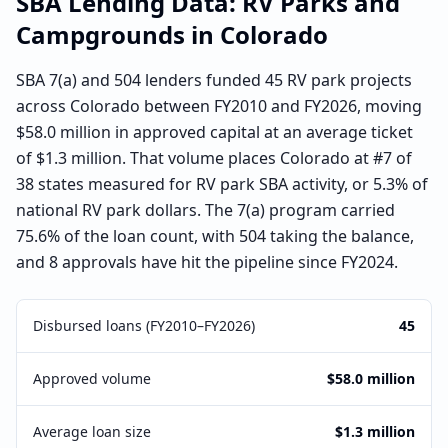
SBA Lending Data:
RV Parks and
Campgrounds
in
Colorado
SBA 7(a) and 504 lenders funded 45 RV park projects
across Colorado between FY2010 and FY2026, moving
$58.0 million in approved capital at an average ticket
of $1.3 million. That volume places Colorado at #7 of
38 states measured for RV park SBA activity, or 5.3% of
national RV park dollars. The 7(a) program carried
75.6% of the loan count, with 504 taking the balance,
and 8 approvals have hit the pipeline since FY2024.
Disbursed loans (FY2010–FY2026)
45
Approved volume
$58.0 million
Average loan size
$1.3 million