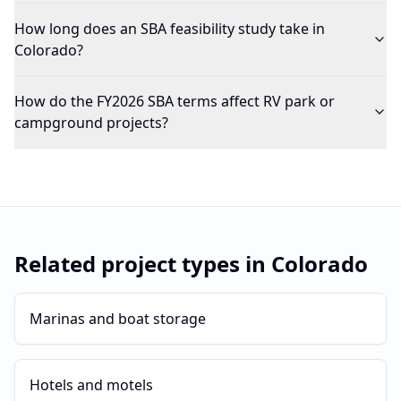
How long does an SBA feasibility study take in
Colorado?
How do the FY2026 SBA terms affect RV park or
campground projects?
Related project types in
Colorado
Marinas and boat storage
Hotels and motels