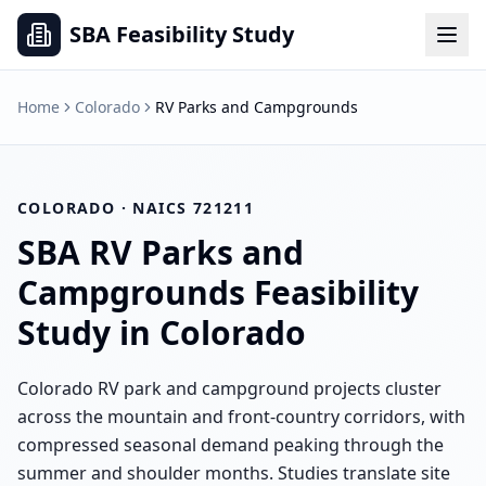
SBA Feasibility Study
Home
Colorado
RV Parks and Campgrounds
COLORADO
· NAICS
721211
SBA
RV Parks and
Campgrounds
Feasibility
Study in
Colorado
Colorado RV park and campground projects cluster
across the mountain and front-country corridors, with
compressed seasonal demand peaking through the
summer and shoulder months. Studies translate site