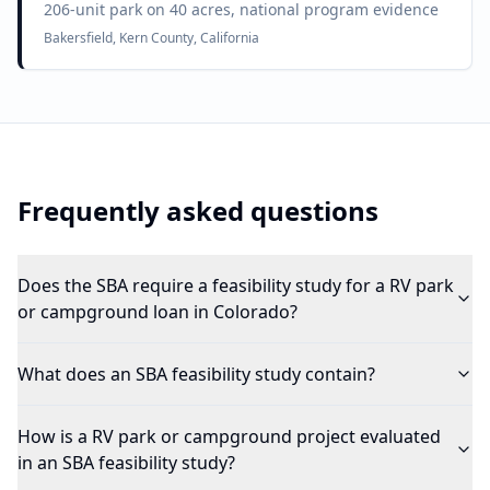
206-unit park on 40 acres, national program evidence
Bakersfield, Kern County, California
Frequently asked questions
Does the SBA require a feasibility study for a RV park
or campground loan in Colorado?
What does an SBA feasibility study contain?
How is a RV park or campground project evaluated
in an SBA feasibility study?