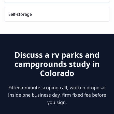
Self-storage
Discuss a
rv parks and
campgrounds
study in
Colorado
Fifteen-minute scoping call, written proposal
inside one business day, firm fixed fee before
you sign.