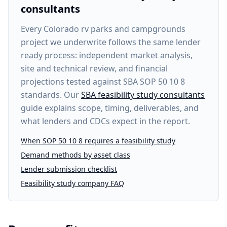
consultants
Every
Colorado rv parks and campgrounds
project
we underwrite follows the same lender
ready process: independent market analysis,
site and technical review, and financial
projections tested against SBA SOP 50 10 8
standards. Our
SBA feasibility study consultants
guide explains scope, timing, deliverables, and
what lenders and CDCs expect in the report.
When SOP 50 10 8 requires a feasibility study
Demand methods by asset class
Lender submission checklist
Feasibility study company FAQ