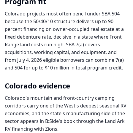
Program fit
Colorado projects most often pencil under SBA 504
because the 50/40/10 structure delivers up to 90
percent financing on owner-occupied real estate at a
fixed debenture rate, decisive in a state where Front
Range land costs run high. SBA 7(a) covers
acquisitions, working capital, and equipment, and
from July 4, 2026 eligible borrowers can combine 7(a)
and 504 for up to $10 million in total program credit.
Colorado
evidence
Colorado's mountain and front-country camping
corridors carry one of the West's deepest seasonal RV
economies, and the state's manufacturing side of the
sector appears in B:Side's book through the Land Ark
RV financing with Zions.