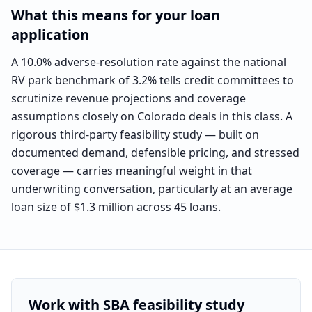
What this means for your loan
application
A 10.0% adverse-resolution rate against the national
RV park benchmark of 3.2% tells credit committees to
scrutinize revenue projections and coverage
assumptions closely on Colorado deals in this class. A
rigorous third-party feasibility study — built on
documented demand, defensible pricing, and stressed
coverage — carries meaningful weight in that
underwriting conversation, particularly at an average
loan size of $1.3 million across 45 loans.
Work with SBA feasibility study