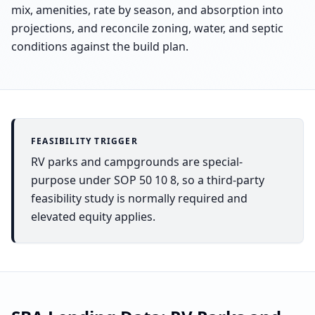
mix, amenities, rate by season, and absorption into
projections, and reconcile zoning, water, and septic
conditions against the build plan.
FEASIBILITY TRIGGER
RV parks and campgrounds are special-
purpose under SOP 50 10 8, so a third-party
feasibility study is normally required and
elevated equity applies.