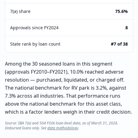
7(a) share
75.6%
Approvals since FY2024
8
State rank by loan count
#7 of 38
Among the 30 seasoned loans in this segment
(approvals FY2010–FY2021), 10.0% reached adverse
resolution — purchased, liquidated, or charged off.
The national benchmark for RV park is 3.2%, against
7.3% across all industries. That performance runs
above the national benchmark for this asset class,
which is a factor lenders weigh in their credit decision.
Source: SBA 7(a) and 504 FOIA loan-level data, as of March 31, 2026.
Disbursed loans only. See
data methodology
.