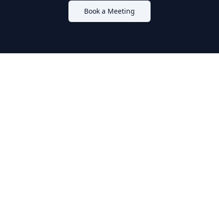
Book a Meeting