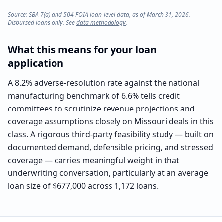
Source: SBA 7(a) and 504 FOIA loan-level data, as of March 31, 2026.
Disbursed loans only. See
data methodology
.
What this means for your loan
application
A 8.2% adverse-resolution rate against the national
manufacturing benchmark of 6.6% tells credit
committees to scrutinize revenue projections and
coverage assumptions closely on Missouri deals in this
class. A rigorous third-party feasibility study — built on
documented demand, defensible pricing, and stressed
coverage — carries meaningful weight in that
underwriting conversation, particularly at an average
loan size of $677,000 across 1,172 loans.