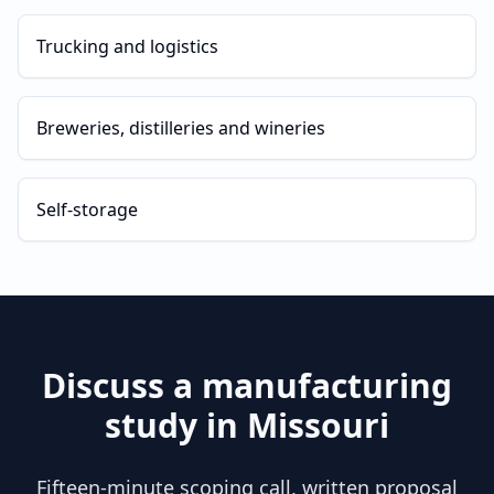
Trucking and logistics
Breweries, distilleries and wineries
Self-storage
Discuss a
manufacturing
study in
Missouri
Fifteen-minute scoping call, written proposal