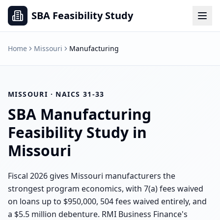
SBA Feasibility Study
Home
Missouri
Manufacturing
MISSOURI
· NAICS
31-33
SBA
Manufacturing
Feasibility Study in
Missouri
Fiscal 2026 gives Missouri manufacturers the
strongest program economics, with 7(a) fees waived
on loans up to $950,000, 504 fees waived entirely, and
a $5.5 million debenture. RMI Business Finance's