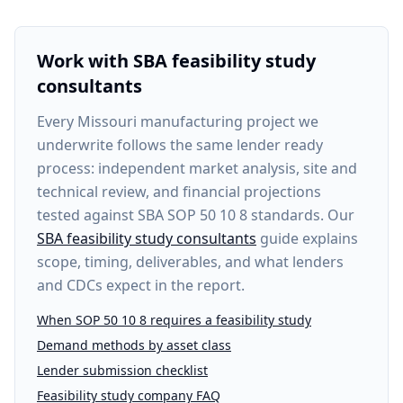
Work with SBA feasibility study
consultants
Every
Missouri manufacturing project
we
underwrite follows the same lender ready
process: independent market analysis, site and
technical review, and financial projections
tested against SBA SOP 50 10 8 standards. Our
SBA feasibility study consultants
guide explains
scope, timing, deliverables, and what lenders
and CDCs expect in the report.
When SOP 50 10 8 requires a feasibility study
Demand methods by asset class
Lender submission checklist
Feasibility study company FAQ