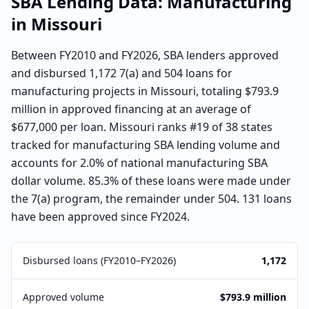
SBA Lending Data:
Manufacturing
in
Missouri
Between FY2010 and FY2026, SBA lenders approved
and disbursed 1,172 7(a) and 504 loans for
manufacturing projects in Missouri, totaling $793.9
million in approved financing at an average of
$677,000 per loan. Missouri ranks #19 of 38 states
tracked for manufacturing SBA lending volume and
accounts for 2.0% of national manufacturing SBA
dollar volume. 85.3% of these loans were made under
the 7(a) program, the remainder under 504. 131 loans
have been approved since FY2024.
Disbursed loans (FY2010–FY2026)
1,172
Approved volume
$793.9 million