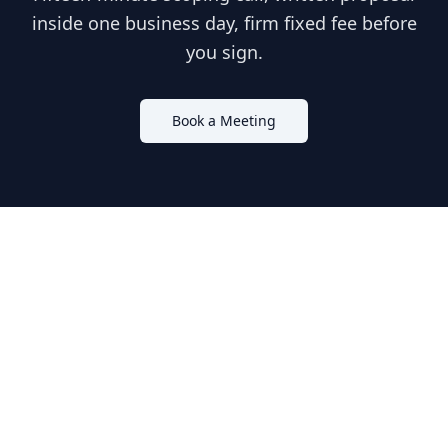
inside one business day, firm fixed fee before
you sign.
Book a Meeting