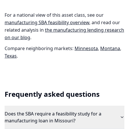
For a national view of this asset class, see our
manufacturing
SBA feasibility overview
, and read our
related analysis in
the
manufacturing
lending research
on our blog
.
Compare neighboring markets:
Minnesota
,
Montana
,
Texas
.
Frequently asked questions
Does the SBA require a feasibility study for a
manufacturing loan in Missouri?