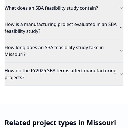
What does an SBA feasibility study contain?
How is a manufacturing project evaluated in an SBA
feasibility study?
How long does an SBA feasibility study take in
Missouri?
How do the FY2026 SBA terms affect manufacturing
projects?
Related project types in
Missouri