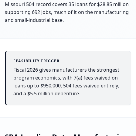
Missouri 504 record covers 35 loans for $28.85 million
supporting 692 jobs, much of it on the manufacturing
and small-industrial base.
FEASIBILITY TRIGGER
Fiscal 2026 gives manufacturers the strongest
program economics, with 7(a) fees waived on
loans up to $950,000, 504 fees waived entirely,
and a $5.5 million debenture.