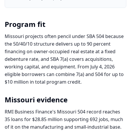
Program fit
Missouri projects often pencil under SBA 504 because
the 50/40/10 structure delivers up to 90 percent
financing on owner-occupied real estate at a fixed
debenture rate, and SBA 7(a) covers acquisitions,
working capital, and equipment. From July 4, 2026
eligible borrowers can combine 7(a) and 504 for up to
$10 million in total program credit.
Missouri
evidence
RMI Business Finance's Missouri 504 record reaches
35 loans for $28.85 million supporting 692 jobs, much
of it on the manufacturing and small-industrial base.