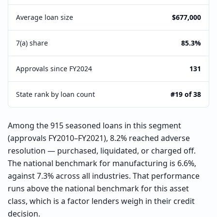
Average loan size
$677,000
7(a) share
85.3%
Approvals since FY2024
131
State rank by loan count
#19 of 38
Among the 915 seasoned loans in this segment
(approvals FY2010–FY2021), 8.2% reached adverse
resolution — purchased, liquidated, or charged off.
The national benchmark for manufacturing is 6.6%,
against 7.3% across all industries. That performance
runs above the national benchmark for this asset
class, which is a factor lenders weigh in their credit
decision.