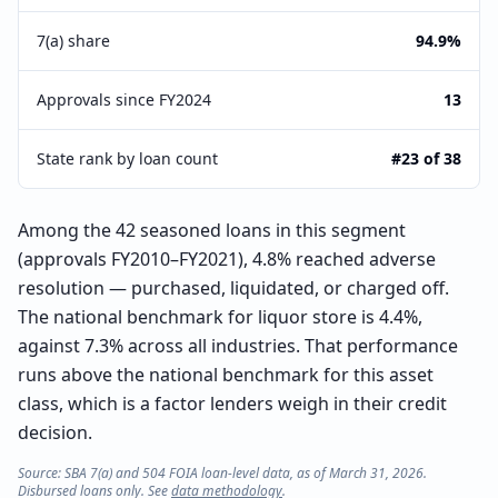
7(a) share
94.9%
Approvals since FY2024
13
State rank by loan count
#23 of 38
Among the 42 seasoned loans in this segment
(approvals FY2010–FY2021), 4.8% reached adverse
resolution — purchased, liquidated, or charged off.
The national benchmark for liquor store is 4.4%,
against 7.3% across all industries. That performance
runs above the national benchmark for this asset
class, which is a factor lenders weigh in their credit
decision.
Source: SBA 7(a) and 504 FOIA loan-level data, as of March 31, 2026.
Disbursed loans only. See
data methodology
.