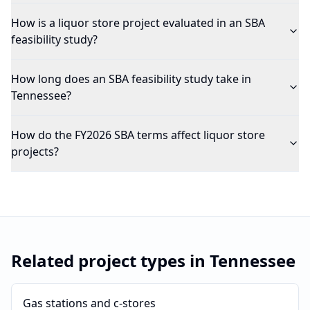
How is a liquor store project evaluated in an SBA
feasibility study?
How long does an SBA feasibility study take in
Tennessee?
How do the FY2026 SBA terms affect liquor store
projects?
Related project types in
Tennessee
Gas stations and c-stores