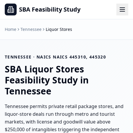
SBA Feasibility Study
Home
Tennessee
Liquor Stores
TENNESSEE
· NAICS
NAICS 445310, 445320
SBA
Liquor Stores
Feasibility Study in
Tennessee
Tennessee permits private retail package stores, and
liquor-store deals run through metro and tourist
markets, with license and goodwill value above
$250,000 of intangibles triggering the independent