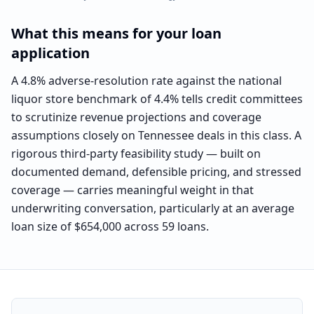
What this means for your loan
application
A 4.8% adverse-resolution rate against the national
liquor store benchmark of 4.4% tells credit committees
to scrutinize revenue projections and coverage
assumptions closely on Tennessee deals in this class. A
rigorous third-party feasibility study — built on
documented demand, defensible pricing, and stressed
coverage — carries meaningful weight in that
underwriting conversation, particularly at an average
loan size of $654,000 across 59 loans.