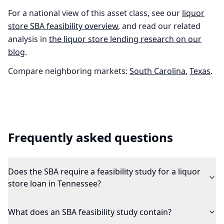
For a national view of this asset class, see our
liquor
store
SBA feasibility overview
, and read our related
analysis in
the
liquor store
lending research on our
blog
.
Compare neighboring markets:
South Carolina
,
Texas
.
Frequently asked questions
Does the SBA require a feasibility study for a liquor
store loan in Tennessee?
What does an SBA feasibility study contain?