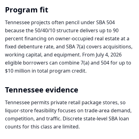
Program fit
Tennessee projects often pencil under SBA 504
because the 50/40/10 structure delivers up to 90
percent financing on owner-occupied real estate at a
fixed debenture rate, and SBA 7(a) covers acquisitions,
working capital, and equipment. From July 4, 2026
eligible borrowers can combine 7(a) and 504 for up to
$10 million in total program credit.
Tennessee
evidence
Tennessee permits private retail package stores, so
liquor-store feasibility focuses on trade-area demand,
competition, and traffic. Discrete state-level SBA loan
counts for this class are limited.