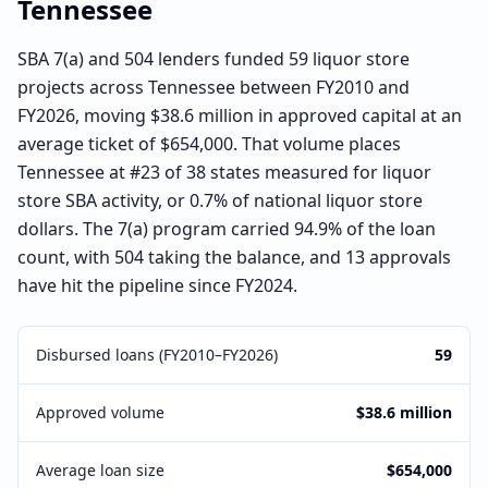
Tennessee
SBA 7(a) and 504 lenders funded 59 liquor store
projects across Tennessee between FY2010 and
FY2026, moving $38.6 million in approved capital at an
average ticket of $654,000. That volume places
Tennessee at #23 of 38 states measured for liquor
store SBA activity, or 0.7% of national liquor store
dollars. The 7(a) program carried 94.9% of the loan
count, with 504 taking the balance, and 13 approvals
have hit the pipeline since FY2024.
Disbursed loans (FY2010–FY2026)
59
Approved volume
$38.6 million
Average loan size
$654,000