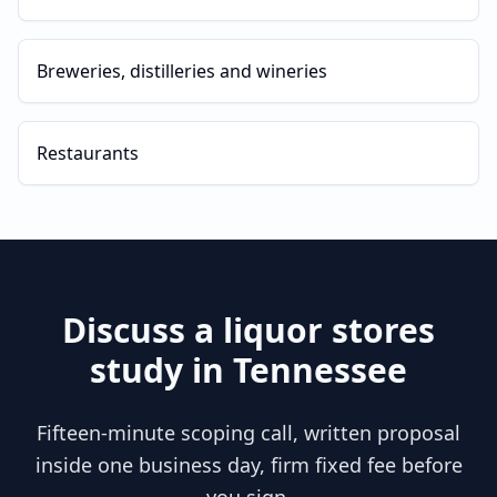
Breweries, distilleries and wineries
Restaurants
Discuss a
liquor stores
study in
Tennessee
Fifteen-minute scoping call, written proposal
inside one business day, firm fixed fee before