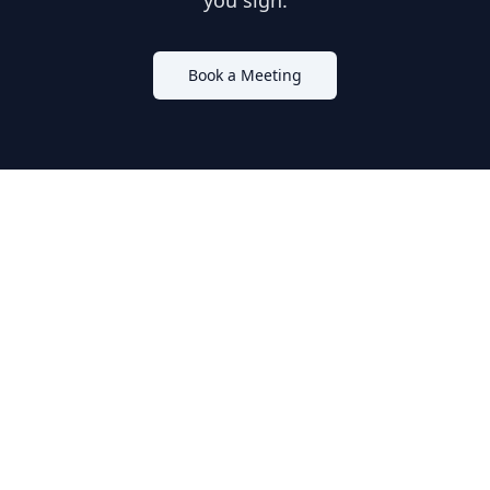
you sign.
Book a Meeting