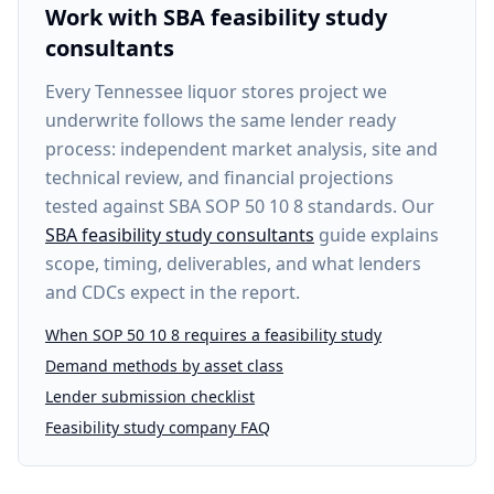
Work with SBA feasibility study
consultants
Every
Tennessee liquor stores project
we
underwrite follows the same lender ready
process: independent market analysis, site and
technical review, and financial projections
tested against SBA SOP 50 10 8 standards. Our
SBA feasibility study consultants
guide explains
scope, timing, deliverables, and what lenders
and CDCs expect in the report.
When SOP 50 10 8 requires a feasibility study
Demand methods by asset class
Lender submission checklist
Feasibility study company FAQ