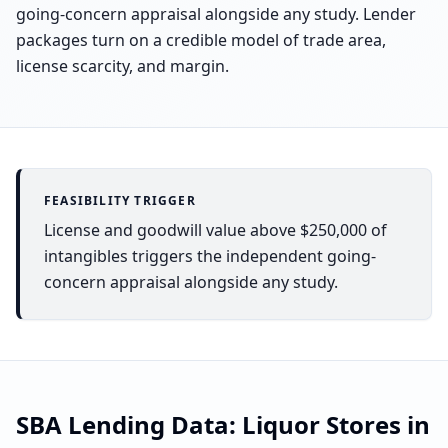
going-concern appraisal alongside any study. Lender
packages turn on a credible model of trade area,
license scarcity, and margin.
FEASIBILITY TRIGGER
License and goodwill value above $250,000 of
intangibles triggers the independent going-
concern appraisal alongside any study.
SBA Lending Data:
Liquor Stores
in