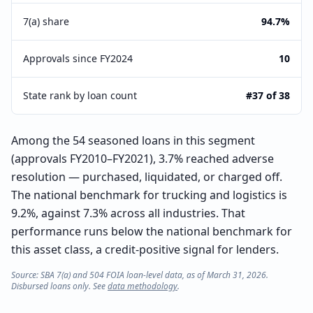
7(a) share
94.7%
Approvals since FY2024
10
State rank by loan count
#37 of 38
Among the 54 seasoned loans in this segment
(approvals FY2010–FY2021), 3.7% reached adverse
resolution — purchased, liquidated, or charged off.
The national benchmark for trucking and logistics is
9.2%, against 7.3% across all industries. That
performance runs below the national benchmark for
this asset class, a credit-positive signal for lenders.
Source: SBA 7(a) and 504 FOIA loan-level data, as of March 31, 2026.
Disbursed loans only. See
data methodology
.