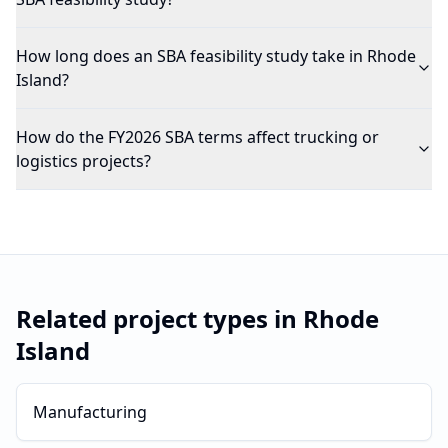
How long does an SBA feasibility study take in Rhode
Island?
How do the FY2026 SBA terms affect trucking or
logistics projects?
Related project types in
Rhode
Island
Manufacturing