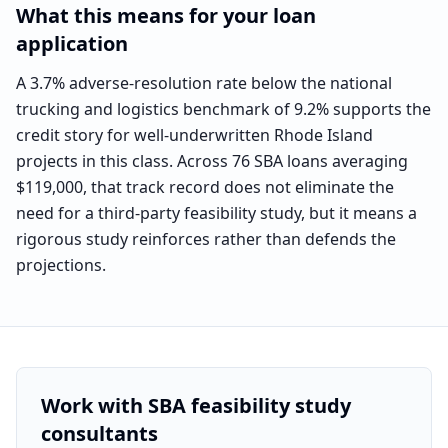
What this means for your loan
application
A 3.7% adverse-resolution rate below the national
trucking and logistics benchmark of 9.2% supports the
credit story for well-underwritten Rhode Island
projects in this class. Across 76 SBA loans averaging
$119,000, that track record does not eliminate the
need for a third-party feasibility study, but it means a
rigorous study reinforces rather than defends the
projections.
Work with SBA feasibility study
consultants