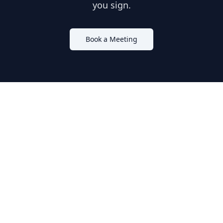
you sign.
Book a Meeting