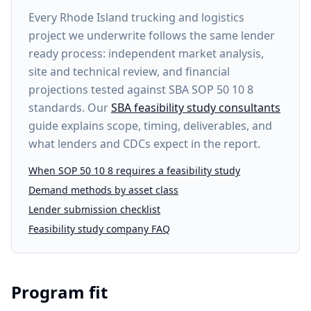
Every
Rhode Island trucking and logistics
project
we underwrite follows the same lender
ready process: independent market analysis,
site and technical review, and financial
projections tested against SBA SOP 50 10 8
standards. Our
SBA feasibility study consultants
guide explains scope, timing, deliverables, and
what lenders and CDCs expect in the report.
When SOP 50 10 8 requires a feasibility study
Demand methods by asset class
Lender submission checklist
Feasibility study company FAQ
Program fit