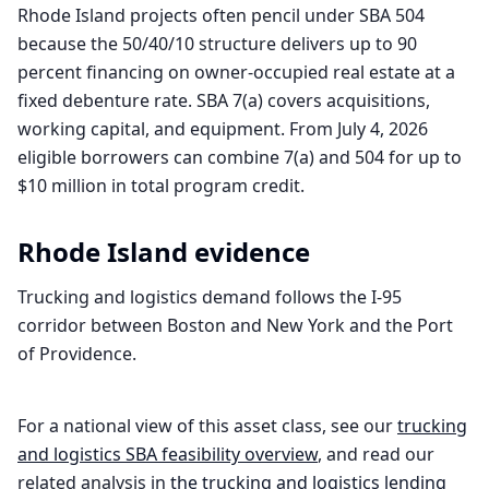
Rhode Island projects often pencil under SBA 504
because the 50/40/10 structure delivers up to 90
percent financing on owner-occupied real estate at a
fixed debenture rate. SBA 7(a) covers acquisitions,
working capital, and equipment. From July 4, 2026
eligible borrowers can combine 7(a) and 504 for up to
$10 million in total program credit.
Rhode Island
evidence
Trucking and logistics demand follows the I-95
corridor between Boston and New York and the Port
of Providence.
For a national view of this asset class, see our
trucking
and logistics
SBA feasibility overview
, and read our
related analysis in
the
trucking and logistics
lending