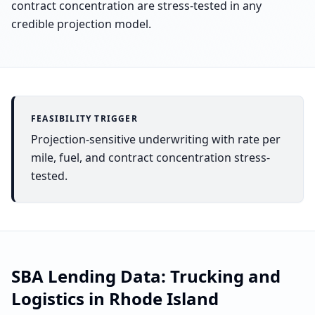
contract concentration are stress-tested in any
credible projection model.
FEASIBILITY TRIGGER
Projection-sensitive underwriting with rate per
mile, fuel, and contract concentration stress-
tested.
SBA Lending Data:
Trucking and
Logistics
in
Rhode Island