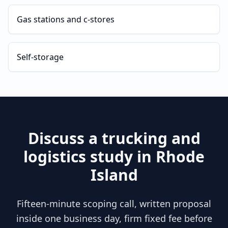
Gas stations and c-stores
Self-storage
Discuss a
trucking and
logistics
study in
Rhode
Island
Fifteen-minute scoping call, written proposal
inside one business day, firm fixed fee before