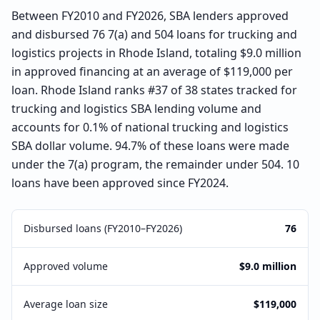
Between FY2010 and FY2026, SBA lenders approved
and disbursed 76 7(a) and 504 loans for trucking and
logistics projects in Rhode Island, totaling $9.0 million
in approved financing at an average of $119,000 per
loan. Rhode Island ranks #37 of 38 states tracked for
trucking and logistics SBA lending volume and
accounts for 0.1% of national trucking and logistics
SBA dollar volume. 94.7% of these loans were made
under the 7(a) program, the remainder under 504. 10
loans have been approved since FY2024.
Disbursed loans (FY2010–FY2026)
76
Approved volume
$9.0 million
Average loan size
$119,000