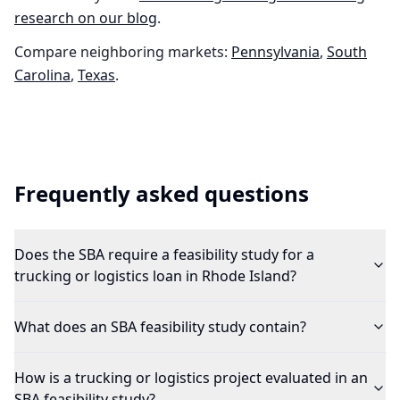
research on our blog
.
Compare neighboring markets:
Pennsylvania
,
South
Carolina
,
Texas
.
Frequently asked questions
Does the SBA require a feasibility study for a
trucking or logistics loan in Rhode Island?
What does an SBA feasibility study contain?
How is a trucking or logistics project evaluated in an
SBA feasibility study?