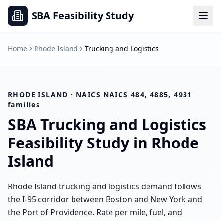
SBA Feasibility Study
Home
Rhode Island
Trucking and Logistics
RHODE ISLAND
· NAICS
NAICS 484, 4885, 4931
families
SBA
Trucking and Logistics
Feasibility Study in
Rhode
Island
Rhode Island trucking and logistics demand follows
the I-95 corridor between Boston and New York and
the Port of Providence. Rate per mile, fuel, and